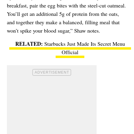
breakfast, pair the egg bites with the steel-cut oatmeal.
You’ll get an additional 5g of protein from the oats,
and together they make a balanced, filling meal that
won’t spike your blood sugar,” Shaw notes.
Starbucks Just Made Its Secret Menu
Official