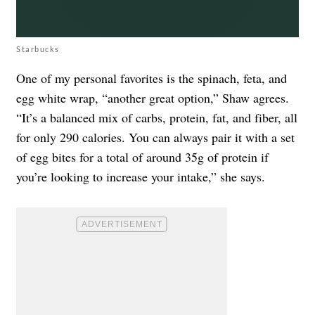
Starbucks
One of my personal favorites is the spinach, feta, and
egg white wrap, “another great option,” Shaw agrees.
“It’s a balanced mix of carbs, protein, fat, and fiber, all
for only 290 calories. You can always pair it with a set
of egg bites for a total of around 35g of protein if
you’re looking to increase your intake,” she says.