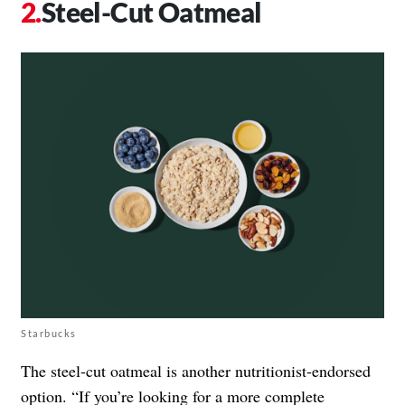
Steel-Cut Oatmeal
Starbucks
The steel-cut oatmeal is another nutritionist-endorsed
option. “If you’re looking for a more complete