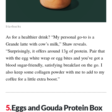
Starbucks
As for a healthier drink? “My personal go-to is a
Grande latte with cow’s milk,” Shaw reveals.
“Surprisingly, it offers around 13g of protein. Pair that
with the egg white wrap or egg bites and you’ve got a
blood sugar-friendly, satisfying breakfast on the go. I
also keep some collagen powder with me to add to my
coffee for a little extra boost.”
Eggs and Gouda Protein Box