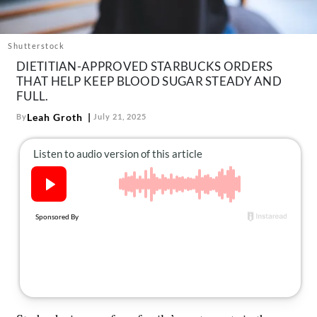
About Us
Contact
Shutterstock
Follow
DIETITIAN-APPROVED STARBUCKS ORDERS
Facebook
Instagram
TikTok
Pinterest
THAT HELP KEEP BLOOD SUGAR STEADY AND
us:
FULL.
Leah Groth
By
July 21, 2025