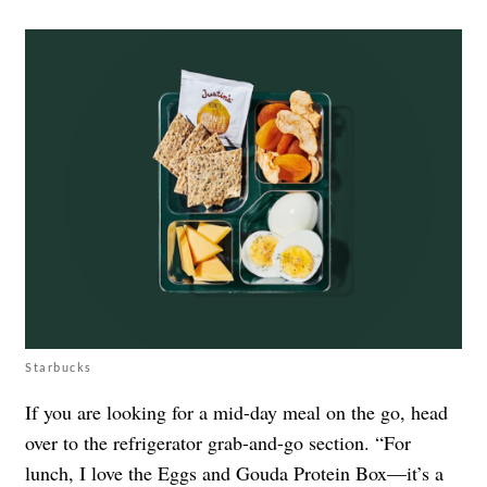
Starbucks
If you are looking for a mid-day meal on the go, head
over to the refrigerator grab-and-go section. “For
lunch, I love the Eggs and Gouda Protein Box—it’s a