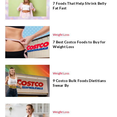
7 Foods That Help Shrink Belly
Fat Fast
Weight Loss
7 Best Costco Foods to Buy for
Weight Loss
Weight Loss
9 Costco Bulk Foods Dietitians
Swear By
Weight Loss