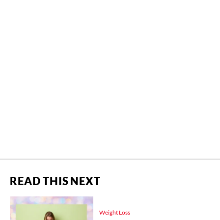
READ THIS NEXT
Weight Loss