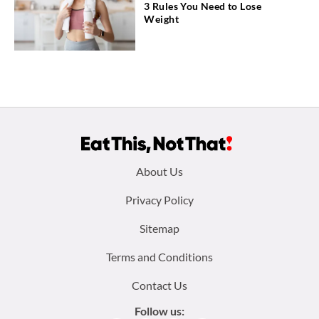
3 Rules You Need to Lose
Weight
Footer
About Us
menu:
Privacy Policy
Sitemap
Terms and Conditions
Contact Us
Follow us: