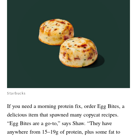
Starbucks
If you need a morning protein fix, order Egg Bites, a
delicious item that spawned many copycat recipes.
“Egg Bites are a go-to,” says Shaw. “They have
anywhere from 15–19g of protein, plus some fat to