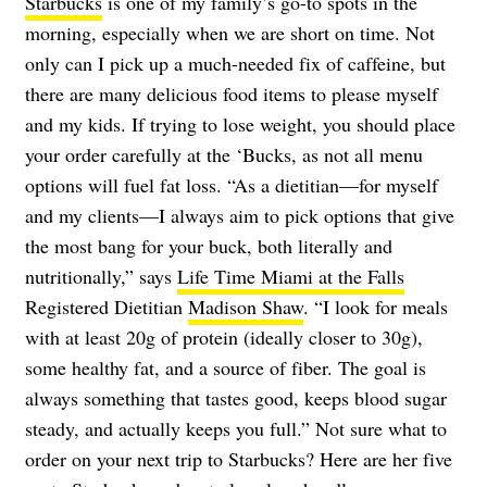
Starbucks
is one of my family’s go-to spots in the
morning, especially when we are short on time. Not
only can I pick up a much-needed fix of caffeine, but
there are many delicious food items to please myself
and my kids. If trying to lose weight, you should place
your order carefully at the ‘Bucks, as not all menu
options will fuel fat loss. “As a dietitian—for myself
and my clients—I always aim to pick options that give
the most bang for your buck, both literally and
nutritionally,” says
Life Time Miami at the Falls
Registered Dietitian
Madison Shaw
. “I look for meals
with at least 20g of protein (ideally closer to 30g),
some healthy fat, and a source of fiber. The goal is
always something that tastes good, keeps blood sugar
steady, and actually keeps you full.” Not sure what to
order on your next trip to Starbucks? Here are her five