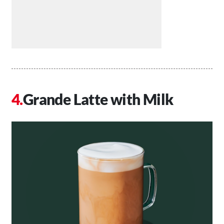
Grande Latte with Milk