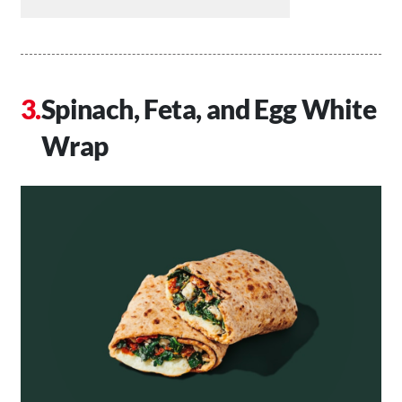
Spinach, Feta, and Egg White
Wrap