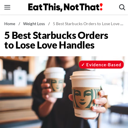
Skip
to
content
News
Home
/
Weight Loss
/
5 Best Starbucks Orders to Lose Love Handles
5 Best Starbucks Orders
Healthy Eating
to Lose Love Handles
Groceries
Weight Loss
Restaurants
Evidence-Based
Recipes
Drinks
Mind + Body
The Books
The Newsletter