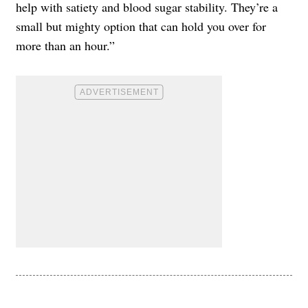
help with satiety and blood sugar stability. They’re a
small but mighty option that can hold you over for
more than an hour.”