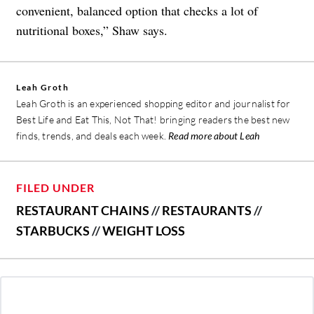
convenient, balanced option that checks a lot of
nutritional boxes,” Shaw says.
Leah Groth
Leah Groth is an experienced shopping editor and journalist for
Best Life and Eat This, Not That! bringing readers the best new
finds, trends, and deals each week.
Read more about Leah
FILED UNDER
RESTAURANT CHAINS
//
RESTAURANTS
//
STARBUCKS
//
WEIGHT LOSS