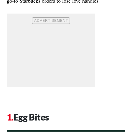
go-to Starbucks orders to lose love handles.
Egg Bites