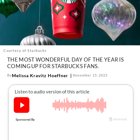
About Us
Contact
Follow
Facebook
Instagram
TikTok
Pinterest
us:
Courtesy of Starbucks
THE MOST WONDERFUL DAY OF THE YEAR IS
COMING UP FOR STARBUCKS FANS.
Melissa Kravitz Hoeffner
By
November 15, 2023