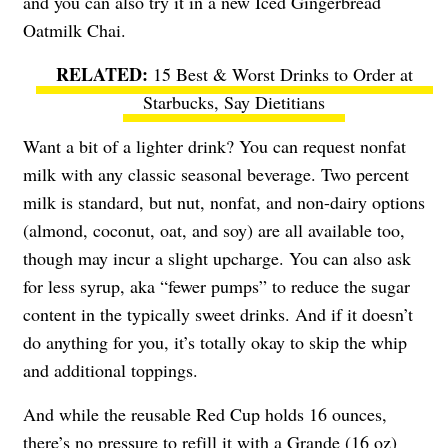
and you can also try it in a new Iced Gingerbread
Oatmilk Chai.
15 Best & Worst Drinks to Order at
Starbucks, Say Dietitians
Want a bit of a lighter drink? You can request nonfat
milk with any classic seasonal beverage. Two percent
milk is standard, but nut, nonfat, and non-dairy options
(almond, coconut, oat, and soy) are all available too,
though may incur a slight upcharge. You can also ask
for less syrup, aka “fewer pumps” to reduce the sugar
content in the typically sweet drinks. And if it doesn’t
do anything for you, it’s totally okay to skip the whip
and additional toppings.
And while the reusable Red Cup holds 16 ounces,
there’s no pressure to refill it with a Grande (16 oz)