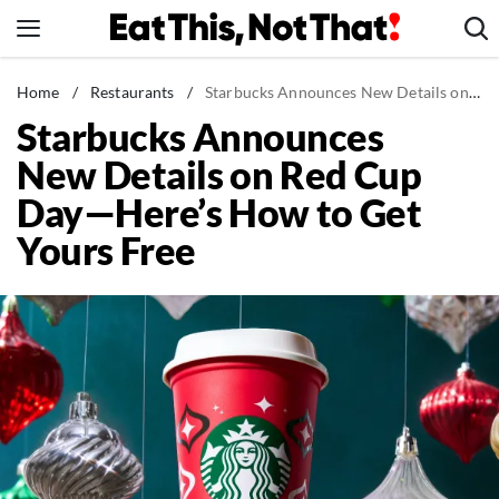
Skip
to
content
News
Home
/
Restaurants
/
Starbucks Announces New Details on Red Cup Day—Here's How to Get Yours Free
Starbucks Announces
Healthy Eating
New Details on Red Cup
Groceries
Day—Here’s How to Get
Weight Loss
Yours Free
Restaurants
Recipes
Drinks
Mind + Body
The Books
The Newsletter