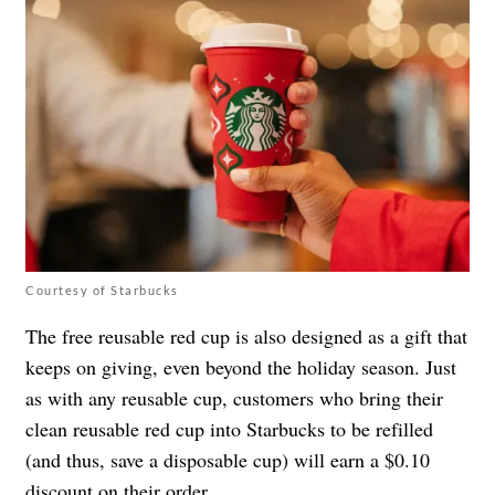
Courtesy of Starbucks
The free reusable red cup is also designed as a gift that
keeps on giving, even beyond the holiday season. Just
as with any reusable cup, customers who bring their
clean reusable red cup into Starbucks to be refilled
(and thus, save a disposable cup) will earn a $0.10
discount on their order.