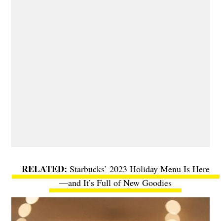
Starbucks’ 2023 Holiday Menu Is Here
—and It’s Full of New Goodies