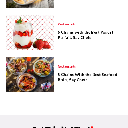
Restaurants
5 Chains with the Best Yogurt
Parfait, Say Chefs
Restaurants
5 Chains With the Best Seafood
Boils, Say Chefs