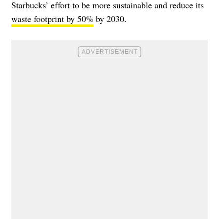
Starbucks’ effort to be more sustainable and reduce its
waste footprint by 50%
by 2030.