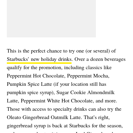
This is the perfect chance to try one (or several) of
Starbucks’ new holiday drinks
. Over a dozen beverages
qualify for the promotion, including classics like
Peppermint Hot Chocolate, Peppermint Mocha,
Pumpkin Spice Latte (if your location still has
pumpkin spice syrup), Sugar Cookie Almondmilk
Latte, Peppermint White Hot Chocolate, and more.
Those with access to specialty drinks can also try the
Oleato Gingerbread Oatmilk Latte. That’s right,
gingerbread syrup is back at Starbucks for the season,