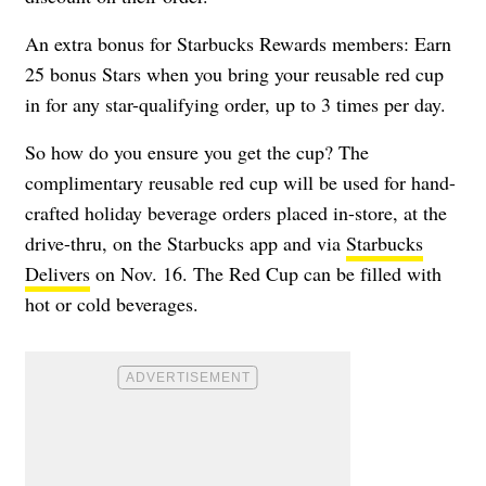
An extra bonus for Starbucks Rewards members: Earn
25 bonus Stars when you bring your reusable red cup
in for any star-qualifying order, up to 3 times per day.
So how do you ensure you get the cup? The
complimentary reusable red cup will be used for hand-
crafted holiday beverage orders placed in-store, at the
drive-thru, on the Starbucks app and via
Starbucks
Delivers
on Nov. 16. The Red Cup can be filled with
hot or cold beverages.