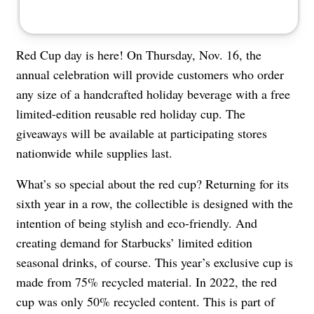
Red Cup day is here! On Thursday, Nov. 16, the
annual celebration will provide customers who order
any size of a handcrafted holiday beverage with a free
limited-edition reusable red holiday cup. The
giveaways will be available at participating stores
nationwide while supplies last.
What’s so special about the red cup? Returning for its
sixth year in a row, the collectible is designed with the
intention of being stylish and eco-friendly. And
creating demand for Starbucks’ limited edition
seasonal drinks, of course. This year’s exclusive cup is
made from 75% recycled material. In 2022, the red
cup was only 50% recycled content. This is part of