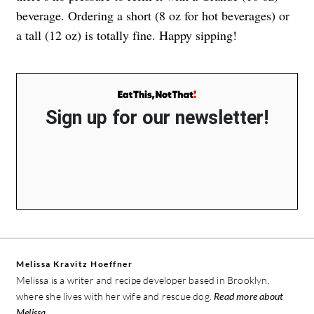
beverage. Ordering a short (8 oz for hot beverages) or
a tall (12 oz) is totally fine. Happy sipping!
Sign up for our newsletter!
Melissa Kravitz Hoeffner
Melissa is a writer and recipe developer based in Brooklyn,
where she lives with her wife and rescue dog.
Read more about
Melissa