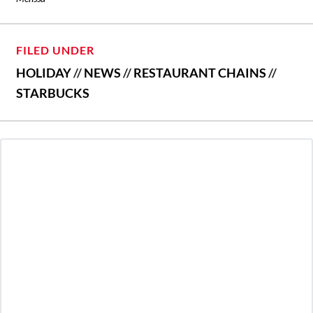
FILED UNDER
HOLIDAY
//
NEWS
//
RESTAURANT CHAINS
//
STARBUCKS