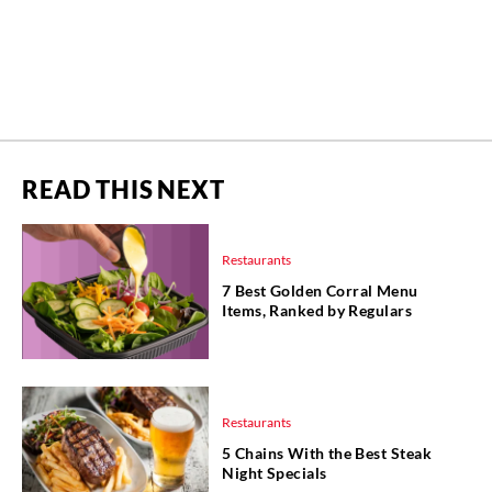
READ THIS NEXT
Restaurants
7 Best Golden Corral Menu
Items, Ranked by Regulars
Restaurants
5 Chains With the Best Steak
Night Specials