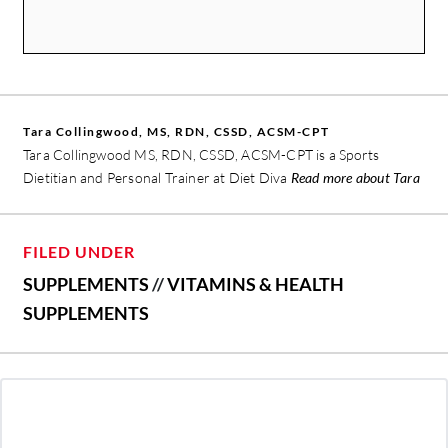
Tara Collingwood, MS, RDN, CSSD, ACSM-CPT
Tara Collingwood MS, RDN, CSSD, ACSM-CPT is a Sports
Dietitian and Personal Trainer at
Diet Diva
Read more about Tara
FILED UNDER
SUPPLEMENTS
//
VITAMINS & HEALTH
SUPPLEMENTS