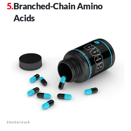
Branched-Chain Amino
Acids
Shutterstock