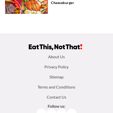
Cheeseburger
Footer
About Us
menu:
Privacy Policy
Sitemap
Terms and Conditions
Contact Us
Follow us: