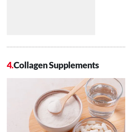
Collagen Supplements