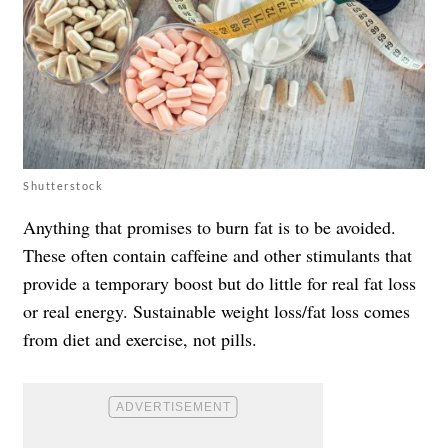
Shutterstock
Anything that promises to burn fat is to be avoided.
These often contain caffeine and other stimulants that
provide a temporary boost but do little for real fat loss
or real energy. Sustainable weight loss/fat loss comes
from diet and exercise, not pills.