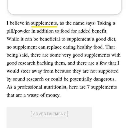
I believe in
supplements
, as the name says: Taking a
pill/powder in addition to food for added benefit.
While it can be beneficial to supplement a good diet,
no supplement can replace eating healthy food. That
being said, there are some very good supplements with
good research backing them, and there are a few that I
would steer away from because they are not supported
by sound research or could be potentially dangerous.
As a professional nutritionist, here are 7 supplements
that are a waste of money.