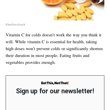
Shutterstock
Vitamin C for colds doesn’t work the way you think it
will. While vitamin C is essential for health, taking
high doses won’t prevent colds or significantly shorten
their duration in most people. Eating fruits and
vegetables provides enough.
Sign up for our newsletter!