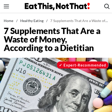
Skip
to
content
News
Home
/
Healthy Eating
/
7 Supplements That Are a Waste of Money, According to a Dietitian
7 Supplements That Are a
Healthy Eating
Waste of Money,
Groceries
According to a Dietitian
Weight Loss
Restaurants
Recipes
Expert-Recommended
Drinks
Mind + Body
The Books
The Newsletter