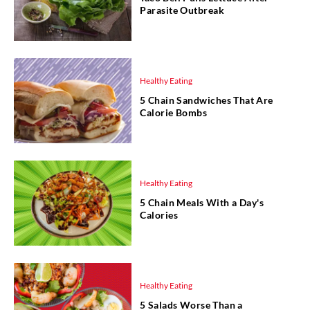
Parasite Outbreak
Healthy Eating
5 Chain Sandwiches That Are
Calorie Bombs
Healthy Eating
5 Chain Meals With a Day's
Calories
Healthy Eating
5 Salads Worse Than a