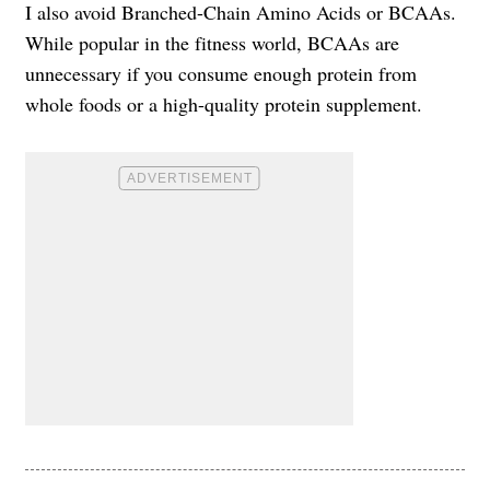
I also avoid Branched-Chain Amino Acids or BCAAs.
While popular in the fitness world, BCAAs are
unnecessary if you consume enough protein from
whole foods or a high-quality protein supplement.