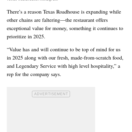
There’s a reason Texas Roadhouse is expanding while
other chains are faltering—the restaurant offers
exceptional value for money, something it continues to
prioritize in 2025.
“Value has and will continue to be top of mind for us
in 2025 along with our fresh, made-from-scratch food,
and Legendary Service with high level hospitality,” a
rep for the company says.