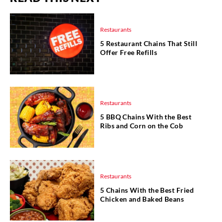
Restaurants
5 Restaurant Chains That Still
Offer Free Refills
Restaurants
5 BBQ Chains With the Best
Ribs and Corn on the Cob
Restaurants
5 Chains With the Best Fried
Chicken and Baked Beans