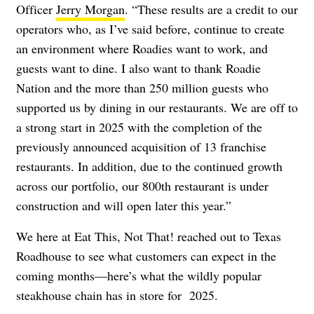
Officer
Jerry Morgan
. “These results are a credit to our
operators who, as I’ve said before, continue to create
an environment where Roadies want to work, and
guests want to dine. I also want to thank Roadie
Nation and the more than 250 million guests who
supported us by dining in our restaurants. We are off to
a strong start in 2025 with the completion of the
previously announced acquisition of 13 franchise
restaurants. In addition, due to the continued growth
across our portfolio, our 800th restaurant is under
construction and will open later this year.”
We here at Eat This, Not That! reached out to Texas
Roadhouse to see what customers can expect in the
coming months—here’s what the wildly popular
steakhouse chain has in store for 2025.