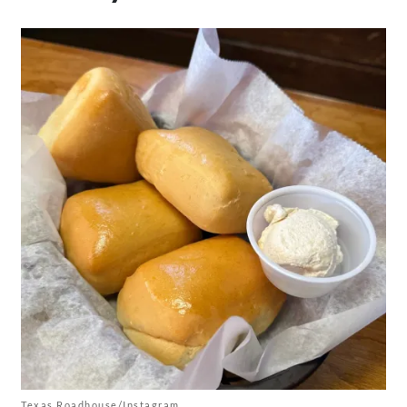
Texas Roadhouse/Instagram