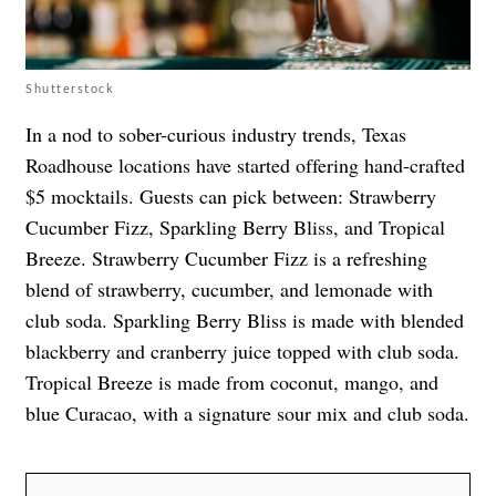
Shutterstock
In a nod to sober-curious industry trends, Texas
Roadhouse locations have started offering hand-crafted
$5 mocktails. Guests can pick between: Strawberry
Cucumber Fizz, Sparkling Berry Bliss, and Tropical
Breeze. Strawberry Cucumber Fizz is a refreshing
blend of strawberry, cucumber, and lemonade with
club soda. Sparkling Berry Bliss is made with blended
blackberry and cranberry juice topped with club soda.
Tropical Breeze is made from coconut, mango, and
blue Curacao, with a signature sour mix and club soda.