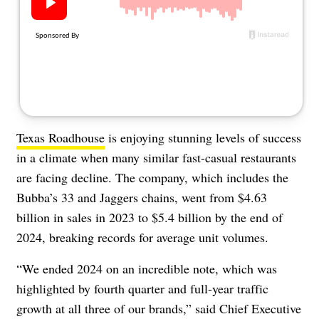
About Us
Contact
Follow
Facebook
Instagram
TikTok
Pinterest
us:
Texas Roadhouse
is enjoying stunning levels of success
in a climate when many similar fast-casual restaurants
are facing decline. The company, which includes the
Bubba’s 33 and Jaggers chains, went from $4.63
billion in sales in 2023 to $5.4 billion by the end of
2024, breaking records for average unit volumes.
“We ended 2024 on an incredible note, which was
highlighted by fourth quarter and full-year traffic
growth at all three of our brands,” said Chief Executive