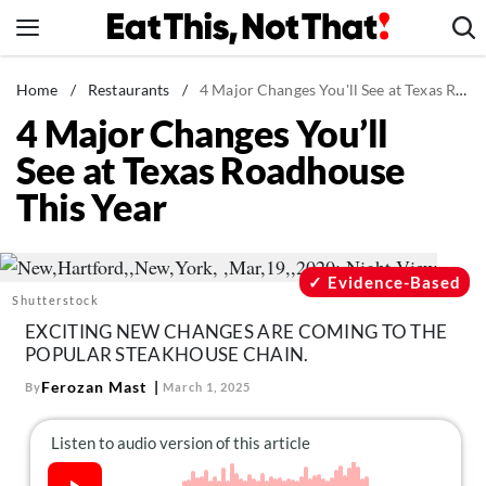
Skip
to
content
News
Home
/
Restaurants
/
4 Major Changes You'll See at Texas Roadhouse This Year
4 Major Changes You’ll
Healthy Eating
See at Texas Roadhouse
Groceries
This Year
Weight Loss
Restaurants
Recipes
Evidence-Based
Shutterstock
Drinks
EXCITING NEW CHANGES ARE COMING TO THE
Mind + Body
POPULAR STEAKHOUSE CHAIN.
The Books
Ferozan Mast
By
March 1, 2025
The Newsletter