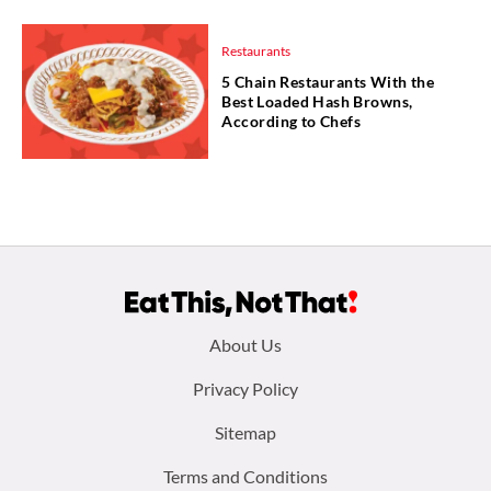
Restaurants
5 Chain Restaurants With the
Best Loaded Hash Browns,
According to Chefs
Footer
About Us
menu:
Privacy Policy
Sitemap
Terms and Conditions