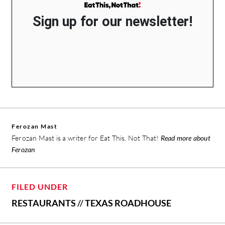
Sign up for our newsletter!
Ferozan Mast
Ferozan Mast is a writer for Eat This, Not That!
Read more about
Ferozan
FILED UNDER
RESTAURANTS
//
TEXAS ROADHOUSE