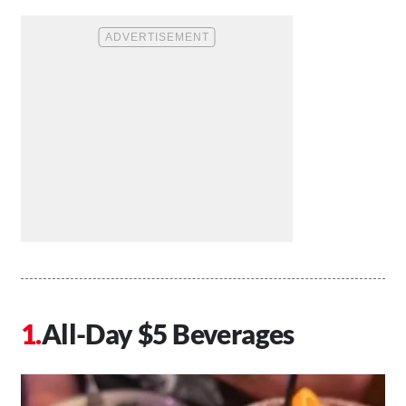
All-Day $5 Beverages