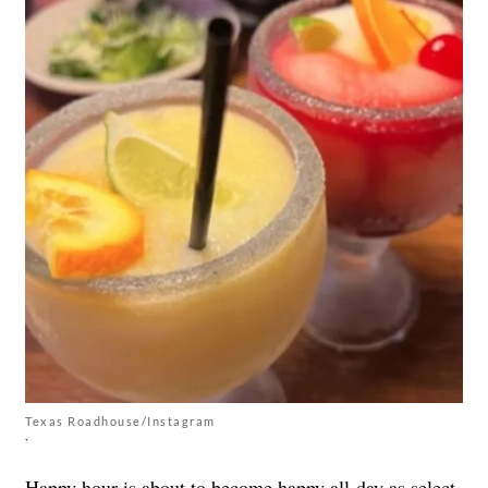
Texas Roadhouse/Instagram
`
Happy hour is about to become happy all-day as select