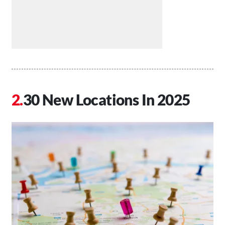
30 New Locations In 2025