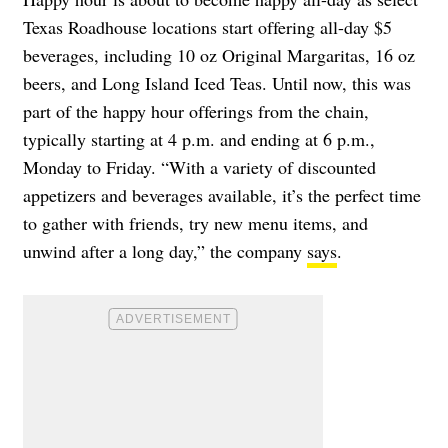
Texas Roadhouse locations start offering all-day $5
beverages, including 10 oz Original Margaritas, 16 oz
beers, and Long Island Iced Teas. Until now, this was
part of the happy hour offerings from the chain,
typically starting at 4 p.m. and ending at 6 p.m.,
Monday to Friday. “With a variety of discounted
appetizers and beverages available, it’s the perfect time
to gather with friends, try new menu items, and
unwind after a long day,” the company
says
.