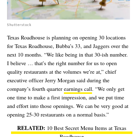
Shutterstock
Texas Roadhouse is planning on opening 30 locations
for Texas Roadhouse, Bubba’s 33, and Jaggers over the
next 10 months. “We like being in that 30-ish number.
I believe … that’s the right number for us to open
quality restaurants at the volumes we’re at,” chief
executive officer Jerry Morgan said during the
company’s fourth quarter
earnings call
. “We only get
one time to make a first impression, and we put time
and effort into those openings. We can be very good at
opening 25-30 restaurants on a normal basis.”
10 Best Secret Menu Items at Texas
Roadhouse