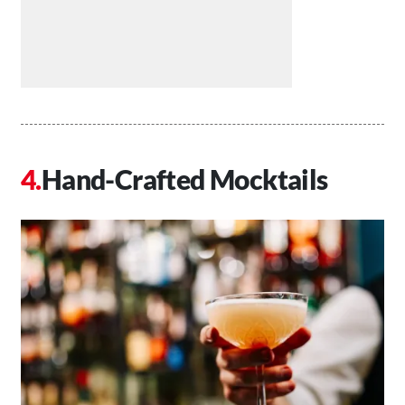
Hand-Crafted Mocktails