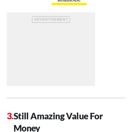
Still Amazing Value For
Money