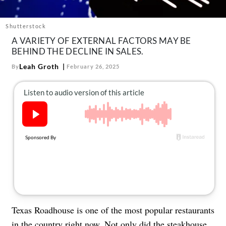
About Us
Contact
Shutterstock
A VARIETY OF EXTERNAL FACTORS MAY BE
Follow
Facebook
Instagram
TikTok
Pinterest
BEHIND THE DECLINE IN SALES.
us:
Leah Groth
By
February 26, 2025
Texas Roadhouse is one of the most popular restaurants
in the country right now. Not only did the steakhouse