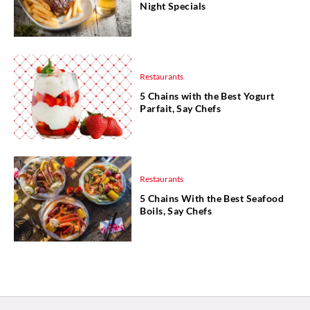
Night Specials
Restaurants
5 Chains with the Best Yogurt
Parfait, Say Chefs
Restaurants
5 Chains With the Best Seafood
Boils, Say Chefs