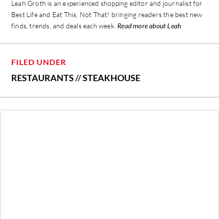
Leah Groth is an experienced shopping editor and journalist for
Best Life and Eat This, Not That! bringing readers the best new
finds, trends, and deals each week.
Read more about Leah
FILED UNDER
RESTAURANTS
//
STEAKHOUSE