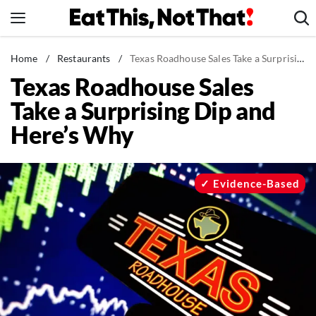
Skip
to
content
News
Home
/
Restaurants
/
Texas Roadhouse Sales Take a Surprising Dip and Here's Why
Texas Roadhouse Sales
Healthy Eating
Take a Surprising Dip and
Groceries
Here’s Why
Weight Loss
Restaurants
Recipes
Evidence-Based
Drinks
Mind + Body
The Books
The Newsletter