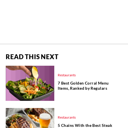
READ THIS NEXT
Restaurants
7 Best Golden Corral Menu
Items, Ranked by Regulars
Restaurants
5 Chains With the Best Steak