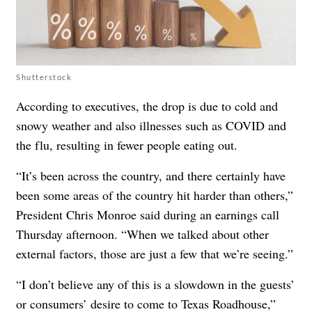
Shutterstock
According to executives, the drop is due to cold and
snowy weather and also illnesses such as COVID and
the flu, resulting in fewer people eating out.
“It’s been across the country, and there certainly have
been some areas of the country hit harder than others,”
President Chris Monroe said during an earnings call
Thursday afternoon. “When we talked about other
external factors, those are just a few that we’re seeing.”
“I don’t believe any of this is a slowdown in the guests’
or consumers’ desire to come to Texas Roadhouse,”