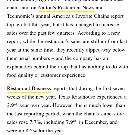
chain land on
Nation’s Restaurant News
and
Technomic’s annual America’s Favorite Chains report
top ten list this year, but it has managed to increase
sales over the past few quarters. According to a new
report, while the restaurant’s sales are still up from last
year at the same time, they recently dipped way below
their usual numbers – and the company has an
explanation behind the drop that has nothing to do with
food quality or customer experience.
Restaurant Business
reports that during the first seven
weeks of the new year, Texas Roadhouse experienced a
2.9% year over year. However, this is much lower than
the last reporting period, when the chain’s same-store
sales rose 7.7%, including 7.9% in December, and
were up 8.5% for the year.