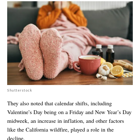
Shutterstock
They also noted that calendar shifts, including
Valentine’s Day being on a Friday and New Year’s Day
midweek, an increase in inflation, and other factors
like the California wildfire, played a role in the
decline.