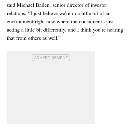
said Michael Bailen, senior director of investor
relations. “I just believe we’re in a little bit of an
environment right now where the consumer is just
acting a little bit differently, and I think you’re hearing
that from others as well.”