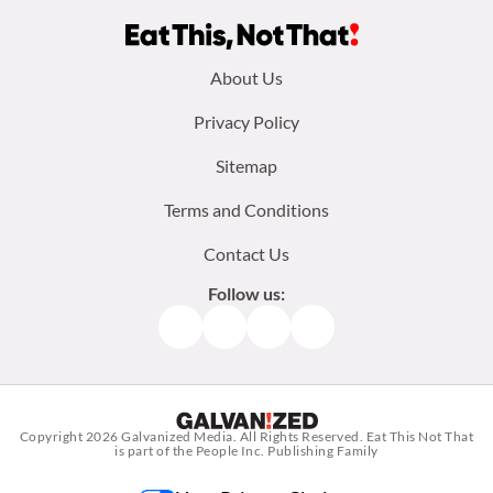
Footer
About Us
menu:
Privacy Policy
Sitemap
Terms and Conditions
Contact Us
Follow us:
Facebook
Instagram
TikTok
Pinterest
Copyright 2026
Galvanized Media
. All Rights Reserved. Eat This Not That
is part of the People Inc. Publishing Family