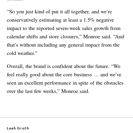
“So you just kind of put it all together, and we’re
conservatively estimating at least a 1.5% negative
impact to the reported seven-week sales growth from
calendar shifts and store closures,” Monroe said. “And
that’s without including any general impact from the
cold weather.”
Overall, the brand is confident about the future. “We
feel really good about the core business … and we’ve
seen an excellent performance in spite of the obstacles
over the last few weeks,” Monroe said.
Leah Groth