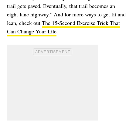
trail gets paved. Eventually, that trail becomes an
eight-lane highway.” And for more ways to get fit and
lean, check out
The 15-Second Exercise Trick That
Can Change Your Life
.