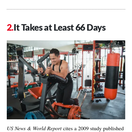
It Takes at Least 66 Days
US News & World Report
cites a 2009 study published