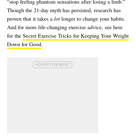
“stop feeling phantom sensations after losing a limb.”
Though the 21-day myth has persisted, research has
proven that it takes a
lot
longer to change your habits.
And for more life-changing exercise advice, see here
for the
Secret Exercise Tricks for Keeping Your Weight
Down for Good
.