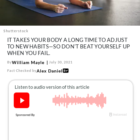
About Us
Contact
Follow
Facebook
Instagram
TikTok
Pinterest
Shutterstock
us:
IT TAKES YOUR BODY A LONG TIME TO ADJUST
TO NEW HABITS—SO DON'T BEAT YOURSELF UP
WHEN YOU FAIL.
William Mayle
By
July 30, 2021
Alex Daniel
Fact Checked by