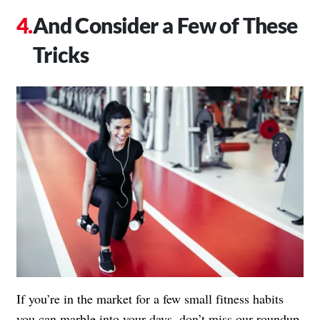
And Consider a Few of These
Tricks
If you’re in the market for a few small fitness habits
you can marble into your days, don’t miss our roundup