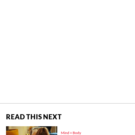
READ THIS NEXT
Mind + Body