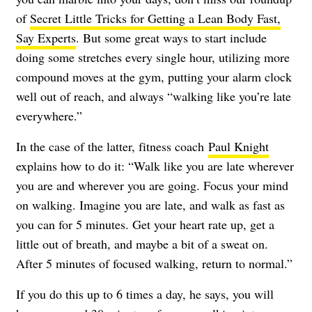
of
Secret Little Tricks for Getting a Lean Body Fast,
Say Experts
. But some great ways to start include
doing some stretches every single hour, utilizing more
compound moves at the gym, putting your alarm clock
well out of reach, and always “walking like you’re late
everywhere.”
In the case of the latter, fitness coach
Paul Knight
explains how to do it: “Walk like you are late wherever
you are and wherever you are going. Focus your mind
on walking. Imagine you are late, and walk as fast as
you can for 5 minutes. Get your heart rate up, get a
little out of breath, and maybe a bit of a sweat on.
After 5 minutes of focused walking, return to normal.”
If you do this up to 6 times a day, he says, you will