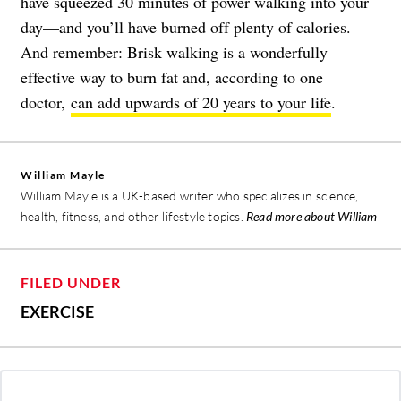
have squeezed 30 minutes of power walking into your
day—and you’ll have burned off plenty of calories.
And remember: Brisk walking is a wonderfully
effective way to burn fat and, according to one
doctor,
can add upwards of 20 years to your life
.
William Mayle
William Mayle is a UK-based writer who specializes in science,
health, fitness, and other lifestyle topics.
Read more about William
FILED UNDER
EXERCISE