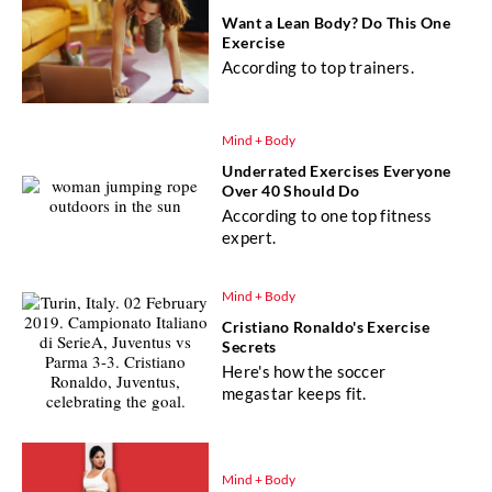
Want a Lean Body? Do This One
Exercise
According to top trainers.
Mind + Body
Underrated Exercises Everyone
Over 40 Should Do
According to one top fitness
expert.
Mind + Body
Cristiano Ronaldo's Exercise
Secrets
Here's how the soccer
megastar keeps fit.
Mind + Body