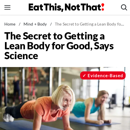
Skip
to
content
News
Home
/
Mind + Body
/
The Secret to Getting a Lean Body for Good, Says Science
The Secret to Getting a
Healthy Eating
Lean Body for Good, Says
Groceries
Science
Weight Loss
Restaurants
Recipes
Evidence-Based
Drinks
Mind + Body
The Books
The Newsletter