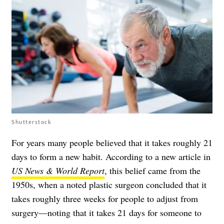
Shutterstock
For years many people believed that it takes roughly 21
days to form a new habit. According to a new article in
US News & World Report
, this belief came from the
1950s, when a noted plastic surgeon concluded that it
takes roughly three weeks for people to adjust from
surgery—noting that it takes 21 days for someone to