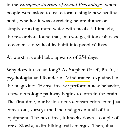
in the
European Journal of Social Psychology
, where
people were asked to try to form a single new healthy
habit, whether it was exercising before dinner or
simply drinking more water with meals. Ultimately,
the researchers found that, on average, it took 66 days
to cement a new healthy habit into peoples’ lives.
At worst, it could take upwards of 254 days.
Why does it take so long? As Stephen Graef, Ph.D., a
psychologist and founder of
Mindurance
, explained to
the magazine: “Every time we perform a new behavior,
a new neurologic pathway begins to form in the brain.
The first time, our brain’s neuro-construction team just
comes out, surveys the land and gets out all of its
equipment. The next time, it knocks down a couple of
trees. Slowly, a dirt hiking trail emerges. Then, that