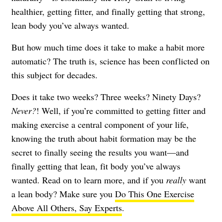
healthier, getting fitter, and finally getting that strong,
lean body you’ve always wanted.
But how much time does it take to make a habit more
automatic? The truth is, science has been conflicted on
this subject for decades.
Does it take two weeks? Three weeks? Ninety Days?
Never?
! Well, if you’re committed to getting fitter and
making exercise a central component of your life,
knowing the truth about habit formation may be the
secret to finally seeing the results you want—and
finally getting that lean, fit body you’ve always
wanted. Read on to learn more, and if you
really
want
a lean body? Make sure you
Do This One Exercise
Above All Others, Say Experts
.