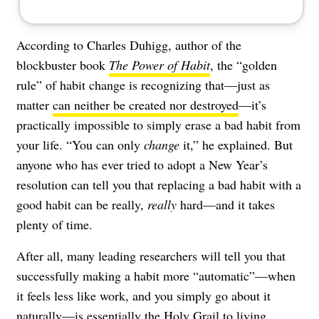
According to Charles Duhigg, author of the
blockbuster book
The Power of Habit
, the “golden
rule” of habit change is recognizing that—just as
matter
can neither be created nor destroyed
—it’s
practically impossible to simply erase a bad habit from
your life. “You can only
change
it,” he explained. But
anyone who has ever tried to adopt a New Year’s
resolution can tell you that replacing a bad habit with a
good habit can be really,
really
hard—and it takes
plenty of time.
After all, many leading researchers will tell you that
successfully making a habit more “automatic”—when
it feels less like work, and you simply go about it
naturally—is essentially the Holy Grail to living