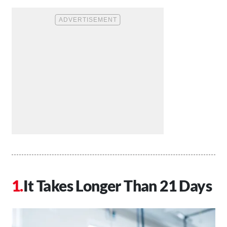
It Takes Longer Than 21 Days