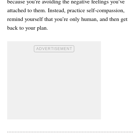
because you’re avoiding the negative feelings you’ve
attached to them. Instead, practice self-compassion,
remind yourself that you’re only human, and then get
back to your plan.