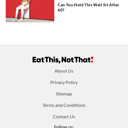
Can You Hold This Wall Sit After
60?
Footer
About Us
menu:
Privacy Policy
Sitemap
Terms and Conditions
Contact Us
Follow us: