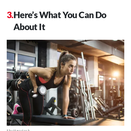
Here’s What You Can Do
About It
Shutterstock