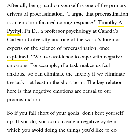
After all, being hard on yourself is one of the primary
drivers of procrastination. “I argue that procrastination
is an emotion-focused coping response,”
Timothy A.
Pychyl
, Ph.D., a professor psychology at Canada’s
Carleton University and one of the world’s foremost
experts on the science of procrastination, once
explained
. “We use avoidance to cope with negative
emotions. For example, if a task makes us feel
anxious, we can eliminate the anxiety if we eliminate
the task—at least in the short term. The key relation
here is that negative emotions are causal to our
procrastination.”
So if you fall short of your goals, don’t beat yourself
up. If you do, you could create a negative cycle in
which you avoid doing the things you’d like to do