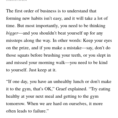
The first order of business is to understand that
forming new habits isn’t easy, and it will take a lot of
time. But most importantly, you need to be thinking
bigger
—and you shouldn’t beat yourself up for any
missteps along the way. In other words: Keep your eyes
on the prize, and if you make a mistake—say, don’t do
those squats before brushing your teeth, or you slept in
and missed your morning walk—you need to be kind
to yourself. Just keep at it.
“If one day, you have an unhealthy lunch or don’t make
it to the gym, that’s OK,” Graef explained. “Try eating
healthy at your next meal and getting to the gym
tomorrow. When we are hard on ourselves, it more
often leads to failure.”