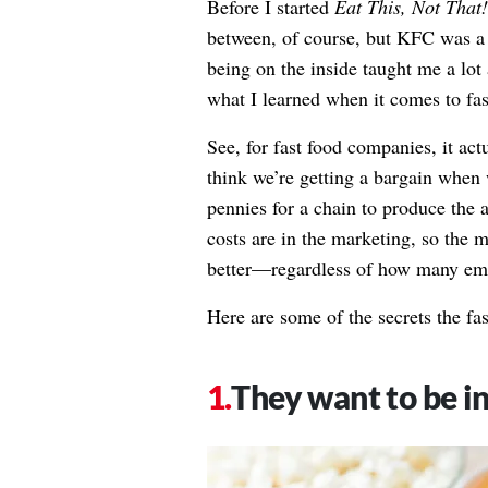
Before I started
Eat This, Not That!
between, of course, but KFC was a 
being on the inside taught me a lo
what I learned when it comes to fas
See, for fast food companies, it act
think we’re getting a bargain when w
pennies for a chain to produce the 
costs are in the marketing, so the
better—regardless of how many empt
Here are some of the secrets the fa
They want to be in