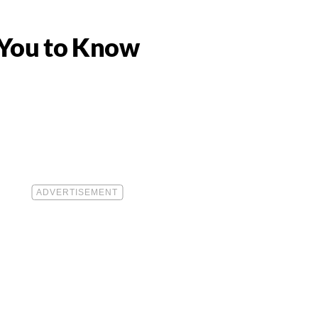
 You to Know