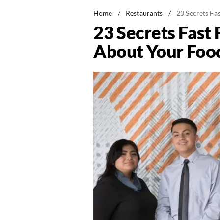
Home
/
Restaurants
/
23 Secrets F
23 Secrets Fast
About Your Foo