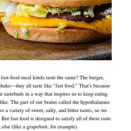
a fast-food meal kinda taste the same? The burger,
 shake—they all taste like “fast food.” That’s because
ur tastebuds in a way that inspires us to keep eating
ike. The part of our brains called the hypothalamus
e a variety of sweet, salty, and bitter tastes, so we
ut fast food is designed to satisfy all of these taste
 else (like a grapefruit, for example).