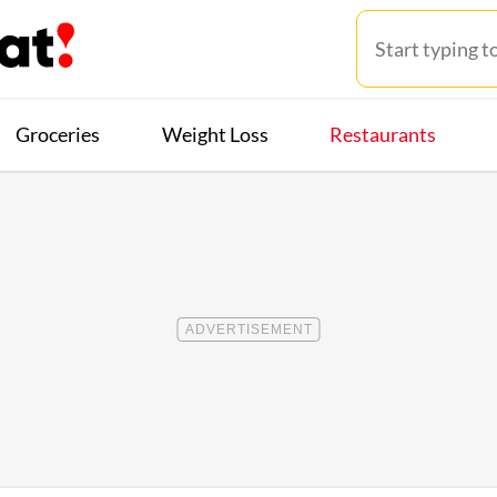
Groceries
Weight Loss
Restaurants