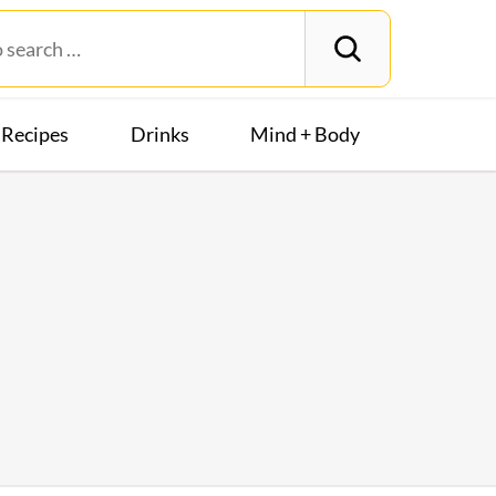
Recipes
Drinks
Mind + Body