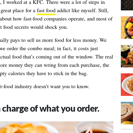
, I worked at a KFC. There were a lot of steps in
great place for a
fast food
addict like myself. Still,
t about how fast-food companies operate, and most of
t food secrets would shock you.
ually pays to sell us more food for less money. We
e order the combo meal; in fact, it costs just
actual food that’s coming out of the window. The real
 more money they can wring from each purchase, the
y calories they have to stick in the bag.
st-food industry doesn’t want you to know.
 charge of what you order.