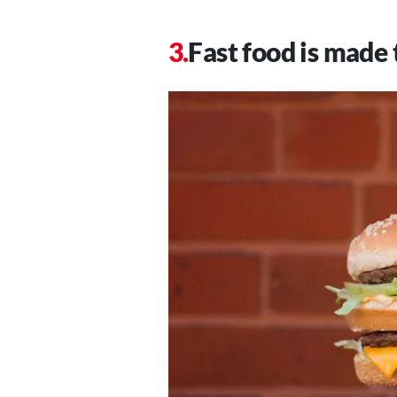
Fast food is made 