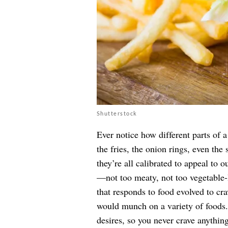
Shutterstock
Ever notice how different parts of 
the fries, the onion rings, even the
they’re all calibrated to appeal to o
—not too meaty, not too vegetable-l
that responds to food evolved to crav
would munch on a variety of foods. B
desires, so you never crave anything