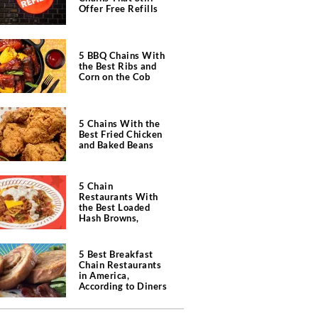
Offer Free Refills
5 BBQ Chains With
the Best Ribs and
Corn on the Cob
5 Chains With the
Best Fried Chicken
and Baked Beans
5 Chain
Restaurants With
the Best Loaded
Hash Browns,
According to Chefs
5 Best Breakfast
Chain Restaurants
in America,
According to Diners