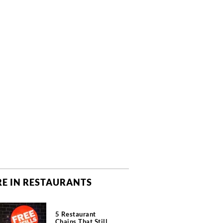
E IN RESTAURANTS
5 Restaurant
Chains That Still