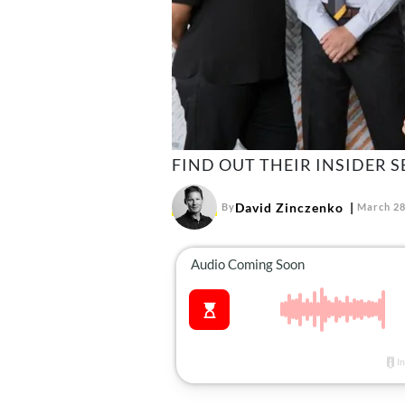
FIND OUT THEIR INSIDER S
David Zinczenko
By
March 28