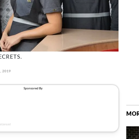
ECRETS.
, 2019
MOR