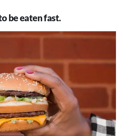
to be eaten fast.