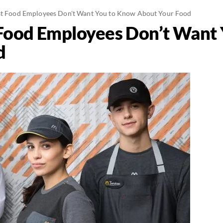
ast Food Employees Don't Want You to Know About Your Food
 Food Employees Don’t Want
d