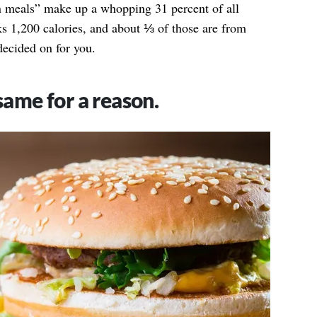
 meals” make up a whopping 31 percent of all
 1,200 calories, and about ⅓ of those are from
decided on for you.
 same for a reason.