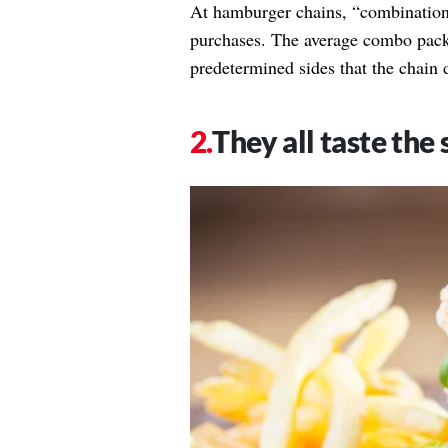
At hamburger chains, “combination
purchases. The average combo packs
predetermined sides that the chain 
They all taste the