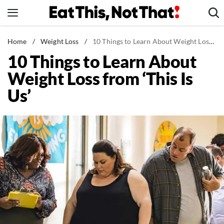
Skip
to
content
News
Home
/
Weight Loss
/
10 Things to Learn About Weight Loss from 'This Is Us'
10 Things to Learn About
Healthy Eating
Weight Loss from ‘This Is
Groceries
Us’
Weight Loss
Restaurants
Recipes
Drinks
Mind + Body
The Books
The Newsletter