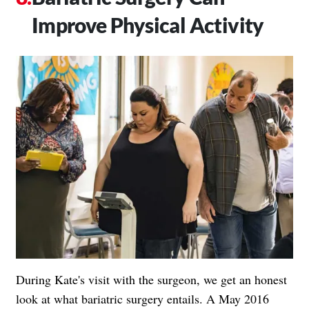
Improve Physical Activity
During Kate's visit with the surgeon, we get an honest
look at what bariatric surgery entails. A May 2016