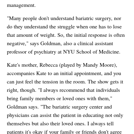
management.
"Many people don't understand bariatric surgery, nor
do they understand the struggle when one has to lose
that amount of weight. So, the initial response is often
negative," says Goldman, also a clinical assistant
professor of psychiatry at NYU School of Medicine.
Kate's mother, Rebecca (played by Mandy Moore),
accompanies Kate to an initial appointment, and you
can just feel the tension in the room. The show gets it
right, though. "I always recommend that individuals
bring family members or loved ones with them,"
Goldman says. "The bariatric surgery center and
physicians can assist the patient in educating not only
themselves but also their loved ones. I always tell
patients it's okay if your family or friends don't agree