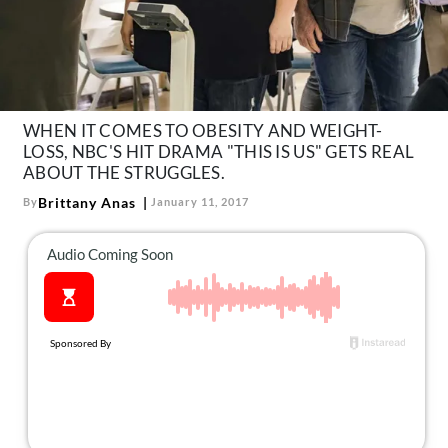
About Us
Contact
Follow
Facebook
Instagram
TikTok
Pinterest
us:
WHEN IT COMES TO OBESITY AND WEIGHT-
LOSS, NBC'S HIT DRAMA "THIS IS US" GETS REAL
ABOUT THE STRUGGLES.
Brittany Anas
By
January 11, 2017