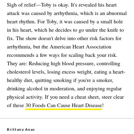
Sigh of relief—Toby is okay. It's revealed his heart
attack was caused by arrhythmia, which is an abnormal
heart rhythm. For Toby, it was caused by a small hole
in his heart, which he decides to go under the knife to
fix. The show doesn't delve into other risk factors for
arrhythmia, but the American Heart Association
recommends a few ways for scaling back your risk.
They are: Reducing high blood pressure, controlling
cholesterol levels, losing excess weight, eating a heart-
healthy diet, quitting smoking if you're a smoker,
drinking alcohol in moderation, and enjoying regular
physical activity. If you need a cheat sheet, steer clear
of these
30 Foods Can Cause Heart Disease
!
Brittany Anas