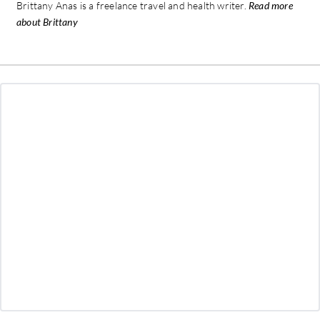
Brittany Anas is a freelance travel and health writer.
Read more
about Brittany