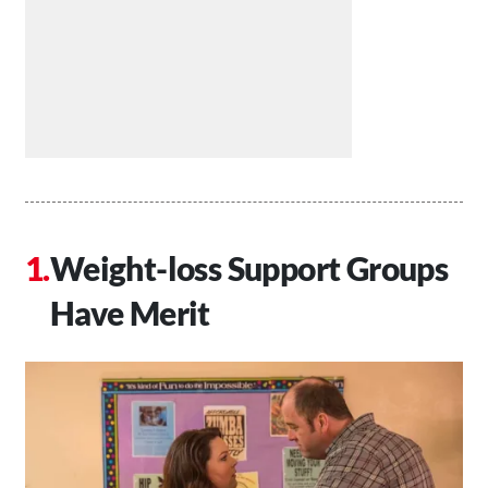
Weight-loss Support Groups
Have Merit