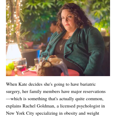
When Kate decides she's going to have bariatric
surgery, her family members have major reservations
—which is something that's actually quite common,
explains Rachel Goldman, a licensed psychologist in
New York City specializing in obesity and weight