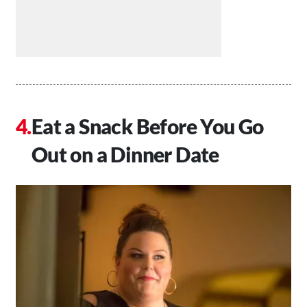
Eat a Snack Before You Go
Out on a Dinner Date