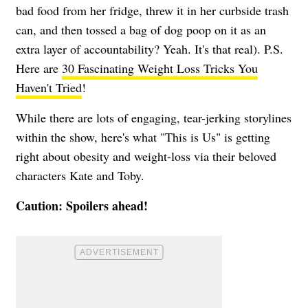
bad food from her fridge, threw it in her curbside trash
can, and then tossed a bag of dog poop on it as an
extra layer of accountability? Yeah. It's that real). P.S.
Here are
30 Fascinating Weight Loss Tricks You
Haven't Tried
!
While there are lots of engaging, tear-jerking storylines
within the show, here's what "This is Us" is getting
right about obesity and weight-loss via their beloved
characters Kate and Toby.
Caution: Spoilers ahead!