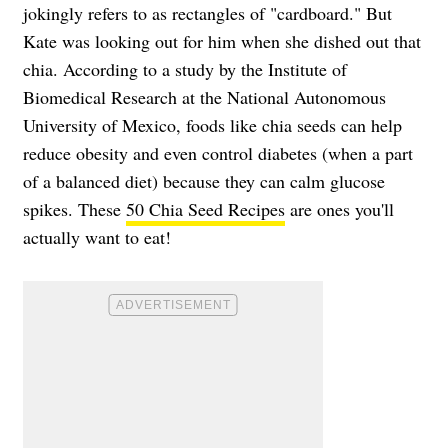
jokingly refers to as rectangles of "cardboard." But
Kate was looking out for him when she dished out that
chia. According to a study by the Institute of
Biomedical Research at the National Autonomous
University of Mexico, foods like chia seeds can help
reduce obesity and even control diabetes (when a part
of a balanced diet) because they can calm glucose
spikes. These
50 Chia Seed Recipes
are ones you'll
actually want to eat!