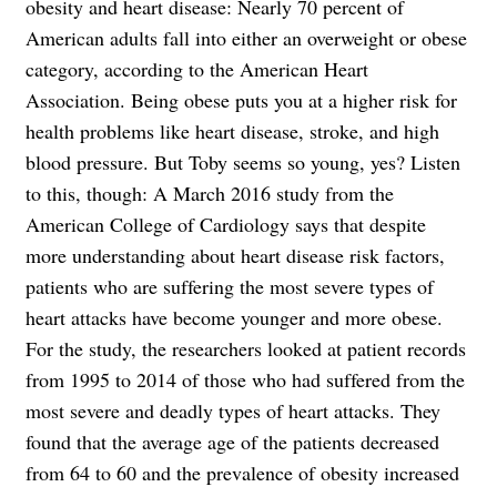
obesity and heart disease: Nearly 70 percent of
American adults fall into either an overweight or obese
category, according to the American Heart
Association. Being obese puts you at a higher risk for
health problems like heart disease, stroke, and high
blood pressure. But Toby seems so young, yes? Listen
to this, though: A March 2016 study from the
American College of Cardiology says that despite
more understanding about heart disease risk factors,
patients who are suffering the most severe types of
heart attacks have become younger and more obese.
For the study, the researchers looked at patient records
from 1995 to 2014 of those who had suffered from the
most severe and deadly types of heart attacks. They
found that the average age of the patients decreased
from 64 to 60 and the prevalence of obesity increased