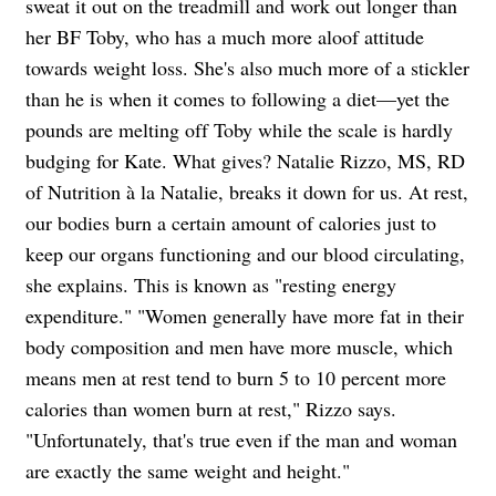
sweat it out on the treadmill and work out longer than
her BF Toby, who has a much more aloof attitude
towards weight loss. She's also much more of a stickler
than he is when it comes to following a diet—yet the
pounds are melting off Toby while the scale is hardly
budging for Kate. What gives? Natalie Rizzo, MS, RD
of Nutrition à la Natalie, breaks it down for us. At rest,
our bodies burn a certain amount of calories just to
keep our organs functioning and our blood circulating,
she explains. This is known as "resting energy
expenditure." "Women generally have more fat in their
body composition and men have more muscle, which
means men at rest tend to burn 5 to 10 percent more
calories than women burn at rest," Rizzo says.
"Unfortunately, that's true even if the man and woman
are exactly the same weight and height."