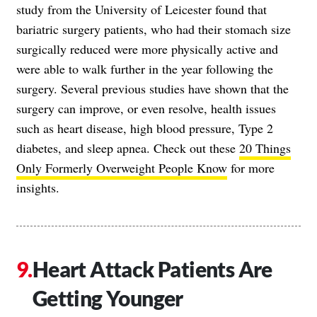
study from the University of Leicester found that
bariatric surgery patients, who had their stomach size
surgically reduced were more physically active and
were able to walk further in the year following the
surgery. Several previous studies have shown that the
surgery can improve, or even resolve, health issues
such as heart disease, high blood pressure, Type 2
diabetes, and sleep apnea. Check out these
20 Things
Only Formerly Overweight People Know
for more
insights.
Heart Attack Patients Are
Getting Younger