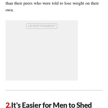
than their peers who were told to lose weight on their
own.
It's Easier for Men to Shed