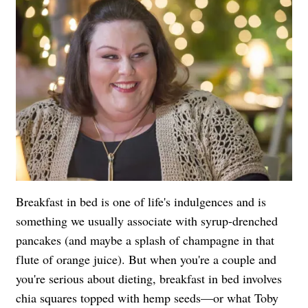
Breakfast in bed is one of life's indulgences and is
something we usually associate with syrup-drenched
pancakes (and maybe a splash of champagne in that
flute of orange juice). But when you're a couple and
you're serious about dieting, breakfast in bed involves
chia squares topped with hemp seeds—or what Toby