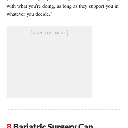
with what you're doing, as long as they support you in
whatever you decide."
Bariatric Surgery Can