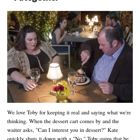
We love Toby for keeping it real and saying what we're
thinking. When the dessert cart comes by and the
waiter asks, "Can I interest you in dessert?" Kate
quickly shuts it down with a "No." Toby quips that he