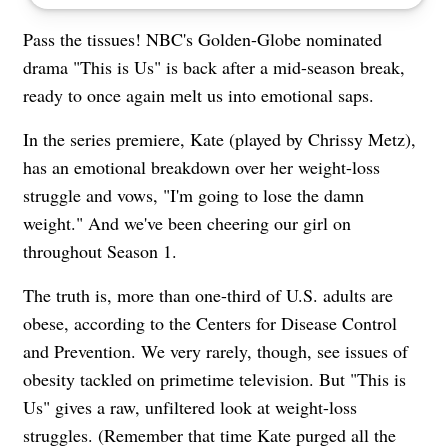
Pass the tissues! NBC's Golden-Globe nominated
drama "This is Us" is back after a mid-season break,
ready to once again melt us into emotional saps.
In the series premiere, Kate (played by Chrissy Metz),
has an emotional breakdown over her weight-loss
struggle and vows, "I'm going to lose the damn
weight." And we've been cheering our girl on
throughout Season 1.
The truth is, more than one-third of U.S. adults are
obese, according to the Centers for Disease Control
and Prevention. We very rarely, though, see issues of
obesity tackled on primetime television. But "This is
Us" gives a raw, unfiltered look at weight-loss
struggles. (Remember that time Kate purged all the