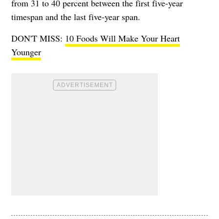
from 31 to 40 percent between the first five-year
timespan and the last five-year span.
DON'T MISS:
10 Foods Will Make Your Heart
Younger