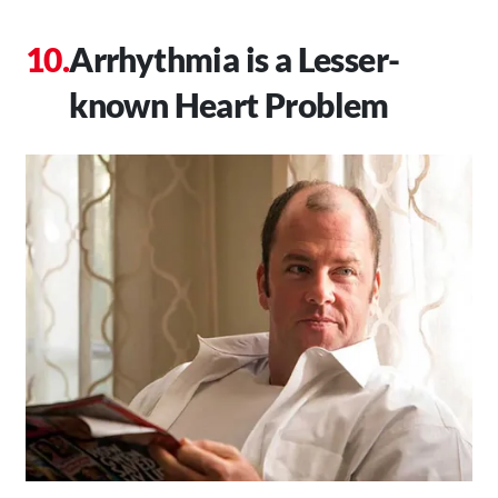
Arrhythmia is a Lesser-
known Heart Problem