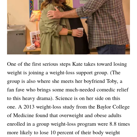
One of the first serious steps Kate takes toward losing
weight is joining a weight-loss support group. (The
group is also where she meets her boyfriend Toby, a
fan fave who brings some much-needed comedic relief
to this heavy drama). Science is on her side on this
one. A 2013 weight-loss study from the Baylor College
of Medicine found that overweight and obese adults
enrolled in a group weight-loss program were 8.8 times
more likely to lose 10 percent of their body weight