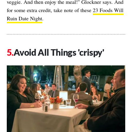
veggie. And then enjoy the meal!" Glockner says. And
for some extra credit, take note of these
23 Foods Will
Ruin Date Night
.
Avoid All Things 'crispy'