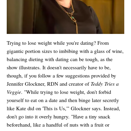
Trying to lose weight while you're dating? From
gigantic portion sizes to imbibing with a glass of wine,
balancing dieting with dating can be tough, as the
show illustrates. It doesn't necessarily have to be,
though, if you follow a few suggestions provided by
Jennifer Glockner, RDN and creator of
Teddy Tries a
Veggie
. "While trying to lose weight, don't forbid
yourself to eat on a date and then binge later secretly
like Kate did on 'This is Us,'" Glockner says. Instead,
don't go into it overly hungry. "Have a tiny snack
beforehand, like a handful of nuts with a fruit or