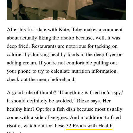
After his first date with Kate, Toby makes a comment
about actually liking the risotto because, well, it was
deep fried. Restaurants are notorious for tacking on
calories by dunking healthy foods in the deep fryer or
adding cream. If you're not comfortable pulling out
your phone to try to calculate nutrition information,
check out the menu beforehand.
A good rule of thumb? "If anything is fried or 'crispy,'
it should definitely be avoided," Rizzo says. Her
healthy hint? Opt for a fish dish because most usually
come with a side of veggies. And in addition to fried
risotto, watch out for these
32 Foods with Health