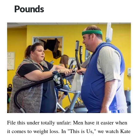
Pounds
File this under totally unfair: Men have it easier when
it comes to weight loss. In "This is Us," we watch Kate