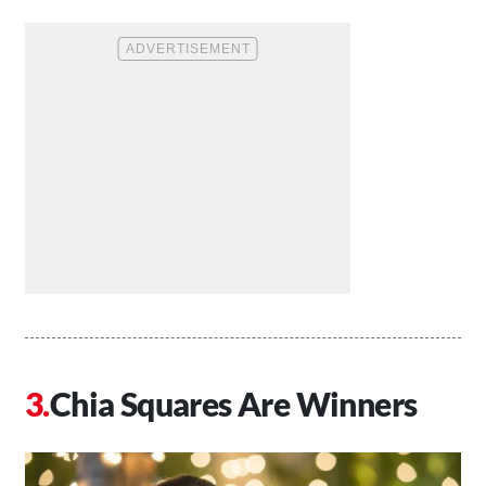
Chia Squares Are Winners