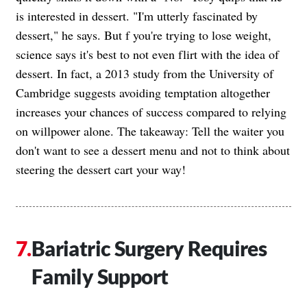
is interested in dessert. "I'm utterly fascinated by
dessert," he says. But f you're trying to lose weight,
science says it's best to not even flirt with the idea of
dessert. In fact, a 2013 study from the University of
Cambridge suggests avoiding temptation altogether
increases your chances of success compared to relying
on willpower alone. The takeaway: Tell the waiter you
don't want to see a dessert menu and not to think about
steering the dessert cart your way!
Bariatric Surgery Requires
Family Support