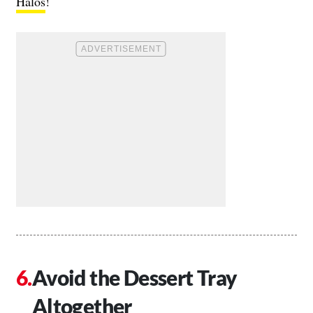
Halos
!
Avoid the Dessert Tray
Altogether