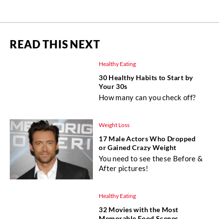
READ THIS NEXT
Healthy Eating
30 Healthy Habits to Start by
Your 30s
How many can you check off?
Weight Loss
17 Male Actors Who Dropped
or Gained Crazy Weight
You need to see these Before &
After pictures!
Healthy Eating
32 Movies with the Most
Memorable Food Scenes