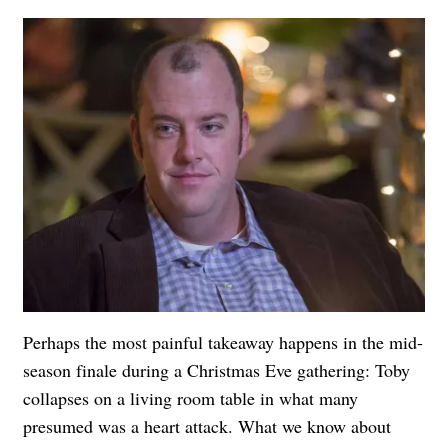
Perhaps the most painful takeaway happens in the mid-
season finale during a Christmas Eve gathering: Toby
collapses on a living room table in what many
presumed was a heart attack. What we know about