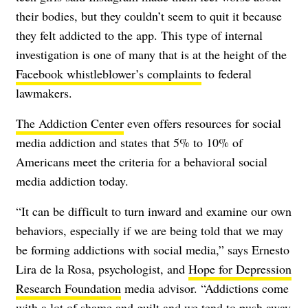
their bodies, but they couldn’t seem to quit it because
they felt addicted to the app. This type of internal
investigation is one of many that is at the height of the
Facebook whistleblower’s complaints
to federal
lawmakers.
The Addiction Center
even offers resources for social
media addiction and states that 5% to 10% of
Americans meet the criteria for a behavioral social
media addiction today.
“It can be difficult to turn inward and examine our own
behaviors, especially if we are being told that we may
be forming addictions with social media,” says Ernesto
Lira de la Rosa, psychologist, and
Hope for Depression
Research Foundation
media advisor. “Addictions come
with a lot of shame and guilt and we tend to push away