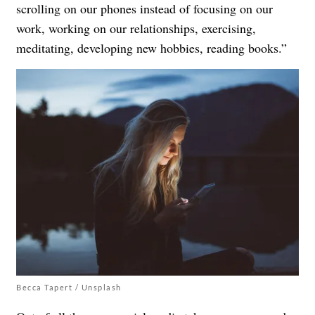
scrolling on our phones instead of focusing on our
work, working on our relationships, exercising,
meditating, developing new hobbies, reading books.”
Becca Tapert / Unsplash