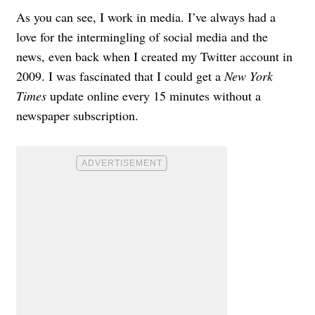
As you can see, I work in media. I’ve always had a
love for the intermingling of social media and the
news, even back when I created my Twitter account in
2009. I was fascinated that I could get a
New York
Times
update online every 15 minutes without a
newspaper subscription.