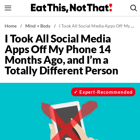
Skip
to
content
News
Home
/
Mind + Body
/
I Took All Social Media Apps Off My Phone 14 Months Ago, and I'm a Totally Different Person
I Took All Social Media
Healthy Eating
Apps Off My Phone 14
Groceries
Months Ago, and I’m a
Weight Loss
Totally Different Person
Restaurants
Recipes
Drinks
Expert-Recommended
Mind + Body
The Books
The Newsletter