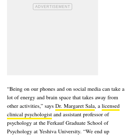
“Being on our phones and on social media can take a
lot of energy and brain space that takes away from
other activities,” says
Dr. Margaret Sala
, a
licensed
clinical psychologist
and assistant professor of
psychology at the Ferkauf Graduate School of
Psychology at Yeshiva University. “We end up