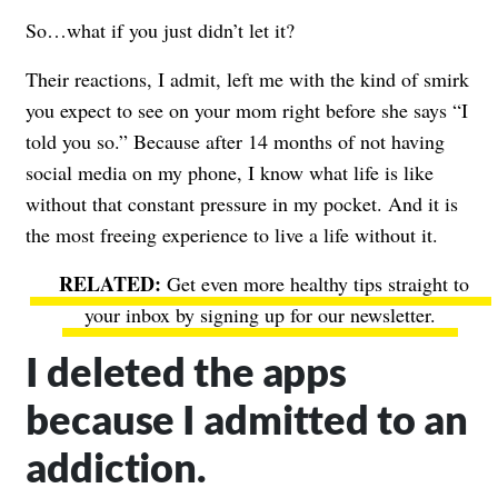
So…what if you just didn’t let it?
Their reactions, I admit, left me with the kind of smirk
you expect to see on your mom right before she says “I
told you so.” Because after 14 months of not having
social media on my phone, I know what life is like
without that constant pressure in my pocket. And it is
the most freeing experience to live a life without it.
Get even more healthy tips straight to
your inbox by signing up for our newsletter.
I deleted the apps
because I admitted to an
addiction.