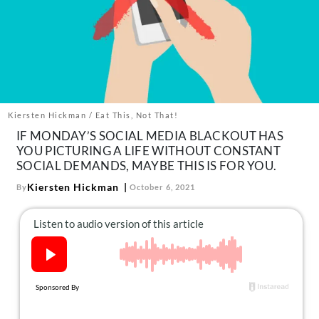
About Us
Contact
Follow
Facebook
Instagram
TikTok
Pinterest
us:
Kiersten Hickman / Eat This, Not That!
IF MONDAY’S SOCIAL MEDIA BLACKOUT HAS
YOU PICTURING A LIFE WITHOUT CONSTANT
SOCIAL DEMANDS, MAYBE THIS IS FOR YOU.
Kiersten Hickman
By
October 6, 2021