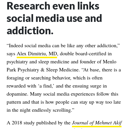
Research even links
social media use and
addiction.
“Indeed social media can be like any other addiction,”
says
Alex Dimitriu, MD
, double board-certified in
psychiatry and sleep medicine and founder of Menlo
Park Psychiatry & Sleep Medicine. “At base, there is a
foraging or searching behavior, which is often
rewarded with ‘a find,’ and the ensuing surge in
dopamine. Many social media experiences follow this
pattern and that is how people can stay up way too late
in the night endlessly scrolling.”
A 2018 study published by the
Journal of Mehmet Akif