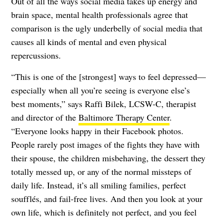
Out of all the ways social media takes up energy and
brain space, mental health professionals agree that
comparison is the ugly underbelly of social media that
causes all kinds of mental and even physical
repercussions.
“This is one of the [strongest] ways to feel depressed—
especially when all you’re seeing is everyone else’s
best moments,” says Raffi Bilek, LCSW-C, therapist
and director of the
Baltimore Therapy Center
.
“Everyone looks happy in their Facebook photos.
People rarely post images of the fights they have with
their spouse, the children misbehaving, the dessert they
totally messed up, or any of the normal missteps of
daily life. Instead, it’s all smiling families, perfect
soufflés, and fail-free lives. And then you look at your
own life, which is definitely not perfect, and you feel