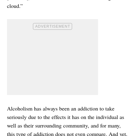
cloud.”
Alcoholism has always been an addiction to take
seriously due to the effects it has on the individual as
well as their surrounding community, and for many,
this type of addiction does not even compare. And yet,