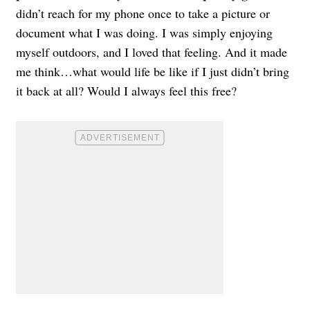
didn’t reach for my phone once to take a picture or
document what I was doing. I was simply enjoying
myself outdoors, and I loved that feeling. And it made
me think…what would life be like if I just didn’t bring
it back at all? Would I always feel this free?