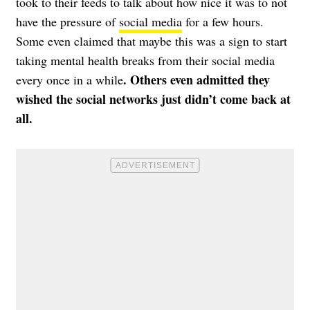
took to their feeds to talk about how nice it was to not
have the pressure of
social media
for a few hours.
Some even claimed that maybe this was a sign to start
taking mental health breaks from their social media
. Others even admitted they
every once in a while
wished the social networks just didn’t come back at
all.