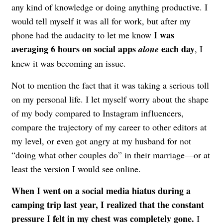
any kind of knowledge or doing anything productive. I
would tell myself it was all for work, but after my
I was
phone had the audacity to let me know
averaging 6 hours on social apps
each day
alone
, I
knew it was becoming an issue.
Not to mention the fact that it was taking a serious toll
on my personal life. I let myself worry about the shape
of my body compared to Instagram influencers,
compare the trajectory of my career to other editors at
my level, or even got angry at my husband for not
“doing what other couples do” in their marriage—or at
least the version I would see online.
When I went on a social media hiatus during a
camping trip last year, I realized that the constant
pressure I felt in my chest was completely gone.
I