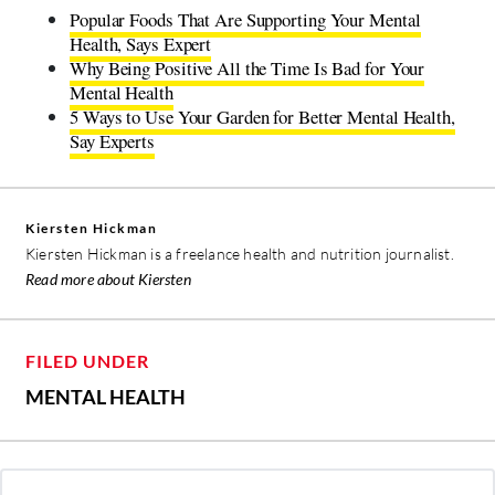
Popular Foods That Are Supporting Your Mental
Health, Says Expert
Why Being Positive All the Time Is Bad for Your
Mental Health
5 Ways to Use Your Garden for Better Mental Health,
Say Experts
Kiersten Hickman
Kiersten Hickman is a freelance health and nutrition journalist.
Read more about Kiersten
FILED UNDER
MENTAL HEALTH