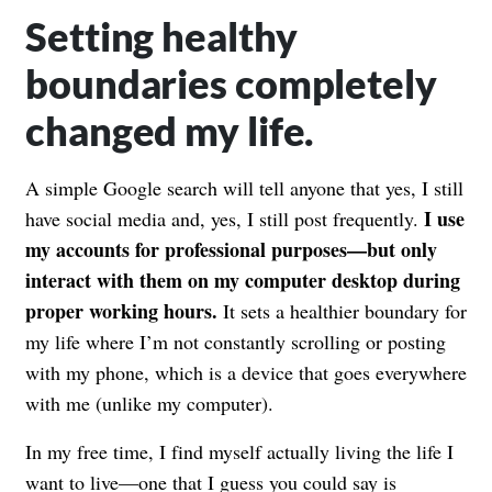
Setting healthy
boundaries completely
changed my life.
A simple Google search will tell anyone that yes, I still
I use
have social media and, yes, I still post frequently.
my accounts for professional purposes—but only
interact with them on my computer desktop during
proper working hours.
It sets a healthier boundary for
my life where I’m not constantly scrolling or posting
with my phone, which is a device that goes everywhere
with me (unlike my computer).
In my free time, I find myself actually living the life I
want to live—one that I guess you could say is