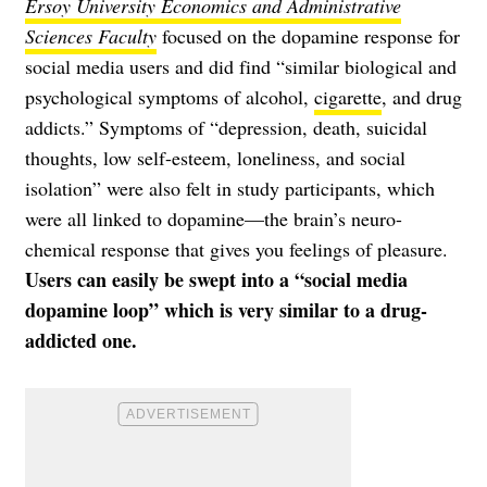
Ersoy University Economics and Administrative
Sciences Faculty
focused on the dopamine response for
social media users and did find “similar biological and
psychological symptoms of alcohol,
cigarette
, and drug
addicts.” Symptoms of “depression, death, suicidal
thoughts, low self-esteem, loneliness, and social
isolation” were also felt in study participants, which
were all linked to dopamine—the brain’s neuro-
chemical response that gives you feelings of pleasure.
Users can easily be swept into a “social media
dopamine loop” which is very similar to a drug-
addicted one.