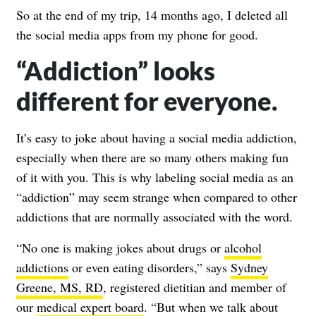
So at the end of my trip, 14 months ago, I deleted all
the social media apps from my phone for good.
“Addiction” looks
different for everyone.
It’s easy to joke about having a social media addiction,
especially when there are so many others making fun
of it with you. This is why labeling social media as an
“addiction” may seem strange when compared to other
addictions that are normally associated with the word.
“No one is making jokes about drugs or
alcohol
addictions
or even eating disorders,” says
Sydney
Greene, MS, RD
, registered dietitian and member of
our
medical expert board
. “But when we talk about