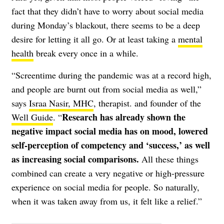
fact that they didn’t have to worry about social media
during Monday’s blackout, there seems to be a deep
desire for letting it all go. Or at least taking a
mental
health
break every once in a while.
“Screentime during the pandemic was at a record high,
and people are burnt out from social media as well,”
says
Israa Nasir, MHC
, therapist. and founder of the
Research has already shown the
Well Guide
. “
negative impact social media has on mood, lowered
self-perception of competency and ‘success,’ as well
as increasing social comparisons.
All these things
combined can create a very negative or high-pressure
experience on social media for people. So naturally,
when it was taken away from us, it felt like a relief.”