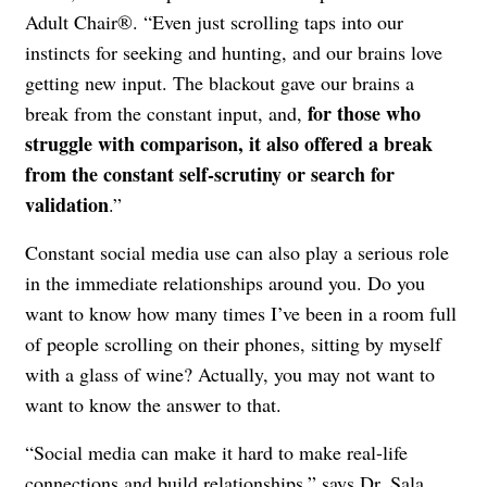
Adult Chair®. “Even just scrolling taps into our
instincts for seeking and hunting, and our brains love
getting new input. The blackout gave our brains a
for those who
break from the constant input, and,
struggle with comparison, it also offered a break
from the constant self-scrutiny or search for
validation
.”
Constant social media use can also play a serious role
in the immediate relationships around you. Do you
want to know how many times I’ve been in a room full
of people scrolling on their phones, sitting by myself
with a glass of wine? Actually, you may not want to
want to know the answer to that.
“Social media can make it hard to make real-life
connections and build relationships,” says Dr. Sala.