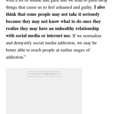
I also
things that cause us to feel ashamed and guilty.
think that some people may not take it seriously
because they may not know what to do once they
realize they may have an unhealthy relationship
with social media or internet use.
If we normalize
and demystify social media addiction, we may be
better able to reach people at earlier stages of
addiction.”