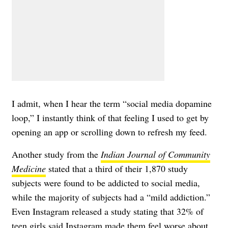
I admit, when I hear the term “social media dopamine
loop,” I instantly think of that feeling I used to get by
opening an app or scrolling down to refresh my feed.
Another study from the
Indian Journal of Community
Medicine
stated that a third of their 1,870 study
subjects were found to be addicted to social media,
while the majority of subjects had a “mild addiction.”
Even Instagram
released a study
stating that 32% of
teen girls said Instagram made them feel worse about