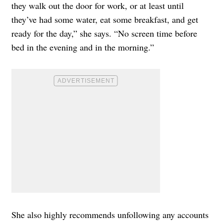
they walk out the door for work, or at least until
they’ve had some water, eat some breakfast, and get
ready for the day,” she says. “No screen time before
bed in the evening and in the morning.”
She also highly recommends unfollowing any accounts