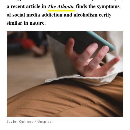
a recent article in
finds the symptoms
The Atlantic
of social media addiction and alcoholism eerily
similar in nature.
Javier Quiroga / Unsplash