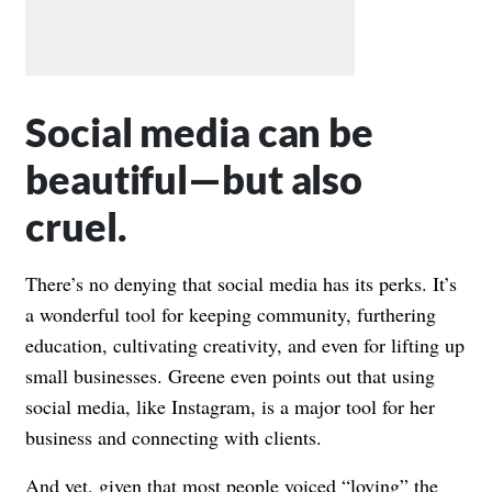
Social media can be
beautiful—but also
cruel.
There’s no denying that social media has its perks. It’s
a wonderful tool for keeping community, furthering
education, cultivating creativity, and even for lifting up
small businesses. Greene even points out that using
social media, like Instagram, is a major tool for her
business and connecting with clients.
And yet, given that most people voiced “loving” the