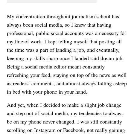
My concentration throughout journalism school has
always been social media, so I knew that having
professional, public social accounts was a necessity for
my line of work. I kept telling myself that posting all
the time was a part of landing a job, and eventually,
keeping my skills sharp once I landed said dream job.
Being a social media editor meant constantly
refreshing your feed, staying on top of the news as well
as readers’ comments, and almost always falling asleep
in bed with your phone in your hand.
And yet, when I decided to make a slight job change
and step out of social media, my tendencies to always
be on my phone never changed. I was still constantly
scrolling on Instagram or Facebook, not really gaining