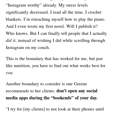
“Instagram worthy” already. My stress levels
significantly decreased. I read all the time. I crochet
blankets. I’m reteaching myself how to play the piano.
And I even wrote my first novel. Will I publish it?
Who knows. But I can finally tell people that I actually
did it
, instead of wishing I did while scrolling through
Instagram on my couch.
This is the boundary that has worked for me, but just
like nutrition, you have to find out what works best for
you
.
Another boundary to consider is one Greene
don’t open any social
recommends to her clients:
media apps during the “bookends” of your day.
“I try for [my clients] to not look at their phones until