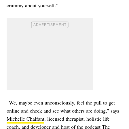
crummy about yourself.”
“We, maybe even unconsciously, feel the pull to get
online and check and see what others are doing,” says
Michelle Chalfant
, licensed therapist, holistic life
coach, and developer and host of the podcast The