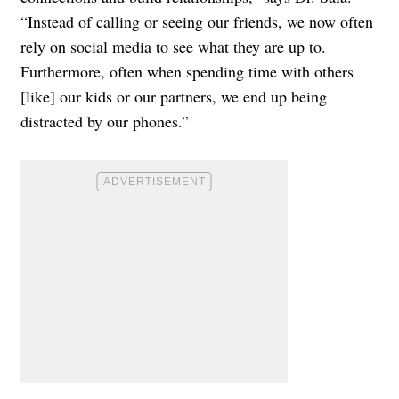
“Instead of calling or seeing our friends, we now often
rely on social media to see what they are up to.
Furthermore, often when spending time with others
[like] our kids or our partners, we end up being
distracted by our phones.”