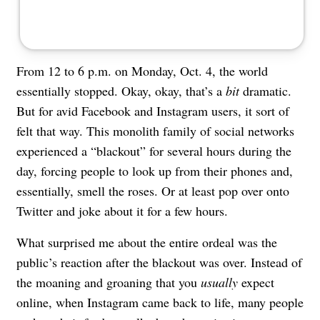
From 12 to 6 p.m. on Monday, Oct. 4, the world
essentially stopped. Okay, okay, that’s a
bit
dramatic.
But for avid Facebook and
Instagram
users, it sort of
felt that way. This monolith family of social networks
experienced a “blackout” for several hours during the
day, forcing people to look up from their phones and,
essentially, smell the roses. Or at least pop over onto
Twitter and joke about it for a few hours.
What surprised me about the entire ordeal was the
public’s reaction after the blackout was over. Instead of
the moaning and groaning that you
usually
expect
online, when Instagram came back to life, many people