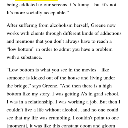
being addicted to our screens, it’s funny—but it’s not.
It’s more socially acceptable.”
After suffering from alcoholism herself, Greene now
works with clients through different kinds of addictions
and mentions that you don’t always have to reach a
“low bottom” in order to admit you have a problem
with a substance.
“Low bottom is what you see in the movies—like
someone is kicked out of the house and living under
the bridge,” says Greene. “And then there is a high
bottom like my story. I was getting A’s in grad school.
I was in a relationship. I was working a job. But then I
couldn’t live a life without alcohol…and no one could
see that my life was crumbling. I couldn’t point to one
[moment], it was like this constant doom and gloom