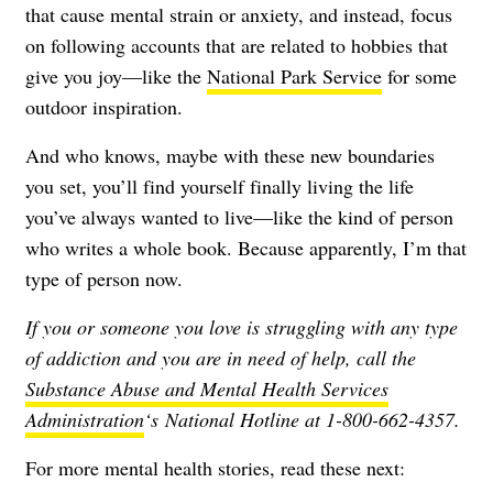
that cause mental strain or anxiety, and instead, focus
on following accounts that are related to hobbies that
give you joy—like the
National Park Service
for some
outdoor inspiration.
And who knows, maybe with these new boundaries
you set, you’ll find yourself finally living the life
you’ve always wanted to live—like the kind of person
who writes a whole book. Because apparently, I’m that
type of person now.
If you or someone you love is struggling with any type
of addiction and you are in need of help, call the
Substance Abuse and Mental Health Services
Administration
‘s National Hotline at 1-800-662-4357.
For more mental health stories, read these next: