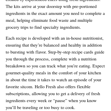
The kits arrive at your doorstep with pre-portioned
ingredients in the exact amount you need to complete a
meal, helping eliminate food waste and multiple
grocery trips to find specialty ingredients.
Each recipe is developed with an in-house nutritionist,
ensuring that they’re balanced and healthy in addition
to bursting with flavor. Step-by-step recipe cards guide
you through the process, complete with a nutrition
breakdown so you can track what you’re eating. Expect
gourmet-quality meals in the comfort of your kitchen
in about the time it takes to watch an episode of your
favorite sitcom. Hello Fresh also offers flexible
subscriptions, allowing you to get a delivery of fresh
ingredients every week or “pause” when you know
you’ll be traveling or too busy to cook.