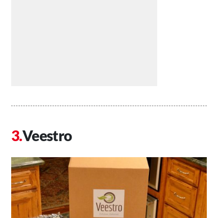
Veestro