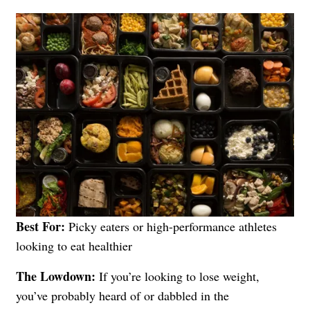
Best For:
Picky eaters or high-performance athletes
looking to eat healthier
The Lowdown:
If you’re looking to lose weight,
you’ve probably heard of or dabbled in the