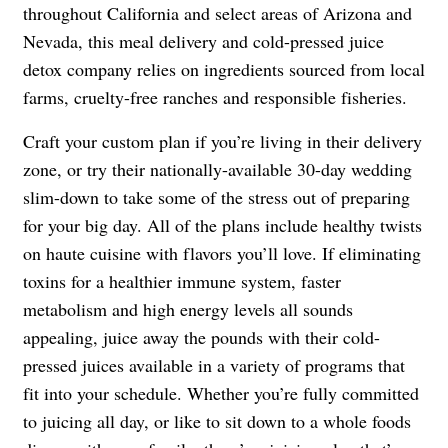
throughout California and select areas of Arizona and
Nevada, this meal delivery and cold-pressed juice
detox company relies on ingredients sourced from local
farms, cruelty-free ranches and responsible fisheries.
Craft your custom plan if you’re living in their delivery
zone, or try their nationally-available 30-day wedding
slim-down to take some of the stress out of preparing
for your big day. All of the plans include healthy twists
on haute cuisine with flavors you’ll love. If eliminating
toxins for a healthier immune system, faster
metabolism and high energy levels all sounds
appealing, juice away the pounds with their cold-
pressed juices available in a variety of programs that
fit into your schedule. Whether you’re fully committed
to juicing all day, or like to sit down to a whole foods