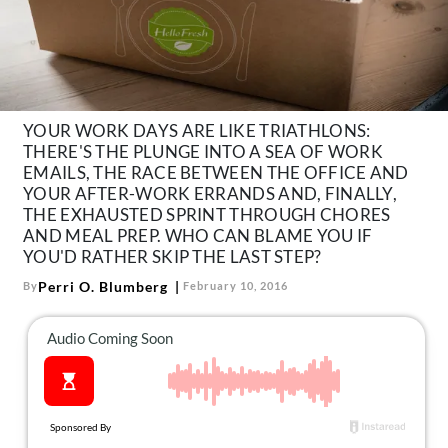
About Us
Contact
Follow
Facebook
Instagram
TikTok
Pinterest
us:
YOUR WORK DAYS ARE LIKE TRIATHLONS:
THERE'S THE PLUNGE INTO A SEA OF WORK
EMAILS, THE RACE BETWEEN THE OFFICE AND
YOUR AFTER-WORK ERRANDS AND, FINALLY,
THE EXHAUSTED SPRINT THROUGH CHORES
AND MEAL PREP. WHO CAN BLAME YOU IF
YOU'D RATHER SKIP THE LAST STEP?
Perri O. Blumberg
By
February 10, 2016