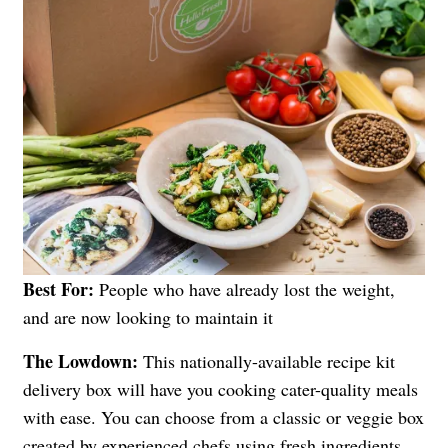
Best For:
People who have already lost the weight,
and are now looking to maintain it
The Lowdown:
This nationally-available recipe kit
delivery box will have you cooking cater-quality meals
with ease. You can choose from a classic or veggie box
created by experienced chefs using fresh ingredients.