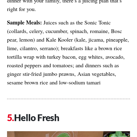
dinner with your family, there’s a juicing plan that’s
right for you.
Sample Meals:
Juices such as the Sonic Tonic
(collards, celery, cucumber, spinach, romaine, Bosc
pear, lemon) and Kale Kooler (kale, jicama, pineapple,
lime, cilantro, serrano); breakfasts like a brown rice
tortilla wrap with turkey bacon, egg whites, avocado,
roasted peppers and tomatoes; and dinners such as
ginger stir-fried jumbo prawns, Asian vegetables,
sesame brown rice and low-sodium tamari
Hello Fresh