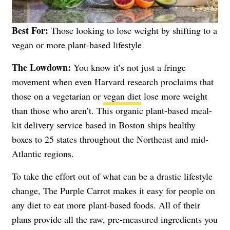
Best For:
Those looking to lose weight by shifting to a
vegan or more plant-based lifestyle
The Lowdown:
You know it’s not just a fringe
movement when even Harvard research proclaims that
those on a vegetarian or
vegan diet
lose more weight
than those who aren’t. This organic plant-based meal-
kit delivery service based in Boston ships healthy
boxes to 25 states throughout the Northeast and mid-
Atlantic regions.
To take the effort out of what can be a drastic lifestyle
change, The Purple Carrot makes it easy for people on
any diet to eat more plant-based foods. All of their
plans provide all the raw, pre-measured ingredients you