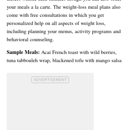
your meals a la carte. The weight-loss meal plans also
come with free consultations in which you get
personalized help on all aspects of weight loss,
including planning your menus, activity programs and
behavioral counseling.
Sample Meals:
Acai French toast with wild berries,
tuna tabbouleh wrap, blackened tofu with mango salsa