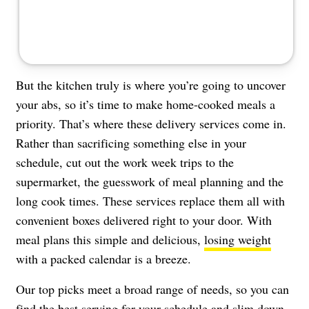
But the kitchen truly is where you’re going to uncover
your abs, so it’s time to make home-cooked meals a
priority. That’s where these delivery services come in.
Rather than sacrificing something else in your
schedule, cut out the work week trips to the
supermarket, the guesswork of meal planning and the
long cook times. These services replace them all with
convenient boxes delivered right to your door. With
meal plans this simple and delicious,
losing weight
with a packed calendar is a breeze.
Our top picks meet a broad range of needs, so you can
find the best serving for your schedule and slim down