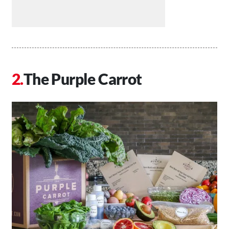
The Purple Carrot