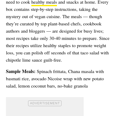
need to cook
healthy meals
and snacks at home. Every
box contains step-by-step instructions, taking the
mystery out of vegan cuisine. The meals — though
they’re curated by top plant-based chefs, cookbook
authors and bloggers — are designed for busy lives;
most recipes take only 30-40 minutes to prepare. Since
their recipes utilize healthy staples to promote weight
loss, you can polish off seconds of that taco salad with
chipotle lime sauce guilt-free.
Sample Meals:
Spinach frittata, Chana masala with
basmati rice, avocado Nicoise wrap with new potato
salad, lemon coconut bars, no-bake granola