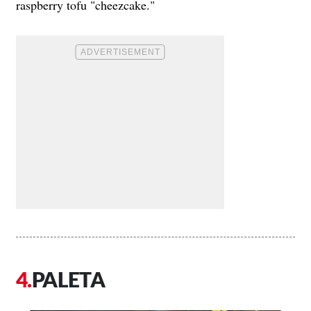
raspberry tofu "cheezcake."
PALETA