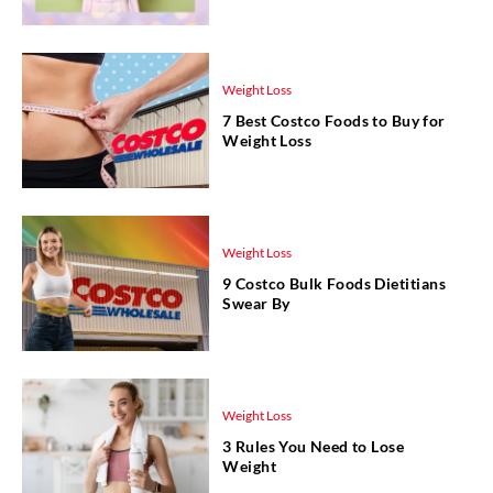
Weight Loss
7 Best Costco Foods to Buy for
Weight Loss
Weight Loss
9 Costco Bulk Foods Dietitians
Swear By
Weight Loss
3 Rules You Need to Lose
Weight