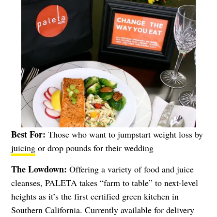
Best For:
Those who want to jumpstart weight loss by
juicing
or drop pounds for their wedding
The Lowdown:
Offering a variety of food and juice
cleanses, PALETA takes “farm to table” to next-level
heights as it’s the first certified green kitchen in
Southern California. Currently available for delivery