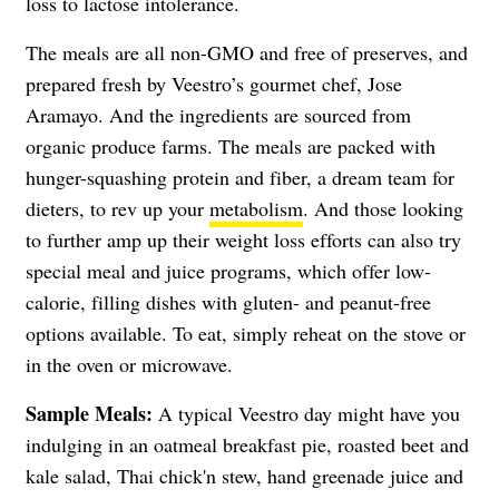
loss to lactose intolerance.
The meals are all non-GMO and free of preserves, and
prepared fresh by Veestro’s gourmet chef, Jose
Aramayo. And the ingredients are sourced from
organic produce farms. The meals are packed with
hunger-squashing protein and fiber, a dream team for
dieters, to rev up your
metabolism
. And those looking
to further amp up their weight loss efforts can also try
special meal and juice programs, which offer low-
calorie, filling dishes with gluten- and peanut-free
options available. To eat, simply reheat on the stove or
in the oven or microwave.
Sample Meals:
A typical Veestro day might have you
indulging in an oatmeal breakfast pie, roasted beet and
kale salad, Thai chick'n stew, hand greenade juice and