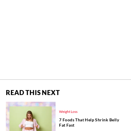
READ THIS NEXT
Weight Loss
7 Foods That Help Shrink Belly
Fat Fast