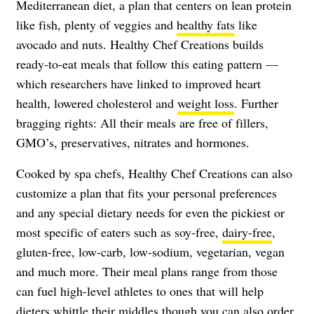
Mediterranean diet, a plan that centers on lean protein
like fish, plenty of veggies and
healthy fats
like
avocado and nuts. Healthy Chef Creations builds
ready-to-eat meals that follow this eating pattern —
which researchers have linked to improved heart
health, lowered cholesterol and
weight loss
. Further
bragging rights: All their meals are free of fillers,
GMO’s, preservatives, nitrates and hormones.
Cooked by spa chefs, Healthy Chef Creations can also
customize a plan that fits your personal preferences
and any special dietary needs for even the pickiest or
most specific of eaters such as soy-free,
dairy-free
,
gluten-free, low-carb, low-sodium, vegetarian, vegan
and much more. Their meal plans range from those
can fuel high-level athletes to ones that will help
dieters whittle their middles though you can also order