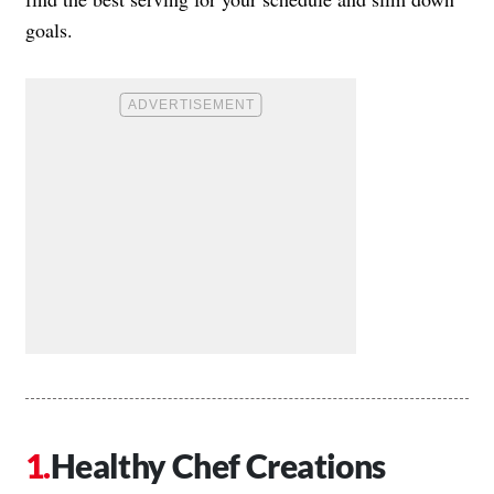
goals.
Healthy Chef Creations