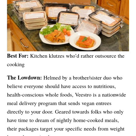
Best For:
Kitchen klutzes who’d rather outsource the
cooking
The Lowdown:
Helmed by a brother/sister duo who
believe everyone should have access to nutritious,
health-conscious whole foods, Veestro is a nationwide
meal delivery program that sends vegan entrees
directly to your door. Geared towards folks who only
have time to dream of nightly home-cooked meals,
their packages target your specific needs from weight