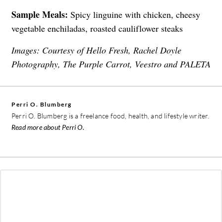
Sample Meals:
Spicy linguine with chicken, cheesy
vegetable enchiladas, roasted cauliflower steaks
Images: Courtesy of Hello Fresh, Rachel Doyle
Photography, The Purple Carrot, Veestro and PALETA
Perri O. Blumberg
Perri O. Blumberg is a freelance food, health, and lifestyle writer.
Read more about Perri O.