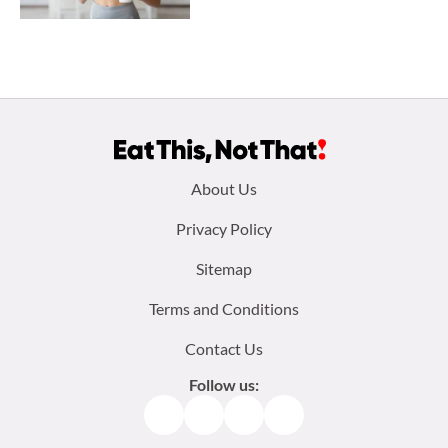
Footer
About Us
menu:
Privacy Policy
Sitemap
Terms and Conditions
Contact Us
Follow us:
Facebook
Instagram
TikTok
Pinterest