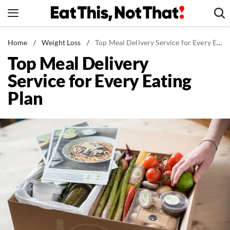
Skip
to
content
News
Home
/
Weight Loss
/
Top Meal Delivery Service for Every Eating Plan
Top Meal Delivery
Healthy Eating
Service for Every Eating
Groceries
Plan
Weight Loss
Restaurants
Recipes
Drinks
Mind + Body
The Books
The Newsletter