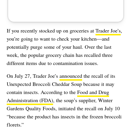
If you recently stocked up on groceries at
Trader Joe’s
,
you’re going to want to check your kitchen—and
potentially purge some of your haul. Over the last
week, the popular grocery chain has recalled three
different items due to contamination issues.
On July 27, Trader Joe’s
announced
the recall of its
Unexpected Broccoli Cheddar Soup because it may
contain insects. According to the
Food and Drug
Administration (FDA)
, the soup’s supplier, Winter
Gardens Quality Foods, initiated the recall on July 10
“because the product has insects in the frozen broccoli
florets.”