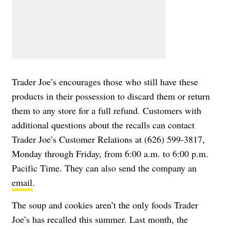
Trader Joe’s encourages those who still have these
products in their possession to discard them or return
them to any store for a full refund. Customers with
additional questions about the recalls can contact
Trader Joe’s Customer Relations at (626) 599-3817,
Monday through Friday, from 6:00 a.m. to 6:00 p.m.
Pacific Time. They can also send the company an
email
.
The soup and cookies aren’t the only foods Trader
Joe’s has recalled this summer. Last month, the