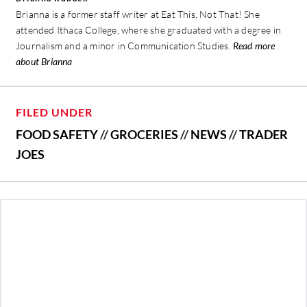
Brianna is a former staff writer at Eat This, Not That! She
attended Ithaca College, where she graduated with a degree in
Journalism and a minor in Communication Studies.
Read more
about Brianna
FILED UNDER
FOOD SAFETY
//
GROCERIES
//
NEWS
//
TRADER
JOES