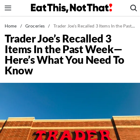
Skip
to
content
News
Home
/
Groceries
/
Trader Joe's Recalled 3 Items In the Past Week—Here's What You Need To Know
Trader Joe’s Recalled 3
Healthy Eating
Items In the Past Week—
Groceries
Here’s What You Need To
Weight Loss
Know
Restaurants
Recipes
Drinks
Mind + Body
The Books
The Newsletter