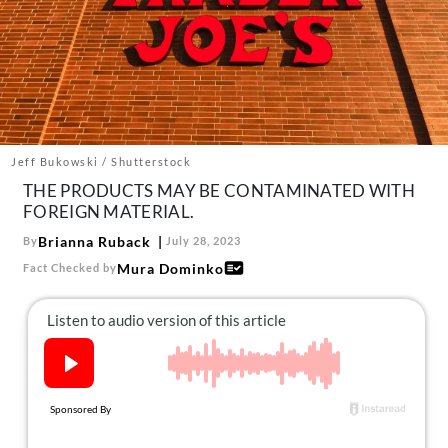
About Us
Contact
Follow
Facebook
Instagram
TikTok
Pinterest
us:
Jeff Bukowski / Shutterstock
THE PRODUCTS MAY BE CONTAMINATED WITH
FOREIGN MATERIAL.
Brianna Ruback
By
July 28, 2023
Mura Dominko
Fact Checked by