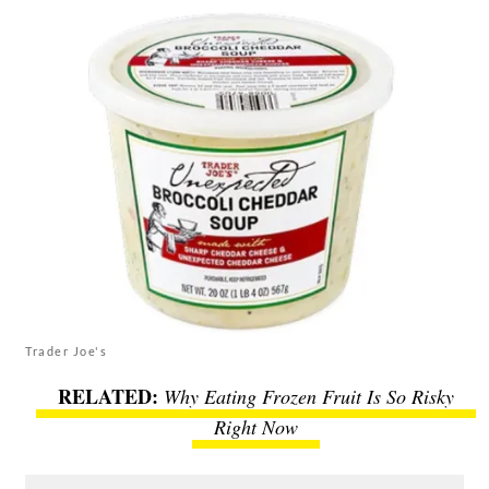
Trader Joe's
Why Eating Frozen Fruit Is So Risky
Right Now