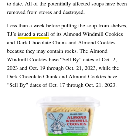
to date. All of the potentially affected soups have been
removed from stores and destroyed.
Less than a week before pulling the soup from shelves,
TJ’s
issued a recall
of its Almond Windmill Cookies
and Dark Chocolate Chunk and Almond Cookies
because they may contain rocks. The Almond
Windmill Cookies have “Sell By” dates of Oct. 2,
2023 and Oct. 19 through Oct. 21, 2023, while the
Dark Chocolate Chunk and Almond Cookies have
“Sell By” dates of Oct. 17 through Oct. 21, 2023.