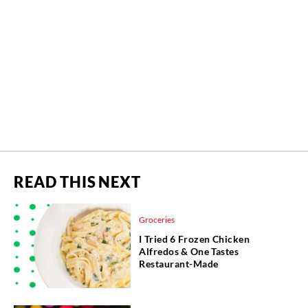
READ THIS NEXT
Groceries
I Tried 6 Frozen Chicken
Alfredos & One Tastes
Restaurant-Made