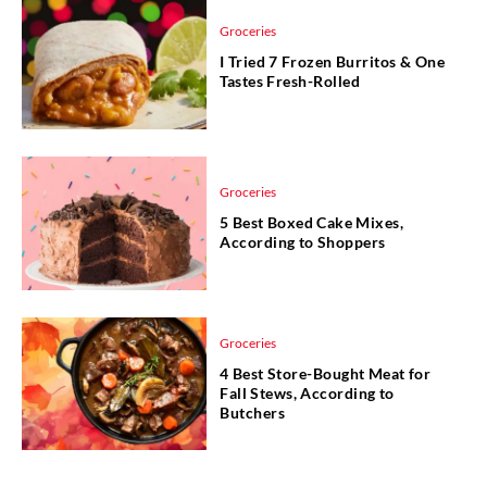
Groceries
I Tried 7 Frozen Burritos & One
Tastes Fresh-Rolled
Groceries
5 Best Boxed Cake Mixes,
According to Shoppers
Groceries
4 Best Store-Bought Meat for
Fall Stews, According to
Butchers