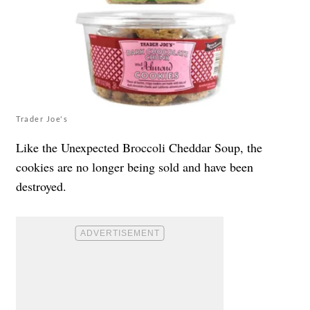
Trader Joe's
Like the Unexpected Broccoli Cheddar Soup, the
cookies are no longer being sold and have been
destroyed.