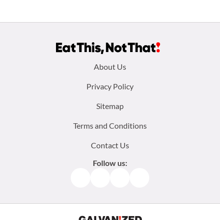
Footer
About Us
menu:
Privacy Policy
Sitemap
Terms and Conditions
Contact Us
Follow us:
Facebook
Instagram
TikTok
Pinterest