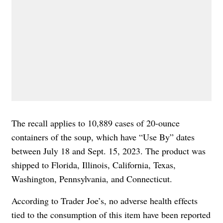
The recall applies to 10,889 cases of 20-ounce
containers of the soup, which have “Use By” dates
between July 18 and Sept. 15, 2023. The product was
shipped to Florida, Illinois, California, Texas,
Washington, Pennsylvania, and Connecticut.
According to Trader Joe’s, no adverse health effects
tied to the consumption of this item have been reported