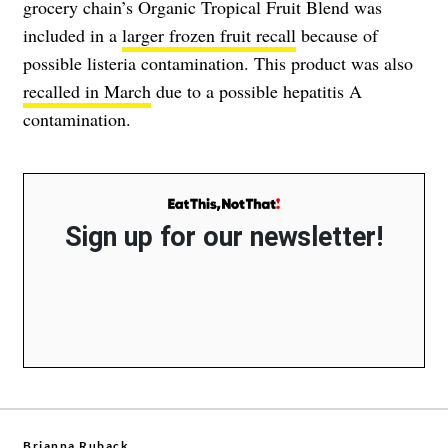
grocery chain’s Organic Tropical Fruit Blend was
included in a
larger frozen fruit recall
because of
possible listeria contamination. This product was also
recalled in March
due to a possible hepatitis A
contamination.
Sign up for our newsletter!
Brianna Ruback