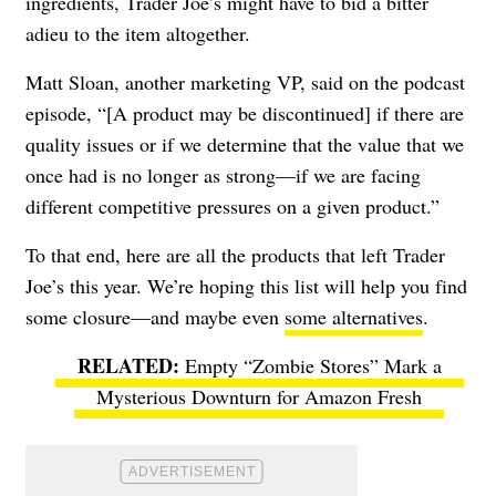
ingredients, Trader Joe’s might have to bid a bitter
adieu to the item altogether.
Matt Sloan, another marketing VP, said on the podcast
episode, “[A product may be discontinued] if there are
quality issues or if we determine that the value that we
once had is no longer as strong—if we are facing
different competitive pressures on a given product.”
To that end, here are all the products that left Trader
Joe’s this year. We’re hoping this list will help you find
some closure—and maybe even
some alternatives
.
Empty “Zombie Stores” Mark a
Mysterious Downturn for Amazon Fresh