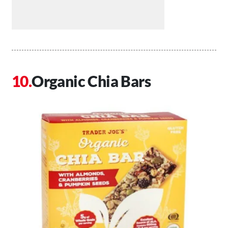
Organic Chia Bars