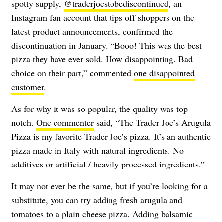
spotty supply,
@traderjoestobediscontinued
, an
Instagram fan account that tips off shoppers on the
latest product announcements, confirmed the
discontinuation in January. “Booo! This was the best
pizza they have ever sold. How disappointing. Bad
choice on their part,” commented
one disappointed
customer
.
As for why it was so popular, the quality was top
notch.
One commenter
said, “The Trader Joe’s Arugula
Pizza is my favorite Trader Joe’s pizza. It’s an authentic
pizza made in Italy with natural ingredients. No
additives or artificial / heavily processed ingredients.”
It may not ever be the same, but if you’re looking for a
substitute, you can try adding fresh arugula and
tomatoes to a plain cheese pizza. Adding balsamic