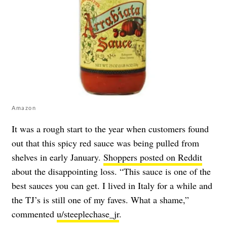
Amazon
It was a rough start to the year when customers found
out that this spicy red sauce was being pulled from
shelves in early January.
Shoppers posted on Reddit
about the disappointing loss. “This sauce is one of the
best sauces you can get. I lived in Italy for a while and
the TJ’s is still one of my faves. What a shame,”
commented
u/steeplechase_jr
.