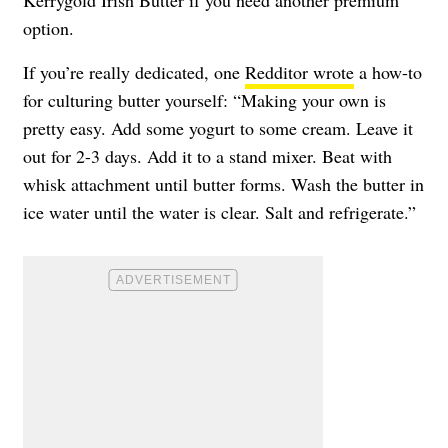
Kerrygold Irish Butter if you need another premium
option.
If you’re really dedicated, one
Redditor wrote
a how-to
for culturing butter yourself: “Making your own is
pretty easy. Add some yogurt to some cream. Leave it
out for 2-3 days. Add it to a stand mixer. Beat with
whisk attachment until butter forms. Wash the butter in
ice water until the water is clear. Salt and refrigerate.”