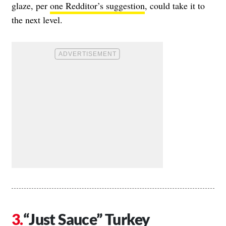
glaze, per
one Redditor’s suggestion
, could take it to
the next level.
“Just Sauce” Turkey