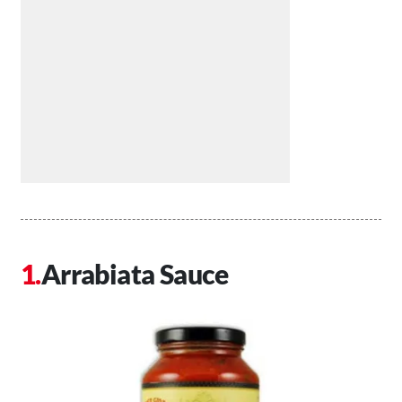
Arrabiata Sauce