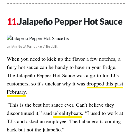
Jalapeño Pepper Hot Sauce
u/IAmNotAPancake / Reddit
When you need to kick up the flavor a few notches, a
fiery hot sauce can be handy to have in your fridge.
The Jalapeño Pepper Hot Sauce was a go-to for TJ’s
customers, so it’s unclear why it was
dropped this past
February
.
“This is the best hot sauce ever. Can’t believe they
discontinued it,” said
u/realitybeats
. “I used to work at
TJ’s and asked an employee. The habanero is coming
back but not the jalapeño.”