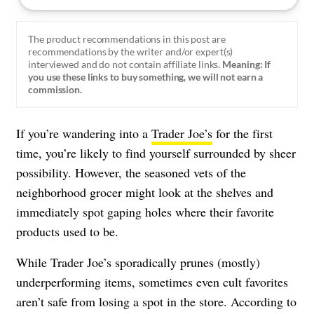
The product recommendations in this post are
recommendations by the writer and/or expert(s)
interviewed and do not contain affiliate links.
Meaning: If
you use these links to buy something, we will not earn a
commission.
If you’re wandering into a
Trader Joe’s
for the first
time, you’re likely to find yourself surrounded by sheer
possibility. However, the seasoned vets of the
neighborhood grocer might look at the shelves and
immediately spot gaping holes where their favorite
products used to be.
While Trader Joe’s sporadically prunes (mostly)
underperforming items, sometimes even cult favorites
aren’t safe from losing a spot in the store. According to