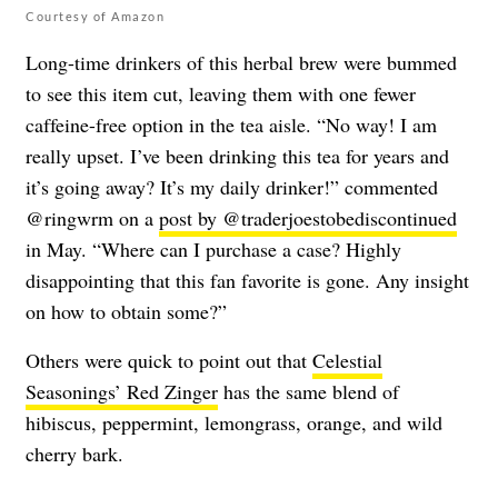
Courtesy of Amazon
Long-time drinkers of this herbal brew were bummed
to see this item cut, leaving them with one fewer
caffeine-free option in the tea aisle. “No way! I am
really upset. I’ve been drinking this tea for years and
it’s going away? It’s my daily drinker!” commented
@ringwrm
on a
post by @traderjoestobediscontinued
in May. “Where can I purchase a case? Highly
disappointing that this fan favorite is gone. Any insight
on how to obtain some?”
Others were quick to point out that
Celestial
Seasonings’ Red Zinger
has the same blend of
hibiscus, peppermint, lemongrass, orange, and wild
cherry bark.