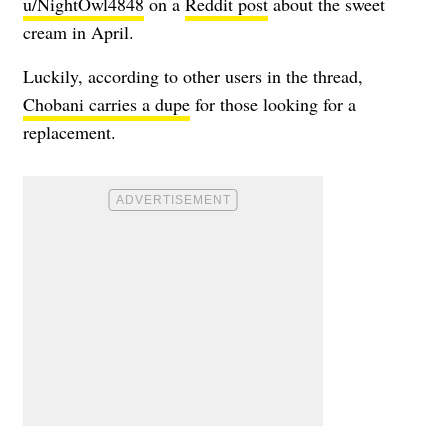
u/NightOwl4848
on a
Reddit post
about the sweet
cream in April.
Luckily, according to other users in the thread,
Chobani carries a dupe
for those looking for a
replacement.