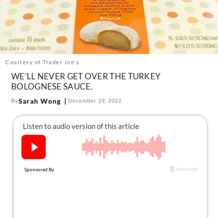
About Us
Contact
Follow
Facebook
Instagram
TikTok
Pinterest
us:
Courtesy of Trader Joe's
WE’LL NEVER GET OVER THE TURKEY
BOLOGNESE SAUCE.
Sarah Wong
By
December 29, 2022