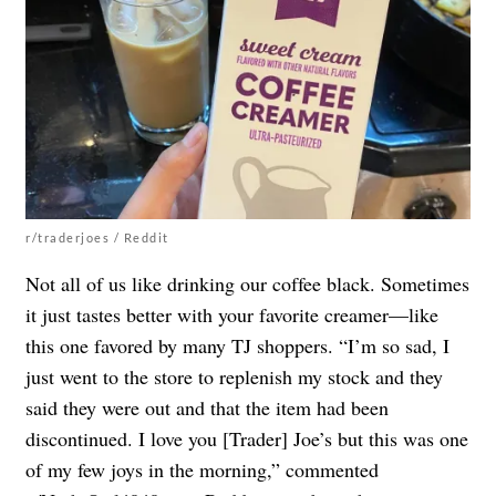
r/traderjoes / Reddit
Not all of us like drinking our coffee black. Sometimes
it just tastes better with your favorite creamer—like
this one favored by many TJ shoppers. “I’m so sad, I
just went to the store to replenish my stock and they
said they were out and that the item had been
discontinued. I love you [Trader] Joe’s but this was one
of my few joys in the morning,” commented