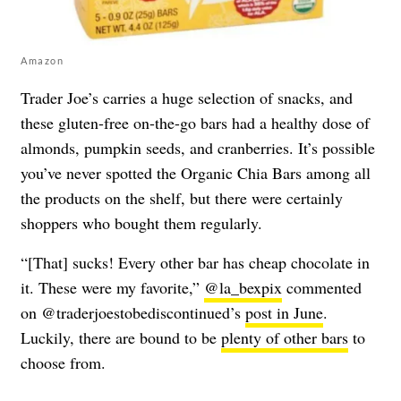
Amazon
Trader Joe’s carries a huge selection of snacks, and
these gluten-free on-the-go bars had a healthy dose of
almonds, pumpkin seeds, and cranberries. It’s possible
you’ve never spotted the Organic Chia Bars among all
the products on the shelf, but there were certainly
shoppers who bought them regularly.
“[That] sucks! Every other bar has cheap chocolate in
it. These were my favorite,”
@la_bexpix
commented
on @traderjoestobediscontinued’s
post in June
.
Luckily, there are bound to be
plenty of other bars
to
choose from.