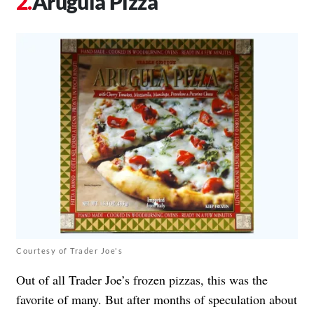
Arugula Pizza
Courtesy of Trader Joe's
Out of all Trader Joe’s frozen pizzas, this was the
favorite of many. But after months of speculation about