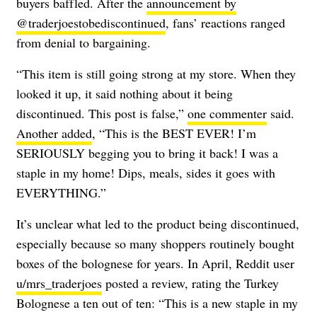
buyers baffled. After the
announcement by
@traderjoestobediscontinued
, fans’ reactions ranged
from denial to bargaining.
“This item is still going strong at my store. When they
looked it up, it said nothing about it being
discontinued. This post is false,”
one commenter
said.
Another added
, “This is the BEST EVER! I’m
SERIOUSLY begging you to bring it back! I was a
staple in my home! Dips, meals, sides it goes with
EVERYTHING.”
It’s unclear what led to the product being discontinued,
especially because so many shoppers routinely bought
boxes of the bolognese for years. In April, Reddit user
u/mrs_traderjoes
posted a review, rating the Turkey
Bolognese a ten out of ten: “This is a new staple in my