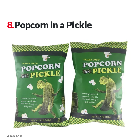
Popcorn in a Pickle
Amazon