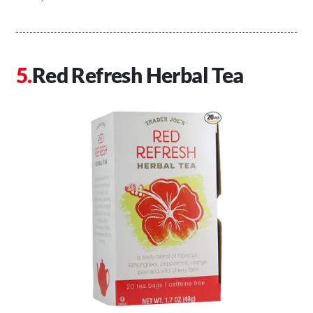
Red Refresh Herbal Tea