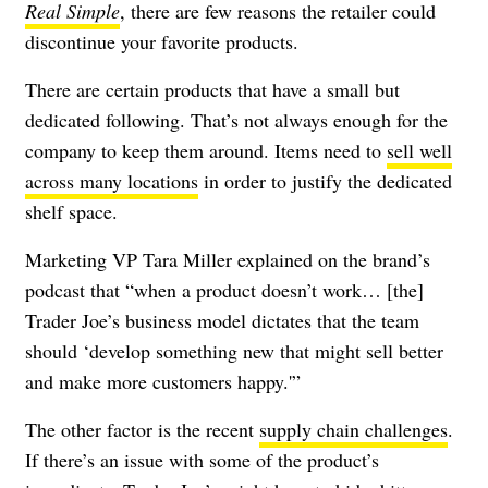
Real Simple
, there are few reasons the retailer could
discontinue your favorite products.
There are certain products that have a small but
dedicated following. That’s not always enough for the
company to keep them around. Items need to
sell well
across many locations
in order to justify the dedicated
shelf space.
Marketing VP Tara Miller explained on the brand’s
podcast that “when a product doesn’t work… [the]
Trader Joe’s business model dictates that the team
should ‘develop something new that might sell better
and make more customers happy.'”
The other factor is the recent
supply chain challenges
.
If there’s an issue with some of the product’s