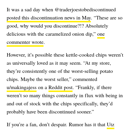
It was a sad day when @traderjoestobediscontinued
posted this discontinuation news in May
. “These are so
good, why would you discontinue?!? Absolutely
delicious with the caramelized onion dip,”
one
commenter wrote
.
However, it’s possible these kettle-cooked chips weren’t
as universally loved as it may seem. “At my store,
they’re consistently one of the worst-selling potato
chips. Maybe the worst seller,” commented
u/makingajess
on a
Reddit post
. “Frankly, if there
weren’t so many things constantly in flux with being in
and out of stock with the chips specifically, they’d
probably have been discontinued sooner.”
If you’re a fan, don’t despair. Rumor has it that
Utz