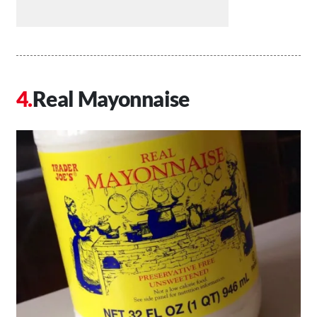
Real Mayonnaise