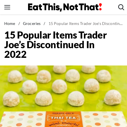
Skip
to
content
News
Home
/
Groceries
/
15 Popular Items Trader Joe's Discontinued In 2022
15 Popular Items Trader
Healthy Eating
Joe’s Discontinued In
Groceries
2022
Weight Loss
Restaurants
Recipes
Drinks
Mind + Body
The Books
The Newsletter