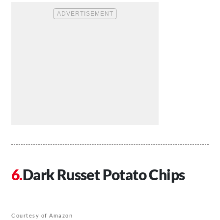
Dark Russet Potato Chips
Courtesy of Amazon