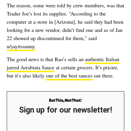
The reason, some were told by crew members, was that
Trader Joe’s lost its supplier. “According to the
computer at a store in [Arizona], he said they had been
looking for a new vendor, didn’t find one and as of Jan
22 showed up discontinued for them,” said
u/yayitssunny
.
The good news is that Rao’s sells an
authentic Italian
jarred Arrabiata Sauce
at certain grocers. It’s pricier,
but it’s also likely
one of the best sauces
out there.
Sign up for our newsletter!