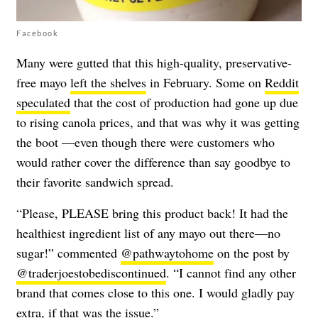
Facebook
Many were gutted that this high-quality, preservative-
free mayo
left the shelves
in February. Some on
Reddit
speculated
that the cost of production had gone up due
to rising canola prices, and that was why it was getting
the boot —even though there were customers who
would rather cover the difference than say goodbye to
their favorite sandwich spread.
“Please, PLEASE bring this product back! It had the
healthiest ingredient list of any mayo out there—no
sugar!” commented
@pathwaytohome
on the post by
@traderjoestobediscontinued
. “I cannot find any other
brand that comes close to this one. I would gladly pay
extra, if that was the issue.”