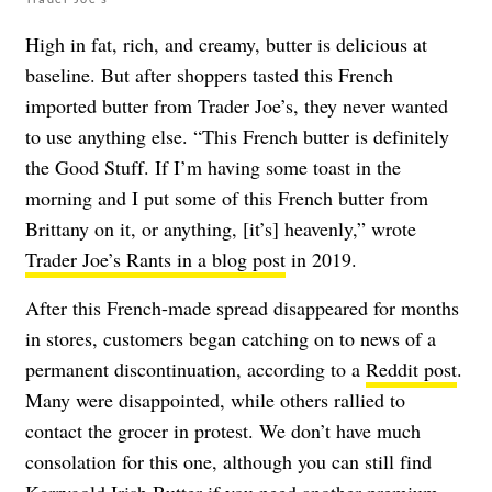
High in fat, rich, and creamy, butter is delicious at
baseline. But after shoppers tasted this French
imported butter from Trader Joe’s, they never wanted
to use anything else. “This French butter is definitely
the Good Stuff. If I’m having some toast in the
morning and I put some of this French butter from
Brittany on it, or anything, [it’s] heavenly,” wrote
Trader Joe’s Rants in a blog post
in 2019.
After this French-made spread disappeared for months
in stores, customers began catching on to news of a
permanent discontinuation, according to a
Reddit post
.
Many were disappointed, while others rallied to
contact the grocer in protest. We don’t have much
consolation for this one, although you can still find