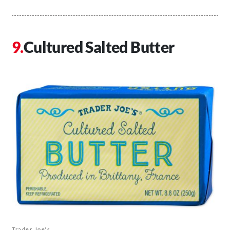
Cultured Salted Butter
Trader Joe's