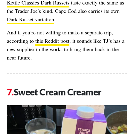
Kettle Classics Dark Russets
taste exactly the same as
the Trader Joe’s kind. Cape Cod also carries its own
Dark Russet variation
.
And if you’re not willing to make a separate trip,
according to
this Reddit post
, it sounds like TJ’s has a
new supplier in the works to bring them back in the
near future.
Sweet Cream Creamer