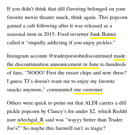
If you didn’t think that dill flavoring belonged on your
favorite movie theater snack, think again. This popcorn
gained a cult following after it was released as a
seasonal item in 2015. Food reviewer
Junk Banter
called it “stupidly addicting if you enjoy pickles.”
Instagram account @traderjoestobediscontinued
made
the discontinuation announcement in June
to hundreds
of fans. “NOOO! First the russet chips and now these?
I guess TJ’s doesn’t want me to enjoy my favorite
snacks anymore,” commented
one customer
.
Others were quick to point out that ALDI carries a dill
pickle popcorn by Clancy’s for under $2, which Reddit
user
u/techgal_R
said was “wayyy better than Trader
Joe’s!” So maybe this farewell isn’t as tragic?