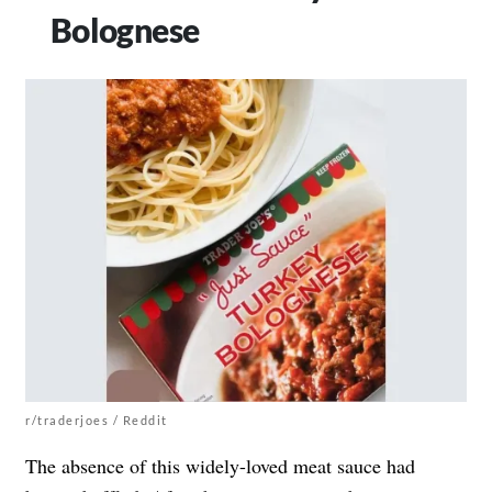
Bolognese
r/traderjoes / Reddit
The absence of this widely-loved meat sauce had