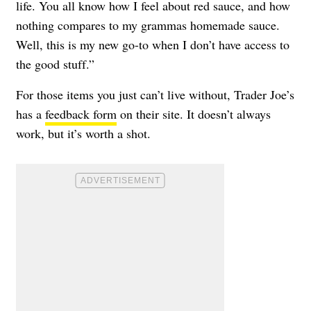
life. You all know how I feel about red sauce, and how
nothing compares to my grammas homemade sauce.
Well, this is my new go-to when I don’t have access to
the good stuff.”
For those items you just can’t live without, Trader Joe’s
has a
feedback form
on their site. It doesn’t always
work, but it’s worth a shot.