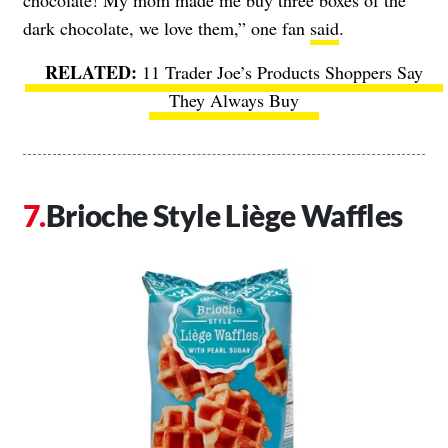
chocolate! My mom made me buy three boxes of the
dark chocolate, we love them,” one fan
said
.
11 Trader Joe’s Products Shoppers Say
They Always Buy
Brioche Style Liège Waffles