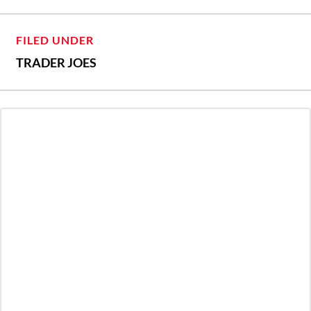
FILED UNDER
TRADER JOES