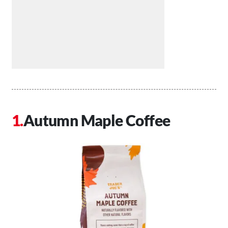
Autumn Maple Coffee