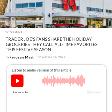
About Us
Contact
Follow
Facebook
Instagram
TikTok
Pinterest
us:
Shutterstock
TRADER JOE’S FANS SHARE THE HOLIDAY
GROCERIES THEY CALL ALL-TIME FAVORITES
THIS FESTIVE SEASON.
Ferozan Mast
By
November 14, 2025