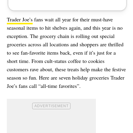
Trader Joe’s
fans wait all year for their must-have
seasonal items to hit shelves again, and this year is no
exception. The grocery chain is rolling out special
groceries across all locations and shoppers are thrilled
to see fan-favorite items back, even if it’s just for a
short time. From cult-status coffee to cookies
customers rave about, these treats help make the festive
season so fun. Here are seven holiday groceries Trader
Joe’s fans call “all-time favorites”.