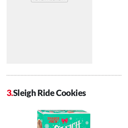
Sleigh Ride Cookies