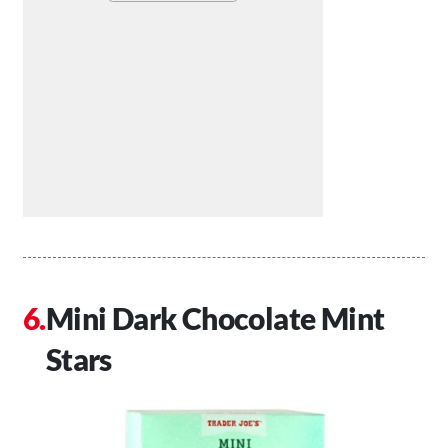
Mini Dark Chocolate Mint
Stars