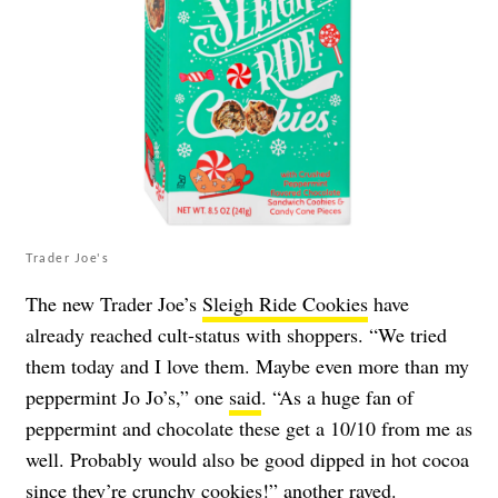
Trader Joe's
The new Trader Joe’s
Sleigh Ride Cookies
have
already reached cult-status with shoppers. “We tried
them today and I love them. Maybe even more than my
peppermint Jo Jo’s,” one
said
. “As a huge fan of
peppermint and chocolate these get a 10/10 from me as
well. Probably would also be good dipped in hot cocoa
since they’re crunchy cookies!” another
raved
.