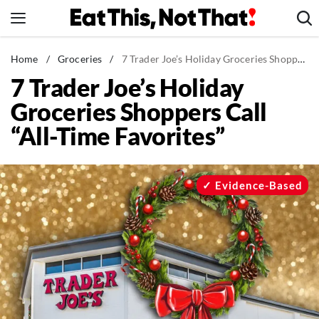
Skip
to
content
News
Home
/
Groceries
/
7 Trader Joe’s Holiday Groceries Shoppers Call “All-Time Favorites”
7 Trader Joe’s Holiday
Healthy Eating
Groceries Shoppers Call
Groceries
“All-Time Favorites”
Weight Loss
Restaurants
Recipes
Evidence-Based
Drinks
Mind + Body
The Books
The Newsletter