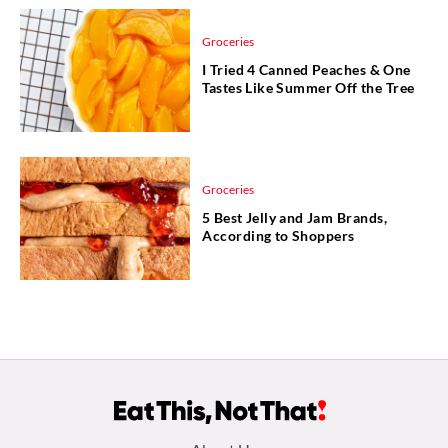
Groceries
I Tried 4 Canned Peaches & One
Tastes Like Summer Off the Tree
Groceries
5 Best Jelly and Jam Brands,
According to Shoppers