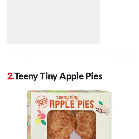
Teeny Tiny Apple Pies