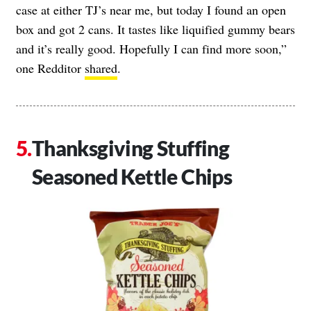
case at either TJ’s near me, but today I found an open
box and got 2 cans. It tastes like liquified gummy bears
and it’s really good. Hopefully I can find more soon,”
one Redditor
shared
.
Thanksgiving Stuffing
Seasoned Kettle Chips