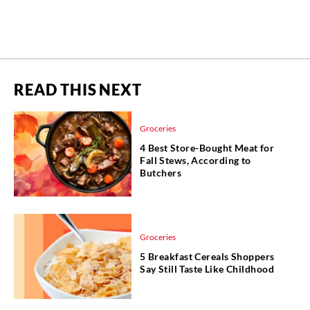
READ THIS NEXT
Groceries
4 Best Store-Bought Meat for
Fall Stews, According to
Butchers
Groceries
5 Breakfast Cereals Shoppers
Say Still Taste Like Childhood