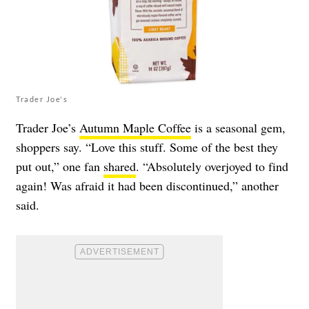
Trader Joe's
Trader Joe’s
Autumn Maple Coffee
is a seasonal gem,
shoppers say. “Love this stuff. Some of the best they
put out,” one fan
shared
. “Absolutely overjoyed to find
again! Was afraid it had been discontinued,” another
said.