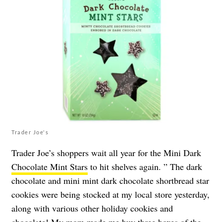
Trader Joe's
Trader Joe’s shoppers wait all year for the Mini Dark
Chocolate Mint Stars
to hit shelves again. ” The dark
chocolate and mini mint dark chocolate shortbread star
cookies were being stocked at my local store yesterday,
along with various other holiday cookies and