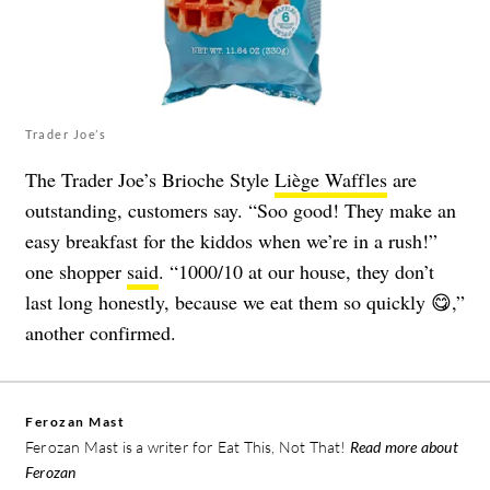
Trader Joe’s
The Trader Joe’s Brioche Style
Liège Waffles
are
outstanding, customers say. “Soo good! They make an
easy breakfast for the kiddos when we’re in a rush!”
one shopper
said
. “1000/10 at our house, they don’t
last long honestly, because we eat them so quickly 😋,”
another confirmed.
Ferozan Mast
Ferozan Mast is a writer for Eat This, Not That!
Read more about
Ferozan