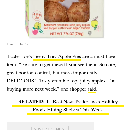
Trader Joe's
Trader Joe’s
Teeny Tiny Apple Pies
are a must-have
item. “Be sure to get these if you see them. So cute,
great portion control, but more importantly
DELICIOUS!! Tasty crumble top, juicy apples. I’m
buying more next week,” one shopper
said
.
11 Best New Trader Joe’s Holiday
Foods Hitting Shelves This Week