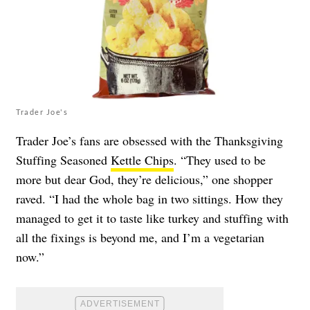
Trader Joe's
Trader Joe’s fans are obsessed with the Thanksgiving
Stuffing Seasoned
Kettle Chips
. “They used to be
more but dear God, they’re delicious,” one shopper
raved. “I had the whole bag in two sittings. How they
managed to get it to taste like turkey and stuffing with
all the fixings is beyond me, and I’m a vegetarian
now.”