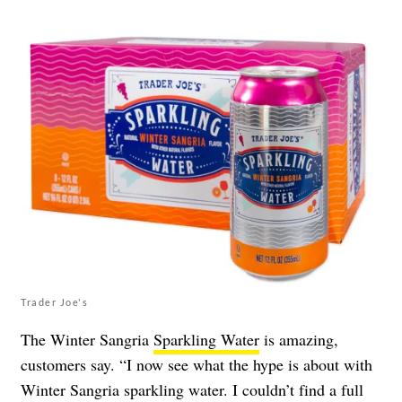
Trader Joe's
The Winter Sangria
Sparkling Water
is amazing,
customers say. “I now see what the hype is about with
Winter Sangria sparkling water. I couldn’t find a full