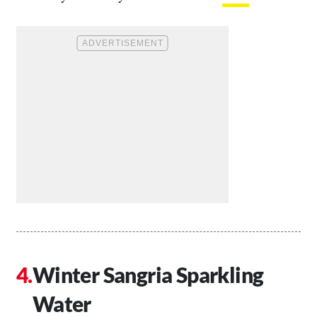
Winter Sangria Sparkling
Water