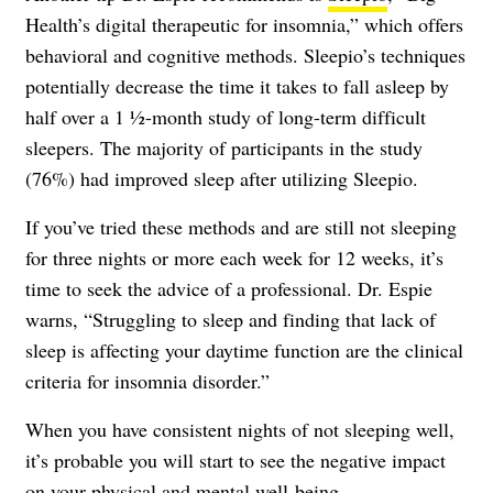
Health’s digital therapeutic for insomnia,” which offers
behavioral and cognitive methods. Sleepio’s techniques
potentially decrease the time it takes to fall asleep by
half over a 1 ½-month study of long-term difficult
sleepers. The majority of participants in the study
(76%) had improved sleep after utilizing Sleepio.
If you’ve tried these methods and are still not sleeping
for three nights or more each week for 12 weeks, it’s
time to seek the advice of a professional. Dr. Espie
warns, “Struggling to sleep and finding that lack of
sleep is affecting your daytime function are the clinical
criteria for insomnia disorder.”
When you have consistent nights of not sleeping well,
it’s probable you will start to see the negative impact
on your physical and mental well-being.