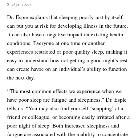
Shutterstock
Dr. Espie explains that sleeping poorly just by itself
can put you at risk for developing illness in the future.
It can also have a negative impact on existing health
conditions. Everyone at one time or another
experiences restricted or poor-quality sleep, making it
easy to understand how not getting a good night’s rest
can create havoc on an individual’s ability to function
the next day.
“The most common effects we experience when we
have poor sleep are fatigue and sleepiness,” Dr. Espie
tells us. “You may also find yourself ‘snapping’ at a
friend or colleague, or becoming easily irritated after a
poor night of sleep. Both increased sleepiness and
fatigue are associated with the inability to concentrate