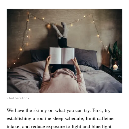
Shutterstock
We have the skinny on what you can try. First, try
establishing a routine sleep schedule, limit caffeine
intake, and reduce exposure to light and blue light