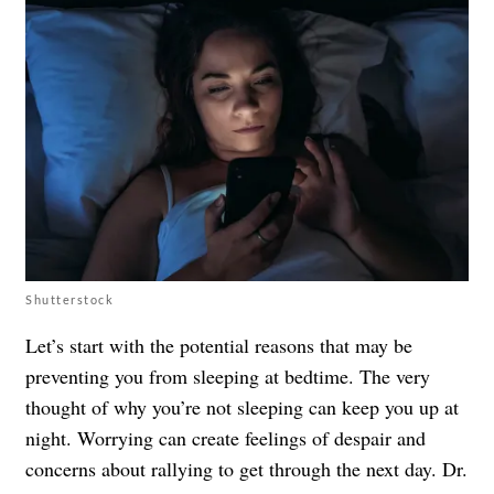
Shutterstock
Let’s start with the potential reasons that may be
preventing you from sleeping at bedtime. The very
thought of why you’re not sleeping can keep you up at
night. Worrying can create feelings of despair and
concerns about rallying to get through the next day. Dr.