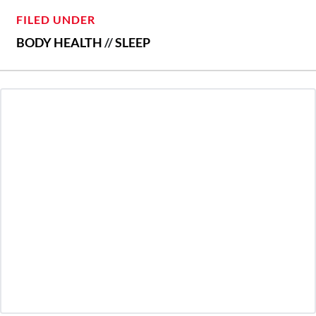
FILED UNDER
BODY HEALTH
//
SLEEP