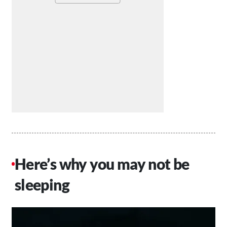
Here’s why you may not be
sleeping