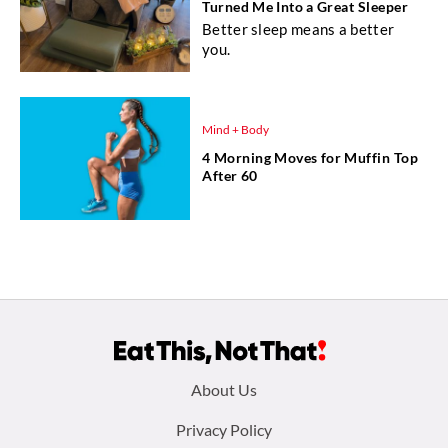
Turned Me Into a Great Sleeper
Better sleep means a better
you.
Mind + Body
4 Morning Moves for Muffin Top
After 60
Footer
About Us
menu:
Privacy Policy