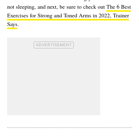
not sleeping, and next, be sure to check out
The 6 Best
Exercises for Strong and Toned Arms in 2022, Trainer
Says
.