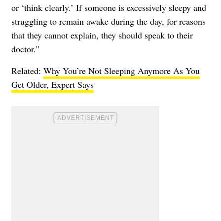
or ‘think clearly.’ If someone is excessively sleepy and
struggling to remain awake during the day, for reasons
that they cannot explain, they should speak to their
doctor.”
Related:
Why You’re Not Sleeping Anymore As You
Get Older, Expert Says