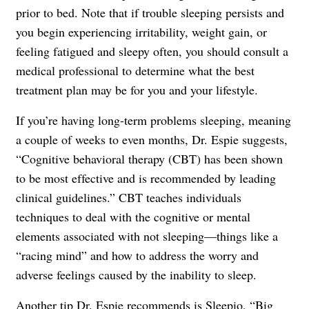
prior to bed. Note that if trouble sleeping persists and
you begin experiencing irritability, weight gain, or
feeling fatigued and sleepy often, you should consult a
medical professional to determine what the best
treatment plan may be for you and your lifestyle.
If you’re having long-term problems sleeping, meaning
a couple of weeks to even months, Dr. Espie suggests,
“Cognitive behavioral therapy (CBT) has been shown
to be most effective and is recommended by leading
clinical guidelines.” CBT teaches individuals
techniques to deal with the cognitive or mental
elements associated with not sleeping—things like a
“racing mind” and how to address the worry and
adverse feelings caused by the inability to sleep.
Another tip Dr. Espie recommends is
Sleepio
, “Big