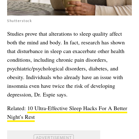
Shutterstock
Studies prove that alterations to sleep quality affect
both the mind and body. In fact, research has shown
that disturbance in sleep can exacerbate other health
conditions, including chronic pain disorders,
psychiatric/psychological disorders, diabetes, and
obesity. Individuals who already have an issue with
insomnia even have twice the risk of developing
depression, Dr. Espie says.
Related:
10 Ultra-Effective Sleep Hacks For A Better
Night’s Rest