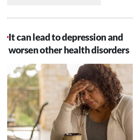
It can lead to depression and
worsen other health disorders