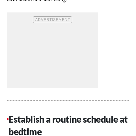
Establish a routine schedule at
bedtime