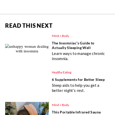
READ THIS NEXT
Mind + Body
The Insomniac’s Guide to
Actually Sleeping Well
Learn ways to manage chronic
insomnia.
Healthy Eating
6 Supplements for Better Sleep
Sleep aids to help you get a
better night's rest.
Mind + Body
This Portable Infrared Sauna