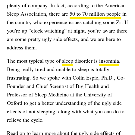
plenty of company. In fact, according to the American
Sleep Association, there are
50 to 70 million people
in
the country who experience issues catching some Zs. If
you’re up “clock watching” at night, you’re aware there
are some pretty ugly side effects, and we are here to
address them.
The most typical type of
sleep
disorder is
insomnia
.
Being really tired and unable to sleep is totally
frustrating. So we spoke with Colin Espie, Ph.D., Co-
Founder and Chief Scientist of Big Health and
Professor of Sleep Medicine at the University of
Oxford to get a better understanding of the ugly side
effects of not sleeping, along with what you can do to
relieve the cycle.
Read on to learn more about the ugly side effects of