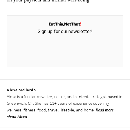
Sign up for our newsletter!
Alexa Mellardo
Alexa is a freelance writer, editor, and content strategist based in
Greenwich, CT. She has 11+ years of experience covering
wellness, fitness, food, travel, lifestyle, and home.
Read more
about Alexa