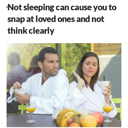
Not sleeping can cause you to
snap at loved ones and not
think clearly