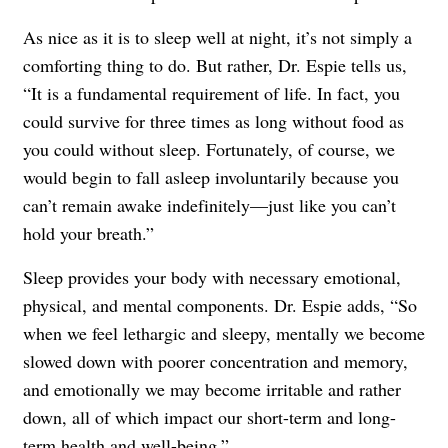
As nice as it is to sleep well at night, it’s not simply a
comforting thing to do. But rather, Dr. Espie tells us,
“It is a fundamental requirement of life. In fact, you
could survive for three times as long without food as
you could without sleep. Fortunately, of course, we
would begin to fall asleep involuntarily because you
can’t remain awake indefinitely—just like you can’t
hold your breath.”
Sleep provides your body with necessary emotional,
physical, and mental components. Dr. Espie adds, “So
when we feel lethargic and sleepy, mentally we become
slowed down with poorer concentration and memory,
and emotionally we may become irritable and rather
down, all of which impact our short-term and long-
term health and well-being.”