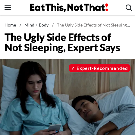
Skip
to
content
News
Home
/
Mind + Body
/
The Ugly Side Effects of Not Sleeping, Expert Says
The Ugly Side Effects of
Healthy Eating
Not Sleeping, Expert Says
Groceries
Weight Loss
Restaurants
Expert-Recommended
Recipes
Drinks
Mind + Body
The Books
The Newsletter