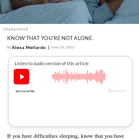
About Us
Contact
Follow
Shutterstock
Facebook
Instagram
TikTok
Pinterest
KNOW THAT YOU'RE NOT ALONE.
us:
Alexa Mellardo
By
June 20, 2022
If you have difficulties sleeping, know that you have