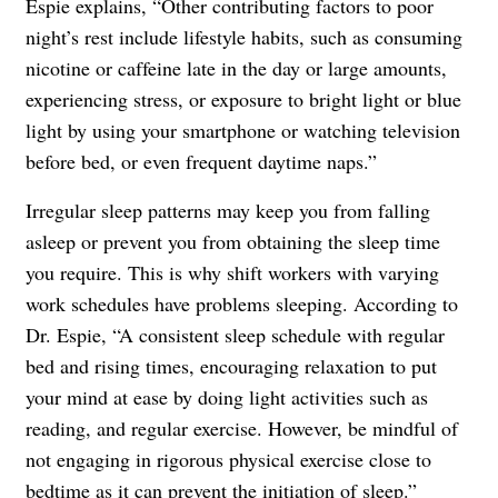
Espie explains, “Other contributing factors to poor
night’s rest include lifestyle habits, such as consuming
nicotine or caffeine late in the day or large amounts,
experiencing stress, or exposure to bright light or blue
light by using your smartphone or watching television
before bed, or even frequent daytime naps.”
Irregular sleep patterns may keep you from falling
asleep or prevent you from obtaining the sleep time
you require. This is why shift workers with varying
work schedules have problems sleeping. According to
Dr. Espie, “A consistent sleep schedule with regular
bed and rising times, encouraging relaxation to put
your mind at ease by doing light activities such as
reading, and regular exercise. However, be mindful of
not engaging in rigorous physical exercise close to
bedtime as it can prevent the initiation of sleep.”