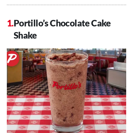
Portillo’s Chocolate Cake
Shake