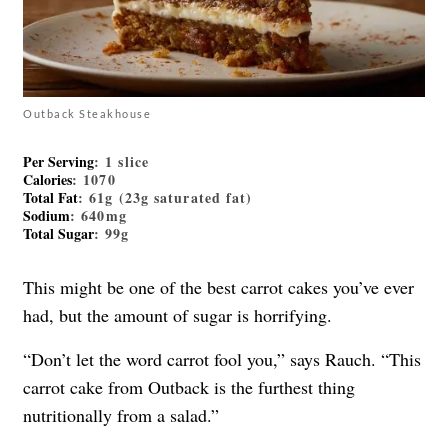
Outback Steakhouse
Per Serving
: 1 slice
Calories
: 1070
Total Fat
: 61g (23g saturated fat)
Sodium
: 640mg
Total Sugar
: 99g
This might be one of the best carrot cakes you’ve ever
had, but the amount of sugar is horrifying.
“Don’t let the word carrot fool you,” says Rauch. “This
carrot cake from Outback is the furthest thing
nutritionally from a salad.”