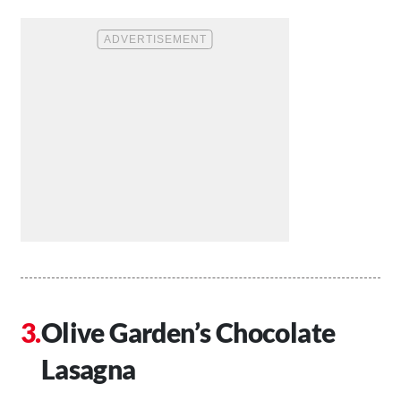
Olive Garden’s Chocolate
Lasagna