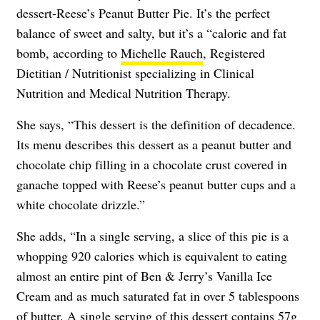
dessert-Reese’s Peanut Butter Pie. It’s the perfect
balance of sweet and salty, but it’s a “calorie and fat
bomb, according to
Michelle Rauch
, Registered
Dietitian / Nutritionist specializing in Clinical
Nutrition and Medical Nutrition Therapy.
She says, “This dessert is the definition of decadence.
Its menu describes this dessert as a peanut butter and
chocolate chip filling in a chocolate crust covered in
ganache topped with Reese’s peanut butter cups and a
white chocolate drizzle.”
She adds, “In a single serving, a slice of this pie is a
whopping 920 calories which is equivalent to eating
almost an entire pint of Ben & Jerry’s Vanilla Ice
Cream and as much saturated fat in over 5 tablespoons
of butter. A single serving of this dessert contains 57g