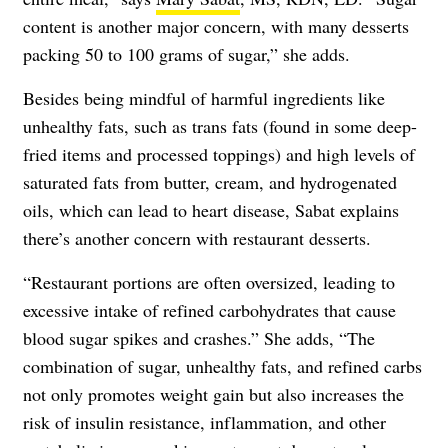
content is another major concern, with many desserts
packing 50 to 100 grams of sugar,” she adds.
Besides being mindful of harmful ingredients like
unhealthy fats, such as trans fats (found in some deep-
fried items and processed toppings) and high levels of
saturated fats from butter, cream, and hydrogenated
oils, which can lead to heart disease, Sabat explains
there’s another concern with restaurant desserts.
“Restaurant portions are often oversized, leading to
excessive intake of refined carbohydrates that cause
blood sugar spikes and crashes.” She adds, “The
combination of sugar, unhealthy fats, and refined carbs
not only promotes weight gain but also increases the
risk of insulin resistance, inflammation, and other