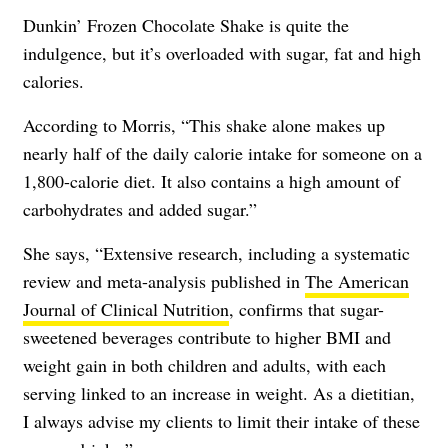
Dunkin’ Frozen Chocolate Shake is quite the
indulgence, but it’s overloaded with sugar, fat and high
calories.
According to Morris, “This shake alone makes up
nearly half of the daily calorie intake for someone on a
1,800-calorie diet. It also contains a high amount of
carbohydrates and added sugar.”
She says, “Extensive research, including a systematic
review and meta-analysis published in
The American
Journal of Clinical Nutrition
, confirms that sugar-
sweetened beverages contribute to higher BMI and
weight gain in both children and adults, with each
serving linked to an increase in weight. As a dietitian,
I always advise my clients to limit their intake of these