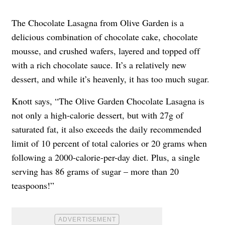
The Chocolate Lasagna from Olive Garden is a
delicious combination of chocolate cake, chocolate
mousse, and crushed wafers, layered and topped off
with a rich chocolate sauce. It’s a relatively new
dessert, and while it’s heavenly, it has too much sugar.
Knott says, “The Olive Garden Chocolate Lasagna is
not only a high-calorie dessert, but with 27g of
saturated fat, it also exceeds the daily recommended
limit of 10 percent of total calories or 20 grams when
following a 2000-calorie-per-day diet. Plus, a single
serving has 86 grams of sugar – more than 20
teaspoons!”