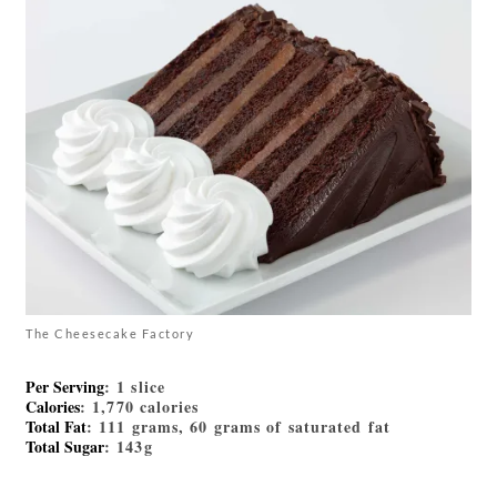
The Cheesecake Factory
Per Serving
: 1 slice
Calories
: 1,770 calories
Total Fat
: 111 grams, 60 grams of saturated fat
Total Sugar
: 143g