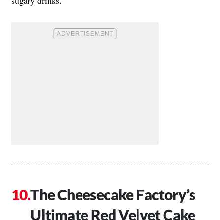
sugary drinks.”
The Cheesecake Factory’s
Ultimate Red Velvet Cake