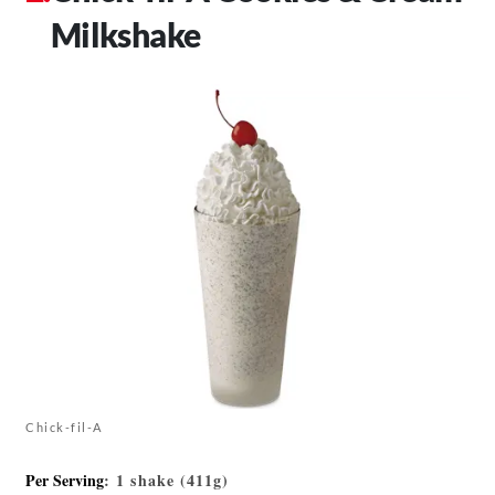
Milkshake
Chick-fil-A
Per Serving
: 1 shake (411g)