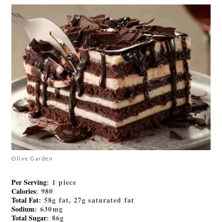
Olive Garden
Per Serving
: 1 piece
Calories
: 980
Total Fat
: 58g fat, 27g saturated fat
Sodium
: 630mg
Total Sugar
: 86g