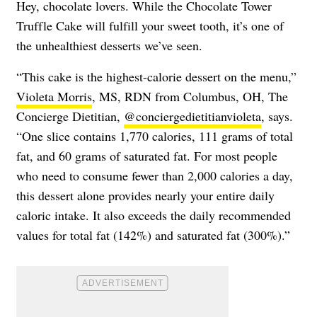
Hey, chocolate lovers. While the Chocolate Tower
Truffle Cake will fulfill your sweet tooth, it’s one of
the unhealthiest desserts we’ve seen.
“This cake is the highest-calorie dessert on the menu,”
Violeta Morris
, MS, RDN from Columbus, OH, The
Concierge Dietitian,
@conciergedietitianvioleta
, says.
“One slice contains 1,770 calories, 111 grams of total
fat, and 60 grams of saturated fat. For most people
who need to consume fewer than 2,000 calories a day,
this dessert alone provides nearly your entire daily
caloric intake. It also exceeds the daily recommended
values for total fat (142%) and saturated fat (300%).”