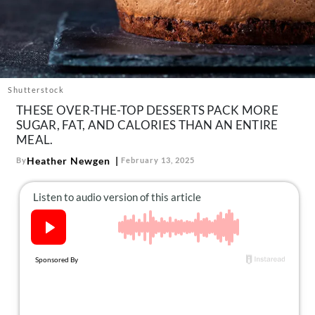
About Us
Contact
Follow
Facebook
Instagram
TikTok
Pinterest
us:
Shutterstock
THESE OVER-THE-TOP DESSERTS PACK MORE
SUGAR, FAT, AND CALORIES THAN AN ENTIRE
MEAL.
Heather Newgen
By
February 13, 2025