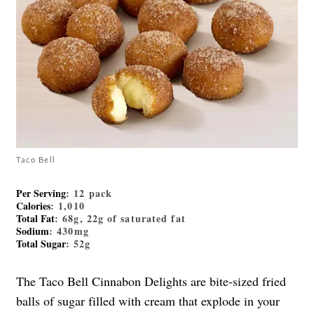
Taco Bell
Per Serving
: 12 pack
Calories
: 1,010
Total Fat
: 68g, 22g of saturated fat
Sodium
: 430mg
Total Sugar
: 52g
The Taco Bell Cinnabon Delights are bite-sized fried
balls of sugar filled with cream that explode in your