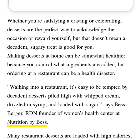
Whether you’re satisfying a craving or celebrating,
desserts are the perfect way to acknowledge the
occasion or reward yourself, but that doesn’t mean a
decadent, sugary treat is good for you.
Making desserts at home can be somewhat healthier
because you control what ingredients are added, but
ordering at a restaurant can be a health disaster.
“Walking into a restaurant, it’s easy to be tempted by
decadent desserts piled high with whipped cream,
drizzled in syrup, and loaded with sugar,” says Bess
Berger, RDN founder of women’s health center at
Nutrition by Bess
.
Many restaurant desserts are loaded with high calories,