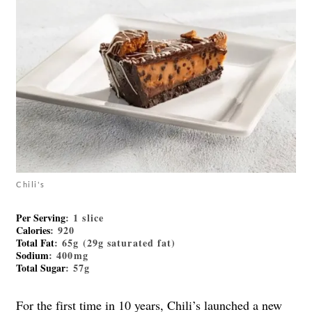
Chili's
Per Serving
: 1 slice
Calories
: 920
Total Fat
: 65g (29g saturated fat)
Sodium
: 400mg
Total Sugar
: 57g
For the first time in 10 years, Chili’s launched a new