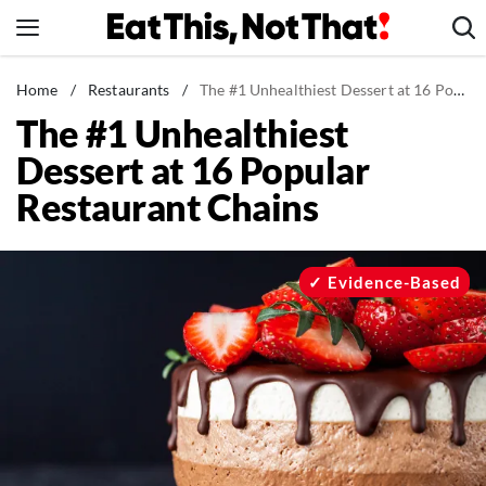
Skip
to
content
News
Home
/
Restaurants
/
The #1 Unhealthiest Dessert at 16 Popular Restaurant Chains
The #1 Unhealthiest
Healthy Eating
Dessert at 16 Popular
Groceries
Restaurant Chains
Weight Loss
Restaurants
Recipes
Evidence-Based
Drinks
Mind + Body
The Books
The Newsletter