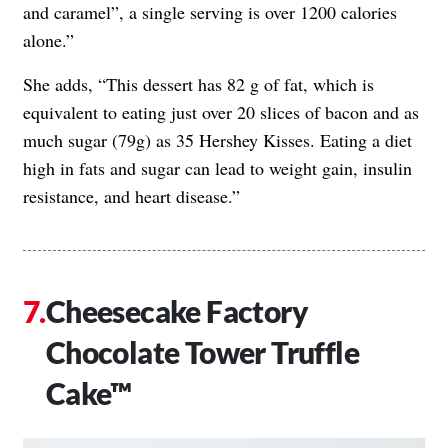
and caramel”, a single serving is over 1200 calories
alone.”
She adds, “This dessert has 82 g of fat, which is
equivalent to eating just over 20 slices of bacon and as
much sugar (79g) as 35 Hershey Kisses. Eating a diet
high in fats and sugar can lead to weight gain, insulin
resistance, and heart disease.”
Cheesecake Factory
Chocolate Tower Truffle
Cake™