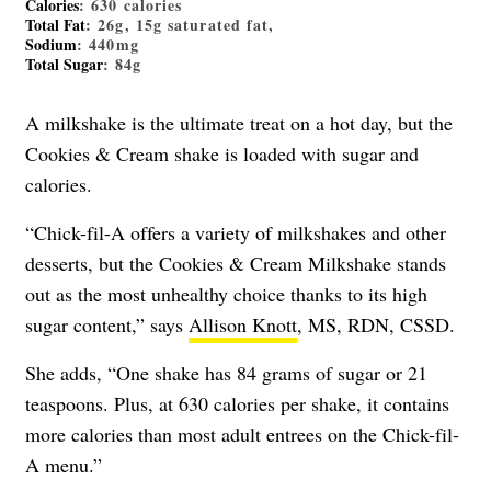
Calories
: 630 calories
Total Fat
: 26g, 15g saturated fat,
Sodium
: 440mg
Total Sugar
: 84g
A milkshake is the ultimate treat on a hot day, but the
Cookies & Cream shake is loaded with sugar and
calories.
“Chick-fil-A offers a variety of milkshakes and other
desserts, but the Cookies & Cream Milkshake stands
out as the most unhealthy choice thanks to its high
sugar content,” says
Allison Knott
, MS, RDN, CSSD.
She adds, “One shake has 84 grams of sugar or 21
teaspoons. Plus, at 630 calories per shake, it contains
more calories than most adult entrees on the Chick-fil-
A menu.”