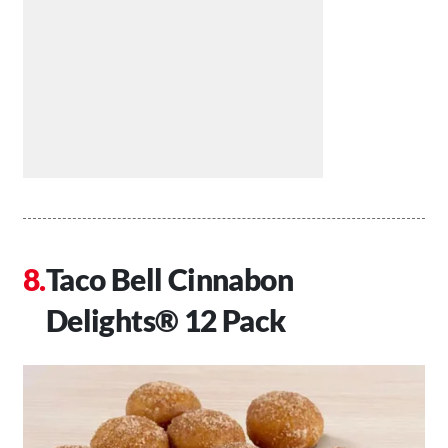
Taco Bell Cinnabon
Delights® 12 Pack