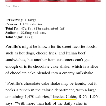
Portillo’s
Per Serving
: 1 large
Calories
: 1,490 calories
Total Fat
: 47g fat (18g saturated fat)
Sodium
: 1325mg sodium,
Total Sugar
: 197g
Portillo’s might be known for its street favorite foods,
such as hot dogs, cheese fries, and Italian beef
sandwiches, but another item customers can’t get
enough of is its chocolate cake shake, which is a slice
of chocolate cake blended into a creamy milkshake.
“Portillo’s chocolate cake shake may be iconic, but it
packs a punch in the calorie department, with a large
containing 1,470 calories,”
Jessica Colón
, RDN, LDN,
says. “With more than half of the daily value in