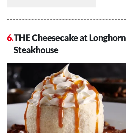
THE Cheesecake at Longhorn
Steakhouse