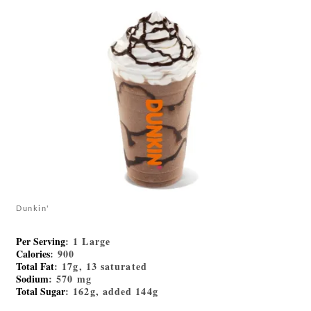
Dunkin'
Per Serving
: 1 Large
Calories
: 900
Total Fat
: 17g, 13 saturated
Sodium
: 570 mg
Total Sugar
: 162g, added 144g