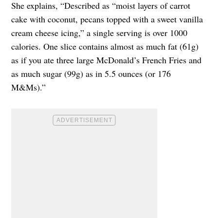
She explains, “Described as “moist layers of carrot
cake with coconut, pecans topped with a sweet vanilla
cream cheese icing,” a single serving is over 1000
calories. One slice contains almost as much fat (61g)
as if you ate three large McDonald’s French Fries and
as much sugar (99g) as in 5.5 ounces (or 176
M&Ms).”