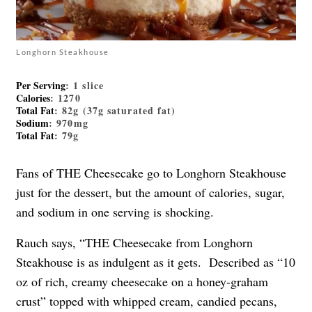
Longhorn Steakhouse
Per Serving
: 1 slice
Calories
: 1270
Total Fat
: 82g (37g saturated fat)
Sodium
: 970mg
Total Fat
: 79g
Fans of THE Cheesecake go to Longhorn Steakhouse
just for the dessert, but the amount of calories, sugar,
and sodium in one serving is shocking.
Rauch says, “THE Cheesecake from Longhorn
Steakhouse is as indulgent as it gets. Described as “10
oz of rich, creamy cheesecake on a honey-graham
crust” topped with whipped cream, candied pecans,