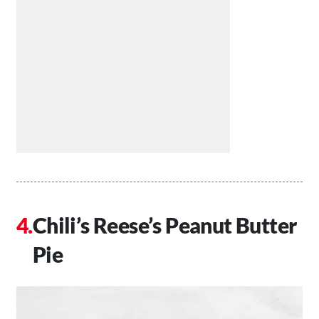
Chili’s Reese’s Peanut Butter
Pie