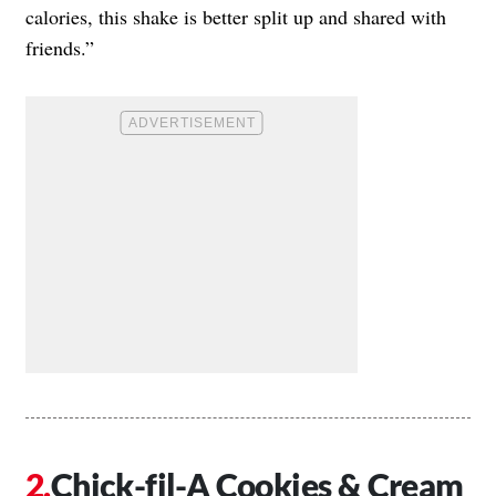
calories, this shake is better split up and shared with
friends.”
Chick-fil-A Cookies & Cream