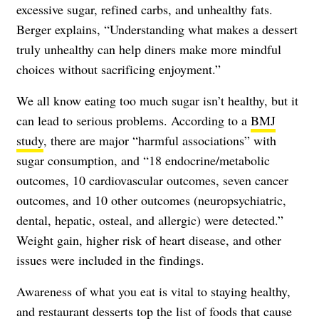
excessive sugar, refined carbs, and unhealthy fats.
Berger explains, “Understanding what makes a dessert
truly unhealthy can help diners make more mindful
choices without sacrificing enjoyment.”
We all know eating too much sugar isn’t healthy, but it
can lead to serious problems. According to a
BMJ
study
, there are major “harmful associations” with
sugar consumption, and “18 endocrine/metabolic
outcomes, 10 cardiovascular outcomes, seven cancer
outcomes, and 10 other outcomes (neuropsychiatric,
dental, hepatic, osteal, and allergic) were detected.”
Weight gain, higher risk of heart disease, and other
issues were included in the findings.
Awareness of what you eat is vital to staying healthy,
and restaurant desserts top the list of foods that cause