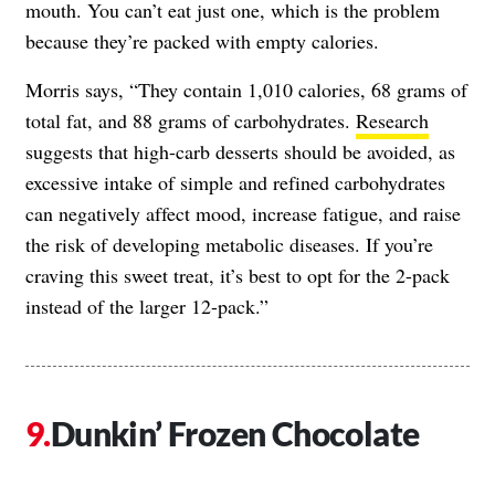
mouth. You can’t eat just one, which is the problem
because they’re packed with empty calories.
Morris says, “They contain 1,010 calories, 68 grams of
total fat, and 88 grams of carbohydrates.
Research
suggests that high-carb desserts should be avoided, as
excessive intake of simple and refined carbohydrates
can negatively affect mood, increase fatigue, and raise
the risk of developing metabolic diseases. If you’re
craving this sweet treat, it’s best to opt for the 2-pack
instead of the larger 12-pack.”
Dunkin’ Frozen Chocolate