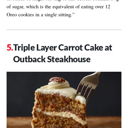
of sugar, which is the equivalent of eating over 12
Oreo cookies in a single sitting.”
Triple Layer Carrot Cake at
Outback Steakhouse