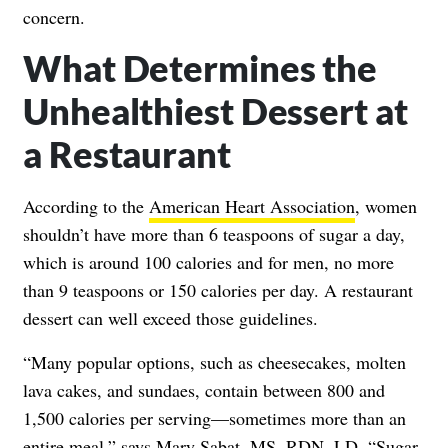
concern.
What Determines the
Unhealthiest Dessert at
a Restaurant
According to the
American Heart Association
, women
shouldn’t have more than 6 teaspoons of sugar a day,
which is around 100 calories and for men, no more
than 9 teaspoons or 150 calories per day. A restaurant
dessert can well exceed those guidelines.
“Many popular options, such as cheesecakes, molten
lava cakes, and sundaes, contain between 800 and
1,500 calories per serving—sometimes more than an
entire meal,” says
Mary Sabat
, MS, RDN, LD. “Sugar