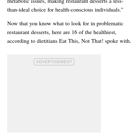
metabolic issues, making restaurant desserts a less-
than-ideal choice for health-conscious individuals.”
Now that you know what to look for in problematic
restaurant desserts, here are 16 of the healthiest,
according to dietitians Eat This, Not That! spoke with.