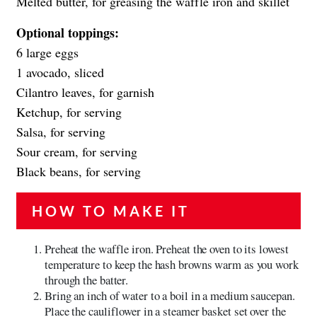
Melted butter, for greasing the waffle iron and skillet
Optional toppings:
6 large eggs
1 avocado, sliced
Cilantro leaves, for garnish
Ketchup, for serving
Salsa, for serving
Sour cream, for serving
Black beans, for serving
HOW TO MAKE IT
Preheat the waffle iron. Preheat the oven to its lowest
temperature to keep the hash browns warm as you work
through the batter.
Bring an inch of water to a boil in a medium saucepan.
Place the cauliflower in a steamer basket set over the