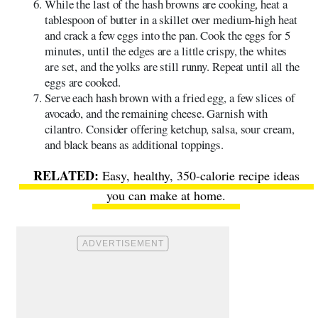
While the last of the hash browns are cooking, heat a
tablespoon of butter in a skillet over medium-high heat
and crack a few eggs into the pan. Cook the eggs for 5
minutes, until the edges are a little crispy, the whites
are set, and the yolks are still runny. Repeat until all the
eggs are cooked.
Serve each hash brown with a fried egg, a few slices of
avocado, and the remaining cheese. Garnish with
cilantro. Consider offering ketchup, salsa, sour cream,
and black beans as additional toppings.
Easy, healthy, 350-calorie recipe ideas
you can make at home
.