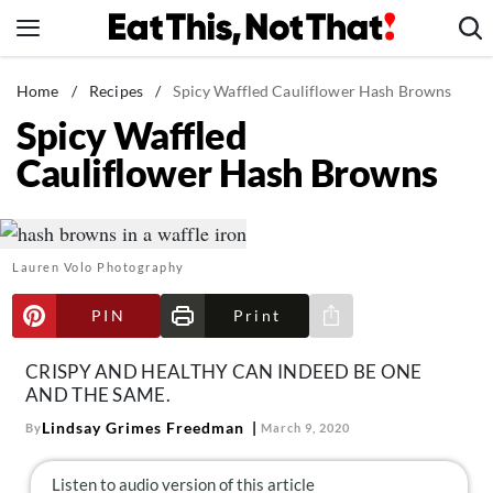
Skip
to
content
News
Home
/
Recipes
/
Spicy Waffled Cauliflower Hash Browns
Spicy Waffled
Healthy Eating
Cauliflower Hash Browns
Groceries
Weight Loss
Restaurants
Lauren Volo Photography
Recipes
Drinks
PIN
Print
Share via e-mail
Mind + Body
CRISPY AND HEALTHY CAN INDEED BE ONE
The Books
AND THE SAME.
The Newsletter
Lindsay Grimes Freedman
By
March 9, 2020