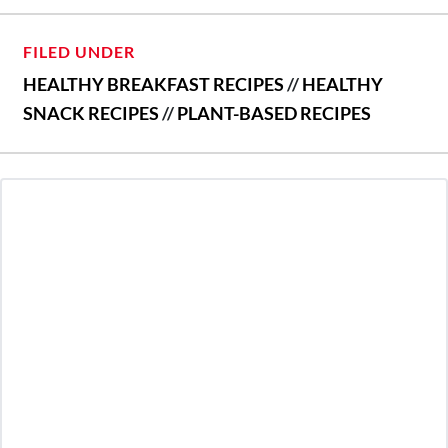
FILED UNDER
HEALTHY BREAKFAST RECIPES
//
HEALTHY
SNACK RECIPES
//
PLANT-BASED RECIPES