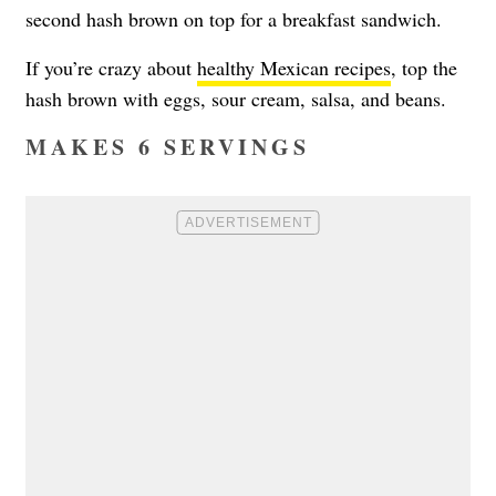
second hash brown on top for a breakfast sandwich.
If you’re crazy about
healthy Mexican recipes
, top the
hash brown with eggs, sour cream, salsa, and beans.
MAKES 6 SERVINGS