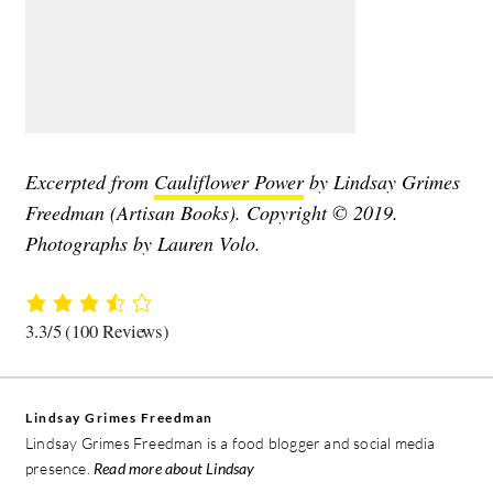
Excerpted from
Cauliflower Power
by Lindsay Grimes
Freedman (Artisan Books). Copyright © 2019.
Photographs by Lauren Volo.
3.3/5
(100 Reviews)
Lindsay Grimes Freedman
Lindsay Grimes Freedman is a food blogger and social media
presence.
Read more about Lindsay