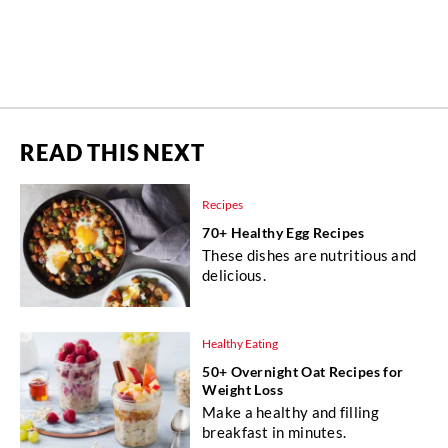
READ THIS NEXT
Recipes
70+ Healthy Egg Recipes
These dishes are nutritious and
delicious.
Healthy Eating
50+ Overnight Oat Recipes for
Weight Loss
Make a healthy and filling
breakfast in minutes.