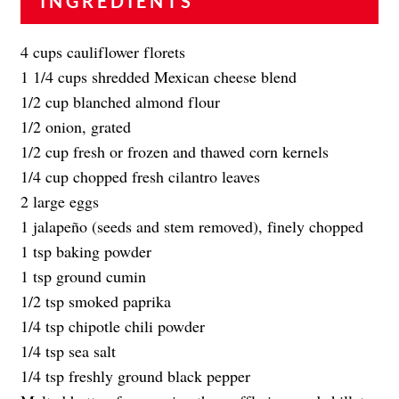
INGREDIENTS
4 cups cauliflower florets
1 1/4 cups shredded Mexican cheese blend
1/2 cup blanched almond flour
1/2 onion, grated
1/2 cup fresh or frozen and thawed corn kernels
1/4 cup chopped fresh cilantro leaves
2 large eggs
1 jalapeño (seeds and stem removed), finely chopped
1 tsp baking powder
1 tsp ground cumin
1/2 tsp smoked paprika
1/4 tsp chipotle chili powder
1/4 tsp sea salt
1/4 tsp freshly ground black pepper