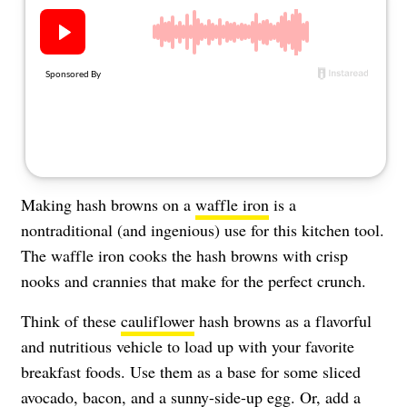
About Us
Contact
Follow
Facebook
Instagram
TikTok
Pinterest
us:
Making hash browns on a
waffle iron
is a
nontraditional (and ingenious) use for this kitchen tool.
The waffle iron cooks the hash browns with crisp
nooks and crannies that make for the perfect crunch.
Think of these
cauliflower
hash browns as a flavorful
and nutritious vehicle to load up with your favorite
breakfast foods. Use them as a base for some sliced
avocado, bacon, and a sunny-side-up egg. Or, add a