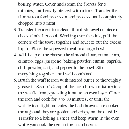
boiling water. Cover and steam the florets for 5
minutes, until easily pierced with a fork. Transfer the
florets to a food processor and process until completely
chopped into a meal.
Transfer the meal to a clean, thin dish towel or piece of
cheesecloth. Let cool. Working over the sink, pull the
corners of the towel together and squeeze out the excess
liquid. Place the squeezed meal in a large bowl.
Add 1 cup of the cheese, the almond flour, onion, corn,
cilantro, eggs, jalapeño, baking powder, cumin, paprika,
chili powder, salt, and pepper to the bowl. Stir
everything together until well combined.
Brush the waffle iron with melted butter to thoroughly
grease it. Scoop 1/2 cup of the hash brown mixture into
the waffle iron, spreading it out to an even layer. Close
the iron and cook for 7 to 10 minutes, or until the
waffle iron light indicates the hash browns are cooked
through and they are golden and crispy on the outside.
Transfer to a baking a sheet and keep warm in the oven
while you cook the remaining hash browns.