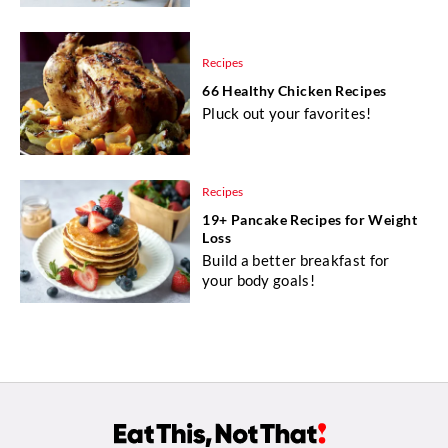
Recipes
66 Healthy Chicken Recipes
Pluck out your favorites!
Recipes
19+ Pancake Recipes for Weight
Loss
Build a better breakfast for
your body goals!