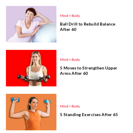
Mind + Body
Ball Drill to Rebuild Balance
After 60
Mind + Body
5 Moves to Strengthen Upper
Arms After 60
Mind + Body
5 Standing Exercises After 65