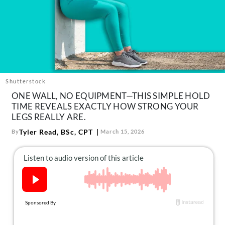
About Us
Contact
Follow
Facebook
Instagram
TikTok
Pinterest
us:
Shutterstock
ONE WALL, NO EQUIPMENT—THIS SIMPLE HOLD
TIME REVEALS EXACTLY HOW STRONG YOUR
LEGS REALLY ARE.
Tyler Read, BSc, CPT
By
March 15, 2026