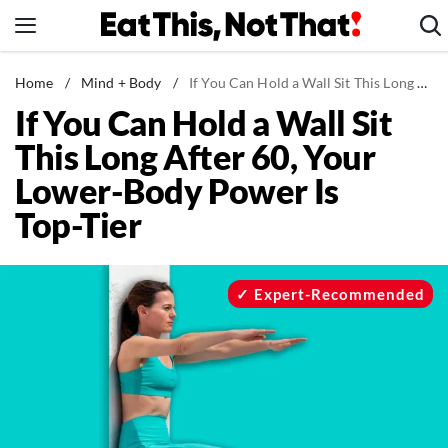
Skip
to
content
News
Home
/
Mind + Body
/
If You Can Hold a Wall Sit This Long After 60, Your Lower-Body Power Is Top-Tier
If You Can Hold a Wall Sit
Healthy Eating
This Long After 60, Your
Groceries
Lower-Body Power Is
Weight Loss
Top-Tier
Restaurants
Recipes
Drinks
Expert-Recommended
Mind + Body
The Books
The Newsletter