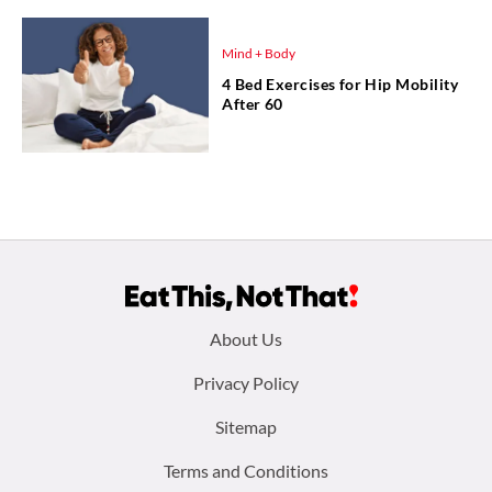
Mind + Body
4 Bed Exercises for Hip Mobility
After 60
Footer
About Us
menu:
Privacy Policy
Sitemap
Terms and Conditions