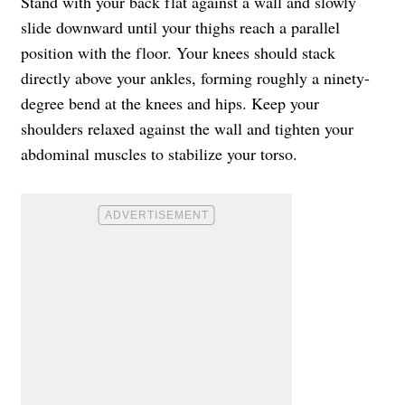
Stand with your back flat against a wall and slowly
slide downward until your thighs reach a parallel
position with the floor. Your knees should stack
directly above your ankles, forming roughly a ninety-
degree bend at the knees and hips. Keep your
shoulders relaxed against the wall and tighten your
abdominal muscles to stabilize your torso.