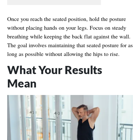
Once you reach the seated position, hold the posture
without placing hands on your legs. Focus on steady
breathing while keeping the back flat against the wall.
The goal involves maintaining that seated posture for as
long as possible without allowing the hips to rise.
What Your Results
Mean