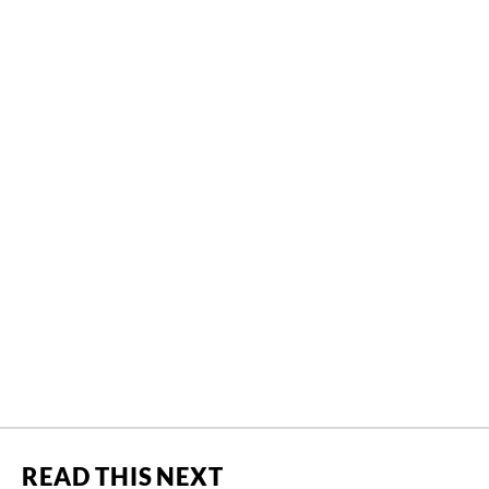
READ THIS NEXT