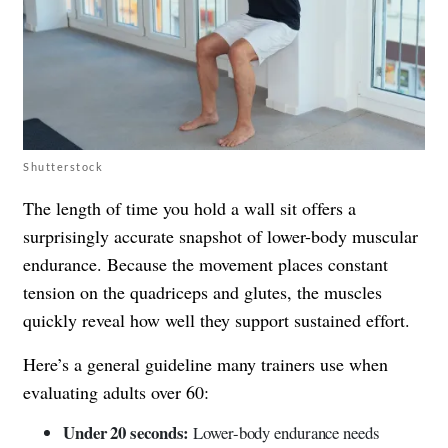
Shutterstock
The length of time you hold a wall sit offers a
surprisingly accurate snapshot of lower-body muscular
endurance. Because the movement places constant
tension on the quadriceps and glutes, the muscles
quickly reveal how well they support sustained effort.
Here’s a general guideline many trainers use when
evaluating adults over 60:
Under 20 seconds:
Lower-body endurance needs