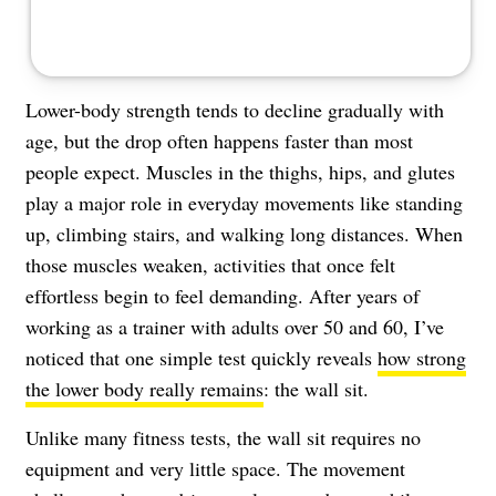
Lower-body strength tends to decline gradually with
age, but the drop often happens faster than most
people expect. Muscles in the thighs, hips, and glutes
play a major role in everyday movements like standing
up, climbing stairs, and walking long distances. When
those muscles weaken, activities that once felt
effortless begin to feel demanding. After years of
working as a trainer with adults over 50 and 60, I’ve
noticed that one simple test quickly reveals
how strong
the lower body really remains
: the wall sit.
Unlike many fitness tests, the wall sit requires no
equipment and very little space. The movement