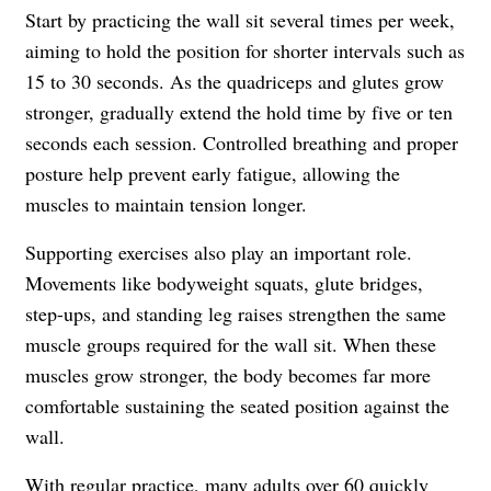
Start by practicing the wall sit several times per week,
aiming to hold the position for shorter intervals such as
15 to 30 seconds. As the quadriceps and glutes grow
stronger, gradually extend the hold time by five or ten
seconds each session. Controlled breathing and proper
posture help prevent early fatigue, allowing the
muscles to maintain tension longer.
Supporting exercises also play an important role.
Movements like bodyweight squats, glute bridges,
step-ups, and standing leg raises strengthen the same
muscle groups required for the wall sit. When these
muscles grow stronger, the body becomes far more
comfortable sustaining the seated position against the
wall.
With regular practice, many adults over 60 quickly