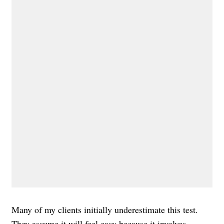
Many of my clients initially underestimate this test.
They assume it will feel easy because it involves