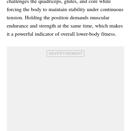
challenges the quadriceps, glutes, and core while
forcing the body to maintain stability under continuous
tension. Holding the position demands muscular
endurance and strength at the same time, which makes
it a powerful indicator of overall lower-body fitness.