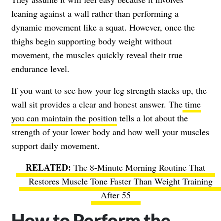
leaning against a wall rather than performing a
dynamic movement like a squat. However, once the
thighs begin supporting body weight without
movement, the muscles quickly reveal their true
endurance level.
If you want to see how your leg strength stacks up, the
wall sit provides a clear and honest answer. The
time
you can maintain the position
tells a lot about the
strength of your lower body and how well your muscles
support daily movement.
The 8-Minute Morning Routine That
Restores Muscle Tone Faster Than Weight Training
After 55
How to Perform the