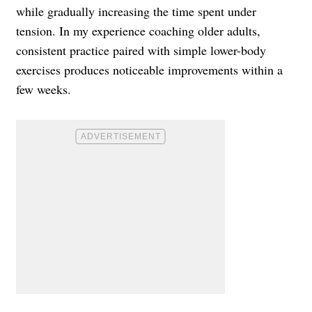
while gradually increasing the time spent under
tension. In my experience coaching older adults,
consistent practice paired with simple lower-body
exercises produces noticeable improvements within a
few weeks.