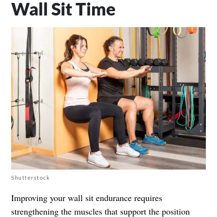
Wall Sit Time
Shutterstock
Improving your wall sit endurance requires
strengthening the muscles that support the position