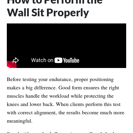
Wall Sit Properly
Before testing your endurance, proper positioning
makes a big difference. Good form ensures the right
muscles handle the workload while protecting the
knees and lower back. When clients perform this test
with correct alignment, the results become much more
meaningful.