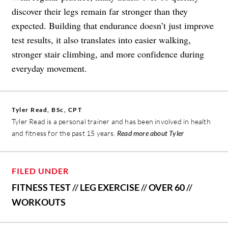
discover their legs remain far stronger than they
expected. Building that endurance doesn’t just improve
test results, it also translates into easier walking,
stronger stair climbing, and more confidence during
everyday movement.
Tyler Read, BSc, CPT
Tyler Read is a personal trainer and has been involved in health
and fitness for the past 15 years.
Read more about Tyler
FILED UNDER
FITNESS TEST
//
LEG EXERCISE
//
OVER 60
//
WORKOUTS