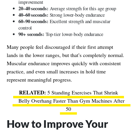
improvement
20–40 seconds:
Average strength for this age group
40–60 seconds:
Strong lower-body endurance
60–90 seconds:
Excellent strength and muscular
control
90+ seconds:
Top-tier lower-body endurance
Many people feel discouraged if their first attempt
lands in the lower ranges, but that’s completely normal.
Muscular endurance improves quickly with consistent
practice, and even small increases in hold time
represent meaningful progress.
5 Standing Exercises That Shrink
Belly Overhang Faster Than Gym Machines After
50
How to Improve Your