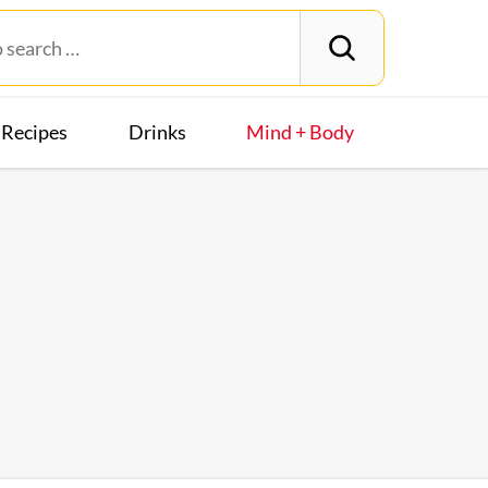
Recipes
Drinks
Mind + Body