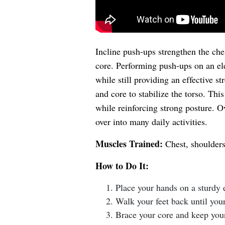
Incline push-ups strengthen the che
core. Performing push-ups on an e
while still providing an effective 
and core to stabilize the torso. Th
while reinforcing strong posture. Ov
over into many daily activities.
Muscles Trained:
Chest, shoulders,
How to Do It:
Place your hands on a sturdy e
Walk your feet back until your
Brace your core and keep you