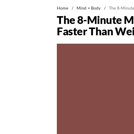
Home
/
Mind + Body
/
The 8-Minute
The 8-Minute Mo
Faster Than Wei