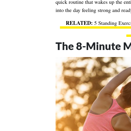
quick routine that wakes up the ent
into the day feeling strong and rea
5 Standing Exerc
The 8-Minute M