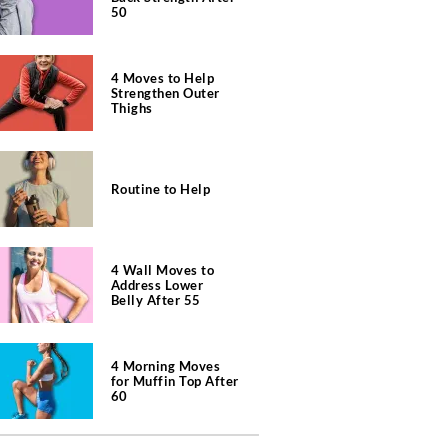
50
4 Moves to Help
Strengthen Outer
Thighs
Routine to Help
4 Wall Moves to
Address Lower
Belly After 55
4 Morning Moves
for Muffin Top After
60