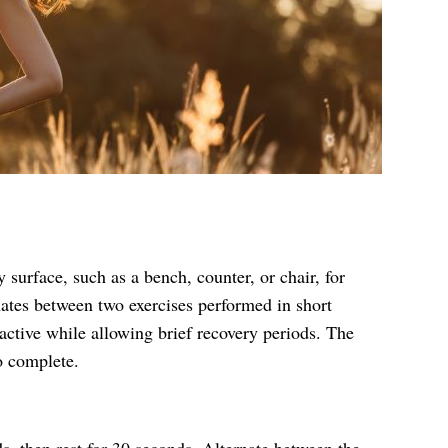
 surface, such as a bench, counter, or chair, for
nates between two exercises performed in short
active while allowing brief recovery periods. The
o complete.