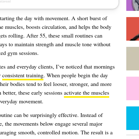
tarting the day with movement. A short burst of
e muscles, boosts circulation, and helps the body
ets rolling. After 55, these small routines can
ays to maintain strength and muscle tone without
ted gym sessions.
tes and everyday clients, I’ve noticed that mornings
r
consistent training
. When people begin the day
eir bodies tend to feel looser, stronger, and more
 better, these early sessions
activate the muscles
 everyday movement.
utine can be surprisingly effective. Instead of
me, the movements below engage several major
raging smooth, controlled motion. The result is a