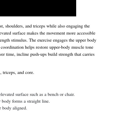
st, shoulders, and triceps while also engaging the
levated surface makes the movement more accessible
strength stimulus. The exercise engages the upper body
is coordination helps restore upper-body muscle tone
er time, incline push-ups build strength that carries
 triceps, and core.
levated surface such as a bench or chair.
 body forms a straight line.
r body aligned.