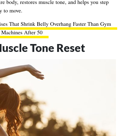
ire body, restores muscle tone, and helps you step
dy to move.
ises That Shrink Belly Overhang Faster Than Gym
Machines After 50
uscle Tone Reset