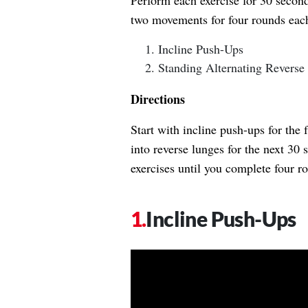
Perform each exercise for 30 second
two movements for four rounds eac
Incline Push-Ups
Standing Alternating Reverse
Directions
Start with incline push-ups for the 
into reverse lunges for the next 30
exercises until you complete four 
Incline Push-Ups