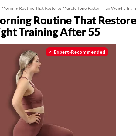
 Morning Routine That Restores Muscle Tone Faster Than Weight Train
rning Routine That Restore
ght Training After 55
Expert-Recommended