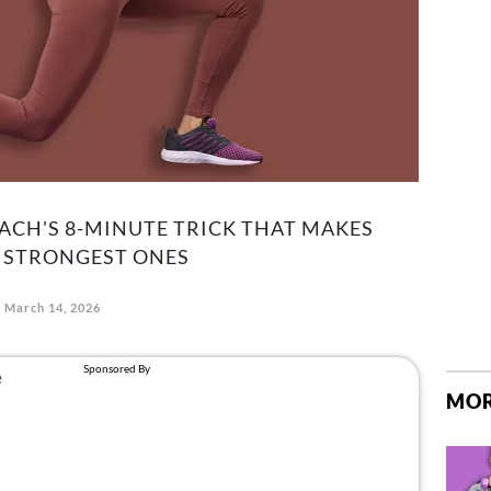
ACH'S 8-MINUTE TRICK THAT MAKES
R STRONGEST ONES
March 14, 2026
MOR