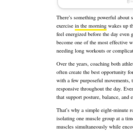
There’s something powerful about s
exercise
in the morning
wakes up th
feel energized before the day even g
become one of the most effective w
needing long workouts or complica
Over the years, coaching both athle
often create the best opportunity fo
with a few purposeful movements, th
responsive throughout the day. Even
that support posture, balance, and
That’s why a simple eight-minute ro
isolating one muscle group at a ti
muscles simultaneously while encou