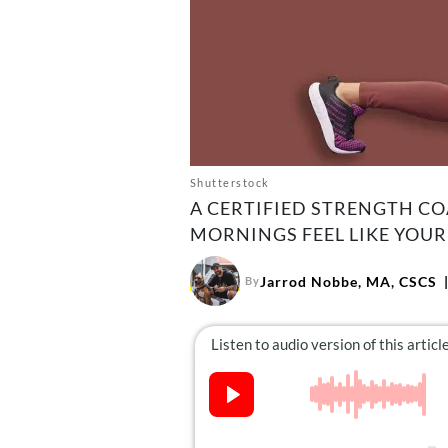
Shutterstock
A CERTIFIED STRENGTH CO
MORNINGS FEEL LIKE YOU
Jarrod Nobbe, MA, CSCS
By