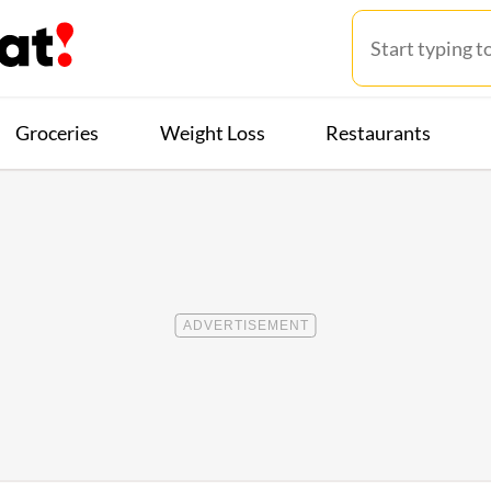
Groceries
Weight Loss
Restaurants