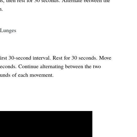
s, then rest for 30 seconds. Alternate between the
h.
 Lunges
first 30-second interval. Rest for 30 seconds. Move
 seconds. Continue alternating between the two
rounds of each movement.