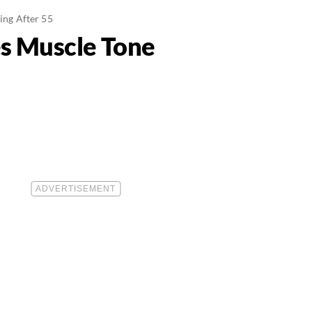
ing After 55
s Muscle Tone