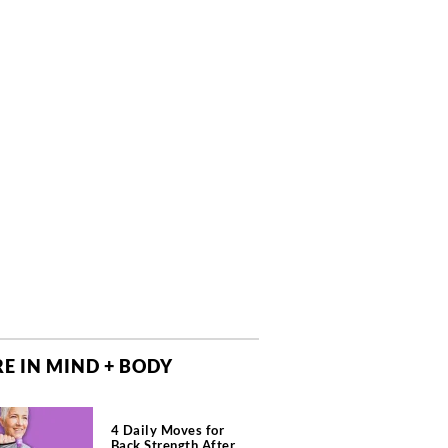
E IN MIND + BODY
4 Daily Moves for
Back Strength After