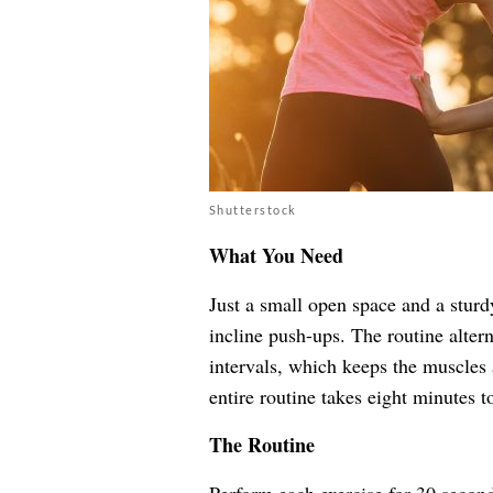
Shutterstock
What You Need
Just a small open space and a sturdy
incline push-ups. The routine alter
intervals, which keeps the muscles 
entire routine takes eight minutes t
The Routine