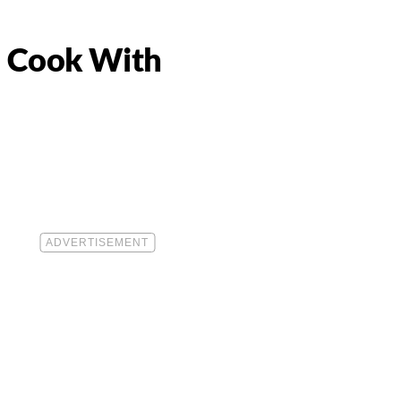
 Cook With