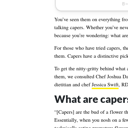
You’ve seen them on everything from 
talking capers. Whether you’ve neve
because you’re wondering: what are
For those who have tried capers, they
them. Capers have a distinctive pickl
To get the nitty-gritty behind what 
them, we consulted Chef Joshua Da
dietitian and chef
Jessica Swift
, RD
What are caper
“[Capers] are the bud of a flower t
Essentially, when you nosh on a few
technically
eating premature flowe