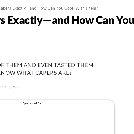
Capers Exactly—and How Can You Cook With Them?
s Exactly—and How Can You
OF THEM AND EVEN TASTED THEM
 KNOW WHAT CAPERS ARE?
arch 2, 2020