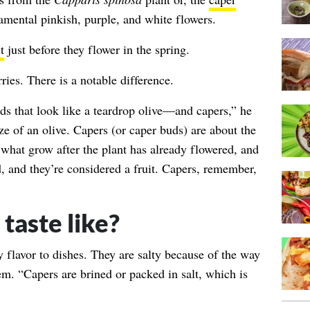
amental pinkish, purple, and white flowers.
t
just before they flower in the spring.
ies. There is a notable difference.
ds that look like a teardrop olive—and capers,” he
ze of an olive. Capers (or caper buds) are about the
e what grow after the plant has already flowered, and
, and they’re considered a fruit. Capers, remember,
taste like?
y flavor to dishes. They are salty because of the way
m. “Capers are brined or packed in salt, which is