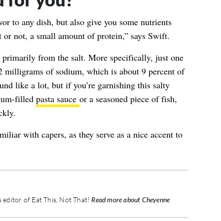
vor to any dish, but also give you some nutrients
it or not, a small amount of protein,” says Swift.
primarily from the salt. More specifically, just one
2 milligrams of sodium
, which is about 9 percent of
nd like a lot, but if you’re garnishing this salty
ium-filled
pasta sauce
or a seasoned piece of fish,
ckly.
liar with capers, as they serve as a nice accent to
editor of Eat This, Not That!
Read more about Cheyenne