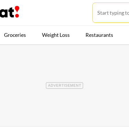
Groceries
Weight Loss
Restaurants