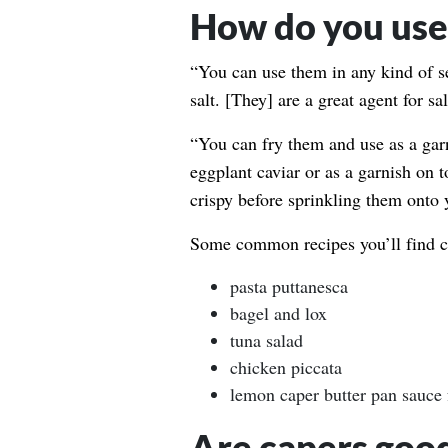
How do you use 
“You can use them in any kind of s
salt. [They] are a great agent for sa
“You can fry them and use as a garn
eggplant caviar or as a garnish on t
crispy before sprinkling them onto 
Some common recipes you’ll find ca
pasta puttanesca
bagel and lox
tuna salad
chicken piccata
lemon caper butter pan sauce f
Are capers good