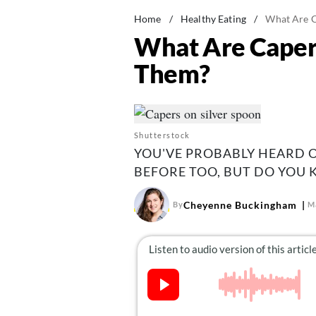
Home
/
Healthy Eating
/
What Are 
What Are Caper
Them?
Shutterstock
YOU'VE PROBABLY HEARD 
BEFORE TOO, BUT DO YOU
Cheyenne Buckingham
By
M