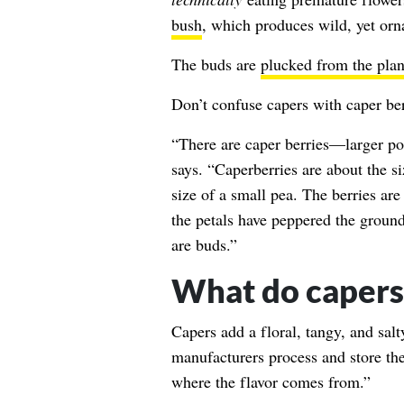
bush
, which produces wild, yet orn
The buds are
plucked from the plan
Don’t confuse capers with caper berr
“There are caper berries—larger po
says. “Caperberries are about the si
size of a small pea. The berries ar
the petals have peppered the ground
are buds.”
What do capers 
Capers add a floral, tangy, and salt
manufacturers process and store the
where the flavor comes from.”