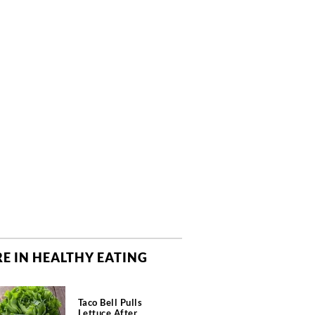
E IN HEALTHY EATING
Taco Bell Pulls
Lettuce After