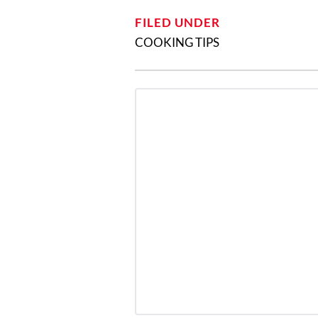
FILED UNDER
COOKING TIPS