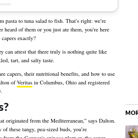
pasta to tuna salad to fish. That’s right: we’re
r heard of them or you just ate them, you’re here
 capers exactly?
 can attest that there truly is nothing quite like
ed, tart, and salty taste.
are capers, their nutritional benefits, and how to use
lton of
Veritas
in Columbus, Ohio and registered
.
s?
MOR
hat originated from the Mediterranean,” says Dalton.
 of these tangy, pea-sized buds, you’re
rs from the
Capparis spinosa
plant or, the
caper