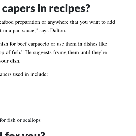
capers in recipes?
eafood preparation or anywhere that you want to add
lt in a pan sauce,” says Dalton.
ish for beef carpaccio or use them in dishes like
op of fish.” He suggests frying them until they’re
your dish.
pers used in include:
or fish or scallops
 for you?