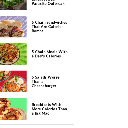
Parasite Outbreak
5 Chain Sandwiches
That Are Calorie
Bombs
5 Chain Meals With
a Day's Calories
5 Salads Worse
Than a
Cheeseburger
Breakfasts With
More Calories Than
a Big Mac