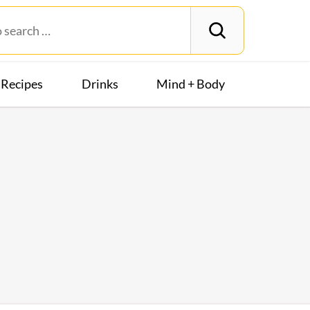
Recipes
Drinks
Mind + Body