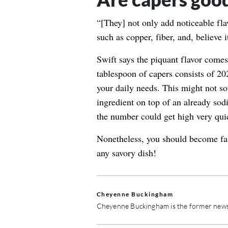
“[They] not only add noticeable fla
such as copper, fiber, and, believe 
Swift says the piquant flavor comes 
tablespoon of capers consists of
20
your daily needs. This might not sou
ingredient on top of an already sod
the number could get high very qui
Nonetheless, you should become fami
any savory dish!
Cheyenne Buckingham
Cheyenne Buckingham is the former news 