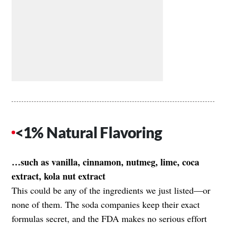
<1% Natural Flavoring
…such as vanilla, cinnamon, nutmeg, lime, coca
extract, kola nut extract
This could be any of the ingredients we just listed—or
none of them. The soda companies keep their exact
formulas secret, and the FDA makes no serious effort