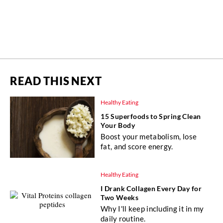
READ THIS NEXT
Healthy Eating
15 Superfoods to Spring Clean
Your Body
Boost your metabolism, lose
fat, and score energy.
Healthy Eating
I Drank Collagen Every Day for
Two Weeks
Why I'll keep including it in my
daily routine.