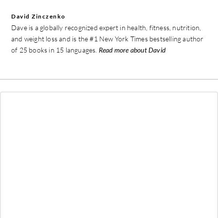
David Zinczenko
Dave is a globally recognized expert in health, fitness, nutrition,
and weight loss and is the #1 New York Times bestselling author
of 25 books in 15 languages.
Read more about David