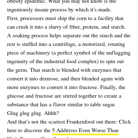
obesity epidemic. What you may not know is the
ingeniously insane process by which it’s made.
First, processors must ship the corn to a facility that
can crush it into a slurry of fiber, protein, and starch.
A soaking process helps separate out the starch and the
rest is stuffed into a centrifuge, a motorized, rotating
piece of machinery (a perfect symbol of the unflagging
ingenuity of the industrial food complex) to spin out
the germ. That starch is blended with enzymes that
convert it into dextrose, and then blended again with
more enzymes to convert it into fructose. Finally, the
glucose and fructose are stirred together to create a
substance that has a flavor similar to table sugar.
Glug glug glug. Ahhh?
And that’s not the scariest Frankenfood out there: Click
here to discover the
5 Additives Even Worse Than