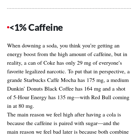
<1% Caffeine
When downing a soda, you think you’re getting an
energy boost from the high amount of caffeine, but in
reality, a can of Coke has only 29 mg of everyone’s
favorite legalized narcotic. To put that in perspective, a
grande Starbucks Caffe Mocha has 175 mg, a medium
Dunkin’ Donuts Black Coffee has 164 mg and a shot
of 5-Hour Energy has 135 mg—with Red Bull coming
in at 80 mg.
The main reason we feel high after having a cola is
because the caffeine is paired with sugar—and the
main reason we feel bad later is because both combine