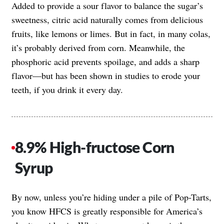
Added to provide a sour flavor to balance the sugar’s
sweetness, citric acid naturally comes from delicious
fruits, like lemons or limes. But in fact, in many colas,
it’s probably derived from corn. Meanwhile, the
phosphoric acid prevents spoilage, and adds a sharp
flavor—but has been shown in studies to erode your
teeth, if you drink it every day.
8.9% High-fructose Corn
Syrup
By now, unless you’re hiding under a pile of Pop-Tarts,
you know HFCS is greatly responsible for America’s