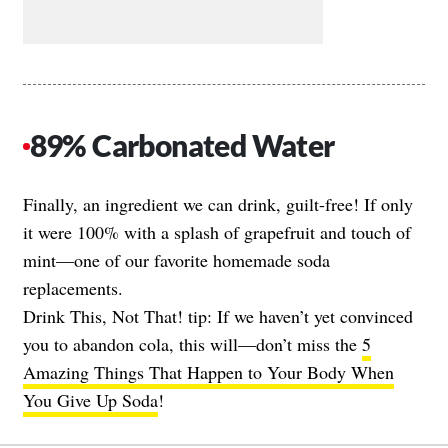
89% Carbonated Water
Finally, an ingredient we can drink, guilt-free! If only
it were 100% with a splash of grapefruit and touch of
mint—one of our favorite homemade soda
replacements.
Drink This, Not That! tip: If we haven’t yet convinced
you to abandon cola, this will—don’t miss the
5
Amazing Things That Happen to Your Body When
You Give Up Soda
!