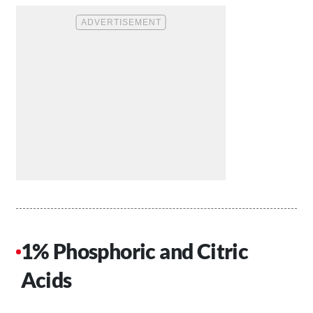
1% Phosphoric and Citric
Acids