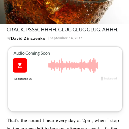
About Us
Contact
Follow
Facebook
Instagram
TikTok
Pinterest
CRACK. PSSSCHHHH. GLUG GLUG GLUG. AHHH.
us:
David Zinczenko
By
September 14, 2015
That’s the sound I hear every day at 2pm, when I stop
by the corner deli to buy my afternoon snack. It’s the