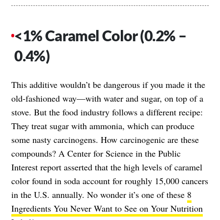
<1% Caramel Color (0.2% –
0.4%)
This additive wouldn’t be dangerous if you made it the
old-fashioned way—with water and sugar, on top of a
stove. But the food industry follows a different recipe:
They treat sugar with ammonia, which can produce
some nasty carcinogens. How carcinogenic are these
compounds? A Center for Science in the Public
Interest report asserted that the high levels of caramel
color found in soda account for roughly 15,000 cancers
in the U.S. annually. No wonder it’s one of these
8
Ingredients You Never Want to See on Your Nutrition