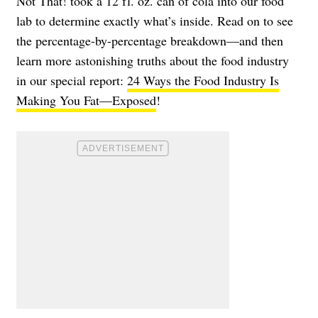
Not That! took a 12 fl. oz. can of cola into our food
lab to determine exactly what’s inside. Read on to see
the percentage-by-percentage breakdown—and then
learn more astonishing truths about the food industry
in our special report:
24 Ways the Food Industry Is
Making You Fat—Exposed
!