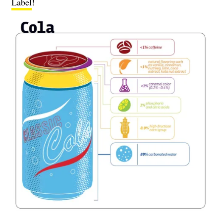
Label
!