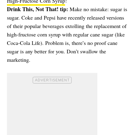
High-Fructose Corn Syrup
!
Drink This, Not That! tip:
Make no mistake: sugar is
sugar. Coke and Pepsi have recently released versions
of their popular beverages extolling the replacement of
high-fructose corn syrup with regular cane sugar (like
Coca-Cola Life). Problem is, there’s no proof cane
sugar is any better for you. Don’t swallow the
marketing.