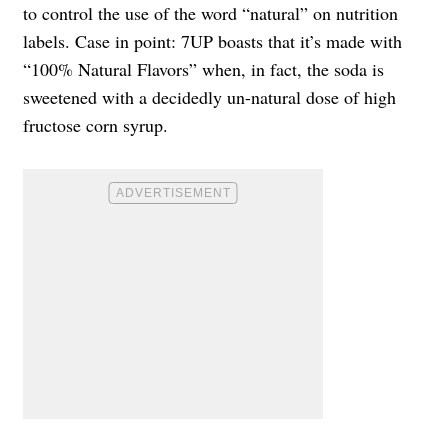
to control the use of the word “natural” on nutrition
labels. Case in point: 7UP boasts that it’s made with
“100% Natural Flavors” when, in fact, the soda is
sweetened with a decidedly un-natural dose of high
fructose corn syrup.