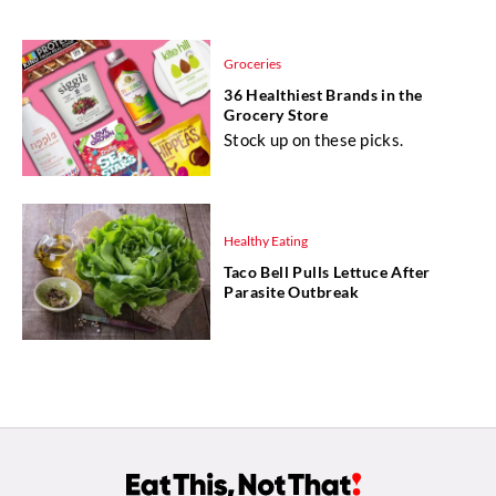
Groceries
36 Healthiest Brands in the
Grocery Store
Stock up on these picks.
Healthy Eating
Taco Bell Pulls Lettuce After
Parasite Outbreak