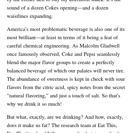
sound of a dozen Cokes opening—and a dozen
waistlines expanding.
America’s most problematic beverage is also one of its
most brilliant—at least in terms of it being a feat of
careful chemical engineering. As Malcolm Gladwell
once famously observed, Coke and Pepsi seamlessly
blend the major flavor groups to create a perfectly
balanced beverage of which our palates will never tire.
The abundance of sweetness is kept in check with sour
flavors from the citric acid, spicy notes from the secret
“natural flavoring,” and just a touch of salt. So that’s
why we drink it so much!
But what, exactly, are we drinking? And how, exactly,
does it make us fat? The research team at Eat This,