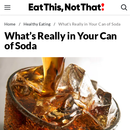
Skip
to
content
News
Home
/
Healthy Eating
/
What's Really in Your Can of Soda
What’s Really in Your Can
Healthy Eating
of Soda
Groceries
Weight Loss
Restaurants
Recipes
Drinks
Mind + Body
The Books
The Newsletter