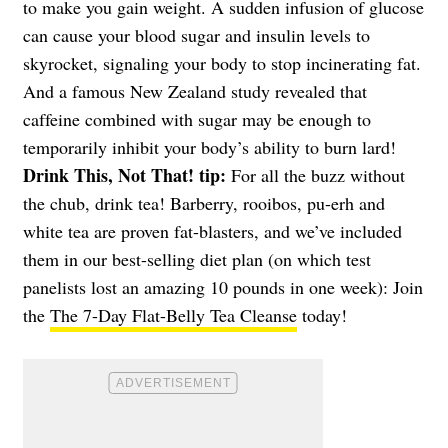
to make you gain weight. A sudden infusion of glucose
can cause your blood sugar and insulin levels to
skyrocket, signaling your body to stop incinerating fat.
And a famous New Zealand study revealed that
caffeine combined with sugar may be enough to
temporarily inhibit your body’s ability to burn lard!
Drink This, Not That! tip:
For all the buzz without
the chub, drink tea! Barberry, rooibos, pu-erh and
white tea are proven fat-blasters, and we’ve included
them in our best-selling diet plan (on which test
panelists lost an amazing 10 pounds in one week): Join
the
The 7-Day Flat-Belly Tea Cleanse
today!