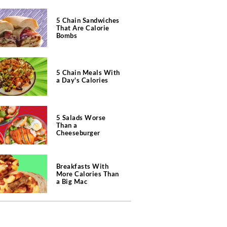
5 Chain Sandwiches
That Are Calorie
Bombs
5 Chain Meals With
a Day's Calories
5 Salads Worse
Than a
Cheeseburger
Breakfasts With
More Calories Than
a Big Mac