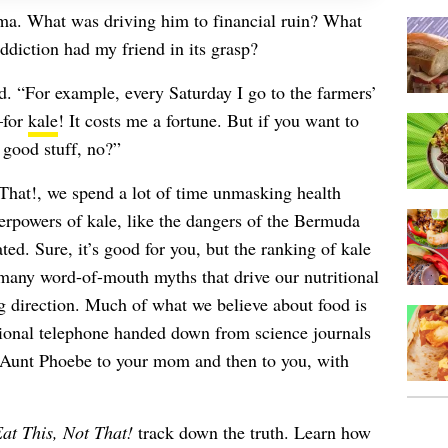
mma. What was driving him to financial ruin? What
diction had my friend in its grasp?
ed. “For example, every Saturday I go to the farmers’
—for
kale
! It costs me a fortune. But if you want to
e good stuff, no?”
That!, we spend a lot of time unmasking health
perpowers of kale, like the dangers of the Bermuda
ed. Sure, it’s good for you, but the ranking of kale
f many word-of-mouth myths that drive our nutritional
g direction. Much of what we believe about food is
itional telephone handed down from science journals
r Aunt Phoebe to your mom and then to you, with
at This, Not That!
track down the truth. Learn how