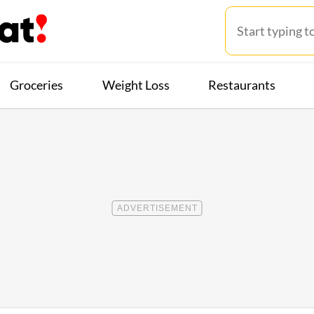
Groceries
Weight Loss
Restaurants