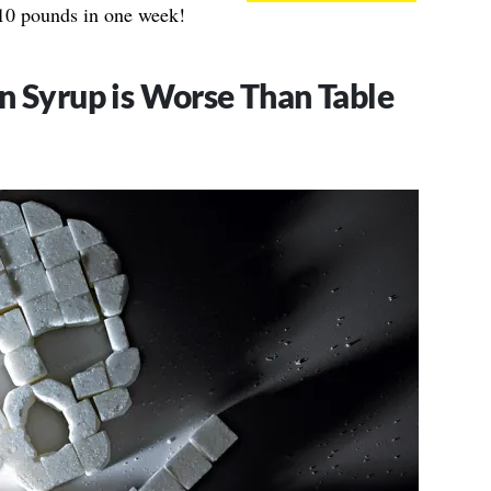
p 10 pounds in one week!
n Syrup is Worse Than Table