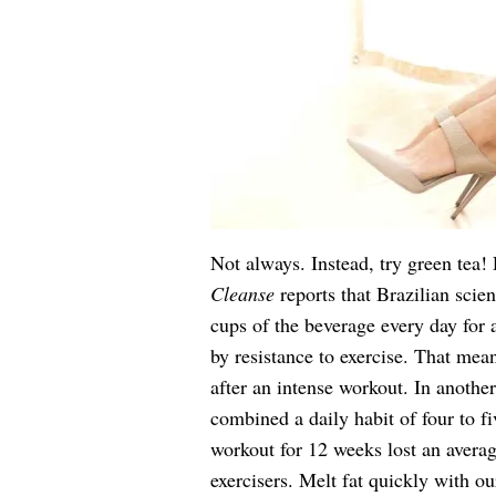
Not always. Instead, try green tea!
Cleanse
reports that Brazilian scie
cups of the beverage every day for
by resistance to exercise. That mean
after an intense workout. In anoth
combined a daily habit of four to f
workout for 12 weeks lost an avera
exercisers. Melt fat quickly with ou