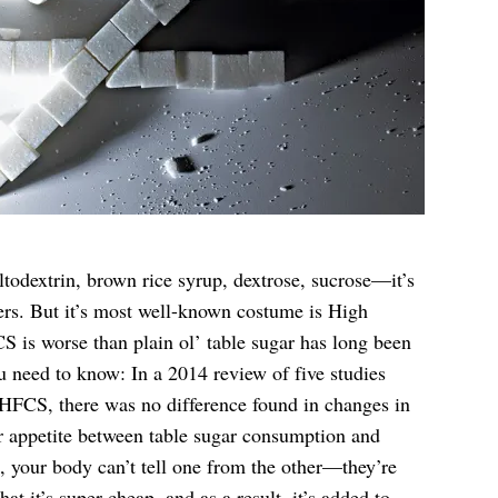
ltodextrin, brown rice syrup, dextrose, sucrose—it’s
ers. But it’s most well-known costume is High
is worse than plain ol’ table sugar has long been
u need to know: In a 2014 review of five studies
 HFCS, there was no difference found in changes in
 or appetite between table sugar consumption and
your body can’t tell one from the other—they’re
hat it’s super cheap, and as a result, it’s added to