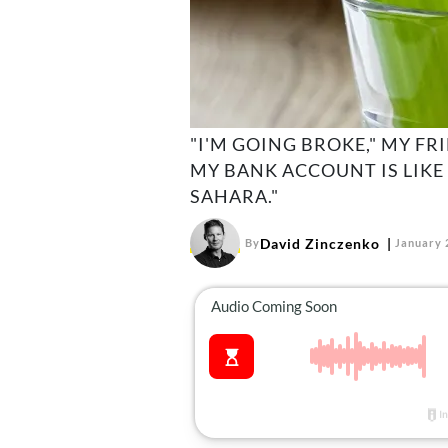
"I'M GOING BROKE," MY FR
MY BANK ACCOUNT IS LIKE
SAHARA."
David Zinczenko
By
January 