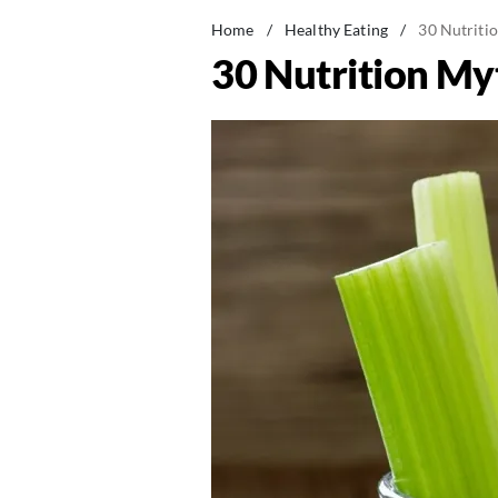
Home
/
Healthy Eating
/
30 Nutriti
30 Nutrition M