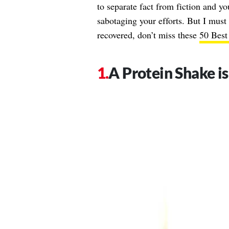
to separate fact from fiction and you
sabotaging your efforts. But I must
recovered, don’t miss these
50 Best
A Protein Shake i