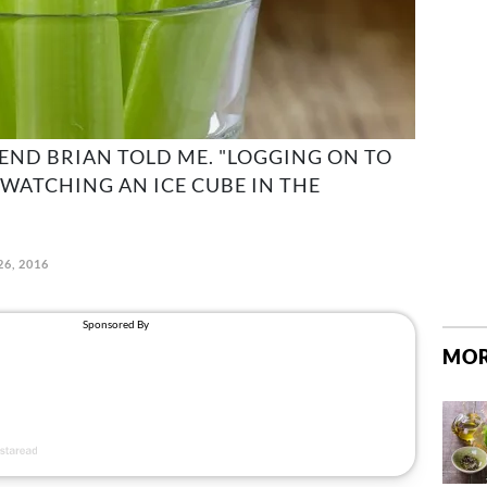
IEND BRIAN TOLD ME. "LOGGING ON TO
 WATCHING AN ICE CUBE IN THE
26, 2016
MOR