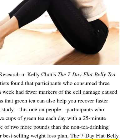
 Research in Kelly Choi’s
The 7-Day Flat-Belly Tea
ntists found that participants who consumed three
 a week had fewer markers of the cell damage caused
s that green tea can also help you recover faster
er study—this one on people—participants who
ive cups of green tea each day with a 25-minute
ge of two more pounds than the non-tea-drinking
r best-selling weight loss plan,
The 7-Day Flat-Belly