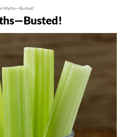
on Myths—Busted!
yths—Busted!