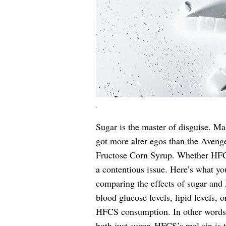
.
Sugar is the master of disguise. Ma
got more alter egos than the Aveng
Fructose Corn Syrup. Whether HFCS 
a contentious issue. Here’s what yo
comparing the effects of sugar and
blood glucose levels, lipid levels,
HFCS consumption. In other words, 
both just sugar. HFCS’s real sin is t