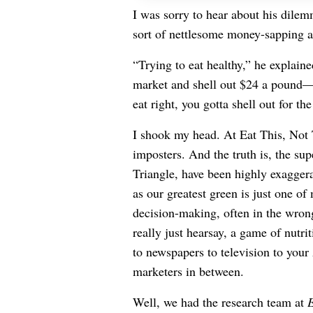
I was sorry to hear about his dile
sort of nettlesome money-sapping ad
“Trying to eat healthy,” he explain
market and shell out $24 a pound
eat right, you gotta shell out for th
I shook my head. At Eat This, Not 
imposters. And the truth is, the su
Triangle, have been highly exaggerat
as our greatest green is just one o
decision-making, often in the wron
really just hearsay, a game of nutr
to newspapers to television to you
marketers in between.
Well, we had the research team at
E