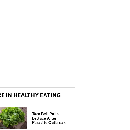
E IN HEALTHY EATING
Taco Bell Pulls
Lettuce After
Parasite Outbreak