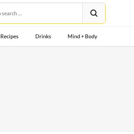
Recipes
Drinks
Mind + Body