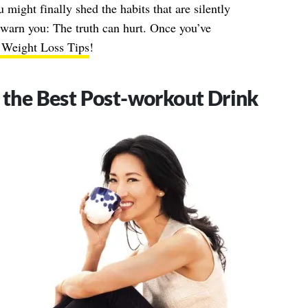
 might finally shed the habits that are silently
 warn you: The truth can hurt. Once you’ve
 Weight Loss Tips
!
s the Best Post-workout Drink