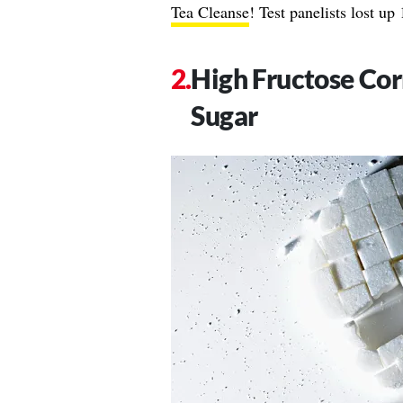
Tea Cleanse
! Test panelists lost u
High Fructose Cor
Sugar