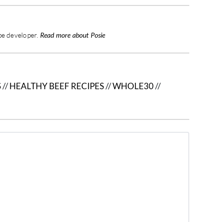
pe developer.
Read more about Posie
S
//
HEALTHY BEEF RECIPES
//
WHOLE30
//