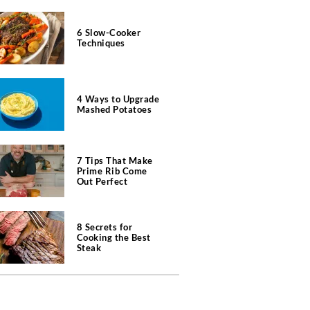
6 Slow-Cooker
Techniques
4 Ways to Upgrade
Mashed Potatoes
7 Tips That Make
Prime Rib Come
Out Perfect
8 Secrets for
Cooking the Best
Steak