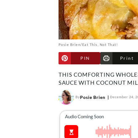
Posie Brien/Eat This, Not That!
PIN
Print
THIS COMFORTING WHOLE3
SAUCE WITH COCONUT MIL
Posie Brien
By
December 24, 2