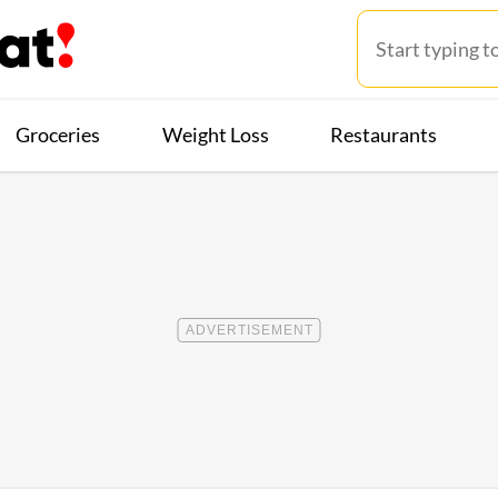
Groceries
Weight Loss
Restaurants