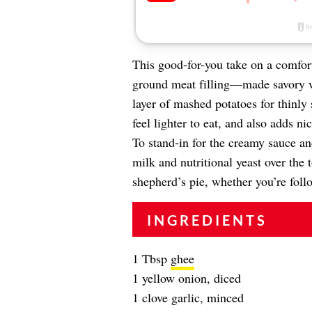
This good-for-you take on a comfor
ground meat filling—made savory w
layer of mashed potatoes for thinly 
feel lighter to eat, and also adds n
To stand-in for the creamy sauce a
milk and nutritional yeast over the
shepherd’s pie, whether you’re fol
INGREDIENTS
1 Tbsp
ghee
1 yellow onion, diced
1 clove garlic, minced