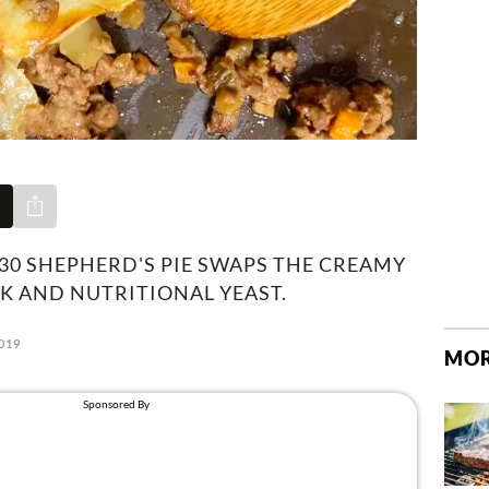
Share via e-mail
0 SHEPHERD'S PIE SWAPS THE CREAMY
K AND NUTRITIONAL YEAST.
019
MOR