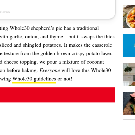
ting Whole30 shepherd’s pie has a traditional
ith garlic, onion, and thyme—but it swaps the thick
sliced and shingled potatoes. It makes the casserole
ice texture from the golden brown crispy potato layer.
nd cheese topping, we pour a mixture of coconut
 top before baking.
Everyone
will love this Whole30
lowing
Whole30 guidelines
or not!