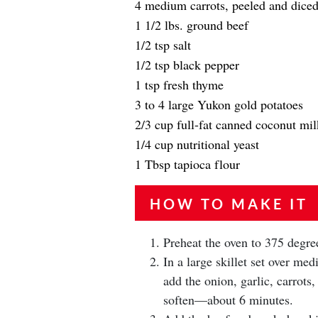
4 medium carrots, peeled and dice
1 1/2 lbs. ground beef
1/2 tsp salt
1/2 tsp black pepper
1 tsp fresh thyme
3 to 4 large Yukon gold potatoes
2/3 cup full-fat canned coconut mil
1/4 cup nutritional yeast
1 Tbsp tapioca flour
HOW TO MAKE IT
Preheat the oven to 375 degre
In a large skillet set over m
add the onion, garlic, carrots,
soften—about 6 minutes.