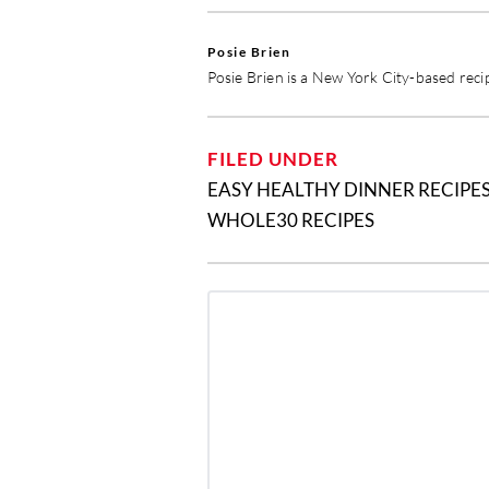
Posie Brien
Posie Brien is a New York City-based reci
FILED UNDER
EASY HEALTHY DINNER RECIPE
WHOLE30 RECIPES