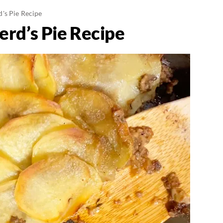
's Pie Recipe
rd’s Pie Recipe