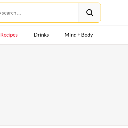
Recipes
Drinks
Mind + Body