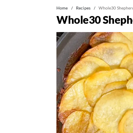
Home
/
Recipes
/
Whole30 Shepherd
Whole30 Shephe