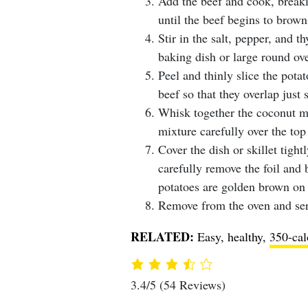
Add the beef and cook, breaki
until the beef begins to brown
Stir in the salt, pepper, and t
baking dish or large round ove
Peel and thinly slice the potat
beef so that they overlap just s
Whisk together the coconut mil
mixture carefully over the top 
Cover the dish or skillet tigh
carefully remove the foil and 
potatoes are golden brown on 
Remove from the oven and ser
RELATED:
Easy, healthy,
350-cal
3.4/5
(54 Reviews)