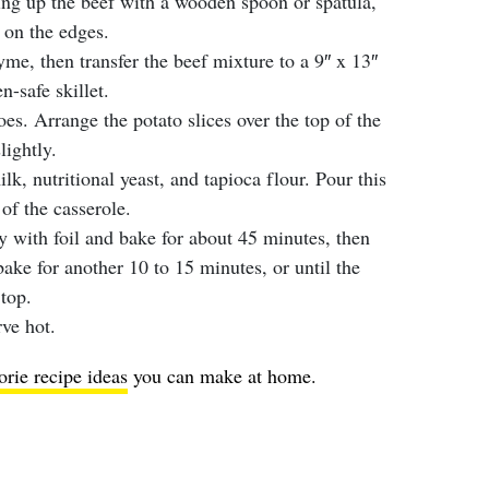
ng up the beef with a wooden spoon or spatula,
 on the edges.
hyme, then transfer the beef mixture to a 9″ x 13″
n-safe skillet.
oes. Arrange the potato slices over the top of the
lightly.
k, nutritional yeast, and tapioca flour. Pour this
of the casserole.
tly with foil and bake for about 45 minutes, then
bake for another 10 to 15 minutes, or until the
top.
ve hot.
orie recipe ideas
you can make at home.