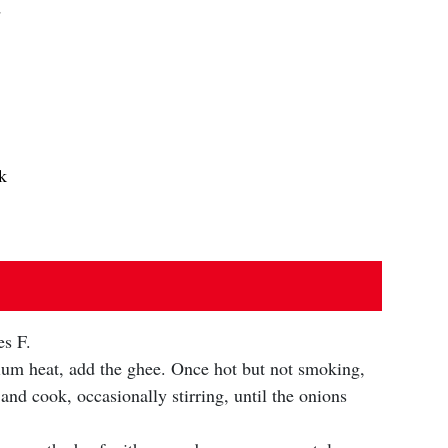
d
k
es F.
edium heat, add the ghee. Once hot but not smoking,
 and cook, occasionally stirring, until the onions