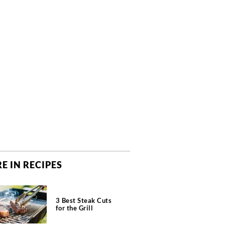
E IN RECIPES
3 Best Steak Cuts
for the Grill