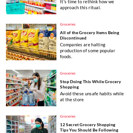
It's time to rethink how we
approach this ritual.
Groceries
All of the Grocery Items Being
Discontinued
Companies are halting
production of some popular
foods.
Groceries
Stop Doing This While Grocery
Shopping
Avoid these unsafe habits while
at the store
Groceries
12 Secret Grocery Shopping
Tips You Should Be Following