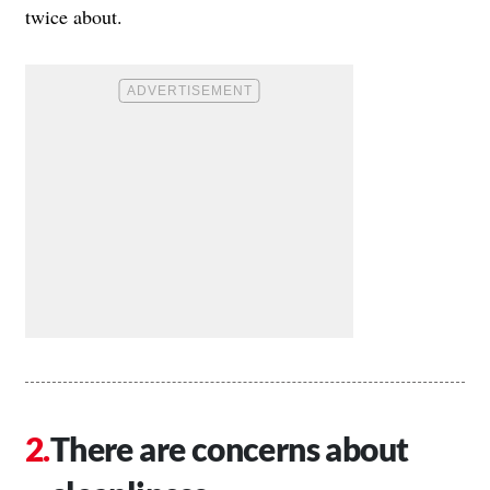
twice about.
There are concerns about