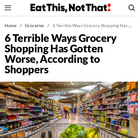
Skip
to
content
News
Home
/
Groceries
/
6 Terrible Ways Grocery Shopping Has Gotten Worse, According to Shoppers
6 Terrible Ways Grocery
Healthy Eating
Shopping Has Gotten
Groceries
Worse, According to
Weight Loss
Shoppers
Restaurants
Recipes
Drinks
Mind + Body
The Books
The Newsletter