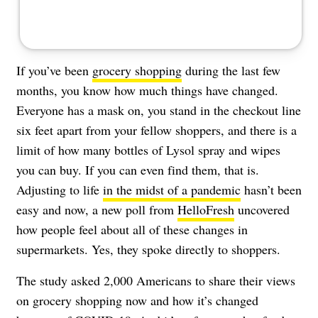
If you’ve been
grocery shopping
during the last few
months, you know how much things have changed.
Everyone has a mask on, you stand in the checkout line
six feet apart from your fellow shoppers, and there is a
limit of how many bottles of Lysol spray and wipes
you can buy.
If you can even find them, that is
.
Adjusting to life
in the midst of a pandemic
hasn’t been
easy and now, a new poll from
HelloFresh
uncovered
how people feel about all of these changes in
supermarkets. Yes, they spoke directly to shoppers.
The study asked 2,000 Americans to share their views
on grocery shopping now and how it’s changed