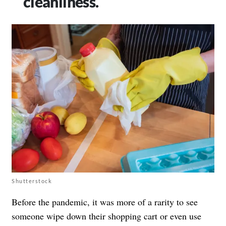
cleanliness.
Shutterstock
Before the pandemic, it was more of a rarity to see
someone wipe down their shopping cart or even use