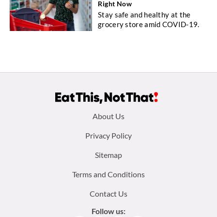
Right Now
Stay safe and healthy at the
grocery store amid COVID-19.
Footer
About Us
menu:
Privacy Policy
Sitemap
Terms and Conditions
Contact Us
Follow us: