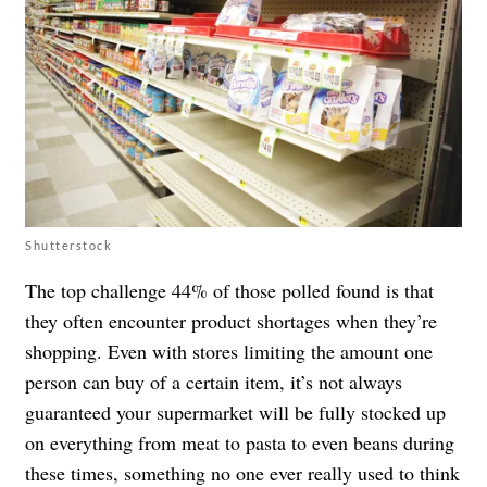
Shutterstock
The top challenge 44% of those polled found is that
they often encounter product shortages when they’re
shopping. Even with stores limiting the amount one
person can buy of a certain item,
it’s not always
guaranteed
your supermarket will be fully stocked up
on everything from
meat
to pasta to even beans during
these times, something no one ever really used to think