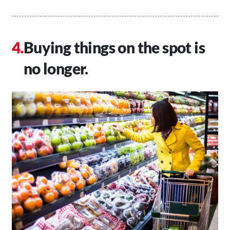
Buying things on the spot is
no longer.