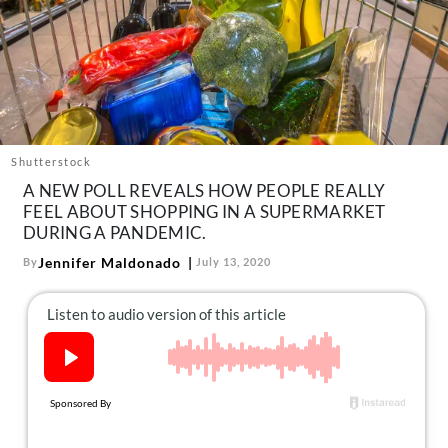
About Us
Contact
Follow
Facebook
Instagram
TikTok
Pinterest
us:
Shutterstock
A NEW POLL REVEALS HOW PEOPLE REALLY
FEEL ABOUT SHOPPING IN A SUPERMARKET
DURING A PANDEMIC.
Jennifer Maldonado
By
July 13, 2020