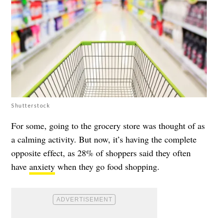
Shutterstock
For some, going to the grocery store was thought of as
a calming activity. But now, it’s having the complete
opposite effect, as 28% of shoppers said they often
have
anxiety
when they go food shopping.