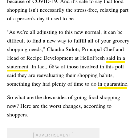
because of COVID-19. And it’s safe to say that food
shopping isn’t necessarily the stress-free, relaxing part
of a person’s day it used to be.
“As we’re all adjusting to this new normal, it can be
difficult to find a new way to fulfill all of your grocery
shopping needs,” Claudia Sidoti, Principal Chef and
Head of Recipe Development at HelloFresh
said in a
statement
. In fact, 68% of those involved in this poll
said they are reevaluating
their shopping habits
,
something they had plenty of time to do
in quarantine
.
So what are the downsides of going food shopping
now? Here are the worst changes, according to
shoppers.