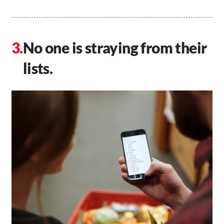
No one is straying from their
lists.