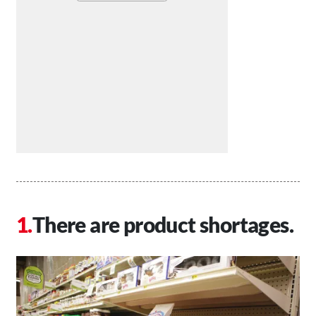
There are product shortages.