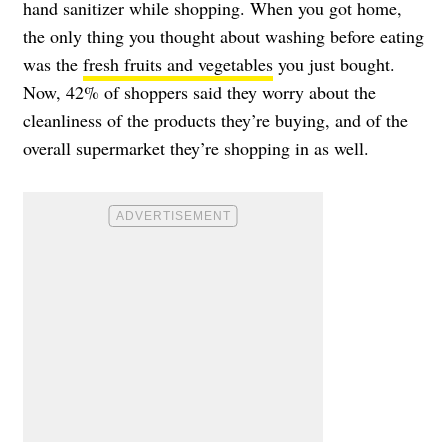
hand sanitizer while shopping. When you got home,
the only thing you thought about washing before eating
was the
fresh fruits and vegetables
you just bought.
Now, 42% of shoppers said they worry about the
cleanliness of the products they’re buying, and of the
overall supermarket they’re shopping in as well.