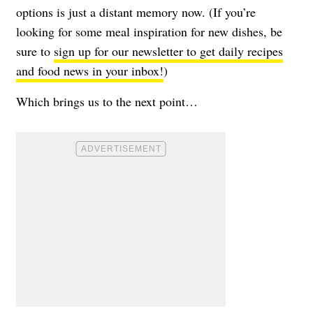
options is just a distant memory now. (If you’re
looking for some meal inspiration for new dishes, be
sure to
sign up for our newsletter to get daily recipes
and food news in your inbox!
)
Which brings us to the next point…