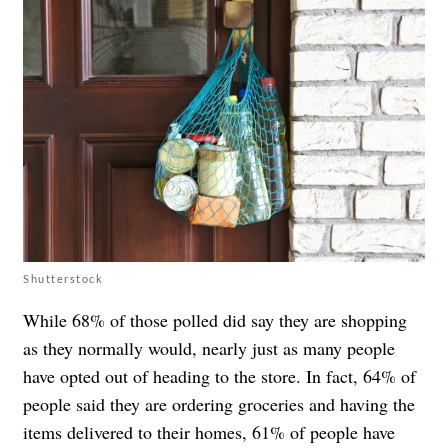
Shutterstock
While 68% of those polled did say they are shopping
as they normally would, nearly just as many people
have opted out of heading to the store. In fact, 64% of
people said they are ordering groceries and having the
items delivered to their homes, 61% of people have