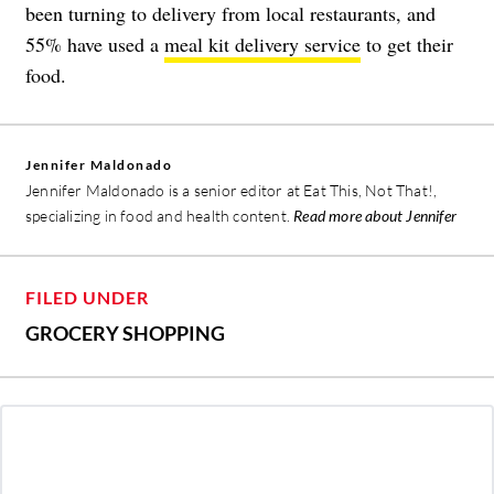
been turning to delivery from local restaurants, and
55% have used a
meal kit delivery service
to get their
food.
Jennifer Maldonado
Jennifer Maldonado is a senior editor at Eat This, Not That!,
specializing in food and health content.
Read more about Jennifer
FILED UNDER
GROCERY SHOPPING