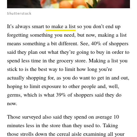
Shutterstock
It’s always smart
to make a list
so you don’t end up
forgetting something you need, but now, making a list
means something a bit different. See, 40% of shoppers
said they plan out what they’re going to buy in order to
spend less time in the grocery store. Making a list you
stick to is the best way to limit how long you’re
actually shopping for, as you do want to get in and out,
hoping to limit exposure to other people and, well,
germs, which is what 39% of shoppers said they do
now.
Those surveyed also said they spend on average 10
minutes less in the store than they used to. Taking
those strolls down the cereal aisle examining all your