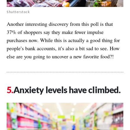
Shutterstock
Another interesting discovery from this poll is that
37% of shoppers say they make fewer impulse
purchases now. While this is actually a good thing for
people’s bank accounts, it’s also a bit sad to see. How
else are you going to uncover a new favorite food?!
Anxiety levels have climbed.