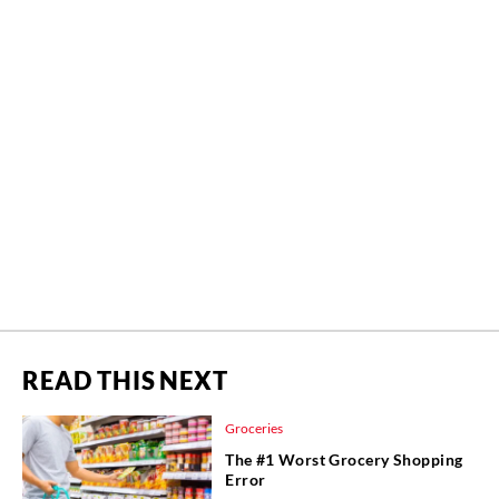
READ THIS NEXT
Groceries
The #1 Worst Grocery Shopping
Error