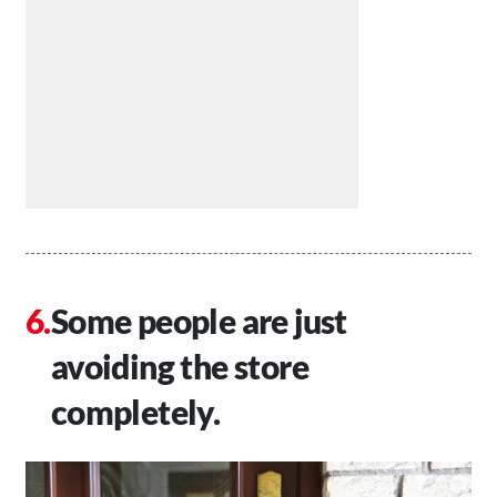
Some people are just
avoiding the store
completely.