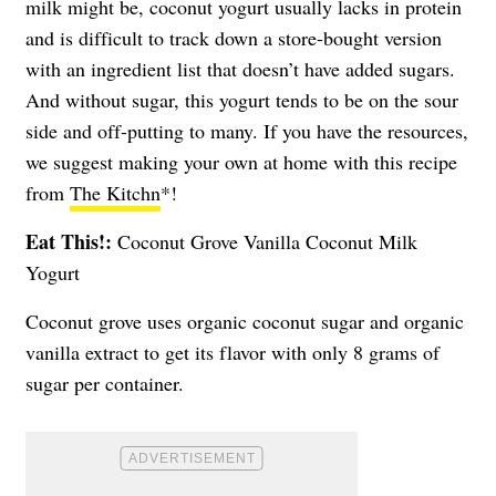
milk might be, coconut yogurt usually lacks in protein
and is difficult to track down a store-bought version
with an ingredient list that doesn’t have added sugars.
And without sugar, this yogurt tends to be on the sour
side and off-putting to many. If you have the resources,
we suggest making your own at home with this recipe
from
The Kitchn
*!
Eat This!:
Coconut Grove Vanilla Coconut Milk
Yogurt
Coconut grove uses organic coconut sugar and organic
vanilla extract to get its flavor with only 8 grams of
sugar per container.