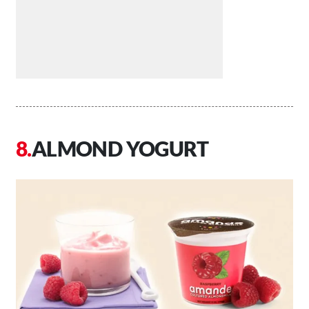
ALMOND YOGURT