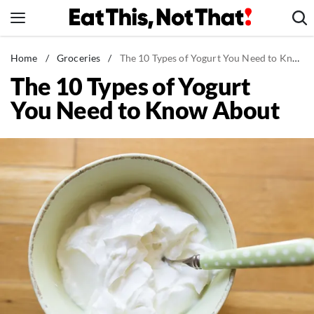
Skip
to
content
News
Home
/
Groceries
/
The 10 Types of Yogurt You Need to Know About
The 10 Types of Yogurt
Healthy Eating
You Need to Know About
Groceries
Weight Loss
Restaurants
Recipes
Drinks
Mind + Body
The Books
The Newsletter