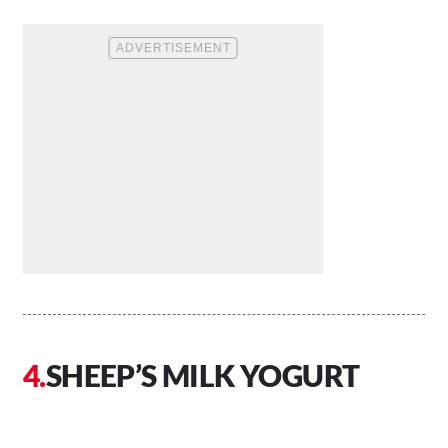
SHEEP’S MILK YOGURT