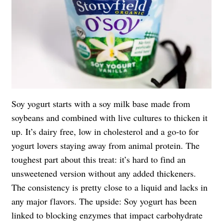
Soy yogurt starts with a soy milk base made from
soybeans and combined with live cultures to thicken it
up. It’s dairy free, low in cholesterol and a go-to for
yogurt lovers staying away from animal protein. The
toughest part about this treat: it’s hard to find an
unsweetened version without any added thickeners.
The consistency is pretty close to a liquid and lacks in
any major flavors. The upside: Soy yogurt has been
linked to blocking enzymes that impact carbohydrate