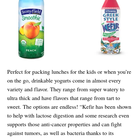
Perfect for packing lunches for the kids or when you’re
on the go, drinkable yogurts come in almost every
variety and flavor. They range from super watery to
ultra thick and have flavors that range from tart to
sweet. The options are endless! “Kefir has been shown
to help with lactose digestion and some research even
supports those anti-cancer properties and can fight
against tumors, as well as bacteria thanks to its