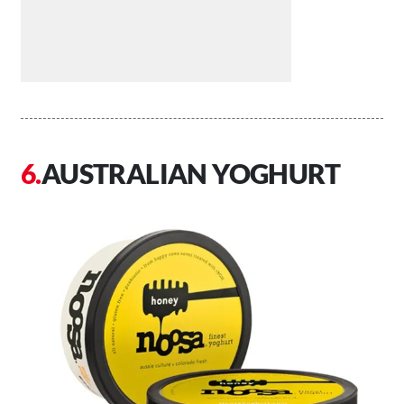
AUSTRALIAN YOGHURT