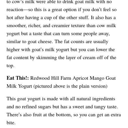
to cow’s milk were able to drink goat milk with no
reaction—so this is a great option if you don’t feel so
hot after having a cup of the other stuff. It also has a
smoother, richer, and creamier texture than cow milk
yogurt but a taste that can turn some people away,
similar to goat cheese. The fat counts are usually
higher with goat’s milk yogurt but you can lower the
fat content by skimming the layer of cream off of the
top.
Eat This!:
Redwood Hill Farm Apricot Mango Goat
Milk Yogurt (pictured above is the plain version)
This goat yogurt is made with all natural ingredients
and no refined sugars but has a sweet and tangy taste.
There’s also fruit at the bottom, so you can get an extra
bite.