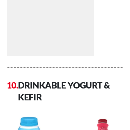
DRINKABLE YOGURT &
KEFIR