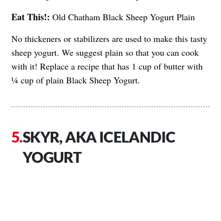
Eat This!:
Old Chatham Black Sheep Yogurt Plain
No thickeners or stabilizers are used to make this tasty
sheep yogurt. We suggest plain so that you can cook
with it! Replace a recipe that has 1 cup of butter with
¼ cup of plain Black Sheep Yogurt.
SKYR, AKA ICELANDIC
YOGURT