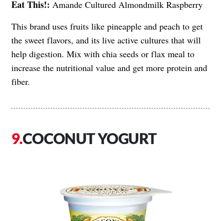
Eat This!:
Amande Cultured Almondmilk Raspberry
This brand uses fruits like pineapple and peach to get
the sweet flavors, and its live active cultures that will
help digestion. Mix with chia seeds or flax meal to
increase the nutritional value and get more protein and
fiber.
COCONUT YOGURT