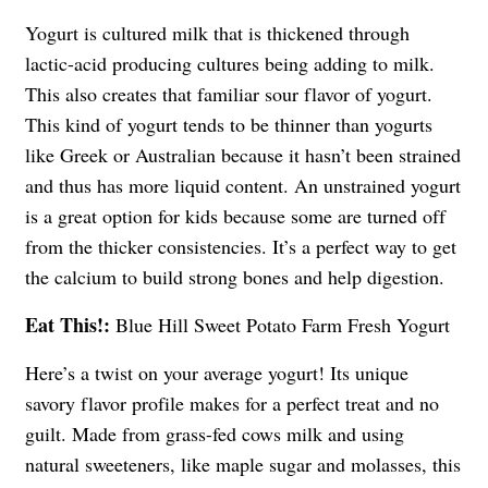
Yogurt is cultured milk that is thickened through
lactic-acid producing cultures being adding to milk.
This also creates that familiar sour flavor of yogurt.
This kind of yogurt tends to be thinner than yogurts
like Greek or Australian because it hasn’t been strained
and thus has more liquid content. An unstrained yogurt
is a great option for kids because some are turned off
from the thicker consistencies. It’s a perfect way to get
the calcium to build strong bones and help digestion.
Eat This!:
Blue Hill Sweet Potato Farm Fresh Yogurt
Here’s a twist on your average yogurt! Its unique
savory flavor profile makes for a perfect treat and no
guilt. Made from grass-fed cows milk and using
natural sweeteners, like maple sugar and molasses, this