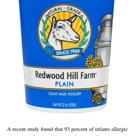
A recent study found that 93 percent of infants allergic