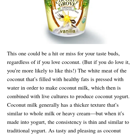
This one could be a hit or miss for your taste buds,
regardless of if you love coconut. (But if you do love it,
you’re more likely to like this!) The white meat of the
coconut that’s filled with healthy fats is pressed with
water in order to make coconut milk, which then is
combined with live cultures to produce coconut yogurt.
Coconut milk generally has a thicker texture that’s
similar to whole milk or heavy cream—but when it’s
made into yogurt, the consistency is thin and similar to
traditional yogurt. As tasty and pleasing as coconut