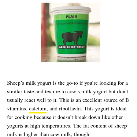
Sheep’s milk yogurt is the go-to if you’re looking for a
similar taste and texture to cow’s milk yogurt but don’t
usually react well to it. This is an excellent source of B
vitamins,
calcium
, and riboflavin. This yogurt is ideal
for cooking because it doesn’t break down like other
yogurts at high temperatures. The fat content of sheep
milk is higher than cow milk, though.