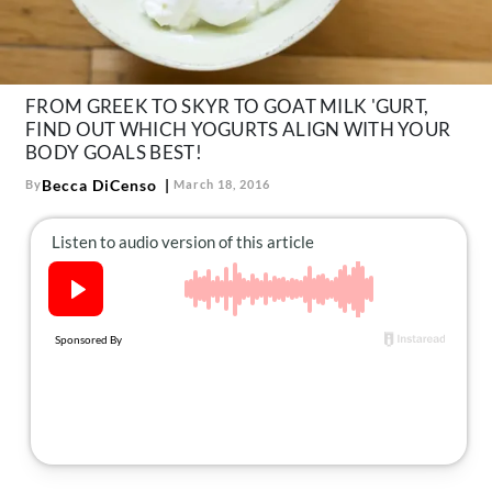
About Us
Contact
Follow
FROM GREEK TO SKYR TO GOAT MILK 'GURT,
Facebook
Instagram
TikTok
Pinterest
FIND OUT WHICH YOGURTS ALIGN WITH YOUR
us:
BODY GOALS BEST!
Becca DiCenso
By
March 18, 2016