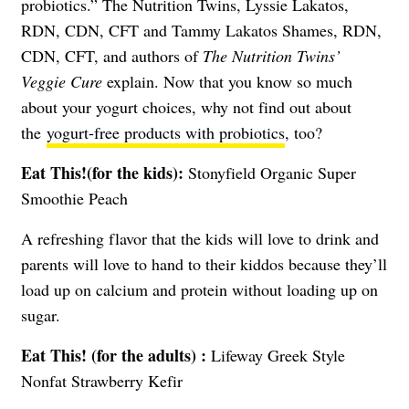
probiotics.” The Nutrition Twins, Lyssie Lakatos,
RDN, CDN, CFT and Tammy Lakatos Shames, RDN,
CDN, CFT, and authors of
The Nutrition Twins’
Veggie Cure
explain. Now that you know so much
about your yogurt choices, why not find out about
the
yogurt-free products with probiotics
, too?
Eat This!(for the kids):
Stonyfield Organic Super
Smoothie Peach
A refreshing flavor that the kids will love to drink and
parents will love to hand to their kiddos because they’ll
load up on calcium and protein without loading up on
sugar.
Eat This! (for the adults) :
Lifeway Greek Style
Nonfat Strawberry Kefir