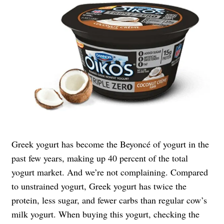
Greek yogurt has become the Beyoncé of yogurt in the
past few years, making up 40 percent of the total
yogurt market. And we’re not complaining. Compared
to unstrained yogurt, Greek yogurt has twice the
protein, less sugar, and fewer carbs than regular cow’s
milk yogurt. When buying this yogurt, checking the