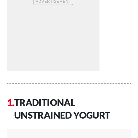
TRADITIONAL
UNSTRAINED YOGURT