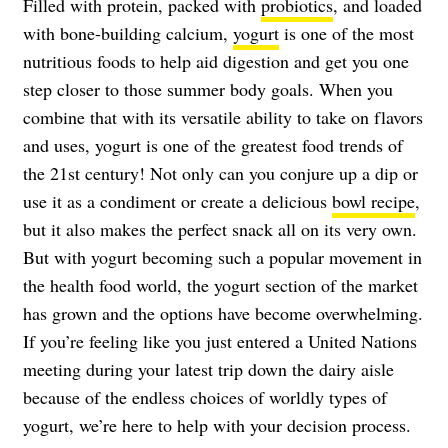
Filled with protein, packed with
probiotics
, and loaded
with bone-building calcium,
yogurt
is one of the most
nutritious foods to help aid digestion and get you one
step closer to those summer body goals. When you
combine that with its versatile ability to take on flavors
and uses, yogurt is one of the greatest food trends of
the 21st century! Not only can you conjure up a dip or
use it as a condiment or create a delicious
bowl recipe
,
but it also makes the perfect snack all on its very own.
But with yogurt becoming such a popular movement in
the health food world, the yogurt section of the market
has grown and the options have become overwhelming.
If you’re feeling like you just entered a United Nations
meeting during your latest trip down the dairy aisle
because of the endless choices of worldly types of
yogurt, we’re here to help with your decision process.