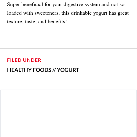
Super beneficial for your digestive system and not so
loaded with sweeteners, this drinkable yogurt has great
texture, taste, and benefits!
FILED UNDER
HEALTHY FOODS
//
YOGURT