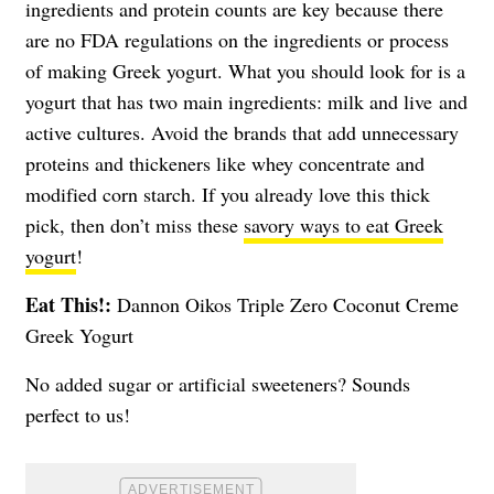
ingredients and protein counts are key because there
are no FDA regulations on the ingredients or process
of making Greek yogurt. What you should look for is a
yogurt that has two main ingredients: milk and live and
active cultures. Avoid the brands that add unnecessary
proteins and thickeners like whey concentrate and
modified corn starch. If you already love this thick
pick, then don’t miss these
savory ways to eat Greek
yogurt
!
Eat This!:
Dannon Oikos Triple Zero Coconut Creme
Greek Yogurt
No added sugar or artificial sweeteners? Sounds
perfect to us!