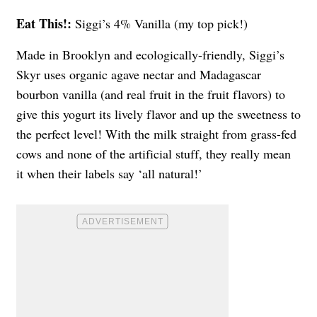
Eat This!:
Siggi’s 4% Vanilla (my top pick!)
Made in Brooklyn and ecologically-friendly, Siggi’s
Skyr uses organic agave nectar and Madagascar
bourbon vanilla (and real fruit in the fruit flavors) to
give this yogurt its lively flavor and up the sweetness to
the perfect level! With the milk straight from grass-fed
cows and none of the artificial stuff, they really mean
it when their labels say ‘all natural!’