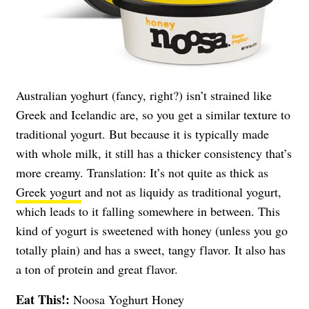
Australian yoghurt (fancy, right?) isn’t strained like
Greek and Icelandic are, so you get a similar texture to
traditional yogurt. But because it is typically made
with whole milk, it still has a thicker consistency that’s
more creamy. Translation: It’s not quite as thick as
Greek yogurt
and not as liquidy as traditional yogurt,
which leads to it falling somewhere in between. This
kind of yogurt is sweetened with honey (unless you go
totally plain) and has a sweet, tangy flavor. It also has
a ton of protein and great flavor.
Eat This!:
Noosa Yoghurt Honey