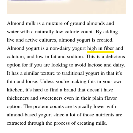
Almond milk is a mixture of ground almonds and
water with a naturally low calorie count. By adding
live and active cultures, almond yogurt is created.
Almond yogurt is a non-dairy yogurt
high in fiber
and
calcium, and low in fat and sodium. This is a delicious
option for if you are looking to avoid lactose and dairy.
It has a similar texture to traditional yogurt in that it’s
thin and loose. Unless you’re making this in your own
kitchen, it’s hard to find a brand that doesn’t have
thickeners and sweeteners even in their plain flavor
option. The protein counts are typically lower with
almond-based yogurt since a lot of those nutrients are
extracted through the process of creating milk.