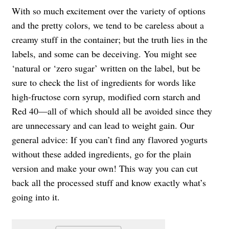
With so much excitement over the variety of options
and the pretty colors, we tend to be careless about a
creamy stuff in the container; but the truth lies in the
labels, and some can be deceiving. You might see
‘natural or ‘zero sugar’ written on the label, but be
sure to check the list of ingredients for words like
high-fructose corn syrup, modified corn starch and
Red 40—all of which should all be avoided since they
are unnecessary and can lead to weight gain. Our
general advice: If you can’t find any flavored yogurts
without these added ingredients, go for the plain
version and make your own! This way you can cut
back all the processed stuff and know exactly what’s
going into it.