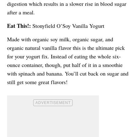
digestion which results in a slower rise in blood sugar
after a meal.
Eat This!:
Stonyfield O’Soy Vanilla Yogurt
Made with organic soy milk, organic sugar, and
organic natural vanilla flavor this is the ultimate pick
for your yogurt fix. Instead of eating the whole six-
ounce container, though, put half of it in a smoothie
with spinach and banana. You’ll cut back on sugar and
still get some great flavors!