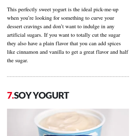
This perfectly sweet yogurt is the ideal pick-me-up
when you’re looking for something to curve your
dessert cravings and don’t want to indulge in any
artificial sugars. If you want to totally cut the sugar
they also have a plain flavor that you can add spices
like cinnamon and vanilla to get a great flavor and half
the sugar.
SOY YOGURT