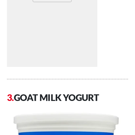
GOAT MILK YOGURT