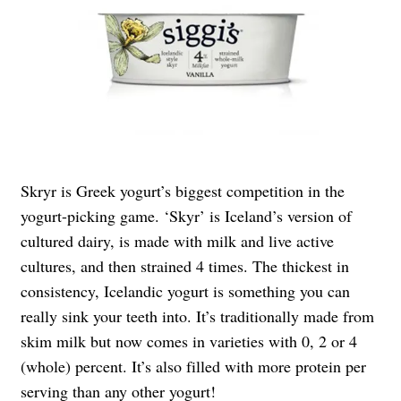
Skryr is Greek yogurt’s biggest competition in the
yogurt-picking game. ‘Skyr’ is Iceland’s version of
cultured dairy, is made with milk and live active
cultures, and then strained 4 times. The thickest in
consistency, Icelandic yogurt is something you can
really sink your teeth into. It’s traditionally made from
skim milk but now comes in varieties with 0, 2 or 4
(whole) percent. It’s also filled with more protein per
serving than any other yogurt!