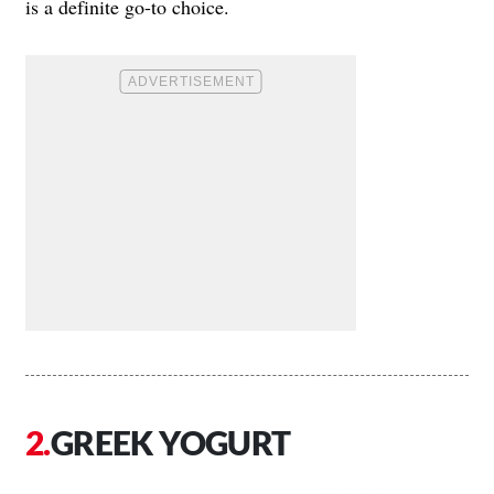
is a definite go-to choice.
GREEK YOGURT