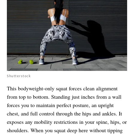
Shutterstock
This bodyweight-only squat forces clean alignment
from top to bottom. Standing just inches from a wall
forces you to maintain perfect posture, an upright
chest, and full control through the hips and ankles. It
exposes any mobility restrictions in your spine, hips, or
shoulders. When you squat deep here without tipping