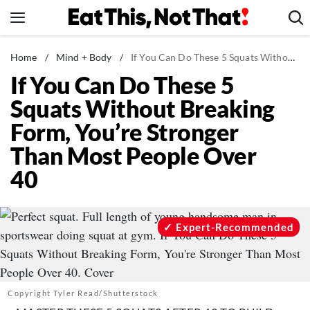
Skip
to
content
News
Home
/
Mind + Body
/
If You Can Do These 5 Squats Without Breaking Form, You’re Stronger Than Most People Over 40
If You Can Do These 5
Healthy Eating
Squats Without Breaking
Groceries
Form, You’re Stronger
Weight Loss
Than Most People Over
Restaurants
40
Recipes
Drinks
Mind + Body
Expert-Recommended
The Books
The Newsletter
Copyright Tyler Read/Shutterstock