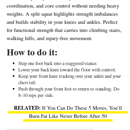
coordination, and core control without needing heavy
weights. A split squat highlights strength imbalances
and builds stability in your knees and ankles. Perfect
for functional strength that carries into climbing stairs,
walking hills, and injury-free movement.
How to do it:
Step one foot back into a staggered stance.
Lower your back knee toward the floor with control.
Keep your front knee tracking over your ankle and your
chest tall.
Push through your front foot to return to standing. Do
8–10 reps per side.
If You Can Do These 5 Moves, You’ll
Burn Fat Like Never Before After 50