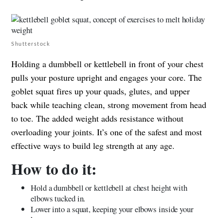
Shutterstock
Holding a dumbbell or kettlebell in front of your chest
pulls your posture upright and engages your core. The
goblet squat fires up your quads, glutes, and upper
back while teaching clean, strong movement from head
to toe. The added weight adds resistance without
overloading your joints. It’s one of the safest and most
effective ways to build leg strength at any age.
How to do it:
Hold a dumbbell or kettlebell at chest height with
elbows tucked in.
Lower into a squat, keeping your elbows inside your