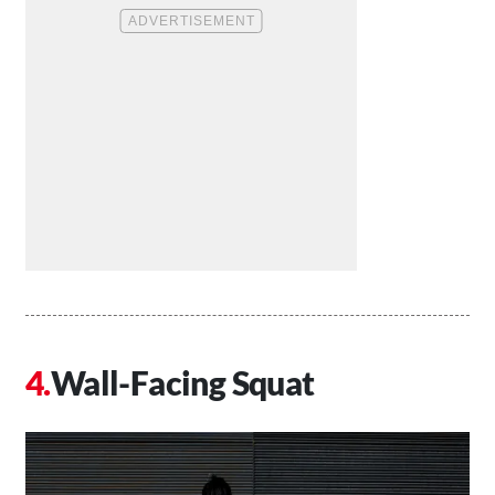
Wall-Facing Squat