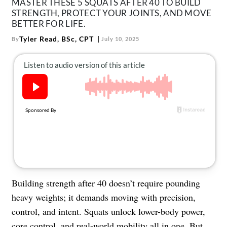
MASTER THESE 5 SQUATS AFTER 40 TO BUILD
About Us
STRENGTH, PROTECT YOUR JOINTS, AND MOVE
Contact
BETTER FOR LIFE.
Tyler Read, BSc, CPT
By
July 10, 2025
Follow
Facebook
Instagram
TikTok
Pinterest
us:
Building strength after 40 doesn’t require pounding
heavy weights; it demands moving with precision,
control, and intent. Squats unlock lower-body power,
core control, and
real-world mobility
all in one. But