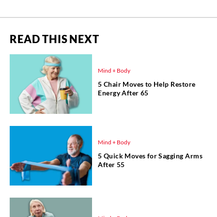
READ THIS NEXT
Mind + Body
5 Chair Moves to Help Restore
Energy After 65
Mind + Body
5 Quick Moves for Sagging Arms
After 55