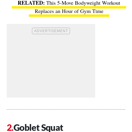
This 5-Move Bodyweight Workout
Replaces an Hour of Gym Time
Goblet Squat