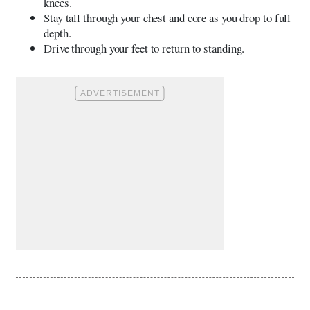
knees.
Stay tall through your chest and core as you drop to full
depth.
Drive through your feet to return to standing.