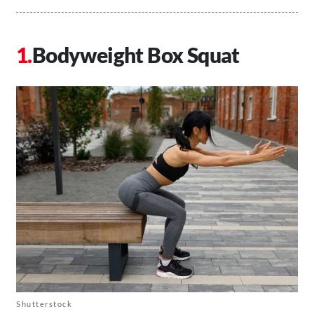
Bodyweight Box Squat
Shutterstock