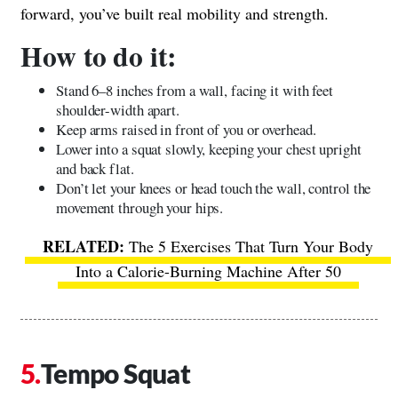
forward, you’ve built real mobility and strength.
How to do it:
Stand 6–8 inches from a wall, facing it with feet
shoulder-width apart.
Keep arms raised in front of you or overhead.
Lower into a squat slowly, keeping your chest upright
and back flat.
Don’t let your knees or head touch the wall, control the
movement through your hips.
The 5 Exercises That Turn Your Body
Into a Calorie-Burning Machine After 50
Tempo Squat