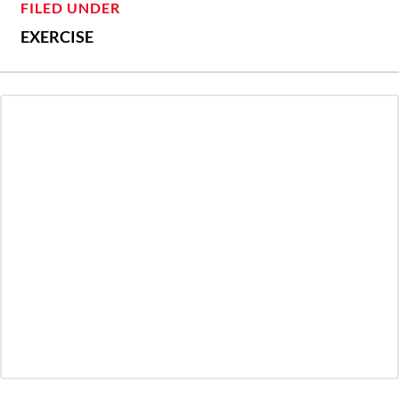
FILED UNDER
EXERCISE