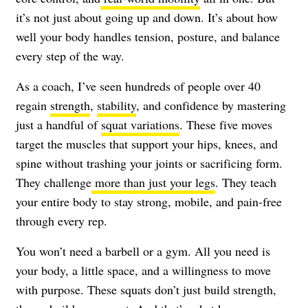
it’s not just about going up and down. It’s about how
well your body handles tension, posture, and balance
every step of the way.
As a coach, I’ve seen hundreds of people over 40
regain
strength
,
stability
, and confidence by mastering
just a handful of
squat variations
. These five moves
target the muscles that support your hips, knees, and
spine without trashing your joints or sacrificing form.
They challenge
more than just your legs
. They teach
your entire body to stay strong, mobile, and pain-free
through every rep.
You won’t need a barbell or a gym. All you need is
your body, a little space, and a willingness to move
with purpose. These squats don’t just build strength,