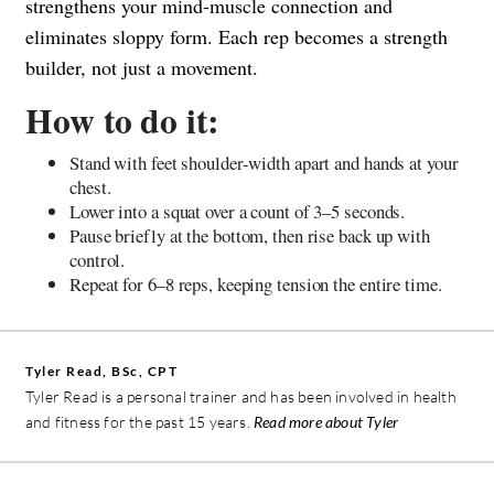
strengthens your mind-muscle connection and
eliminates sloppy form. Each rep becomes a strength
builder, not just a movement.
How to do it:
Stand with feet shoulder-width apart and hands at your
chest.
Lower into a squat over a count of 3–5 seconds.
Pause briefly at the bottom, then rise back up with
control.
Repeat for 6–8 reps, keeping tension the entire time.
Tyler Read, BSc, CPT
Tyler Read is a personal trainer and has been involved in health
and fitness for the past 15 years.
Read more about Tyler