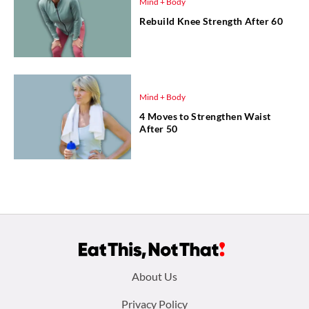
Mind + Body
Rebuild Knee Strength After 60
Mind + Body
4 Moves to Strengthen Waist
After 50
Footer
About Us
menu:
Privacy Policy