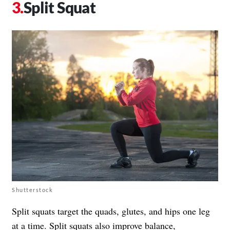
Split Squat
Shutterstock
Split squats target the quads, glutes, and hips one leg
at a time. Split squats also improve balance,