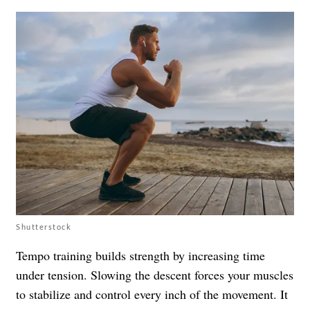
Shutterstock
Tempo training builds strength by increasing time
under tension. Slowing the descent forces your muscles
to stabilize and control every inch of the movement. It