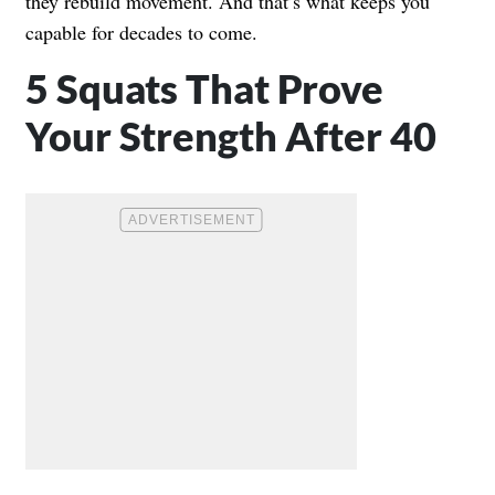
they rebuild movement. And that’s what keeps you
capable for decades to come.
5 Squats That Prove
Your Strength After 40