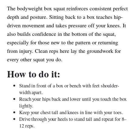
The bodyweight box squat reinforces consistent perfect
depth and posture. Sitting back to a box teaches hip-
driven movement and takes pressure off your knees. It
also builds confidence in the bottom of the squat,
especially for those new to the pattern or returning
from injury. Clean reps here lay the groundwork for
every other squat you do.
How to do it:
Stand in front of a box or bench with feet shoulder-
width apart.
Reach your hips back and lower until you touch the box
lightly.
Keep your chest tall and knees in line with your toes.
Drive through your heels to stand tall and repeat for 8–
12 reps.