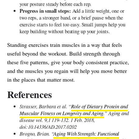
your posture steady before each rep.
Progress in small steps:
Add a little weight, one or
two reps, a stronger band, or a brief pause when the
exercise starts to feel too easy. Small jumps help you
keep building without beating up your joints.
Standing exercises train muscles in a way that feels
useful beyond the workout. Build strength through
these five patterns, give your body consistent practice,
and the muscles you regain will help you move better
in the places that matter most.
References
Strasser, Barbara et al. “
Role of Dietary Protein and
Muscular Fitness on Longevity and Aging.
” Aging and
disease vol. 9,1 119-132. 1 Feb. 2018,
doi:10.14336/AD.2017.0202
Brogno, Brian. “
Aging With Strength: Functional