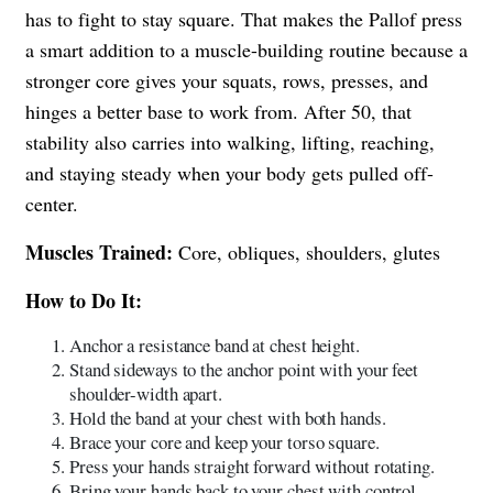
has to fight to stay square. That makes the Pallof press
a smart addition to a muscle-building routine because a
stronger core gives your squats, rows, presses, and
hinges a better base to work from. After 50, that
stability also carries into walking, lifting, reaching,
and staying steady when your body gets pulled off-
center.
Muscles Trained:
Core, obliques, shoulders, glutes
How to Do It:
Anchor a resistance band at chest height.
Stand sideways to the anchor point with your feet
shoulder-width apart.
Hold the band at your chest with both hands.
Brace your core and keep your torso square.
Press your hands straight forward without rotating.
Bring your hands back to your chest with control.