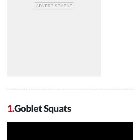
Goblet Squats