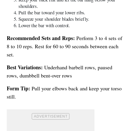
shoulders.
Pull the bar toward your lower ribs.
Squeeze your shoulder blades briefly.
Lower the bar with control.
Recommended Sets and Reps:
Perform 3 to 4 sets of
8 to 10 reps. Rest for 60 to 90 seconds between each
set.
Best Variations:
Underhand barbell rows, paused
rows, dumbbell bent-over rows
Form Tip:
Pull your elbows back and keep your torso
still.