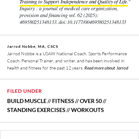
Training to Support Independence and Quality of Life.
”
Inquiry : a journal of medical care organization,
provision and financing vol. 62 (2025):
469580251348133. doi:10.1177/00469580251348133
Jarrod Nobbe, MA, CSCS
Jarrod Nobbe is a USAW National Coach, Sports Performance
Coach, Personal Trainer, and writer, and has been involved in
health and fitness for the past 12 years.
Read more about Jarrod
FILED UNDER
BUILD MUSCLE
//
FITNESS
//
OVER 50
//
STANDING EXERCISES
//
WORKOUTS