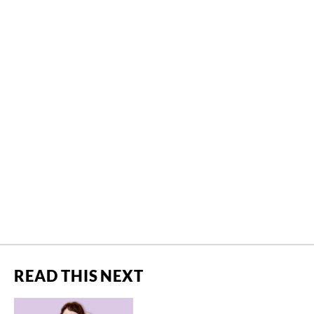
READ THIS NEXT