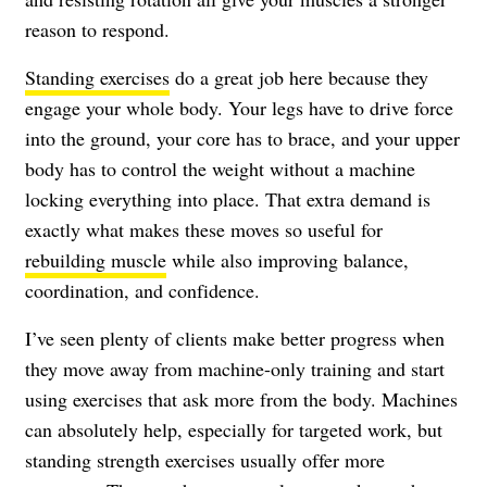
reason to respond.
Standing exercises
do a great job here because they
engage your whole body. Your legs have to drive force
into the ground, your core has to brace, and your upper
body has to control the weight without a machine
locking everything into place. That extra demand is
exactly what makes these moves so useful for
rebuilding muscle
while also improving balance,
coordination, and confidence.
I’ve seen plenty of clients make better progress when
they move away from machine-only training and start
using exercises that ask more from the body. Machines
can absolutely help, especially for targeted work, but
standing strength exercises usually offer more