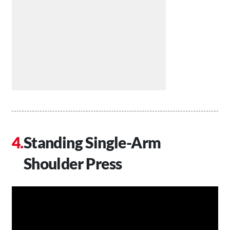
Standing Single-Arm
Shoulder Press