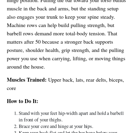
hinge position. Pulling the bar toward your torso builds
muscle in the back and arms, but the standing setup
also engages your trunk to keep your spine steady.
Machine rows can help build pulling strength, but
barbell rows demand more total-body tension. That
matters after 50 because a stronger back supports
posture, shoulder health, grip strength, and the pulling
power you use when carrying, lifting, or moving things
around the house.
Muscles Trained:
Upper back, lats, rear delts, biceps,
core
How to Do It:
Stand with your feet hip-width apart and hold a barbell
in front of your thighs.
Brace your core and hinge at your hips.
Keep your back flat and let the bar hang below your