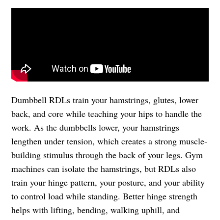
Dumbbell RDLs train your hamstrings, glutes, lower
back, and core while teaching your hips to handle the
work. As the dumbbells lower, your hamstrings
lengthen under tension, which creates a strong muscle-
building stimulus through the back of your legs. Gym
machines can isolate the hamstrings, but RDLs also
train your hinge pattern, your posture, and your ability
to control load while standing. Better hinge strength
helps with lifting, bending, walking uphill, and