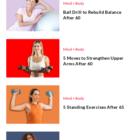
Mind + Body
Ball Drill to Rebuild Balance
After 60
Mind + Body
5 Moves to Strengthen Upper
Arms After 60
Mind + Body
5 Standing Exercises After 65