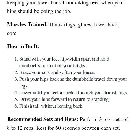
keeping your lower back from taking over when your
hips should be doing the job.
Muscles Trained:
Hamstrings, glutes, lower back,
core
How to Do It:
Stand with your feet hip-width apart and hold
dumbbells in front of your thighs.
Brace your core and soften your knees.
Push your hips back as the dumbbells travel down your
legs.
Lower until you feel a stretch through your hamstrings.
Drive your hips forward to return to standing.
Finish tall without leaning back.
Recommended Sets and Reps:
Perform 3 to 4 sets of
8 to 12 reps. Rest for 60 seconds between each set.