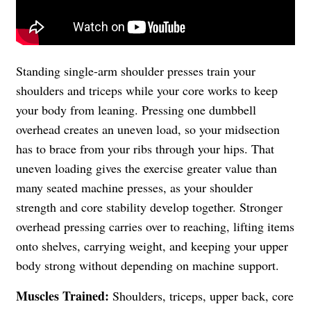
Standing single-arm shoulder presses train your
shoulders and triceps while your core works to keep
your body from leaning. Pressing one dumbbell
overhead creates an uneven load, so your midsection
has to brace from your ribs through your hips. That
uneven loading gives the exercise greater value than
many seated machine presses, as your shoulder
strength and core stability develop together. Stronger
overhead pressing carries over to reaching, lifting items
onto shelves, carrying weight, and keeping your upper
body strong without depending on machine support.
Muscles Trained:
Shoulders, triceps, upper back, core