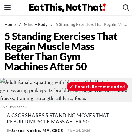
Skip
to
content
News
Home
/
Mind + Body
/
5 Standing Exercises That Regain Muscle Mass Better Than Gym Machines After 50
5 Standing Exercises That
Healthy Eating
Regain Muscle Mass
Groceries
Better Than Gym
Weight Loss
Machines After 50
Restaurants
Recipes
Drinks
Expert-Recommended
Mind + Body
The Books
Shutterstock
The Newsletter
A CSCS SHARES 5 STANDING MOVES THAT
REBUILD MUSCLE MASS AFTER 50.
Jarrod Nobbe, MA, CSCS
By
May 24, 2026