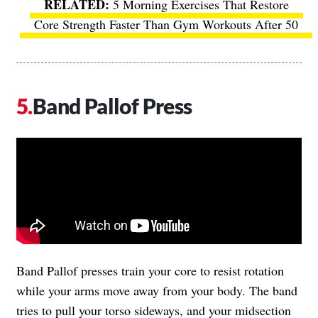
5 Morning Exercises That Restore
Core Strength Faster Than Gym Workouts After 50
Band Pallof Press
Band Pallof presses train your core to resist rotation
while your arms move away from your body. The band
tries to pull your torso sideways, and your midsection