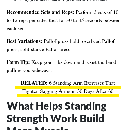
Recommended Sets and Reps:
Perform 3 sets of 10
to 12 reps per side. Rest for 30 to 45 seconds between
each set.
Best Variations:
Pallof press hold, overhead Pallof
press, split-stance Pallof press
Form Tip:
Keep your ribs down and resist the band
pulling you sideways.
6 Standing Arm Exercises That
Tighten Sagging Arms in 30 Days After 60
What Helps Standing
Strength Work Build