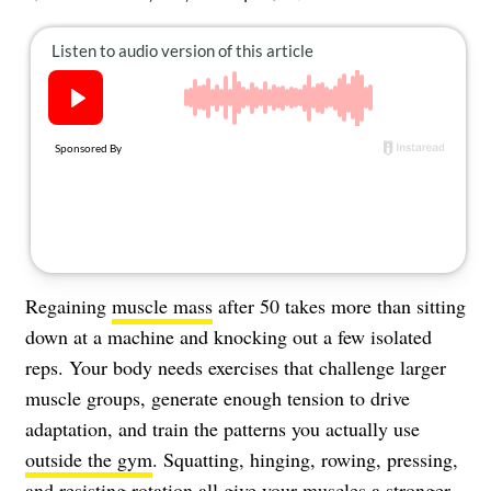
About Us
Contact
Follow
Facebook
Instagram
TikTok
Pinterest
us:
Regaining
muscle mass
after 50 takes more than sitting
down at a machine and knocking out a few isolated
reps. Your body needs exercises that challenge larger
muscle groups, generate enough tension to drive
adaptation, and train the patterns you actually use
outside the gym
. Squatting, hinging, rowing, pressing,
and resisting rotation all give your muscles a stronger