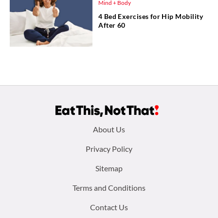
Mind + Body
4 Bed Exercises for Hip Mobility
After 60
Footer
About Us
menu:
Privacy Policy
Sitemap
Terms and Conditions
Contact Us