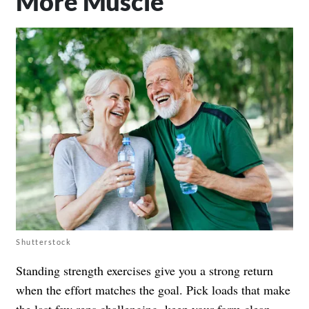
More Muscle
Shutterstock
Standing strength exercises give you a strong return
when the effort matches the goal. Pick loads that make