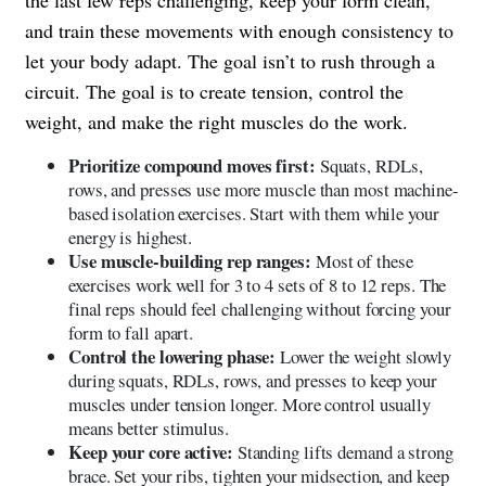
the last few reps challenging, keep your form clean,
and train these movements with enough consistency to
let your body adapt. The goal isn’t to rush through a
circuit. The goal is to create tension, control the
weight, and make the right muscles do the work.
Prioritize compound moves first:
Squats, RDLs,
rows, and presses use more muscle than most machine-
based isolation exercises. Start with them while your
energy is highest.
Use muscle-building rep ranges:
Most of these
exercises work well for 3 to 4 sets of 8 to 12 reps. The
final reps should feel challenging without forcing your
form to fall apart.
Control the lowering phase:
Lower the weight slowly
during squats, RDLs, rows, and presses to keep your
muscles under tension longer. More control usually
means better stimulus.
Keep your core active:
Standing lifts demand a strong
brace. Set your ribs, tighten your midsection, and keep