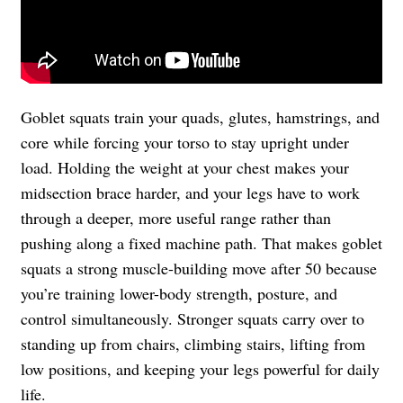
Goblet squats train your quads, glutes, hamstrings, and
core while forcing your torso to stay upright under
load. Holding the weight at your chest makes your
midsection brace harder, and your legs have to work
through a deeper, more useful range rather than
pushing along a fixed machine path. That makes goblet
squats a strong muscle-building move after 50 because
you’re training lower-body strength, posture, and
control simultaneously. Stronger squats carry over to
standing up from chairs, climbing stairs, lifting from
low positions, and keeping your legs powerful for daily
life.