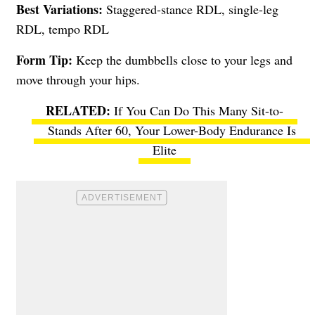
Best Variations:
Staggered-stance RDL, single-leg
RDL, tempo RDL
Form Tip:
Keep the dumbbells close to your legs and
move through your hips.
If You Can Do This Many Sit-to-
Stands After 60, Your Lower-Body Endurance Is
Elite