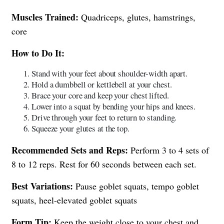
Muscles Trained:
Quadriceps, glutes, hamstrings,
core
How to Do It:
Stand with your feet about shoulder-width apart.
Hold a dumbbell or kettlebell at your chest.
Brace your core and keep your chest lifted.
Lower into a squat by bending your hips and knees.
Drive through your feet to return to standing.
Squeeze your glutes at the top.
Recommended Sets and Reps:
Perform 3 to 4 sets of
8 to 12 reps. Rest for 60 seconds between each set.
Best Variations:
Pause goblet squats, tempo goblet
squats, heel-elevated goblet squats
Form Tip:
Keep the weight close to your chest and