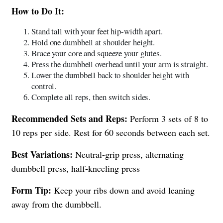
How to Do It:
Stand tall with your feet hip-width apart.
Hold one dumbbell at shoulder height.
Brace your core and squeeze your glutes.
Press the dumbbell overhead until your arm is straight.
Lower the dumbbell back to shoulder height with
control.
Complete all reps, then switch sides.
Recommended Sets and Reps:
Perform 3 sets of 8 to
10 reps per side. Rest for 60 seconds between each set.
Best Variations:
Neutral-grip press, alternating
dumbbell press, half-kneeling press
Form Tip:
Keep your ribs down and avoid leaning
away from the dumbbell.