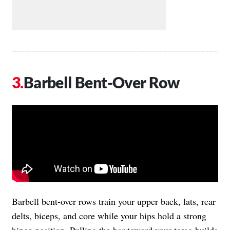
Barbell Bent-Over Row
Barbell bent-over rows train your upper back, lats, rear
delts, biceps, and core while your hips hold a strong