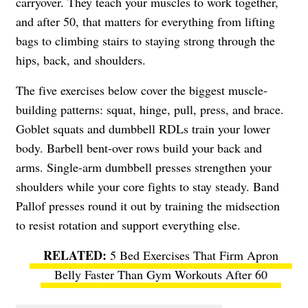
carryover. They teach your muscles to work together,
and after 50, that matters for everything from lifting
bags to climbing stairs to staying strong through the
hips, back, and shoulders.
The five exercises below cover the biggest muscle-
building patterns: squat, hinge, pull, press, and brace.
Goblet squats and dumbbell RDLs train your lower
body. Barbell bent-over rows build your back and
arms. Single-arm dumbbell presses strengthen your
shoulders while your core fights to stay steady. Band
Pallof presses round it out by training the midsection
to resist rotation and support everything else.
5 Bed Exercises That Firm Apron
Belly Faster Than Gym Workouts After 60