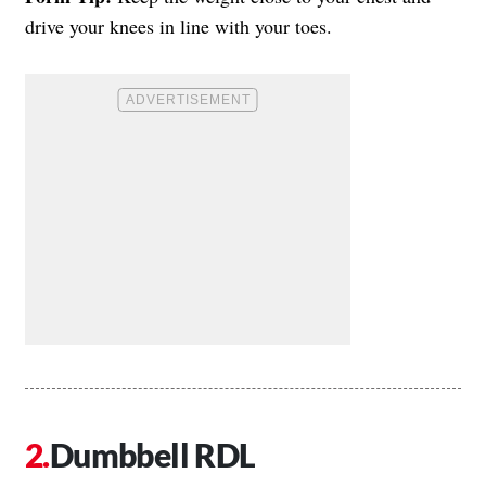
drive your knees in line with your toes.
Dumbbell RDL