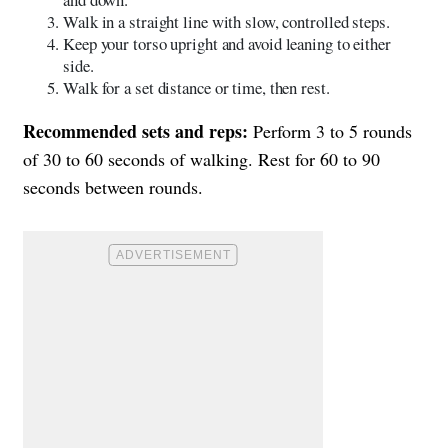
Walk in a straight line with slow, controlled steps.
Keep your torso upright and avoid leaning to either
side.
Walk for a set distance or time, then rest.
Recommended sets and reps:
Perform 3 to 5 rounds
of 30 to 60 seconds of walking. Rest for 60 to 90
seconds between rounds.