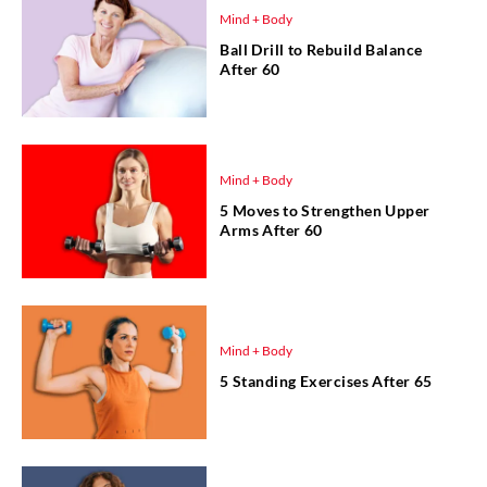
Mind + Body
Ball Drill to Rebuild Balance
After 60
Mind + Body
5 Moves to Strengthen Upper
Arms After 60
Mind + Body
5 Standing Exercises After 65