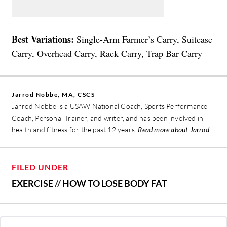
Best Variations:
Single-Arm Farmer’s Carry, Suitcase
Carry, Overhead Carry, Rack Carry, Trap Bar Carry
Jarrod Nobbe, MA, CSCS
Jarrod Nobbe is a USAW National Coach, Sports Performance
Coach, Personal Trainer, and writer, and has been involved in
health and fitness for the past 12 years.
Read more about Jarrod
FILED UNDER
EXERCISE
//
HOW TO LOSE BODY FAT