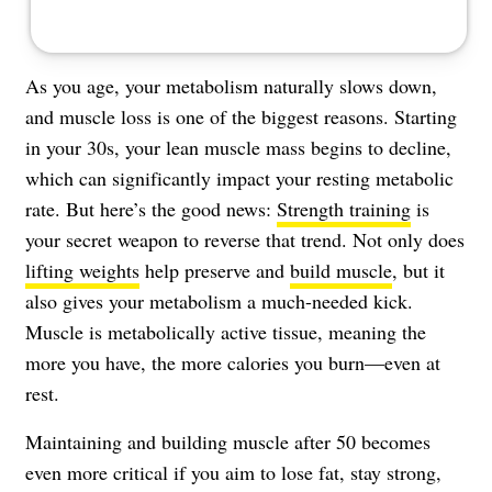
As you age, your metabolism naturally slows down,
and muscle loss is one of the biggest reasons. Starting
in your 30s, your lean muscle mass begins to decline,
which can significantly impact your resting metabolic
rate. But here’s the good news:
Strength training
is
your secret weapon to reverse that trend. Not only does
lifting weights
help preserve and
build muscle
, but it
also gives your metabolism a much-needed kick.
Muscle is metabolically active tissue, meaning the
more you have, the more calories you burn—even at
rest.
Maintaining and building muscle after 50 becomes
even more critical if you aim to lose fat, stay strong,