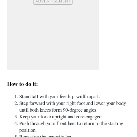
How to do it:
Stand tall with your feet hip-width apart.
Step forward with your right foot and lower your body
until both knees form 90-degree angles.
Keep your torso upright and core engaged.
Push through your front heel to return to the starting
position.
Repeat on the opposite leg.