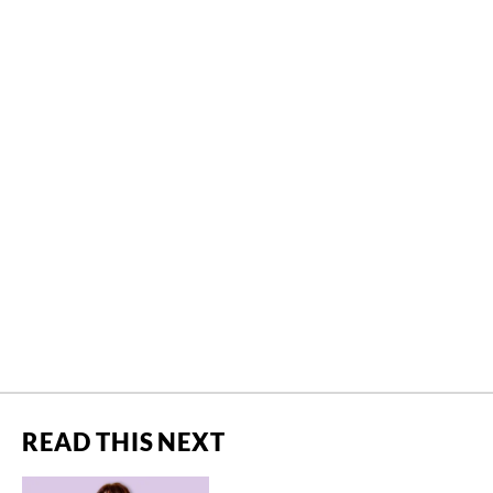
READ THIS NEXT