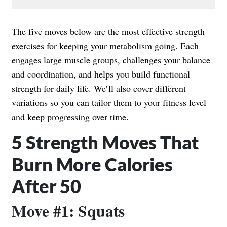
The five moves below are the most effective strength
exercises for keeping your metabolism going. Each
engages large muscle groups, challenges your balance
and coordination, and helps you build functional
strength for daily life. We’ll also cover different
variations so you can tailor them to your fitness level
and keep progressing over time.
5 Strength Moves That
Burn More Calories
After 50
Move #1: Squats