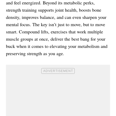
and feel energized. Beyond its metabolic perks,
strength training supports joint health, boosts bone
density, improves balance, and can even sharpen your
mental focus. The key isn’t just to move, but to move
smart. Compound lifts, exercises that work multiple
muscle groups at once, deliver the best bang for your
buck when it comes to elevating your metabolism and
preserving strength as you age.