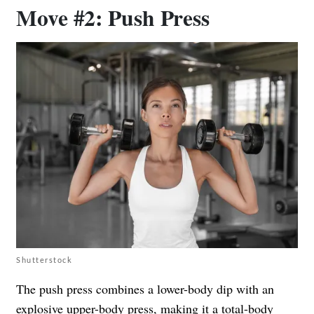
Move #2: Push Press
Shutterstock
The push press combines a lower-body dip with an
explosive upper-body press, making it a total-body