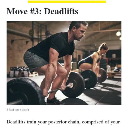
Move #3: Deadlifts
Shutterstock
Deadlifts train your posterior chain, comprised of your