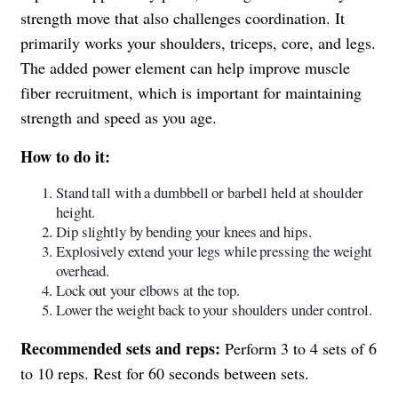
strength move that also challenges coordination. It
primarily works your shoulders, triceps, core, and legs.
The added power element can help improve muscle
fiber recruitment, which is important for maintaining
strength and speed as you age.
How to do it:
Stand tall with a dumbbell or barbell held at shoulder
height.
Dip slightly by bending your knees and hips.
Explosively extend your legs while pressing the weight
overhead.
Lock out your elbows at the top.
Lower the weight back to your shoulders under control.
Recommended sets and reps:
Perform 3 to 4 sets of 6
to 10 reps. Rest for 60 seconds between sets.