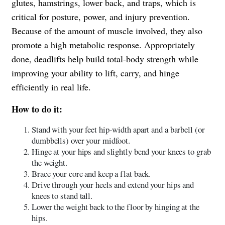
glutes, hamstrings, lower back, and traps, which is
critical for posture, power, and injury prevention.
Because of the amount of muscle involved, they also
promote a high metabolic response. Appropriately
done, deadlifts help build total-body strength while
improving your ability to lift, carry, and hinge
efficiently in real life.
How to do it:
Stand with your feet hip-width apart and a barbell (or
dumbbells) over your midfoot.
Hinge at your hips and slightly bend your knees to grab
the weight.
Brace your core and keep a flat back.
Drive through your heels and extend your hips and
knees to stand tall.
Lower the weight back to the floor by hinging at the
hips.