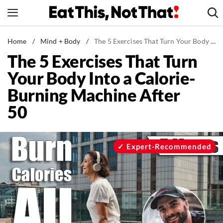
Skip
to
content
News
Home
/
Mind + Body
/
The 5 Exercises That Turn Your Body Into a Calorie-Burning Machine After 50
The 5 Exercises That Turn
Healthy Eating
Your Body Into a Calorie-
Groceries
Burning Machine After
Weight Loss
50
Restaurants
Recipes
Drinks
Expert-Recommended
Mind + Body
The Books
The Newsletter