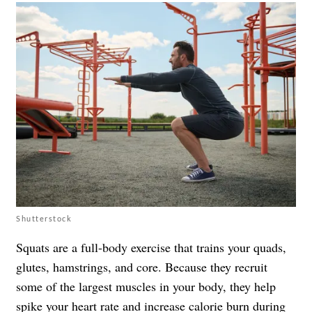
Shutterstock
Squats are a full-body exercise that trains your quads,
glutes, hamstrings, and core. Because they recruit
some of the largest muscles in your body, they help
spike your heart rate and increase calorie burn during