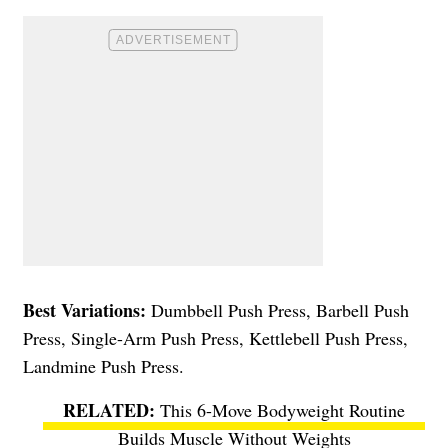
Best Variations:
Dumbbell Push Press, Barbell Push
Press, Single-Arm Push Press, Kettlebell Push Press,
Landmine Push Press.
This 6-Move Bodyweight Routine
Builds Muscle Without Weights