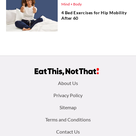
Mind + Body
4 Bed Exercises for Hip Mobility
After 60
Footer
About Us
menu:
Privacy Policy
Sitemap
Terms and Conditions
Contact Us