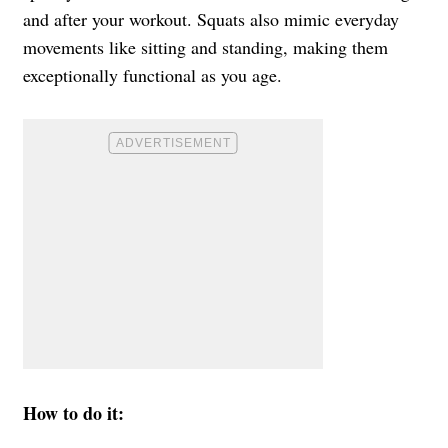
and after your workout. Squats also mimic everyday
movements like sitting and standing, making them
exceptionally functional as you age.
How to do it: