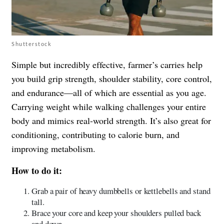
Shutterstock
Simple but incredibly effective, farmer’s carries help
you build grip strength, shoulder stability, core control,
and endurance—all of which are essential as you age.
Carrying weight while walking challenges your entire
body and mimics real-world strength. It’s also great for
conditioning, contributing to calorie burn, and
improving metabolism.
How to do it:
Grab a pair of heavy dumbbells or kettlebells and stand
tall.
Brace your core and keep your shoulders pulled back
and down.