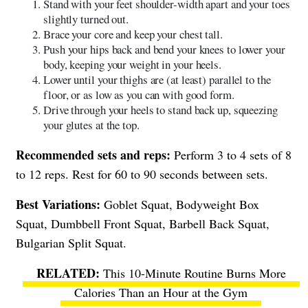
Stand with your feet shoulder-width apart and your toes
slightly turned out.
Brace your core and keep your chest tall.
Push your hips back and bend your knees to lower your
body, keeping your weight in your heels.
Lower until your thighs are (at least) parallel to the
floor, or as low as you can with good form.
Drive through your heels to stand back up, squeezing
your glutes at the top.
Recommended sets and reps:
Perform 3 to 4 sets of 8
to 12 reps. Rest for 60 to 90 seconds between sets.
Best Variations:
Goblet Squat, Bodyweight Box
Squat, Dumbbell Front Squat, Barbell Back Squat,
Bulgarian Split Squat.
This 10-Minute Routine Burns More
Calories Than an Hour at the Gym