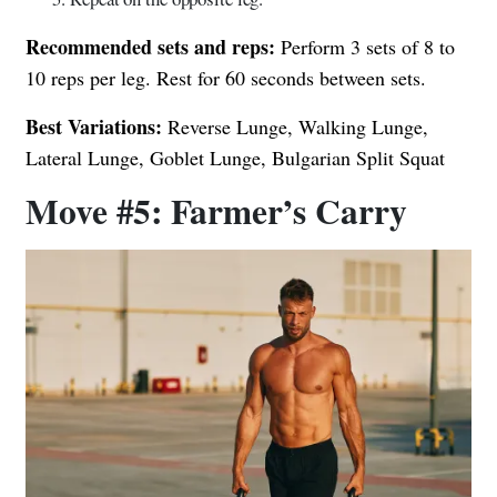
Recommended sets and reps:
Perform 3 sets of 8 to
10 reps per leg. Rest for 60 seconds between sets.
Best Variations:
Reverse Lunge, Walking Lunge,
Lateral Lunge, Goblet Lunge, Bulgarian Split Squat
Move #5: Farmer’s Carry