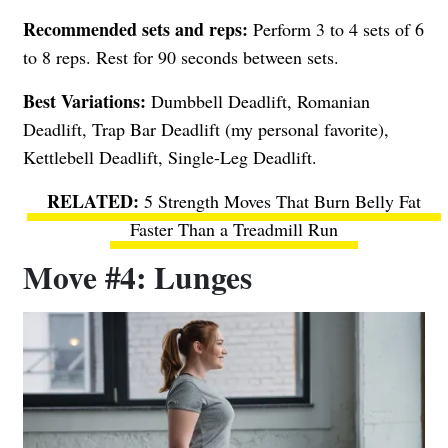
Recommended sets and reps:
Perform 3 to 4 sets of 6
to 8 reps. Rest for 90 seconds between sets.
Best Variations:
Dumbbell Deadlift, Romanian
Deadlift, Trap Bar Deadlift (my personal favorite),
Kettlebell Deadlift, Single-Leg Deadlift.
5 Strength Moves That Burn Belly Fat
Faster Than a Treadmill Run
Move #4: Lunges