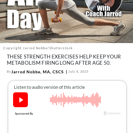
About Us
Contact
Follow
Facebook
Instagram
TikTok
Pinterest
us:
Copyright Jarrod Nobbe/Shutterstock
THESE STRENGTH EXERCISES HELP KEEP YOUR
METABOLISM FIRING LONG AFTER AGE 50.
Jarrod Nobbe, MA, CSCS
By
July 8, 2025