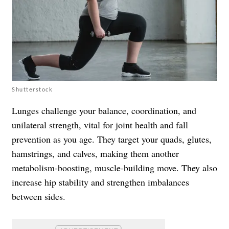
Shutterstock
Lunges challenge your balance, coordination, and
unilateral strength, vital for joint health and fall
prevention as you age. They target your quads, glutes,
hamstrings, and calves, making them another
metabolism-boosting, muscle-building move. They also
increase hip stability and strengthen imbalances
between sides.