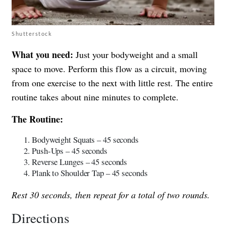
Shutterstock
What you need:
Just your bodyweight and a small
space to move. Perform this flow as a circuit, moving
from one exercise to the next with little rest. The entire
routine takes about nine minutes to complete.
The Routine:
Bodyweight Squats – 45 seconds
Push-Ups – 45 seconds
Reverse Lunges – 45 seconds
Plank to Shoulder Tap – 45 seconds
Rest 30 seconds, then repeat for a total of two rounds.
Directions