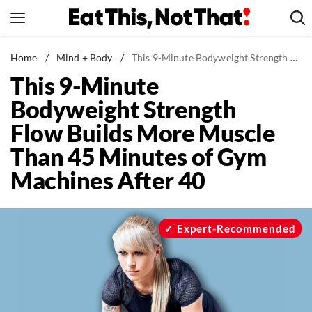
Skip
to
content
News
Home
/
Mind + Body
/
This 9-Minute Bodyweight Strength Flow Builds More Muscle Than 45 Minutes of Gym Machines After 40
This 9-Minute
Healthy Eating
Bodyweight Strength
Groceries
Flow Builds More Muscle
Weight Loss
Than 45 Minutes of Gym
Restaurants
Machines After 40
Recipes
Drinks
Mind + Body
Expert-Recommended
The Books
The Newsletter