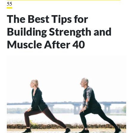
55
The Best Tips for
Building Strength and
Muscle After 40