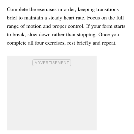
Complete the exercises in order, keeping transitions
brief to maintain a steady heart rate. Focus on the full
range of motion and proper control. If your form starts
to break, slow down rather than stopping. Once you
complete all four exercises, rest briefly and repeat.