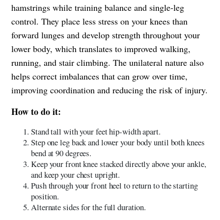
hamstrings while training balance and single-leg
control. They place less stress on your knees than
forward lunges and develop strength throughout your
lower body, which translates to improved walking,
running, and stair climbing. The unilateral nature also
helps correct imbalances that can grow over time,
improving coordination and reducing the risk of injury.
How to do it:
Stand tall with your feet hip-width apart.
Step one leg back and lower your body until both knees
bend at 90 degrees.
Keep your front knee stacked directly above your ankle,
and keep your chest upright.
Push through your front heel to return to the starting
position.
Alternate sides for the full duration.