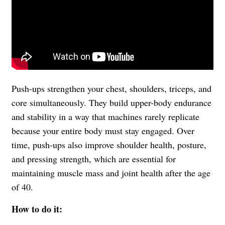
Push-ups strengthen your chest, shoulders, triceps, and
core simultaneously. They build upper-body endurance
and stability in a way that machines rarely replicate
because your entire body must stay engaged. Over
time, push-ups also improve shoulder health, posture,
and pressing strength, which are essential for
maintaining muscle mass and joint health after the age
of 40.
How to do it: