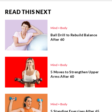
READ THIS NEXT
Mind + Body
Ball Drill to Rebuild Balance
After 60
Mind + Body
5 Moves to Strengthen Upper
Arms After 60
Mind + Body
5 Standing Exercises After 65