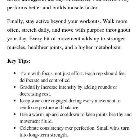
performs better and builds muscle faster.
Finally, stay active beyond your workouts. Walk more
often, stretch daily, and move with purpose throughout
your day. Every bit of movement adds up to stronger
muscles, healthier joints, and a higher metabolism.
Key Tips:
Train with focus, not just effort. Each rep should feel
deliberate and controlled.
Gradually increase intensity by adding rounds or
decreasing rest.
Keep your core engaged during every movement to
reinforce posture and balance.
Use a warm-up and cooldown to keep joints healthy and
movement fluid.
Celebrate consistency over perfection. Small wins turn
into long-term strength.