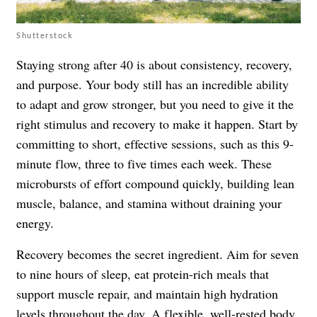
Shutterstock
Staying strong after 40 is about consistency, recovery,
and purpose. Your body still has an incredible ability
to adapt and grow stronger, but you need to give it the
right stimulus and recovery to make it happen. Start by
committing to short, effective sessions, such as this 9-
minute flow, three to five times each week. These
microbursts of effort compound quickly, building lean
muscle, balance, and stamina without draining your
energy.
Recovery becomes the secret ingredient. Aim for seven
to nine hours of sleep, eat protein-rich meals that
support muscle repair, and maintain high hydration
levels throughout the day. A flexible, well-rested body