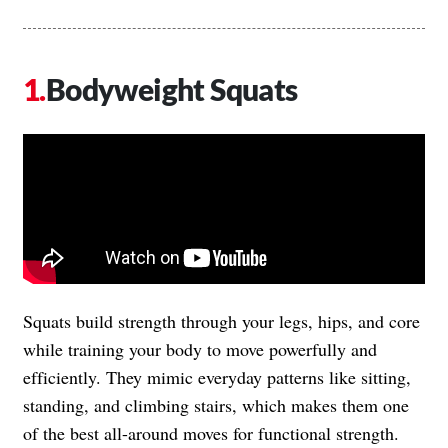
Bodyweight Squats
Squats build strength through your legs, hips, and core
while training your body to move powerfully and
efficiently. They mimic everyday patterns like sitting,
standing, and climbing stairs, which makes them one
of the best all-around moves for functional strength.