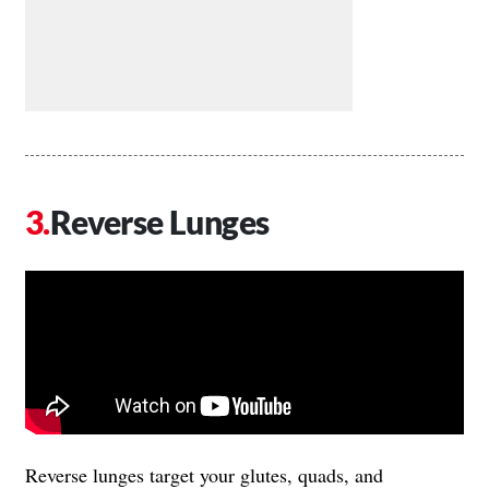
Reverse Lunges
Reverse lunges target your glutes, quads, and