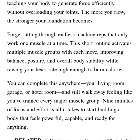
teaching your body to generate force efficiently
without overloading your joints. The more you flow,
the stronger your foundation becomes.
Forget sitting through endless machine reps that only
work one muscle at a time. This short routine activates
multiple muscle groups with each move, improving
balance, posture, and overall body stability while
raising your heart rate high enough to burn calories.
You can complete this anywhere—your living room,
garage, or hotel room—and still walk away feeling like
you’ve trained every major muscle group. Nine minutes
of focus and effort is all it takes to start building a
body that feels powerful, capable, and ready for
anything.