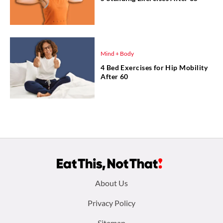
Mind + Body
4 Bed Exercises for Hip Mobility
After 60
Footer
About Us
menu:
Privacy Policy
Sitemap