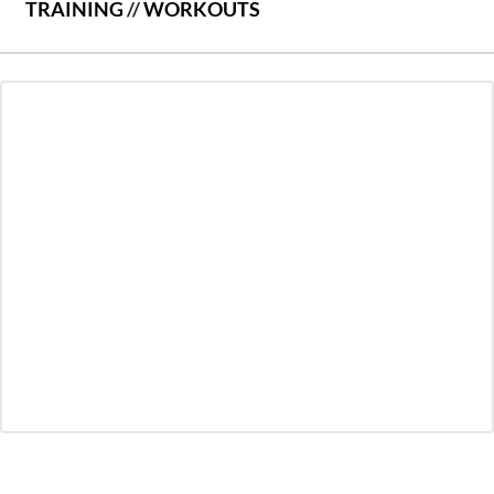
TRAINING
//
WORKOUTS