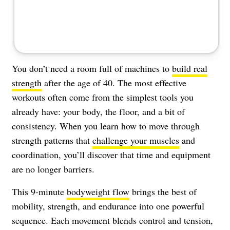
You don’t need a room full of machines to
build real
strength
after the age of 40. The most effective
workouts often come from the simplest tools you
already have: your body, the floor, and a bit of
consistency. When you learn how to move through
strength patterns that
challenge your muscles
and
coordination, you’ll discover that time and equipment
are no longer barriers.
This 9-minute
bodyweight flow
brings the best of
mobility, strength, and endurance into one powerful
sequence. Each movement blends control and tension,