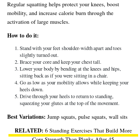
Regular squatting helps protect your knees, boost
mobility, and increase calorie burn through the
activation of large muscles.
How to do it:
Stand with your feet shoulder-width apart and toes
slightly turned out.
Brace your core and keep your chest tall.
Lower your body by bending at the knees and hips,
sitting back as if you were sitting in a chair.
Go as low as your mobility allows while keeping your
heels down.
Drive through your heels to return to standing,
squeezing your glutes at the top of the movement.
Best Variations:
Jump squats, pulse squats, wall sits
6 Standing Exercises That Build More
Core Strength Than Planks After 45