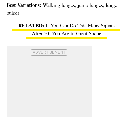
Best Variations:
Walking lunges, jump lunges, lunge
pulses
If You Can Do This Many Squats
After 50, You Are in Great Shape