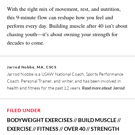
With the right mix of movement, rest, and nutrition,
this 9-minute flow can reshape how you feel and
perform every day. Building muscle after 40 isn’t about
chasing youth—it’s about owning your strength for
decades to come.
Jarrod Nobbe, MA, CSCS
Jarrod Nobbe is a USAW National Coach, Sports Performance
Coach, Personal Trainer, and writer, and has been involved in
health and fitness for the past 12 years.
Read more about Jarrod
FILED UNDER
BODYWEIGHT EXERCISES
//
BUILD MUSCLE
//
EXERCISE
//
FITNESS
//
OVER 40
//
STRENGTH