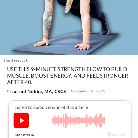
About Us
Contact
Follow
Facebook
Instagram
TikTok
Pinterest
us:
Shutterstock
USE THIS 9-MINUTE STRENGTH FLOW TO BUILD
MUSCLE, BOOST ENERGY, AND FEEL STRONGER
AFTER 40.
Jarrod Nobbe, MA, CSCS
By
November 10, 2025