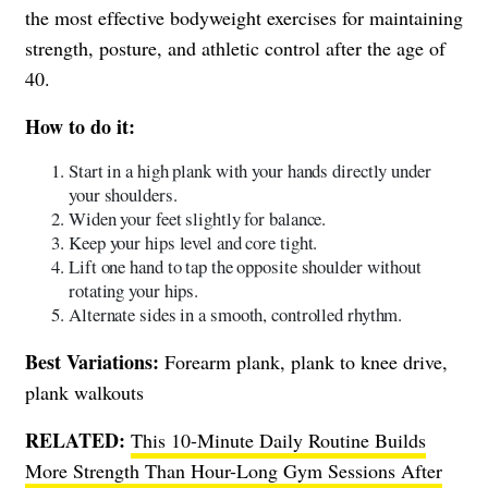
the most effective bodyweight exercises for maintaining
strength, posture, and athletic control after the age of
40.
How to do it:
Start in a high plank with your hands directly under
your shoulders.
Widen your feet slightly for balance.
Keep your hips level and core tight.
Lift one hand to tap the opposite shoulder without
rotating your hips.
Alternate sides in a smooth, controlled rhythm.
Best Variations:
Forearm plank, plank to knee drive,
plank walkouts
RELATED:
This 10-Minute Daily Routine Builds
More Strength Than Hour-Long Gym Sessions After