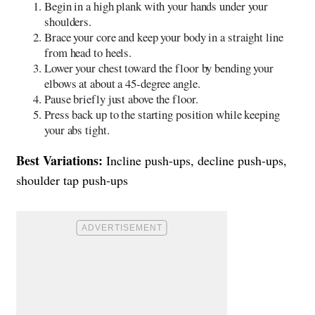
Begin in a high plank with your hands under your
shoulders.
Brace your core and keep your body in a straight line
from head to heels.
Lower your chest toward the floor by bending your
elbows at about a 45-degree angle.
Pause briefly just above the floor.
Press back up to the starting position while keeping
your abs tight.
Best Variations:
Incline push-ups, decline push-ups,
shoulder tap push-ups