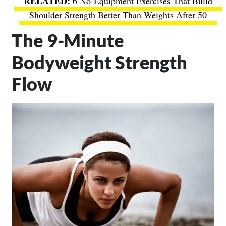
6 No-Equipment Exercises That Build
Shoulder Strength Better Than Weights After 50
The 9-Minute
Bodyweight Strength
Flow