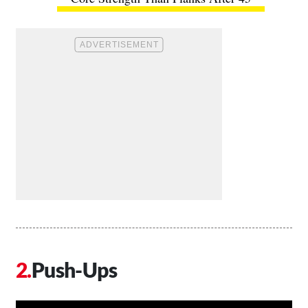
Push-Ups