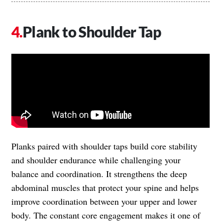
Plank to Shoulder Tap
Planks paired with shoulder taps build core stability
and shoulder endurance while challenging your
balance and coordination. It strengthens the deep
abdominal muscles that protect your spine and helps
improve coordination between your upper and lower
body. The constant core engagement makes it one of