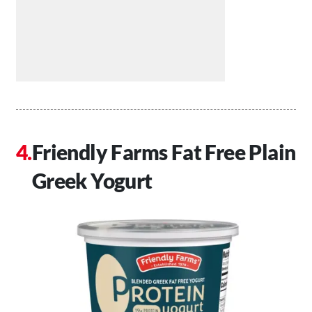
Friendly Farms Fat Free Plain
Greek Yogurt