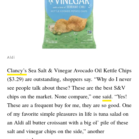
Aldi
Clancy’s
Sea Salt & Vinegar Avocado Oil Kettle Chips
($3.29) are outstanding, shoppers say. “Why do I never
see people talk about these? These are the best S&V
chips on the market. None compare,” one
said
. “Yes!
These are a frequent buy for me, they are so good. One
of my favorite simple pleasures in life is tuna salad on
an Aldi all butter croissant with a big ol’ pile of these
salt and vinegar chips on the side,” another