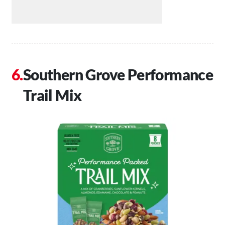
Southern Grove Performance
Trail Mix