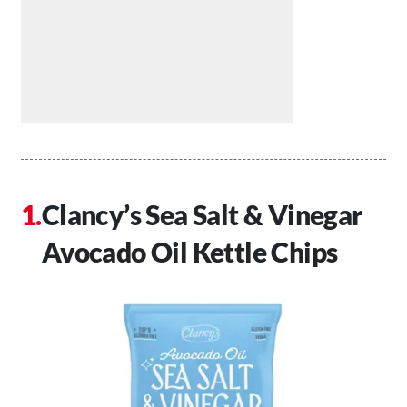
Clancy’s Sea Salt & Vinegar
Avocado Oil Kettle Chips