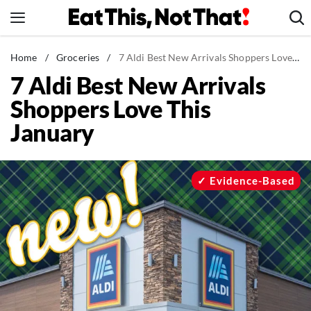
Skip
to
content
News
Home
/
Groceries
/
7 Aldi Best New Arrivals Shoppers Love This January
7 Aldi Best New Arrivals
Healthy Eating
Shoppers Love This
Groceries
January
Weight Loss
Restaurants
Recipes
Evidence-Based
Drinks
Mind + Body
The Books
The Newsletter