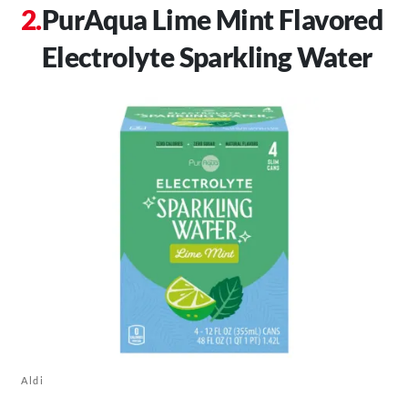
PurAqua Lime Mint Flavored
Electrolyte Sparkling Water
Aldi