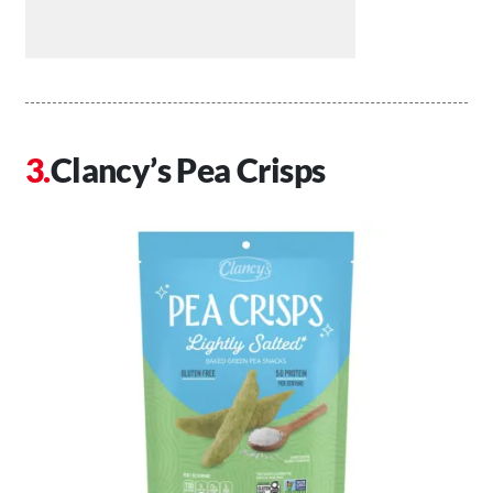
Clancy’s Pea Crisps