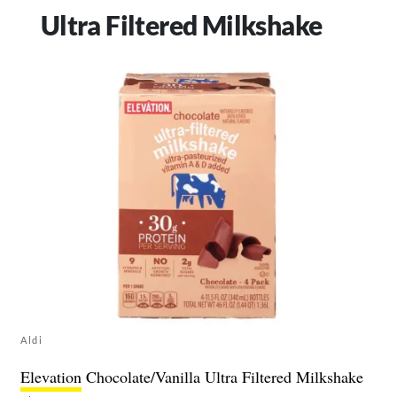
Ultra Filtered Milkshake
Aldi
Elevation
Chocolate/Vanilla Ultra Filtered Milkshake