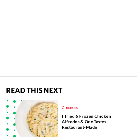
READ THIS NEXT
Groceries
I Tried 6 Frozen Chicken
Alfredos & One Tastes
Restaurant-Made