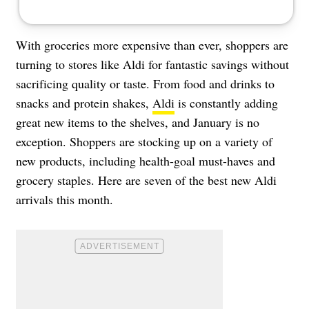
With groceries more expensive than ever, shoppers are
turning to stores like Aldi for fantastic savings without
sacrificing quality or taste. From food and drinks to
snacks and protein shakes,
Aldi
is constantly adding
great new items to the shelves, and January is no
exception. Shoppers are stocking up on a variety of
new products, including health-goal must-haves and
grocery staples. Here are seven of the best new Aldi
arrivals this month.