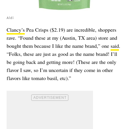
Aldi
Clancy’s
Pea Crisps ($2.19) are incredible, shoppers
rave. “Found these at my (Austin, TX area) store and
bought them because I like the name brand,” one
said
.
“Folks, these are just as good as the name brand! I’ll
be going back and getting more! (These are the only
flavor I saw, so I’m uncertain if they come in other
flavors like tomato basil, etc).”