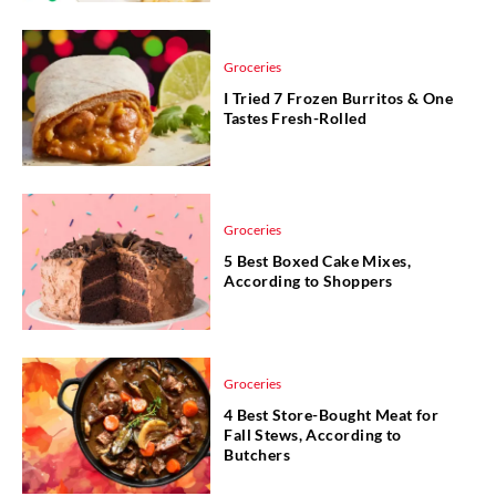
Groceries
I Tried 7 Frozen Burritos & One
Tastes Fresh-Rolled
Groceries
5 Best Boxed Cake Mixes,
According to Shoppers
Groceries
4 Best Store-Bought Meat for
Fall Stews, According to
Butchers