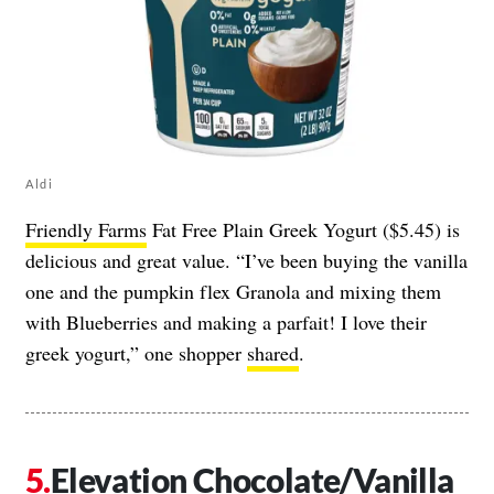
Aldi
Friendly Farms
Fat Free Plain Greek Yogurt ($5.45) is
delicious and great value. “I’ve been buying the vanilla
one and the pumpkin flex Granola and mixing them
with Blueberries and making a parfait! I love their
greek yogurt,” one shopper
shared
.
Elevation Chocolate/Vanilla