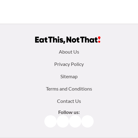
Footer
About Us
menu:
Privacy Policy
Sitemap
Terms and Conditions
Contact Us
Follow us:
Facebook
Instagram
TikTok
Pinterest