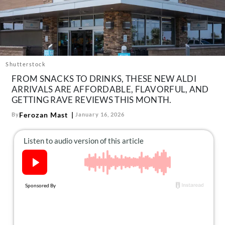
About Us
Contact
Follow
Facebook
Instagram
TikTok
Pinterest
us:
Shutterstock
FROM SNACKS TO DRINKS, THESE NEW ALDI
ARRIVALS ARE AFFORDABLE, FLAVORFUL, AND
GETTING RAVE REVIEWS THIS MONTH.
Ferozan Mast
By
January 16, 2026