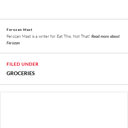
Ferozan Mast
Ferozan Mast is a writer for Eat This, Not That!
Read more about
Ferozan
FILED UNDER
GROCERIES