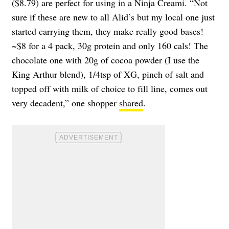
($8.79) are perfect for using in a Ninja Creami. “Not
sure if these are new to all Alid’s but my local one just
started carrying them, they make really good bases!
~$8 for a 4 pack, 30g protein and only 160 cals! The
chocolate one with 20g of cocoa powder (I use the
King Arthur blend), 1/4tsp of XG, pinch of salt and
topped off with milk of choice to fill line, comes out
very decadent,” one shopper
shared
.