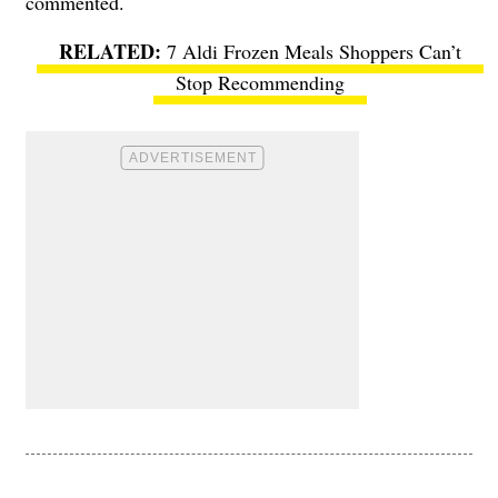
commented.
7 Aldi Frozen Meals Shoppers Can’t
Stop Recommending