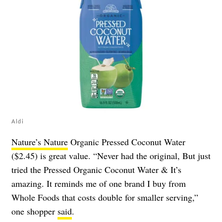
Aldi
Nature’s Nature
Organic Pressed Coconut Water
($2.45) is great value. “Never had the original, But just
tried the Pressed Organic Coconut Water & It’s
amazing. It reminds me of one brand I buy from
Whole Foods that costs double for smaller serving,”
one shopper
said
.