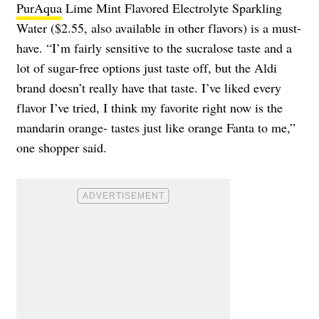
PurAqua
Lime Mint Flavored Electrolyte Sparkling
Water ($2.55, also available in other flavors) is a must-
have. “I’m fairly sensitive to the sucralose taste and a
lot of sugar-free options just taste off, but the Aldi
brand doesn’t really have that taste. I’ve liked every
flavor I’ve tried, I think my favorite right now is the
mandarin orange- tastes just like orange Fanta to me,”
one shopper said.