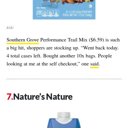
Aldi
Southern Grove
Performance Trail Mix ($6.59) is such
a big hit, shoppers are stocking up. “Went back today.
4 total cases left. Bought another 10x bags. People
looking at me at the self checkout,” one
said
.
Nature’s Nature