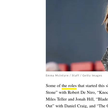
Emma McIntyre / Staff / Getty Images
Some of
the roles
that started this 
Stone” with Robert De Niro, “Kno
Miles Teller and Jonah Hill, “Bla
Out” with Daniel Craig, and “The