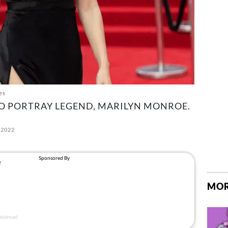
es
 TO PORTRAY LEGEND, MARILYN MONROE.
 2022
MOR