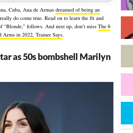
vana, Cuba, Ana de Armas
dreamed of being an
really do come true. Read on to learn the fit and
of “Blonde,” follows. And next up, don’t miss
The 6
d Arms in 2022, Trainer Says
.
tar as 50s bombshell Marilyn