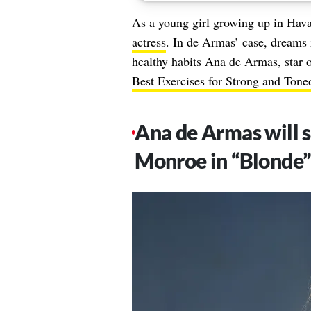
As a young girl growing up in Ha
actress
. In de Armas’ case, dreams 
healthy habits Ana de Armas, star 
Best Exercises for Strong and Tone
Ana de Armas will s
Monroe in “Blonde”