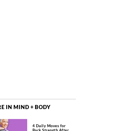
E IN MIND + BODY
4 Daily Moves for
Back Strength After