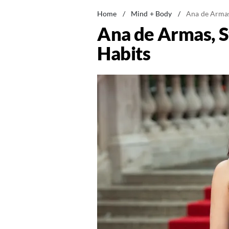
Home
/
Mind + Body
/
Ana de Armas,
Ana de Armas, St
Habits