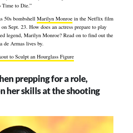
 Time to Die.”
as 50s bombshell
Marilyn Monroe
in the Netflix film
 on Sept. 23. How does an actress prepare to play
ed legend, Marilyn Monroe? Read on to find out the
a de Armas lives by.
ut to Sculpt an Hourglass Figure
en prepping for a role,
 her skills at the shooting