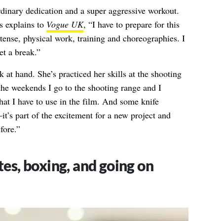
rdinary dedication and a super aggressive workout.
s explains to
Vogue UK
, “I have to prepare for this
ntense, physical work, training and choreographies. I
et a break.”
 at hand. She’s practiced her skills at the shooting
the weekends I go to the shooting range and I
hat I have to use in the film. And some knife
it’s part of the excitement for a new project and
fore.”
tes, boxing, and going on