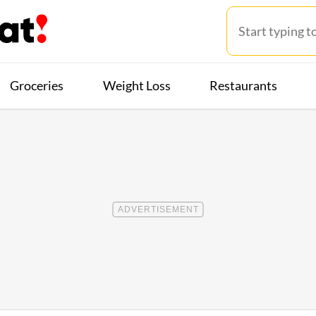
Groceries
Weight Loss
Restaurants