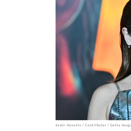
Samir Hussein / Contributor / Getty Imag