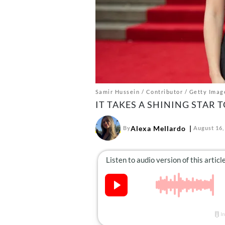
Samir Hussein / Contributor / Getty Imag
IT TAKES A SHINING STAR
Alexa Mellardo
By
August 16,