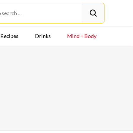
Recipes
Drinks
Mind + Body