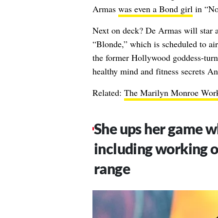
Armas
was even a Bond girl
in “No
Next on deck? De Armas will star 
“Blonde,” which is scheduled to air
the former Hollywood goddess-turn
healthy mind and fitness secrets An
Related:
The Marilyn Monroe Worko
She ups her game wh
including working on
range