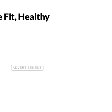
 Fit, Healthy