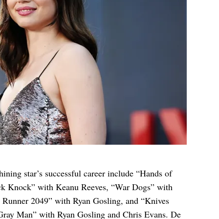
shining star’s successful career include “Hands of
ck Knock” with Keanu Reeves, “War Dogs” with
de Runner 2049” with Ryan Gosling, and “Knives
 Gray Man” with Ryan Gosling and Chris Evans. De