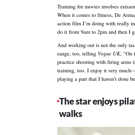
Training for movies involves extrao
When it comes to fitness, De Arma
action film I’m doing with really i
do it from 9am to 2pm and then I g
And working out is not the only task
range, too, telling
Vogue UK
, “On 
practice shooting with firing arms t
training, too. I enjoy it very much—
playing a part that I haven’t done be
The star enjoys pila
walks