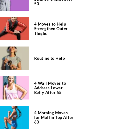
50
4 Moves to Help
Strengthen Outer
Thighs
Routine to Help
4 Wall Moves to
Address Lower
Belly After 55
4 Morning Moves
for Muffin Top After
60