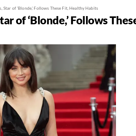
 Star of 'Blonde,' Follows These Fit, Healthy Habits
ar of ‘Blonde,’ Follows These