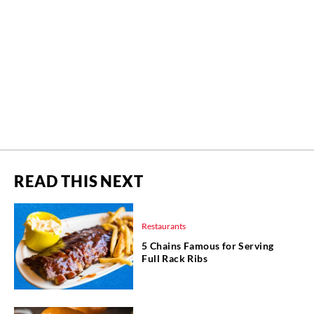
READ THIS NEXT
Restaurants
5 Chains Famous for Serving
Full Rack Ribs