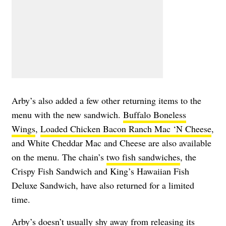
Arby’s also added a few other returning items to the
menu with the new sandwich.
Buffalo Boneless
Wings
,
Loaded Chicken Bacon Ranch Mac ‘N Cheese
,
and White Cheddar Mac and Cheese are also available
on the menu. The chain’s
two fish sandwiches
, the
Crispy Fish Sandwich and King’s Hawaiian Fish
Deluxe Sandwich, have also returned for a limited
time.
Arby’s doesn’t usually shy away from releasing its