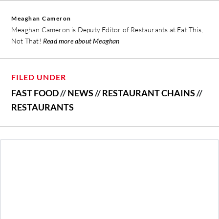
Meaghan Cameron
Meaghan Cameron is Deputy Editor of Restaurants at Eat This,
Not That!
Read more about Meaghan
FILED UNDER
FAST FOOD
//
NEWS
//
RESTAURANT CHAINS
//
RESTAURANTS