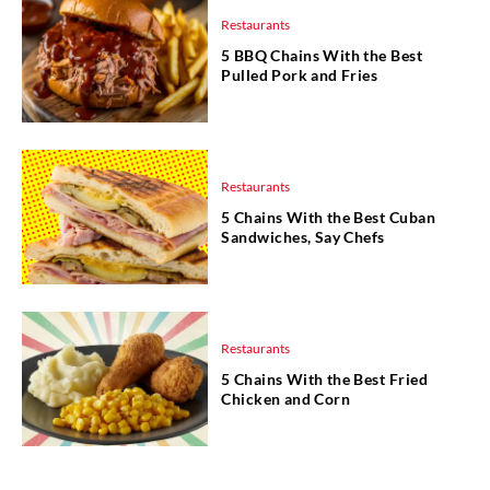
Restaurants
5 BBQ Chains With the Best
Pulled Pork and Fries
Restaurants
5 Chains With the Best Cuban
Sandwiches, Say Chefs
Restaurants
5 Chains With the Best Fried
Chicken and Corn