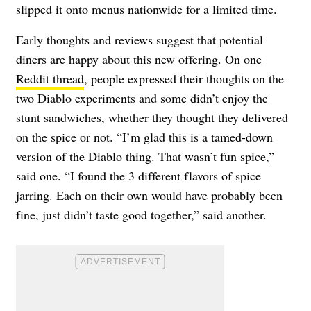
slipped it onto menus nationwide for a limited time.
Early thoughts and reviews suggest that potential
diners are happy about this new offering. On one
Reddit thread
, people expressed their thoughts on the
two Diablo experiments and some didn’t enjoy the
stunt sandwiches, whether they thought they delivered
on the spice or not. “I’m glad this is a tamed-down
version of the Diablo thing. That wasn’t fun spice,”
said one. “I found the 3 different flavors of spice
jarring. Each on their own would have probably been
fine, just didn’t taste good together,” said another.