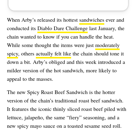
When Arby’s released its hottest
sandwiches
ever and
conducted its
Diablo Dare Challenge
last January, the
chain wanted to know if you can handle the heat.
While some thought the items were just
moderately
spicy
, others
actually felt like
the chain should tone it
down a bit. Arby’s obliged and this week introduced a
milder version of the hot sandwich, more likely to
appeal to the masses.
The new Spicy Roast Beef Sandwich is the hotter
version of the chain’s traditional roast beef sandwich.
It features the iconic thinly sliced roast beef piled with
lettuce, jalapeño, the same “fiery” seasoning, and a
new spicy mayo sauce on a toasted sesame seed roll.