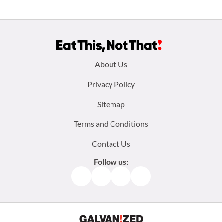
Footer
About Us
menu:
Privacy Policy
Sitemap
Terms and Conditions
Contact Us
Follow us:
Facebook
Instagram
TikTok
Pinterest