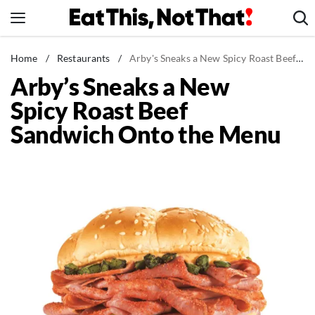
Skip
to
content
News
Home
/
Restaurants
/
Arby's Sneaks a New Spicy Roast Beef Sandwich Onto the Menu
Arby’s Sneaks a New
Healthy Eating
Spicy Roast Beef
Groceries
Sandwich Onto the Menu
Weight Loss
Restaurants
Recipes
Drinks
Mind + Body
The Books
The Newsletter