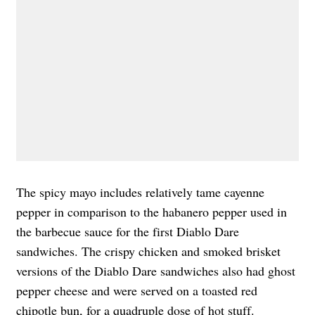
The spicy mayo includes relatively tame cayenne
pepper in comparison to the habanero pepper used in
the barbecue sauce for the first Diablo Dare
sandwiches. The crispy chicken and smoked brisket
versions of the Diablo Dare sandwiches also had ghost
pepper cheese and were served on a toasted red
chipotle bun, for a quadruple dose of hot stuff.