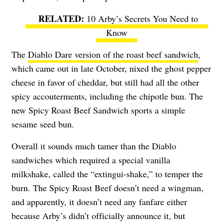
10 Arby’s Secrets You Need to
Know
The
Diablo Dare version of the roast beef sandwich
,
which came out in late October, nixed the ghost pepper
cheese in favor of cheddar, but still had all the other
spicy accouterments, including the chipotle bun. The
new Spicy Roast Beef Sandwich sports a simple
sesame seed bun.
Overall it sounds much tamer than the Diablo
sandwiches which required a special vanilla
milkshake, called the “extingui-shake,” to temper the
burn. The Spicy Roast Beef doesn’t need a wingman,
and apparently, it doesn’t need any fanfare either
because Arby’s didn’t officially announce it, but