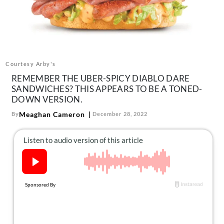
About Us
Contact
Follow
Facebook
Instagram
TikTok
Pinterest
us:
Courtesy Arby's
REMEMBER THE UBER-SPICY DIABLO DARE
SANDWICHES? THIS APPEARS TO BE A TONED-
DOWN VERSION.
Meaghan Cameron
By
December 28, 2022