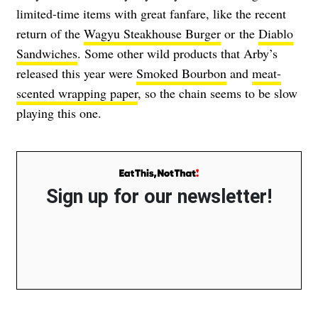
limited-time items with great fanfare, like the recent
return of the
Wagyu Steakhouse Burger
or the
Diablo
Sandwiches
. Some other wild products that Arby’s
released this year were
Smoked Bourbon
and
meat-
scented wrapping paper
, so the chain seems to be slow
playing this one.
Sign up for our newsletter!