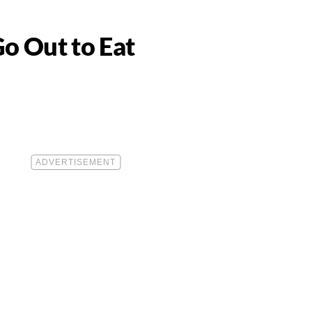
o Out to Eat