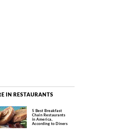
E IN RESTAURANTS
5 Best Breakfast
Chain Restaurants
in America,
According to Diners