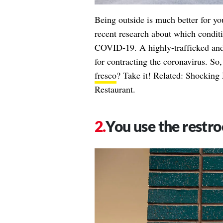
Being outside is much better for yo
recent research about which conditi
COVID-19. A highly-trafficked and p
for contracting the coronavirus. So,
fresco
? Take it! Related:
Shocking 
Restaurant
.
You use the restr