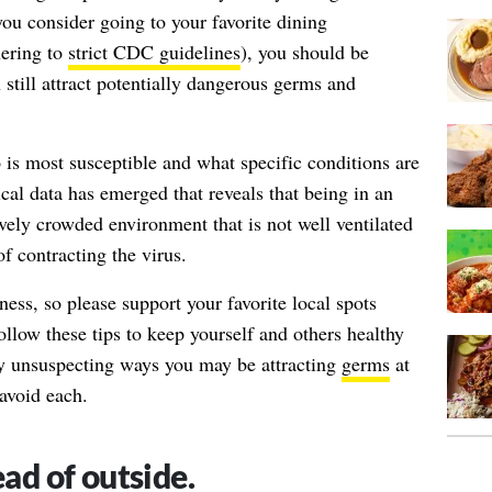
ou consider going to your favorite dining
hering to
strict CDC guidelines
), you should be
still attract potentially dangerous germs and
is most susceptible
and what
specific conditions
are
tical data has emerged that reveals that being in an
ively crowded environment that is not well ventilated
of contracting the virus.
ness, so please support your favorite local spots
follow these tips to keep yourself and others healthy
y unsuspecting ways you may be attracting
germs
at
 avoid each.
ead of outside.