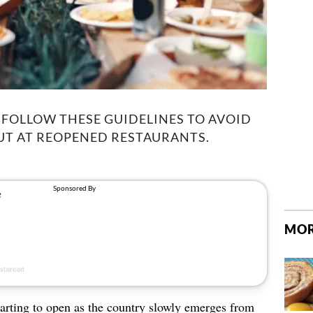
 FOLLOW THESE GUIDELINES TO AVOID
UT AT REOPENED RESTAURANTS.
MOR
tarting to open as the country slowly emerges from