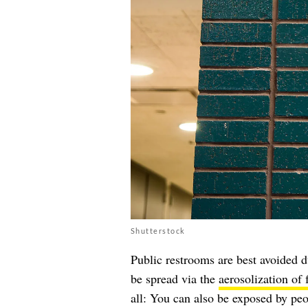
Shutterstock
Public restrooms are best avoided 
be spread via the
aerosolization of 
all: You can also be exposed by peop