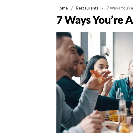
Home
/
Restaurants
/
7 Ways You're
7 Ways You’re A