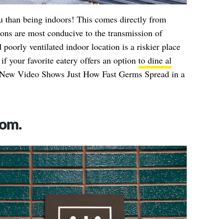
u than being indoors! This comes directly from
ons are most conducive to the transmission of
oorly ventilated indoor location is a riskier place
 if your favorite eatery offers an option
to dine al
New Video Shows Just How Fast Germs Spread in a
oom.