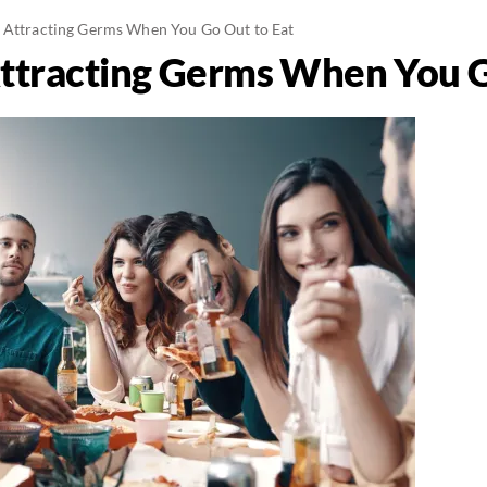
 Attracting Germs When You Go Out to Eat
ttracting Germs When You G