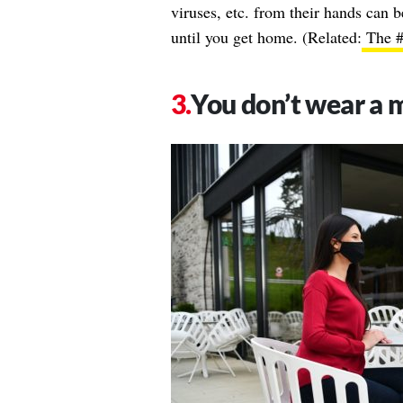
viruses, etc. from their hands can b
until you get home. (Related:
The #1
You don’t wear a 