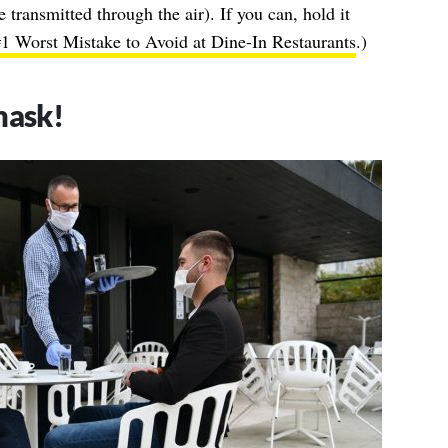
e transmitted through the air). If you can, hold it
 Worst Mistake to Avoid at Dine-In Restaurants
.)
mask!