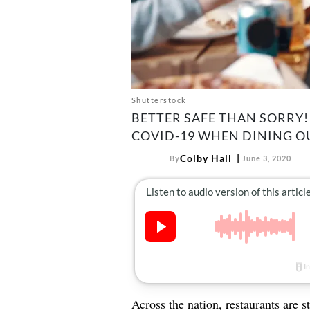
Shutterstock
BETTER SAFE THAN SORRY!
COVID-19 WHEN DINING O
Colby Hall
By
June 3, 2020
Across the nation,
restaurants
are s