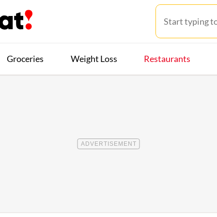
Groceries
Weight Loss
Restaurants