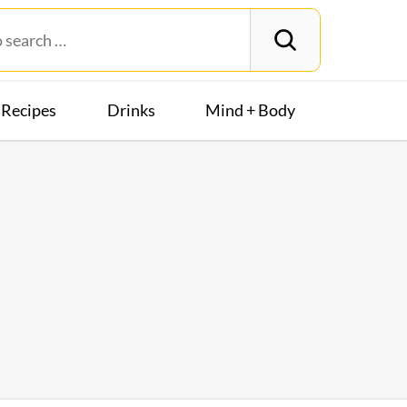
Recipes
Drinks
Mind + Body