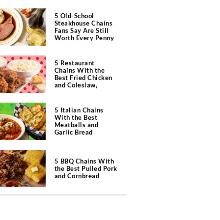
5 Old-School
Steakhouse Chains
Fans Say Are Still
Worth Every Penny
5 Restaurant
Chains With the
Best Fried Chicken
and Coleslaw,
According to Diners
5 Italian Chains
With the Best
Meatballs and
Garlic Bread
5 BBQ Chains With
the Best Pulled Pork
and Cornbread