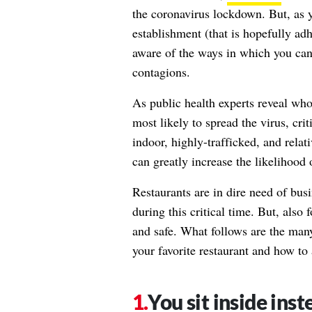
the coronavirus lockdown. But, as y
establishment (that is hopefully ad
aware of the ways in which you can 
contagions.
As public health experts reveal
who 
most likely to spread the virus, cri
indoor, highly-trafficked, and relat
can greatly increase the likelihood 
Restaurants are in dire need of busi
during this critical time. But, also 
and safe. What follows are the man
your favorite restaurant and how to
You sit inside inst