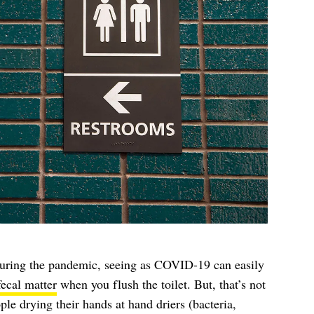
during the pandemic, seeing as COVID-19 can easily
fecal matter
when you flush the toilet. But, that’s not
le drying their hands at hand driers (bacteria,