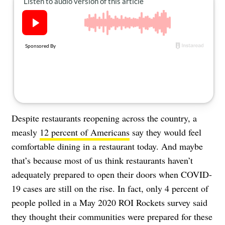
About Us
Contact
Follow
Facebook
Instagram
TikTok
Pinterest
us:
Despite restaurants reopening across the country, a
measly
12 percent of Americans
say they would feel
comfortable dining in a restaurant today. And maybe
that’s because most of us think restaurants haven’t
adequately prepared to open their doors when COVID-
19 cases are still on the rise. In fact, only 4 percent of
people polled in a May 2020 ROI Rockets survey said
they thought their communities were prepared for these