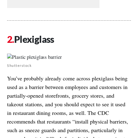
Plexiglass
Shutterstock
You’ve probably already come across plexiglass being
used as a barrier between employees and customers in
partially-opened storefronts, grocery stores, and
takeout stations, and you should expect to see it used
in restaurant dining rooms, as well. The
CDC
recommends
that restaurants “install physical barriers,
such as sneeze guards and partitions, particularly in