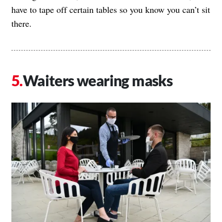
have to tape off certain tables so you know you can’t sit
there.
Waiters wearing masks