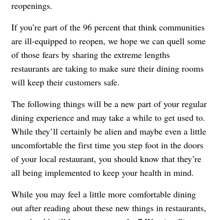
reopenings.
If you’re part of the 96 percent that think communities
are ill-equipped to reopen, we hope we can quell some
of those fears by sharing the extreme lengths
restaurants are taking to make sure their dining rooms
will keep their customers safe.
The following things will be a new part of your regular
dining experience and may take a while to get used to.
While they’ll certainly be alien and maybe even a little
uncomfortable the first time you step foot in the doors
of your local restaurant, you should know that they’re
all being implemented to keep your health in mind.
While you may feel a little more comfortable dining
out after reading about these new things in restaurants,