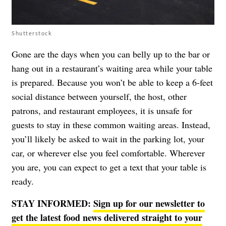
Shutterstock
Gone are the days when you can belly up to the bar or
hang out in a restaurant’s waiting area while your table
is prepared. Because you won’t be able to keep a 6-feet
social distance between yourself, the host, other
patrons, and restaurant employees, it is unsafe for
guests to stay in these common waiting areas. Instead,
you’ll likely be asked to wait in the parking lot, your
car, or wherever else you feel comfortable. Wherever
you are, you can expect to get a text that your table is
ready.
STAY INFORMED:
Sign up for our newsletter to
get the latest food news delivered straight to your