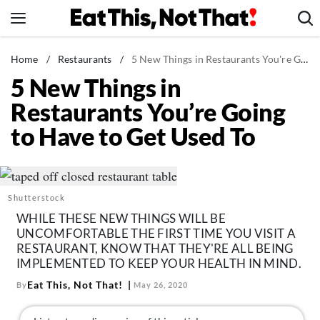
Skip
to
content
News
Home
/
Restaurants
/
5 New Things in Restaurants You're Going to Have to Get Used To
5 New Things in
Healthy Eating
Restaurants You’re Going
Groceries
to Have to Get Used To
Weight Loss
Restaurants
Recipes
Shutterstock
Drinks
WHILE THESE NEW THINGS WILL BE
Mind + Body
UNCOMFORTABLE THE FIRST TIME YOU VISIT A
RESTAURANT, KNOW THAT THEY'RE ALL BEING
The Books
IMPLEMENTED TO KEEP YOUR HEALTH IN MIND.
The Newsletter
Eat This, Not That!
By
May 26, 2020