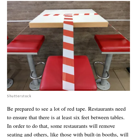
Shutterstock
Be prepared to see a lot of red tape. Restaurants need
to ensure that there is at least six feet between tables.
In order to do that, some restaurants will remove
seating and others, like those with built-in booths, will