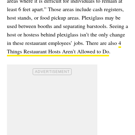
areas where it is difficult for individuals to remain at
least 6 feet apart.” Those areas include cash registers,
host stands, or food pickup areas. Plexiglass may be
used between booths and separating barstools. Seeing a
host or hostess behind plexiglass isn’t the only change
in these restaurant employees’ jobs. There are also
4
Things Restaurant Hosts Aren’t Allowed to Do
.