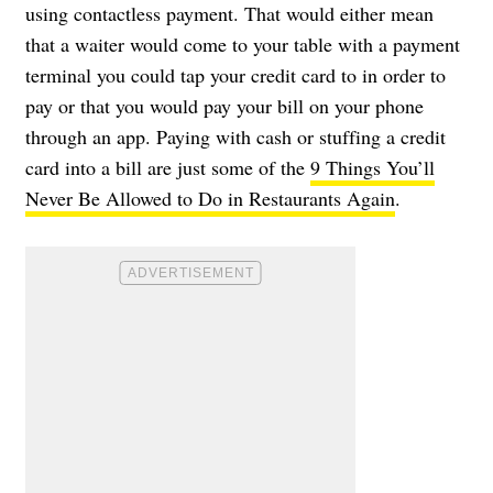
using contactless payment. That would either mean
that a waiter would come to your table with a payment
terminal you could tap your credit card to in order to
pay or that you would pay your bill on your phone
through an app. Paying with cash or stuffing a credit
card into a bill are just some of the
9 Things You’ll
Never Be Allowed to Do in Restaurants Again
.