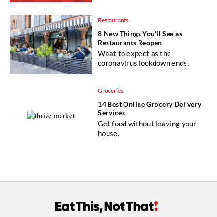
Restaurants
8 New Things You'll See as
Restaurants Reopen
What to expect as the
coronavirus lockdown ends.
Groceries
14 Best Online Grocery Delivery
Services
Get food without leaving your
house.