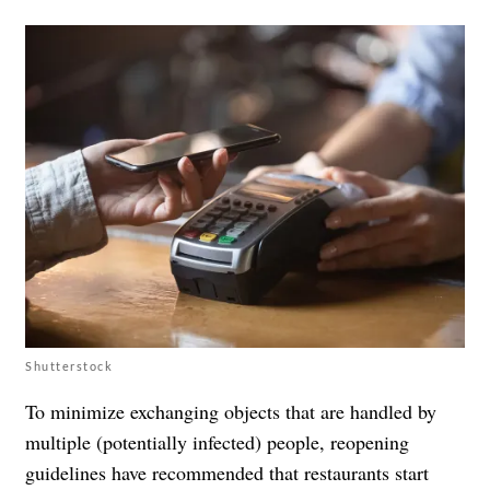
Shutterstock
To minimize exchanging objects that are handled by
multiple (potentially infected) people, reopening
guidelines have recommended that restaurants start