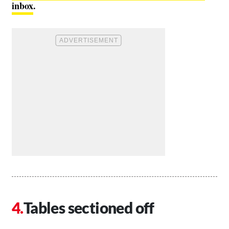
inbox
.
Tables sectioned off