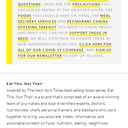
QUESTIONS
). HERE ARE THE
PRECAUTIONS
YOU
SHOULD BE TAKING AT THE GROCERY STORE, THE
FOODS
YOU SHOULD HAVE ON HAND, THE
MEAL
DELIVERY SERVICES
AND
RESTAURANT CHAINS
OFFERING TAKEOUT
YOU NEED TO KNOW ABOUT,
AND WAYS YOU CAN HELP
SUPPORT THOSE IN
NEED
. WE WILL CONTINUE TO UPDATE THESE AS
NEW INFORMATION DEVELOPS.
CLICK HERE FOR
ALL OF OUR COVID-19 COVERAGE
, AND
SIGN UP
FOR OUR NEWSLETTER
TO STAY UP-TO-DATE.
Eat This, Not That!
Inspired by The New York Times best-selling book series, Eat
This, Not That! is a brand that's comprised of an award-winning
team of journalists and board-certified experts, doctors,
nutritionists, chefs, personal trainers, and dietitians who work
together to bring you accurate, timely, informative, and
actionable content on food, nutrition, dieting, weight loss,