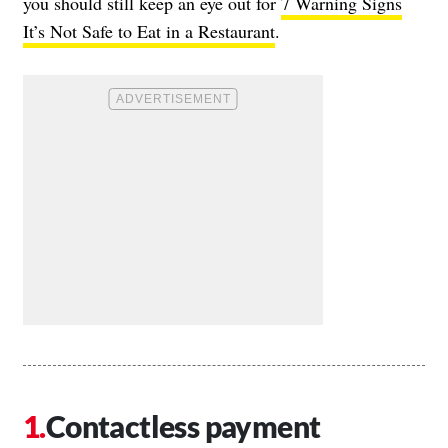
you should still keep an eye out for
7 Warning Signs
It’s Not Safe to Eat in a Restaurant
.
Contactless payment