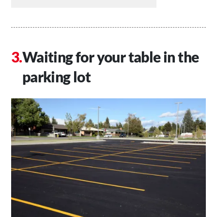
Waiting for your table in the
parking lot