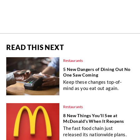
READ THIS NEXT
Restaurants
5 New Dangers of Dining Out No
One Saw Coming
Keep these changes top-of-
mind as you eat out again.
Restaurants
8 New Things You'll See at
McDonald's When It Reopens
The fast food chain just
released its nationwide plans.