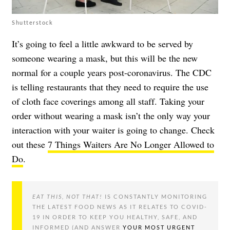
Shutterstock
It’s going to feel a little awkward to be served by
someone wearing a mask, but this will be the new
normal for a couple years post-coronavirus. The CDC
is telling restaurants that they need to require the use
of cloth face coverings among all staff. Taking your
order without wearing a mask isn’t the only way your
interaction with your waiter is going to change. Check
out these
7 Things Waiters Are No Longer Allowed to
Do
.
EAT THIS, NOT THAT!
IS CONSTANTLY MONITORING
THE LATEST FOOD NEWS AS IT RELATES TO COVID-
19 IN ORDER TO KEEP YOU HEALTHY, SAFE, AND
INFORMED (AND ANSWER
YOUR MOST URGENT