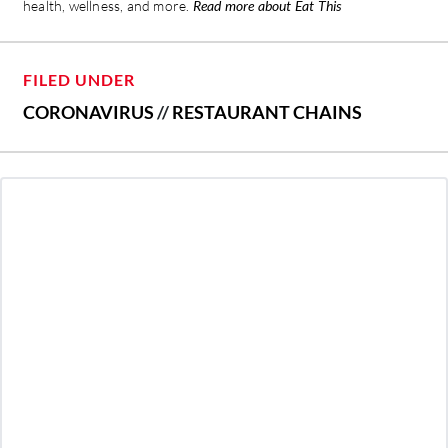
health, wellness, and more.
Read more about Eat This
FILED UNDER
CORONAVIRUS
//
RESTAURANT CHAINS