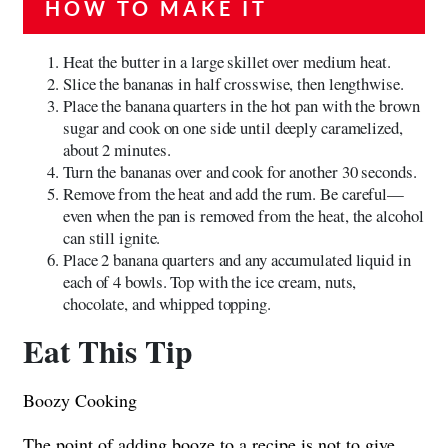
HOW TO MAKE IT
Heat the butter in a large skillet over medium heat.
Slice the bananas in half crosswise, then lengthwise.
Place the banana quarters in the hot pan with the brown
sugar and cook on one side until deeply caramelized,
about 2 minutes.
Turn the bananas over and cook for another 30 seconds.
Remove from the heat and add the rum. Be careful—
even when the pan is removed from the heat, the alcohol
can still ignite.
Place 2 banana quarters and any accumulated liquid in
each of 4 bowls. Top with the ice cream, nuts,
chocolate, and whipped topping.
Eat This Tip
Boozy Cooking
The point of adding booze to a recipe is not to give