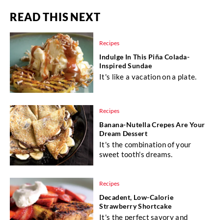
READ THIS NEXT
Recipes
Indulge In This Piña Colada-
Inspired Sundae
It's like a vacation on a plate.
Recipes
Banana-Nutella Crepes Are Your
Dream Dessert
It's the combination of your
sweet tooth's dreams.
Recipes
Decadent, Low-Calorie
Strawberry Shortcake
It's the perfect savory and