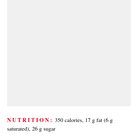
NUTRITION:
350 calories, 17 g fat (6 g
saturated), 26 g sugar