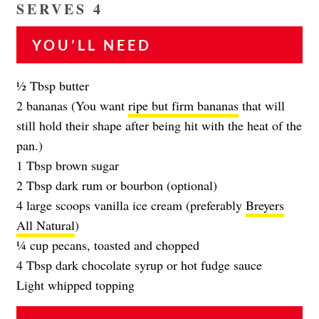
SERVES 4
YOU’LL NEED
1⁄2 Tbsp butter
2 bananas (You want
ripe but firm bananas
that will
still hold their shape after being hit with the heat of the
pan.)
1 Tbsp brown sugar
2 Tbsp dark rum or bourbon (optional)
4 large scoops vanilla ice cream (preferably
Breyers
All Natural
)
1⁄4 cup pecans, toasted and chopped
4 Tbsp dark chocolate syrup or hot fudge sauce
Light whipped topping