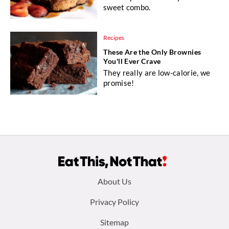
sweet combo.
Recipes
These Are the Only Brownies
You'll Ever Crave
They really are low-calorie, we
promise!
Footer
About Us
menu:
Privacy Policy
Sitemap