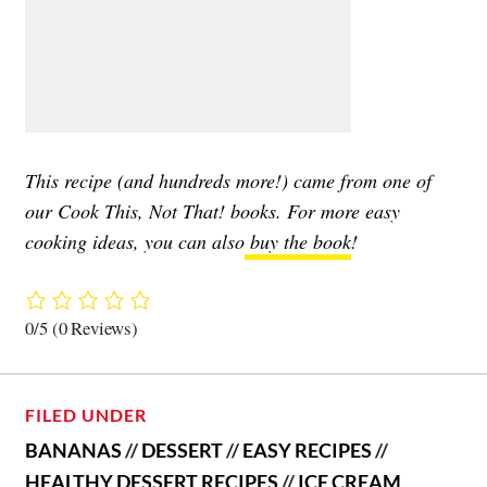
This recipe (and hundreds more!) came from one of
our Cook This, Not That! books. For more easy
cooking ideas, you can also
buy the book
!
0/5
(0 Reviews)
FILED UNDER
BANANAS
//
DESSERT
//
EASY RECIPES
//
HEALTHY DESSERT RECIPES
//
ICE CREAM