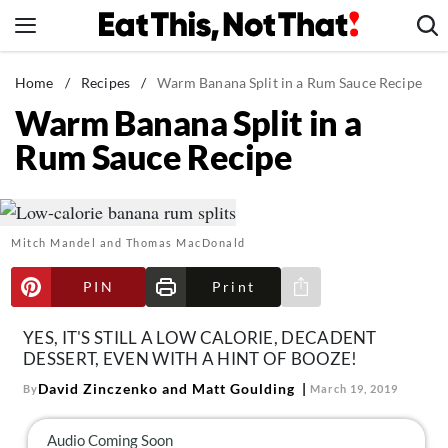
Skip
to
content
News
Home
/
Recipes
/
Warm Banana Split in a Rum Sauce Recipe
Warm Banana Split in a
Healthy Eating
Rum Sauce Recipe
Groceries
Weight Loss
Restaurants
Mitch Mandel and Thomas MacDonald
Recipes
Drinks
PIN
Print
Share via e-mail
Mind + Body
YES, IT'S STILL A LOW CALORIE, DECADENT
The Books
DESSERT, EVEN WITH A HINT OF BOOZE!
The Newsletter
David Zinczenko and Matt Goulding
By
March 19, 2019