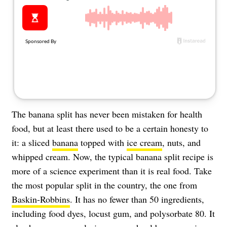
About Us
Contact
Follow
Facebook
Instagram
TikTok
Pinterest
us:
The banana split has never been mistaken for health
food, but at least there used to be a certain honesty to
it: a sliced
banana
topped with
ice cream
, nuts, and
whipped cream. Now, the typical banana split recipe is
more of a science experiment than it is real food. Take
the most popular split in the country, the one from
Baskin-Robbins
. It has no fewer than 50 ingredients,
including food dyes, locust gum, and polysorbate 80. It