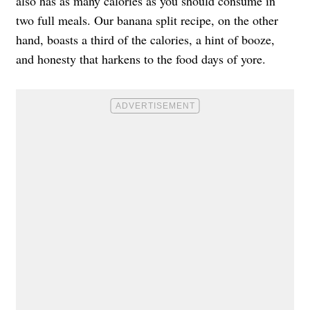
also has as many calories as you should consume in
two full meals. Our banana split recipe, on the other
hand, boasts a third of the calories, a hint of booze,
and honesty that harkens to the food days of yore.