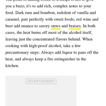
you a buzz; it’s to add rich, complex notes to your
food. Dark rum and bourbon, redolent of vanilla and
caramel, pair perfectly with sweet foods; red wine and
beer add nuance to savory
stews
and
braises
. In both
cases, the heat burns off most of the alcohol itself,
leaving just the concentrated flavors behind. When
cooking with high-proof alcohol, take a few
precautionary steps: Always add liquor to pans off the
heat, and always keep a fire extinguisher in the
kitchen.