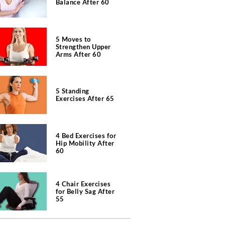
Balance After 60
5 Moves to
Strengthen Upper
Arms After 60
5 Standing
Exercises After 65
4 Bed Exercises for
Hip Mobility After
60
4 Chair Exercises
for Belly Sag After
55