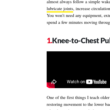
almost always follow a simple wake
lubricate joints
, increase circulatio
You won’t need any equipment, extra 
spend a few minutes moving through 
Knee-to-Chest Pul
One of the first things I teach olde
restoring movement to the lower ba