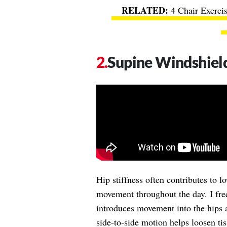
4 Chair Exerci
Supine Windshiel
Hip stiffness often contributes to 
movement throughout the day. I frequ
introduces movement into the hips a
side-to-side motion helps loosen ti