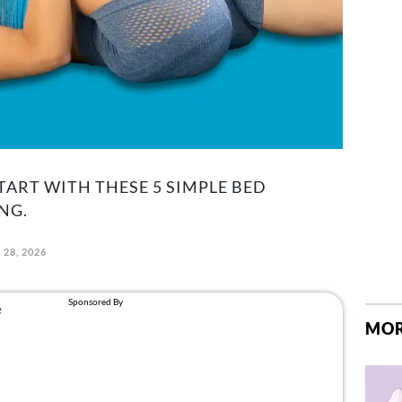
START WITH THESE 5 SIMPLE BED
NG.
 28, 2026
MOR