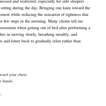
ressed and restricted, especially for side sleepers
sitting during the day. Bringing one knee toward the
ment while reducing the sensation of tightness that
st few steps in the morning. Many clients tell me
movement when getting out of bed after performing a
lies in moving slowly, breathing steadily, and
s and lower back to gradually relax rather than
.
ward your chest.
h hands.
.