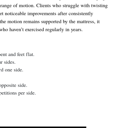
range of motion. Clients who struggle with twisting
rt noticeable improvements after consistently
the motion remains supported by the mattress, it
who haven’t exercised regularly in years.
nt and feet flat.
r sides.
d one side.
pposite side.
etitions per side.