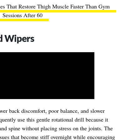
ses That Restore Thigh Muscle Faster Than Gym
Sessions After 60
d Wipers
lower back discomfort, poor balance, and slower
ently use this gentle rotational drill because it
nd spine without placing stress on the joints. The
ssues that become stiff overnight while encouraging