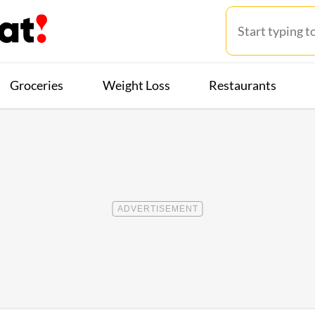
Groceries
Weight Loss
Restaurants