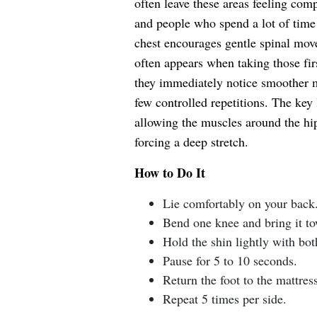
often leave these areas feeling comp
and people who spend a lot of time 
chest encourages gentle spinal move
often appears when taking those fir
they immediately notice smoother 
few controlled repetitions. The key 
allowing the muscles around the hip
forcing a deep stretch.
How to Do It
Lie comfortably on your back
Bend one knee and bring it to
Hold the shin lightly with bot
Pause for 5 to 10 seconds.
Return the foot to the mattress
Repeat 5 times per side.