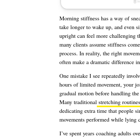
Morning stiffness has a way of snea
take longer to wake up, and even s
upright can feel more challenging th
many clients assume stiffness comes
process. In reality, the right move
often make a dramatic difference i
One mistake I see repeatedly involv
hours of limited movement, your joi
gradual motion before handling the
Many traditional
stretching routine
dedicating extra time that people s
movements performed while lying com
I’ve spent years coaching adults ov