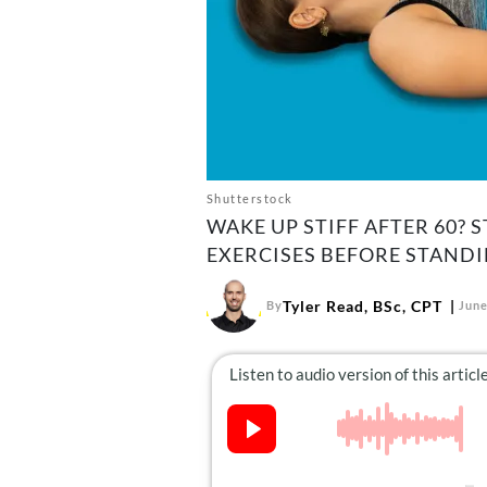
Shutterstock
WAKE UP STIFF AFTER 60? 
EXERCISES BEFORE STANDI
Tyler Read, BSc, CPT
By
June