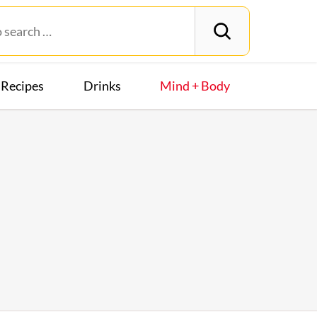
Recipes
Drinks
Mind + Body