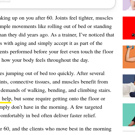
king up on you after 60. Joints feel tighter, muscles
imple movements like rolling out of bed or standing
an they did years ago. As a trainer, I’ve noticed that
 with aging and simply accept it as part of the
ments performed before your feet even touch the floor
n how your body feels throughout the day.
es jumping out of bed too quickly. After several
nts, connective tissues, and muscles benefit from
 demands of walking, bending, and climbing stairs.
s help
, but some require getting onto the floor or
imply don’t have in the morning. A few targeted
fortably in bed often deliver faster relief.
er 60, and the clients who move best in the morning