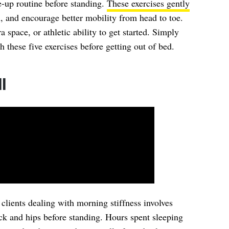
-up routine before standing.
These exercises gently
n, and encourage better mobility from head to toe.
space, or athletic ability to get started. Simply
these five exercises before getting out of bed.
l
r clients dealing with morning stiffness involves
ck and hips before standing. Hours spent sleeping