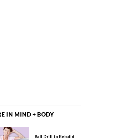
E IN MIND + BODY
Ball Drill to Rebuild