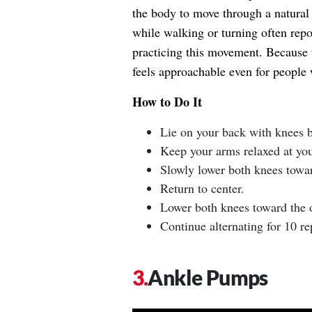
the body to move through a natural 
while walking or turning often repo
practicing this movement. Because 
feels approachable even for people 
How to Do It
Lie on your back with knees be
Keep your arms relaxed at you
Slowly lower both knees towar
Return to center.
Lower both knees toward the o
Continue alternating for 10 rep
Ankle Pumps