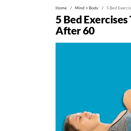
Home
/
Mind + Body
/
5 Bed Exercis
5 Bed Exercises
After 60