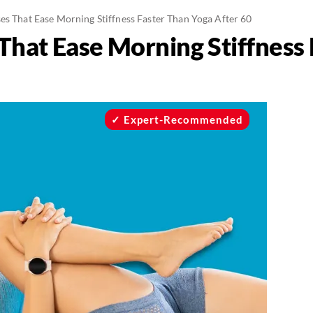
es That Ease Morning Stiffness Faster Than Yoga After 60
 That Ease Morning Stiffness
Expert-Recommended