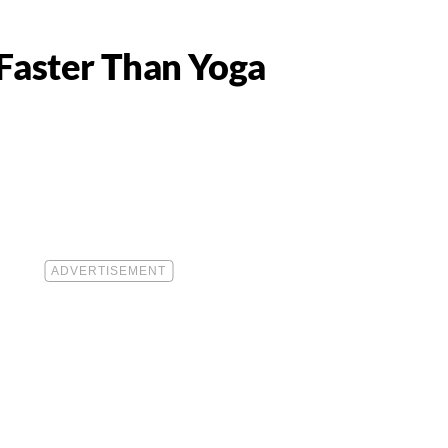
 Faster Than Yoga