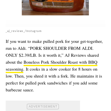
_aj_reviews_/Instagram
If you want to make pulled pork for your get-together,
run to Aldi. “PORK SHOULDER FROM ALDI.
ONLY $2.39/LB. Is it worth it,” AJ Reviews shared
about the
Boneless Pork Shoulder Roast with BBQ
seasoning
. It cooks in a slow cooker for 8 hours on
low. Then, you shred it with a fork. He maintains it is
perfect for pulled pork sandwiches if you add some
barbecue sauce.