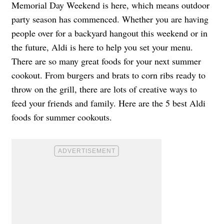
Memorial Day Weekend is here, which means outdoor
party season has commenced. Whether you are having
people over for a backyard hangout this weekend or in
the future, Aldi is here to help you set your menu.
There are so many great foods for your next summer
cookout. From burgers and brats to corn ribs ready to
throw on the grill, there are lots of creative ways to
feed your friends and family. Here are the 5 best Aldi
foods for summer cookouts.