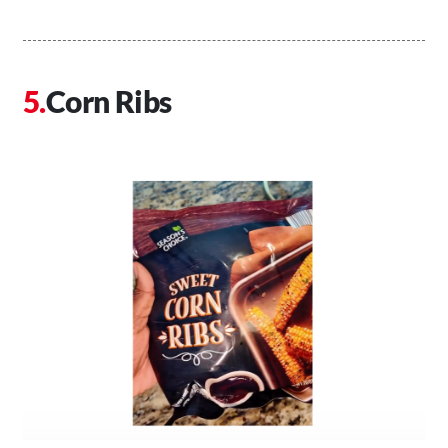
Corn Ribs