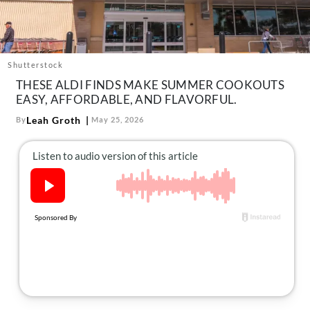
About Us
Contact
Follow
Shutterstock
Facebook
Instagram
TikTok
Pinterest
THESE ALDI FINDS MAKE SUMMER COOKOUTS
us:
EASY, AFFORDABLE, AND FLAVORFUL.
Leah Groth
By
May 25, 2026