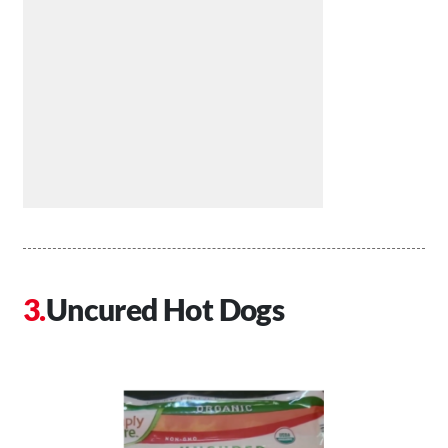
Uncured Hot Dogs