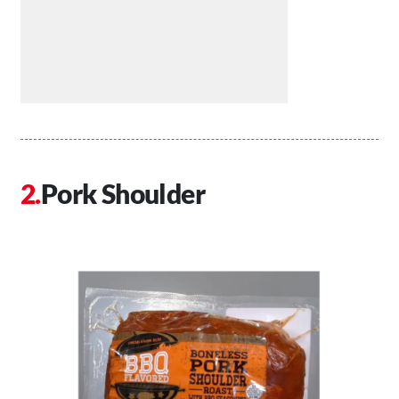
Pork Shoulder