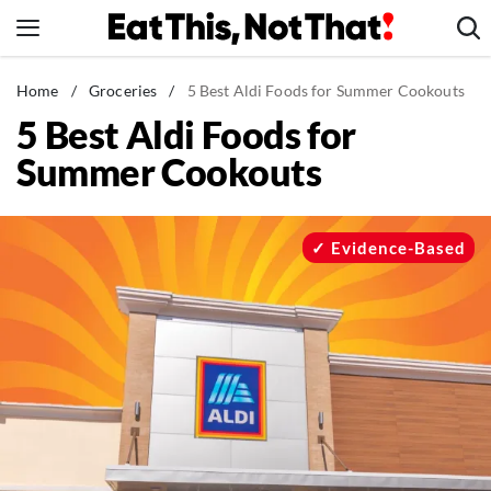
Skip
to
content
News
Home
/
Groceries
/
5 Best Aldi Foods for Summer Cookouts
5 Best Aldi Foods for
Healthy Eating
Summer Cookouts
Groceries
Weight Loss
Restaurants
Evidence-Based
Recipes
Drinks
Mind + Body
The Books
The Newsletter