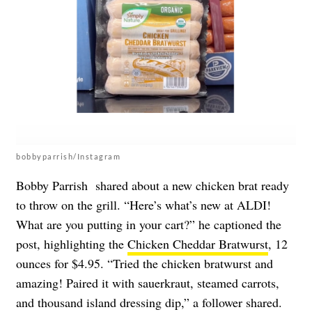
bobbyparrish/Instagram
Bobby Parrish shared about a new chicken brat ready
to throw on the grill. “Here’s what’s new at ALDI!
What are you putting in your cart?” he captioned the
post, highlighting the
Chicken Cheddar Bratwurst
, 12
ounces for $4.95. “Tried the chicken bratwurst and
amazing! Paired it with sauerkraut, steamed carrots,
and thousand island dressing dip,” a follower shared.