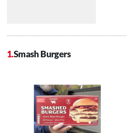
Smash Burgers