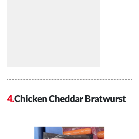
Chicken Cheddar Bratwurst