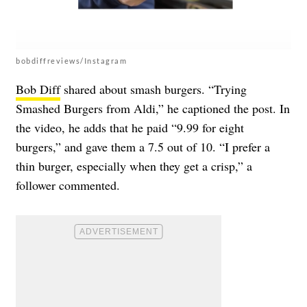
bobdiffreviews/Instagram
Bob Diff
shared about smash burgers. “Trying
Smashed Burgers from Aldi,” he captioned the post. In
the video, he adds that he paid “9.99 for eight
burgers,” and gave them a 7.5 out of 10. “I prefer a
thin burger, especially when they get a crisp,” a
follower commented.