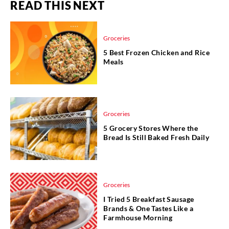
READ THIS NEXT
Groceries
5 Best Frozen Chicken and Rice
Meals
Groceries
5 Grocery Stores Where the
Bread Is Still Baked Fresh Daily
Groceries
I Tried 5 Breakfast Sausage
Brands & One Tastes Like a
Farmhouse Morning