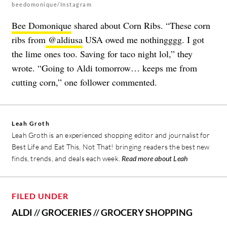
beedomonique/Instagram
Bee Domonique
shared about Corn Ribs. “These corn
ribs from
@aldiusa
USA owed me nothingggg. I got
the lime ones too. Saving for taco night lol,” they
wrote. “Going to Aldi tomorrow… keeps me from
cutting corn,” one follower commented.
Leah Groth
Leah Groth is an experienced shopping editor and journalist for
Best Life and Eat This, Not That! bringing readers the best new
finds, trends, and deals each week.
Read more about Leah
FILED UNDER
ALDI
//
GROCERIES
//
GROCERY SHOPPING