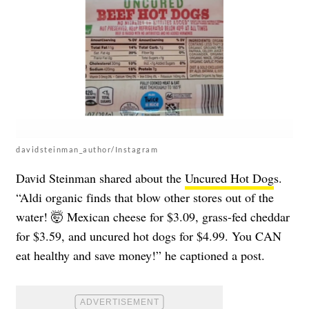
davidsteinman_author/Instagram
David Steinman shared about the
Uncured Hot Dog
s.
“Aldi organic finds that blow other stores out of the
water! 🤯 Mexican cheese for $3.09, grass-fed cheddar
for $3.59, and uncured hot dogs for $4.99. You CAN
eat healthy and save money!” he captioned a post.