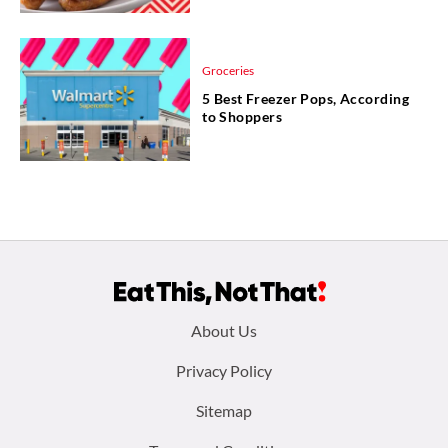
Groceries
5 Best Freezer Pops, According
to Shoppers
Footer
About Us
menu:
Privacy Policy
Sitemap