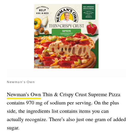
Newman's Own
Newman’s Own
Thin & Crispy Crust Supreme Pizza
contains 970 mg of sodium per serving. On the plus
side, the ingredients list contains items you can
actually recognize. There’s also just one gram of added
sugar.