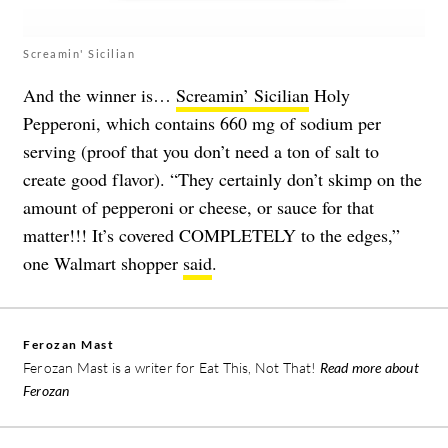
Screamin' Sicilian
And the winner is…
Screamin’ Sicilian
Holy
Pepperoni, which contains 660 mg of sodium per
serving (proof that you don’t need a ton of salt to
create good flavor). “They certainly don’t skimp on the
amount of pepperoni or cheese, or sauce for that
matter!!! It’s covered COMPLETELY to the edges,”
one Walmart shopper
said
.
Ferozan Mast
Ferozan Mast is a writer for Eat This, Not That!
Read more about
Ferozan