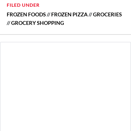
FILED UNDER
FROZEN FOODS
//
FROZEN PIZZA
//
GROCERIES
//
GROCERY SHOPPING