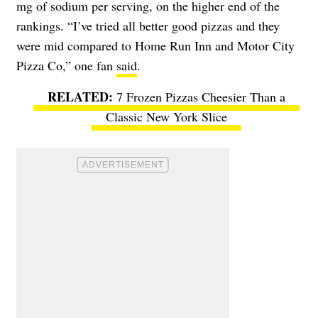
mg of sodium per serving, on the higher end of the
rankings. “I’ve tried all better good pizzas and they
were mid compared to Home Run Inn and Motor City
Pizza Co,” one fan
said
.
7 Frozen Pizzas Cheesier Than a
Classic New York Slice