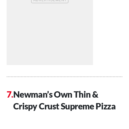
Newman’s Own Thin &
Crispy Crust Supreme Pizza