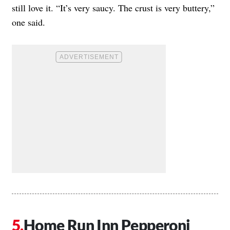
still love it. “It’s very saucy. The crust is very buttery,”
one said.
Home Run Inn Pepperoni