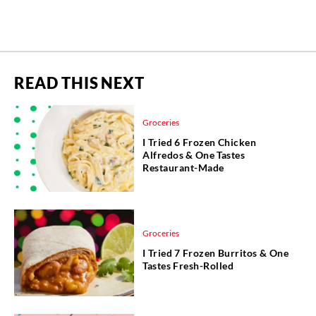
READ THIS NEXT
Groceries
I Tried 6 Frozen Chicken
Alfredos & One Tastes
Restaurant-Made
Groceries
I Tried 7 Frozen Burritos & One
Tastes Fresh-Rolled