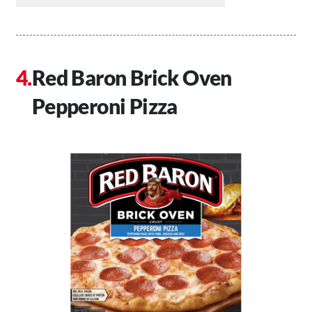
Red Baron Brick Oven
Pepperoni Pizza