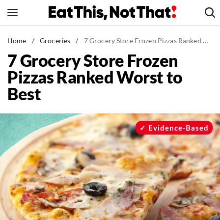
Skip
to
content
News
Home
/
Groceries
/
7 Grocery Store Frozen Pizzas Ranked Worst to Best
7 Grocery Store Frozen
Healthy Eating
Pizzas Ranked Worst to
Groceries
Best
Weight Loss
Restaurants
Recipes
Evidence-Based
Drinks
Mind + Body
The Books
The Newsletter