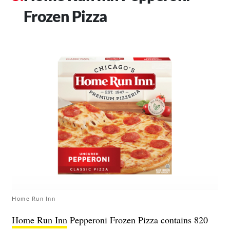
Frozen Pizza
Home Run Inn
Home Run Inn
Pepperoni Frozen Pizza contains 820