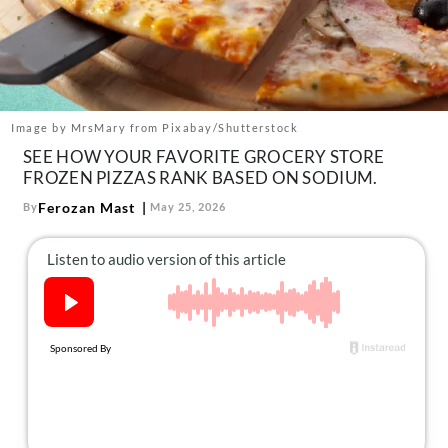
About Us
Contact
Follow
Facebook
Instagram
TikTok
Pinterest
us:
Image by MrsMary from Pixabay/Shutterstock
SEE HOW YOUR FAVORITE GROCERY STORE
FROZEN PIZZAS RANK BASED ON SODIUM.
Ferozan Mast
By
May 25, 2026