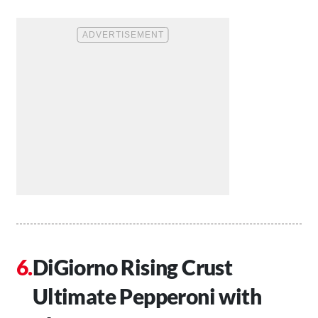
DiGiorno Rising Crust
Ultimate Pepperoni with