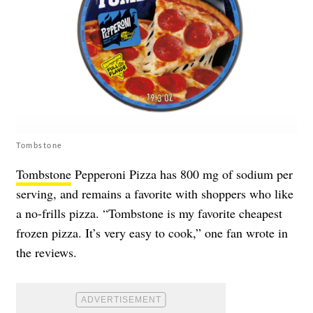
Tombstone
Tombstone
Pepperoni Pizza has 800 mg of sodium per
serving, and remains a favorite with shoppers who like
a no-frills pizza. “Tombstone is my favorite cheapest
frozen pizza. It’s very easy to cook,” one fan wrote in
the reviews.