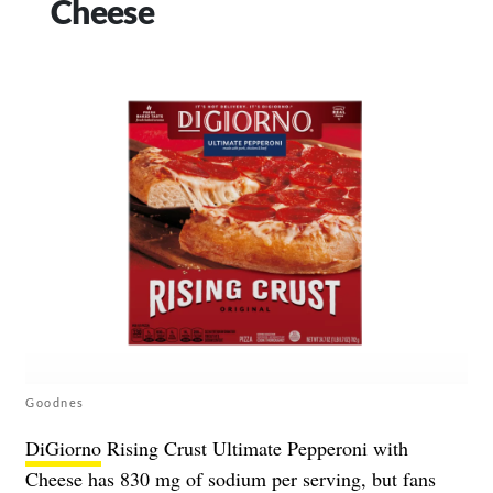
Cheese
Goodnes
DiGiorno
Rising Crust Ultimate Pepperoni with
Cheese has 830 mg of sodium per serving, but fans