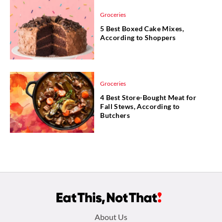
Groceries
5 Best Boxed Cake Mixes,
According to Shoppers
Groceries
4 Best Store-Bought Meat for
Fall Stews, According to
Butchers
Footer
About Us