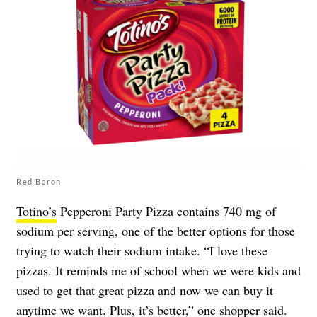
Red Baron
Totino’s
Pepperoni Party Pizza contains 740 mg of
sodium per serving, one of the better options for those
trying to watch their sodium intake. “I love these
pizzas. It reminds me of school when we were kids and
used to get that great pizza and now we can buy it
anytime we want. Plus, it’s better,” one shopper said.