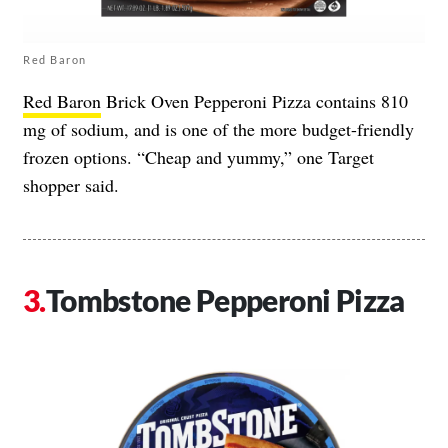
Red Baron
Red Baron
Brick Oven Pepperoni Pizza contains 810
mg of sodium, and is one of the more budget-friendly
frozen options. “Cheap and yummy,” one Target
shopper said.
Tombstone Pepperoni Pizza