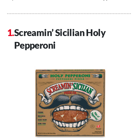
Screamin’ Sicilian Holy
Pepperoni