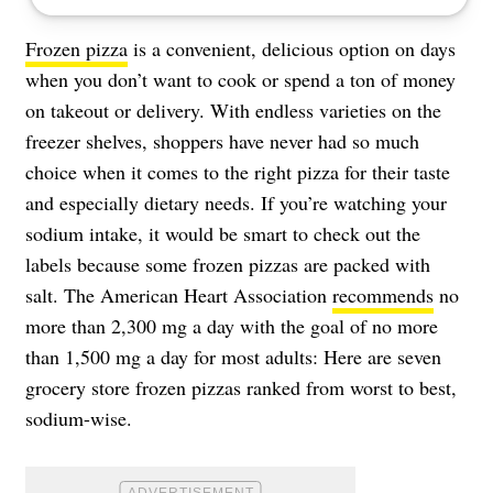
Frozen pizza
is a convenient, delicious option on days
when you don’t want to cook or spend a ton of money
on takeout or delivery. With endless varieties on the
freezer shelves, shoppers have never had so much
choice when it comes to the right pizza for their taste
and especially dietary needs. If you’re watching your
sodium intake, it would be smart to check out the
labels because some frozen pizzas are packed with
salt. The American Heart Association
recommends
no
more than 2,300 mg a day with the goal of no more
than 1,500 mg a day for most adults: Here are seven
grocery store frozen pizzas ranked from worst to best,
sodium-wise.