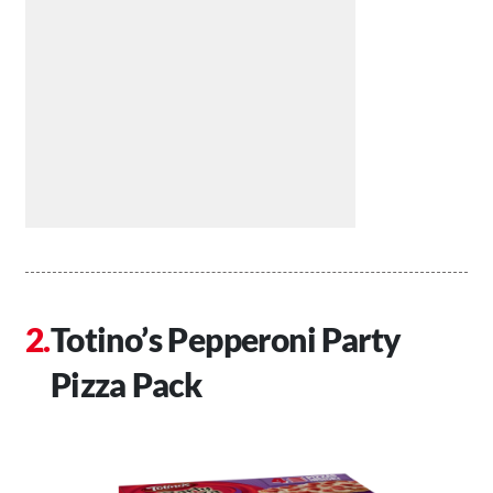
Totino’s Pepperoni Party
Pizza Pack