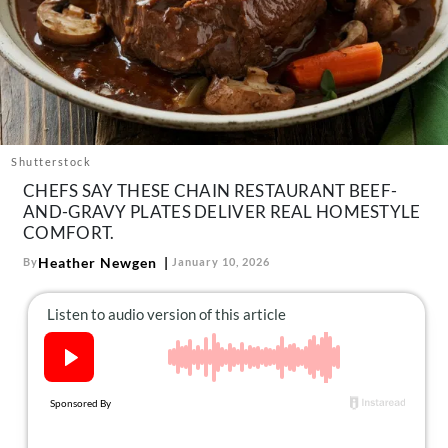
About Us
Contact
Follow
Facebook
Instagram
TikTok
Pinterest
us:
Shutterstock
CHEFS SAY THESE CHAIN RESTAURANT BEEF-
AND-GRAVY PLATES DELIVER REAL HOMESTYLE
COMFORT.
Heather Newgen
By
January 10, 2026