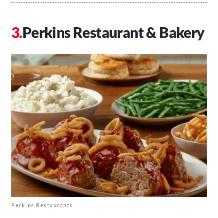
Perkins Restaurant & Bakery
Perkins Restaurants