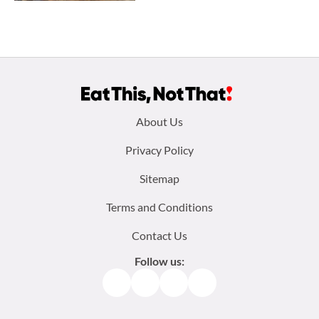
Footer
About Us
menu:
Privacy Policy
Sitemap
Terms and Conditions
Contact Us
Follow us:
Facebook
Instagram
TikTok
Pinterest