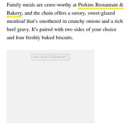
Family meals are crave-worthy at
Perkins Restaurant &
Bakery
, and the chain offers a savory, sweet-glazed
meatloaf that’s smothered in crunchy onions and a rich
beef gravy. It’s paired with two sides of your choice
and four freshly baked biscuits.