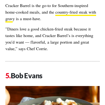
Cracker Barrel is the go-to for Southern-inspired
home-cooked meals, and the
country-fried steak with
grav
y is a must-have.
​​”Diners love a good chicken-fried steak because it
tastes like home, and Cracker Barrel’s is everything
you’d want — flavorful, a large portion and great
value,” says Chef Corrie.
Bob Evans