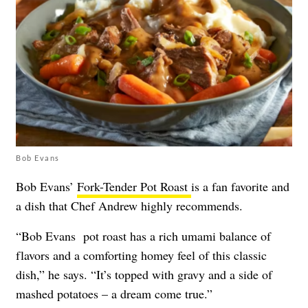
Bob Evans
Bob Evans’
Fork-Tender Pot Roast
is a fan favorite and
a dish that Chef Andrew highly recommends.
“Bob Evans pot roast has a rich umami balance of
flavors and a comforting homey feel of this classic
dish,” he says. “It’s topped with gravy and a side of
mashed potatoes – a dream come true.”