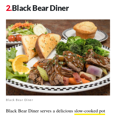
Black Bear Diner
Black Bear Diner
Black Bear Diner serves a delicious
slow-cooked pot