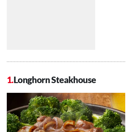
Longhorn Steakhouse