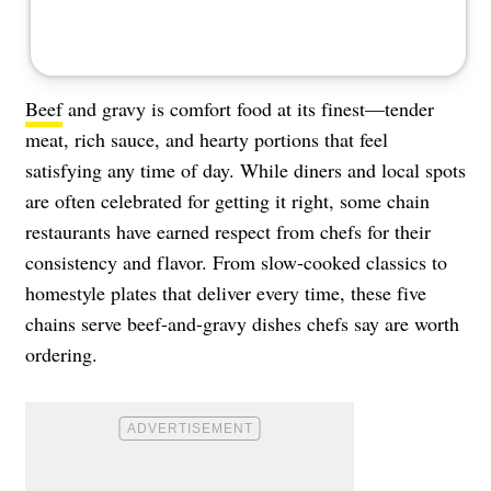
Beef
and gravy is comfort food at its finest—tender
meat, rich sauce, and hearty portions that feel
satisfying any time of day. While diners and local spots
are often celebrated for getting it right, some chain
restaurants have earned respect from chefs for their
consistency and flavor. From slow-cooked classics to
homestyle plates that deliver every time, these five
chains serve beef-and-gravy dishes chefs say are worth
ordering.