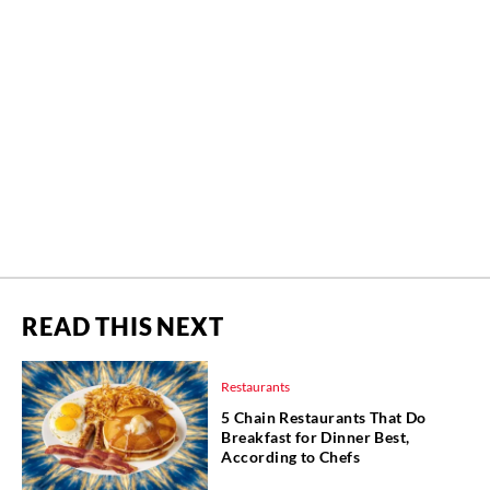
READ THIS NEXT
Restaurants
5 Chain Restaurants That Do
Breakfast for Dinner Best,
According to Chefs