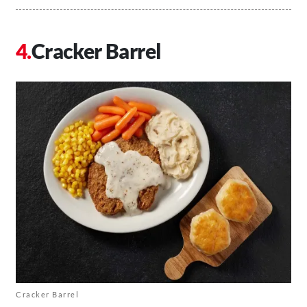
Cracker Barrel
Cracker Barrel