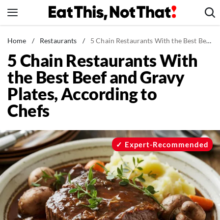
Skip
to
content
News
Home
/
Restaurants
/
5 Chain Restaurants With the Best Beef and Gravy Plates, According to Chefs
5 Chain Restaurants With
Healthy Eating
the Best Beef and Gravy
Groceries
Plates, According to
Weight Loss
Chefs
Restaurants
Recipes
Drinks
Expert-Recommended
Mind + Body
The Books
The Newsletter