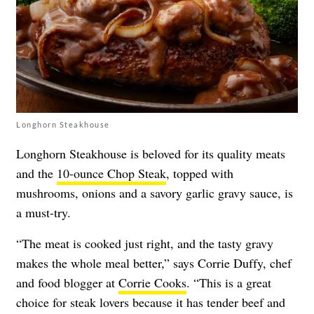
Longhorn Steakhouse
Longhorn Steakhouse is beloved for its quality meats
and the
10-ounce Chop Steak
, topped with
mushrooms, onions and a savory garlic gravy sauce, is
a must-try.
“The meat is cooked just right, and the tasty gravy
makes the whole meal better,” says Corrie Duffy, chef
and food blogger at
Corrie Cooks
. “This is a great
choice for steak lovers because it has tender beef and