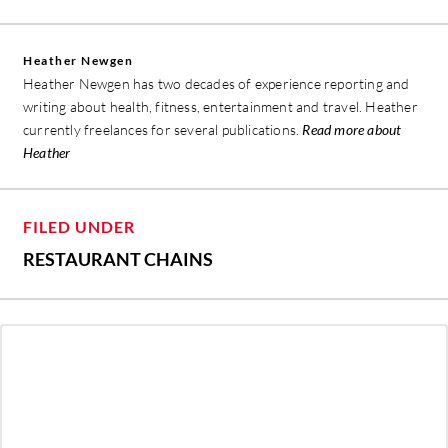
Heather Newgen
Heather Newgen has two decades of experience reporting and
writing about health, fitness, entertainment and travel. Heather
currently freelances for several publications.
Read more about
Heather
FILED UNDER
RESTAURANT CHAINS