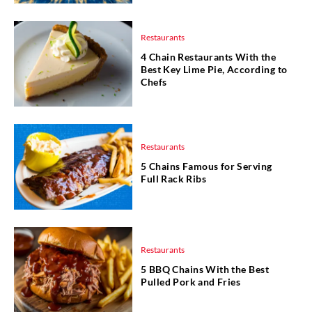
Restaurants
4 Chain Restaurants With the
Best Key Lime Pie, According to
Chefs
Restaurants
5 Chains Famous for Serving
Full Rack Ribs
Restaurants
5 BBQ Chains With the Best
Pulled Pork and Fries