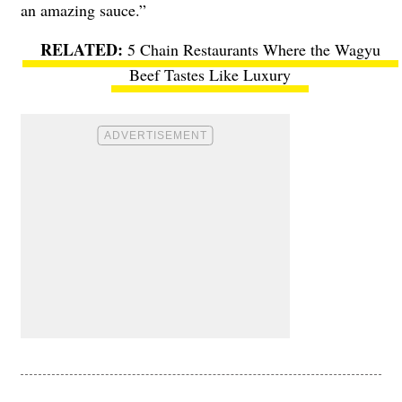
an amazing sauce.”
5 Chain Restaurants Where the Wagyu
Beef Tastes Like Luxury