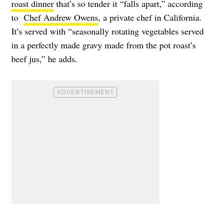
roast dinner
that’s so tender it “falls apart,” according
to
Chef Andrew Owens
, a private chef in California.
It’s served with “seasonally rotating vegetables served
in a perfectly made gravy made from the pot roast’s
beef jus,” he adds.