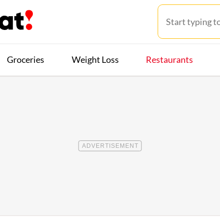
Groceries
Weight Loss
Restaurants