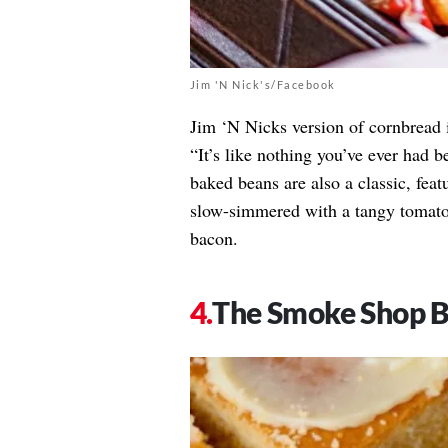
Jim 'N Nick's/Facebook
Jim ‘N Nicks version of cornbread i
“It’s like nothing you’ve ever had 
baked beans are also a classic, feat
slow-simmered with a tangy tomato 
bacon.
The Smoke Shop 