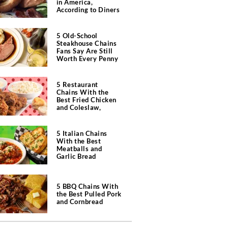
in America,
According to Diners
5 Old-School
Steakhouse Chains
Fans Say Are Still
Worth Every Penny
5 Restaurant
Chains With the
Best Fried Chicken
and Coleslaw,
According to Diners
5 Italian Chains
With the Best
Meatballs and
Garlic Bread
5 BBQ Chains With
the Best Pulled Pork
and Cornbread