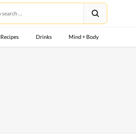
Recipes
Drinks
Mind + Body