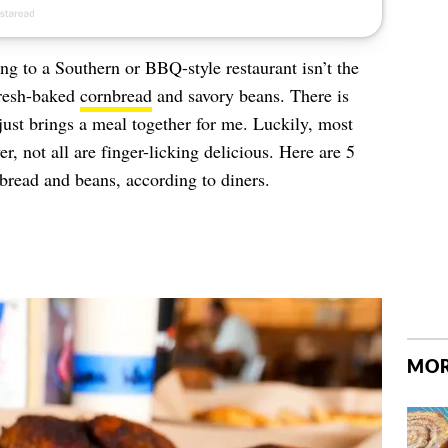
ng to a Southern or BBQ-style restaurant isn’t the
fresh-baked
cornbread
and savory beans. There is
just brings a meal together for me. Luckily, most
, not all are finger-licking delicious. Here are 5
nbread and beans, according to diners.
MOR