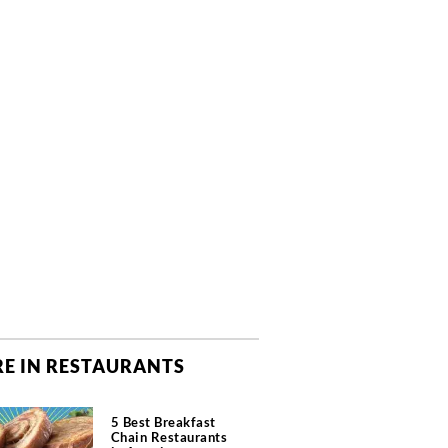
E IN RESTAURANTS
5 Best Breakfast
Chain Restaurants