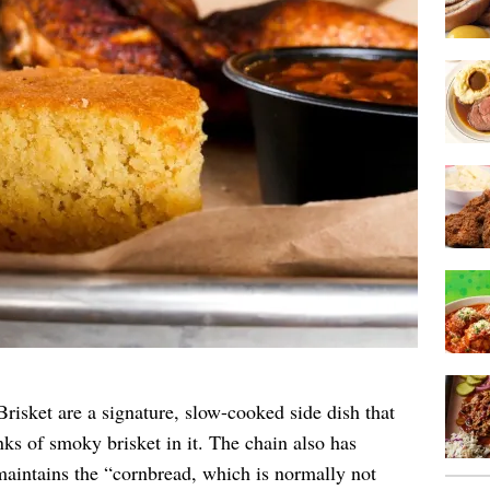
sket are a signature, slow-cooked side dish that
nks of smoky brisket in it. The chain also has
aintains the “cornbread, which is normally not