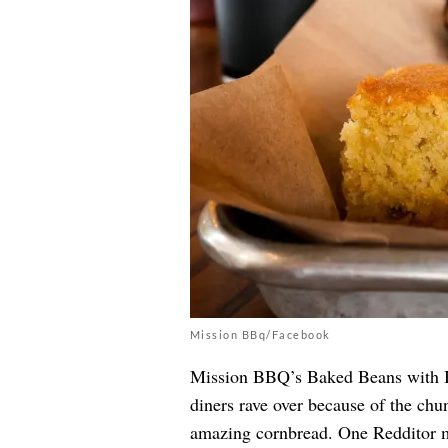
Mission BBq/Facebook
Mission BBQ’s Baked Beans with Bri
diners rave over because of the chu
amazing cornbread. One Redditor m