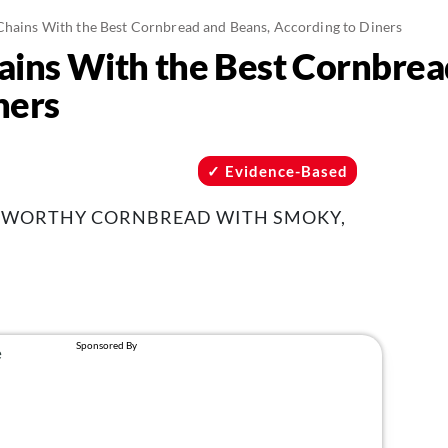
Chains With the Best Cornbread and Beans, According to Diners
ains With the Best Cornbrea
ners
Evidence-Based
E-WORTHY CORNBREAD WITH SMOKY,