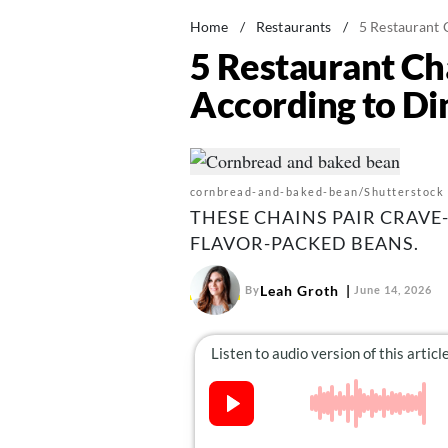
Home
/
Restaurants
/
5 Restaurant 
5 Restaurant Ch
According to Di
cornbread-and-baked-bean/Shutterstock
THESE CHAINS PAIR CRAV
FLAVOR-PACKED BEANS.
Leah Groth
By
June 14, 2026