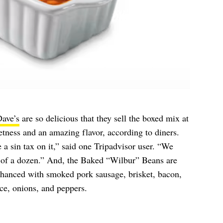
ave’s
are so delicious that they sell the boxed mix at
tness and an amazing flavor, according to diners.
 a sin tax on it,” said one Tripadvisor user. “We
r of a dozen.” And, the Baked “Wilbur” Beans are
enhanced with smoked pork sausage, brisket, bacon,
e, onions, and peppers.