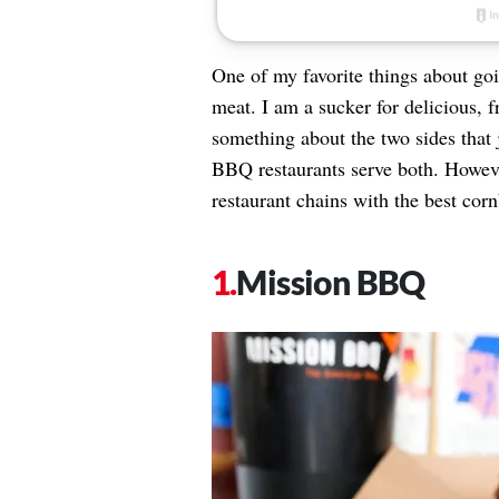
One of my favorite things about goi
meat. I am a sucker for delicious, 
something about the two sides that 
BBQ restaurants serve both. However
restaurant chains with the best cor
Mission BBQ