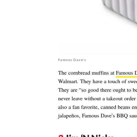
Famous Dave's
The cornbread muffins at
Famous D
Walmart. They have a touch of swee
They are “so good there ought to be
never leave without a takeout orde
also a fan favorite, canned beans 
jalapeños, Famous Dave’s BBQ sauc