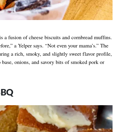
s a fusion of cheese biscuits and cornbread muffins.
before,” a Yelper says. “Not even your mama’s.” The
uring a rich, smoky, and slightly sweet flavor profile,
base, onions, and savory bits of smoked pork or
BBQ