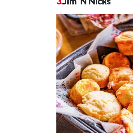
Jim ‘N Nicks