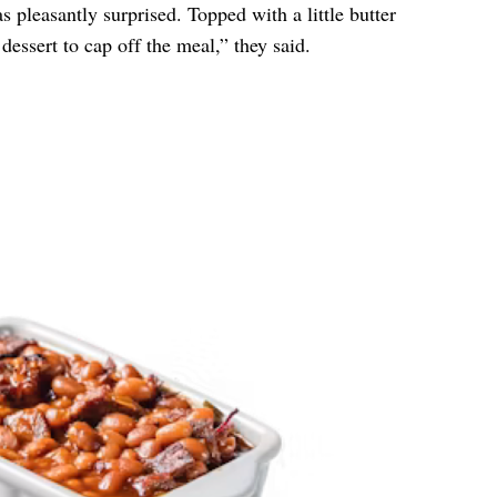
as pleasantly surprised. Topped with a little butter
dessert to cap off the meal,” they said.