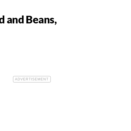
d and Beans,