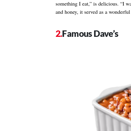
something I eat,” is delicious. “I w
and honey, it served as a wonderful 
Famous Dave’s