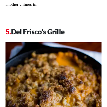
another chimes in.
Del Frisco’s Grille