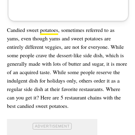
Candied sweet
potatoes
, sometimes referred to as
yams, even though yams and sweet potatoes are
entirely different veggies, are not for everyone. While
some people crave the dessert-like side dish, which is
generally made with lots of butter and sugar, it is more
of an acquired taste. While some people reserve the
indulgent dish for holidays only, others order it as a
regular side dish at their favorite restaurants. Where
can you get it? Here are 5 restaurant chains with the
best candied sweet potatoes.