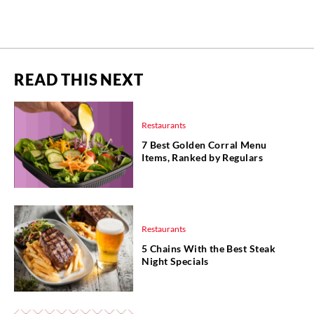
READ THIS NEXT
Restaurants
7 Best Golden Corral Menu
Items, Ranked by Regulars
Restaurants
5 Chains With the Best Steak
Night Specials