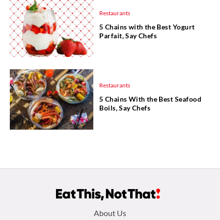
Restaurants
5 Chains with the Best Yogurt
Parfait, Say Chefs
Restaurants
5 Chains With the Best Seafood
Boils, Say Chefs
Footer
About Us