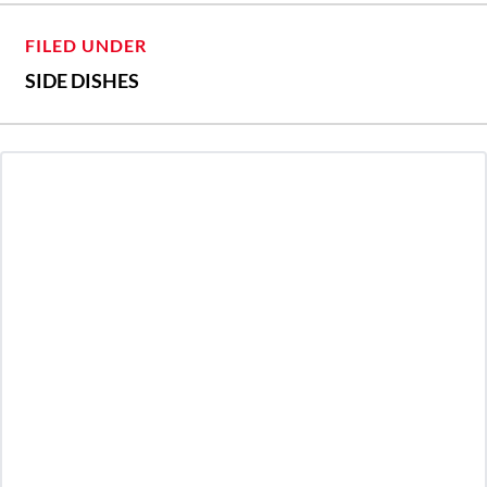
FILED UNDER
SIDE DISHES