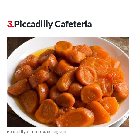
Piccadilly Cafeteria
Piccadilly Cafeteria/Instagram