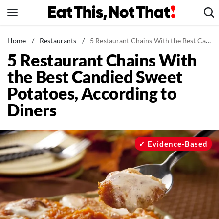
Skip
to
content
News
Home
/
Restaurants
/
5 Restaurant Chains With the Best Candied Sweet Potatoes, According to Diners
5 Restaurant Chains With
Healthy Eating
the Best Candied Sweet
Groceries
Potatoes, According to
Weight Loss
Diners
Restaurants
Recipes
Drinks
Evidence-Based
Mind + Body
The Books
The Newsletter