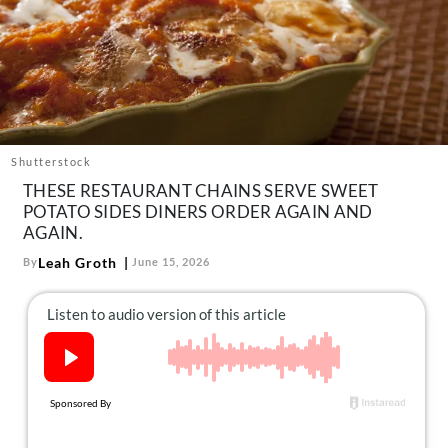
About Us
Contact
Follow
Facebook
Instagram
TikTok
Pinterest
us:
Shutterstock
THESE RESTAURANT CHAINS SERVE SWEET
POTATO SIDES DINERS ORDER AGAIN AND
AGAIN.
Leah Groth
By
June 15, 2026