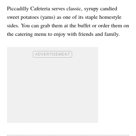
Piccadilly Cafeteria serves classic, syrupy candied
sweet potatoes (yams) as one of its staple homestyle
sides. You can grab them at the buffet or order them on
the catering menu to enjoy with friends and family.