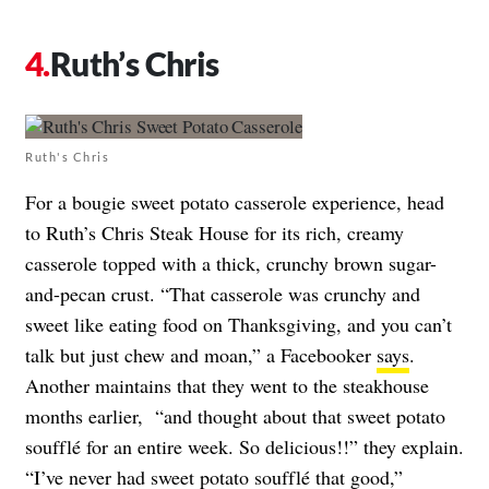
Ruth’s Chris
Ruth's Chris
For a bougie sweet potato casserole experience, head
to Ruth’s Chris Steak House for its rich, creamy
casserole topped with a thick, crunchy brown sugar-
and-pecan crust. “That casserole was crunchy and
sweet like eating food on Thanksgiving, and you can’t
talk but just chew and moan,” a Facebooker
says
.
Another maintains that they went to the steakhouse
months earlier, “and thought about that sweet potato
soufflé for an entire week. So delicious!!” they explain.
“I’ve never had sweet potato soufflé that good,”