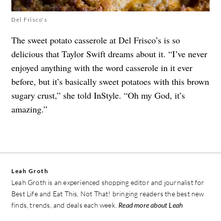
Del Frisco's
The sweet potato casserole at Del Frisco’s is so
delicious that Taylor Swift dreams about it. “I’ve never
enjoyed anything with the word casserole in it ever
before, but it’s basically sweet potatoes with this brown
sugary crust,” she told InStyle. “Oh my God, it’s
amazing.”
Leah Groth
Leah Groth is an experienced shopping editor and journalist for
Best Life and Eat This, Not That! bringing readers the best new
finds, trends, and deals each week.
Read more about Leah