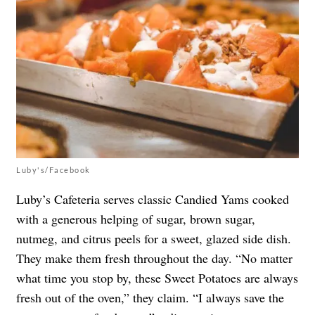
Luby's/Facebook
Luby’s Cafeteria serves classic Candied Yams cooked
with a generous helping of sugar, brown sugar,
nutmeg, and citrus peels for a sweet, glazed side dish.
They make them fresh throughout the day. “No matter
what time you stop by, these Sweet Potatoes are always
fresh out of the oven,” they claim. “I always save the