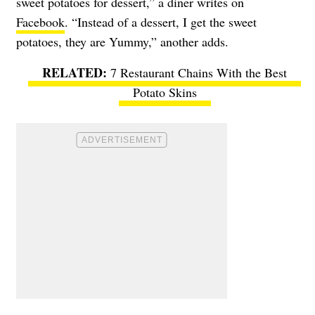
sweet potatoes for dessert,” a diner writes on
Facebook
. “Instead of a dessert, I get the sweet
potatoes, they are Yummy,” another adds.
7 Restaurant Chains With the Best
Potato Skins