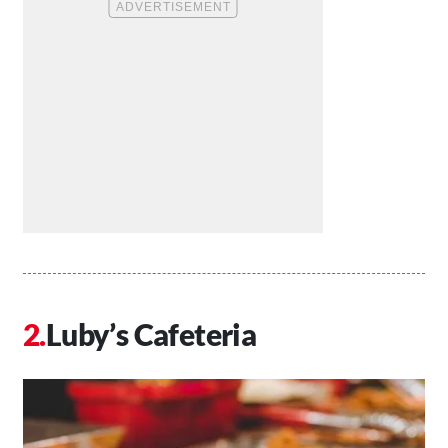
Luby’s Cafeteria