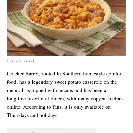
Cracker Barrel
Cracker Barrel, rooted in Southern homestyle comfort
food, has a legendary sweet potato casserole on the
menu. It is topped with pecans and has been a
longtime favorite of diners, with many copycat recipes
online. According to fans, it is only available on
Thursdays and holidays.