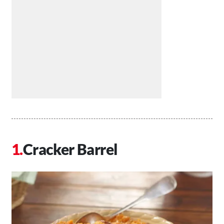
Cracker Barrel