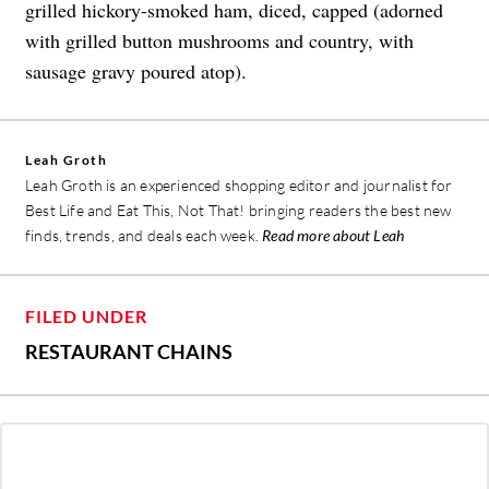
grilled hickory-smoked ham, diced, capped (adorned
with grilled button mushrooms and country, with
sausage gravy poured atop).
Leah Groth
Leah Groth is an experienced shopping editor and journalist for
Best Life and Eat This, Not That! bringing readers the best new
finds, trends, and deals each week.
Read more about Leah
FILED UNDER
RESTAURANT CHAINS