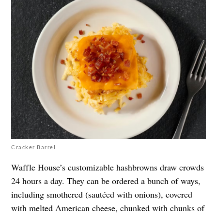
Cracker Barrel
Waffle House’s customizable hashbrowns draw crowds
24 hours a day. They can be ordered a bunch of ways,
including smothered (sautéed with onions), covered
with melted American cheese, chunked with chunks of