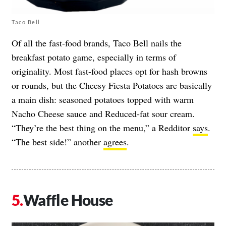
Taco Bell
Of all the fast-food brands, Taco Bell nails the
breakfast potato game, especially in terms of
originality. Most fast-food places opt for hash browns
or rounds, but the Cheesy Fiesta Potatoes are basically
a main dish: seasoned potatoes topped with warm
Nacho Cheese sauce and Reduced-fat sour cream.
“They’re the best thing on the menu,” a Redditor
says
.
“The best side!” another
agrees
.
Waffle House