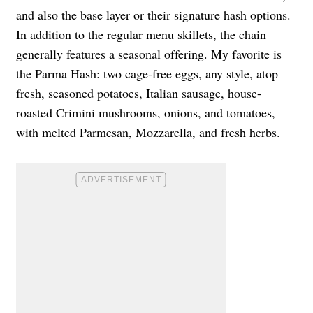
and also the base layer or their signature hash options.
In addition to the regular menu skillets, the chain
generally features a seasonal offering. My favorite is
the Parma Hash: two cage-free eggs, any style, atop
fresh, seasoned potatoes, Italian sausage, house-
roasted Crimini mushrooms, onions, and tomatoes,
with melted Parmesan, Mozzarella, and fresh herbs.