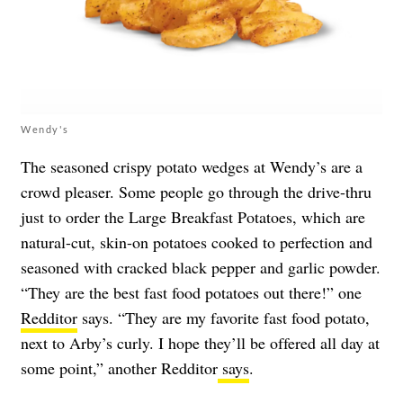
Wendy's
The seasoned crispy potato wedges at Wendy’s are a
crowd pleaser. Some people go through the drive-thru
just to order the Large Breakfast Potatoes, which are
natural-cut, skin-on potatoes cooked to perfection and
seasoned with cracked black pepper and garlic powder.
“They are the best fast food potatoes out there!” one
Redditor
says. “They are my favorite fast food potato,
next to Arby’s curly. I hope they’ll be offered all day at
some point,” another Redditor
says
.