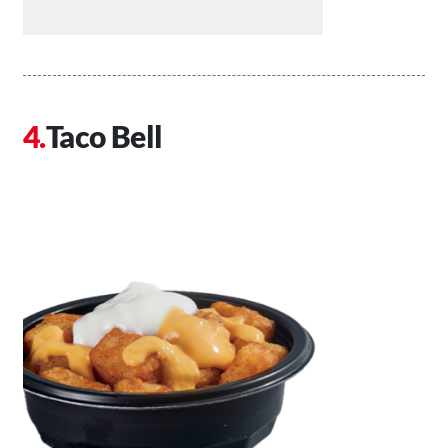
Taco Bell