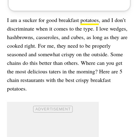
I am a sucker for good breakfast
potatoes
, and I don’t
discriminate when it comes to the type. I love wedges,
hashbrowns, casseroles, and cubes, as long as they are
cooked right. For me, they need to be properly
seasoned and somewhat crispy on the outside. Some
chains do this better than others. Where can you get
the most delicious taters in the morning? Here are 5
chain restaurants with the best crispy breakfast
potatoes.