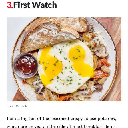
First Watch
First Watch
I am a big fan of the seasoned crispy house potatoes,
which are served on the side of most breakfast items,