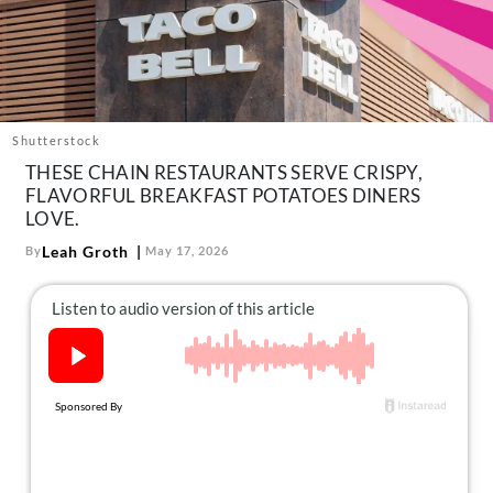
About Us
Contact
Follow
Facebook
Instagram
TikTok
Pinterest
us:
Shutterstock
THESE CHAIN RESTAURANTS SERVE CRISPY,
FLAVORFUL BREAKFAST POTATOES DINERS
LOVE.
Leah Groth
By
May 17, 2026