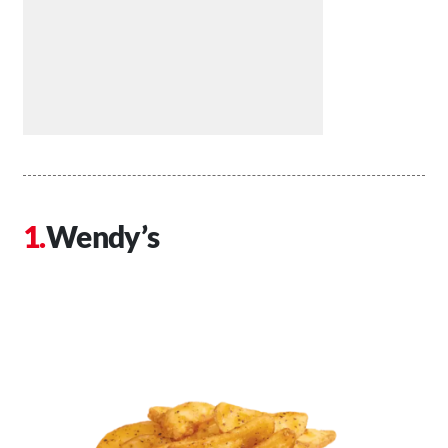
Wendy’s