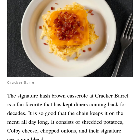
Cracker Barrel
The signature hash brown casserole at Cracker Barrel
is a fan favorite that has kept diners coming back for
decades. It is so good that the chain keeps it on the
menu all day long. It consists of shredded potatoes,
Colby cheese, chopped onions, and their signature
seasoning blend.