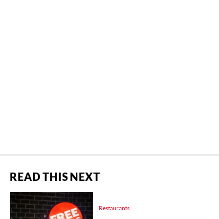
READ THIS NEXT
Restaurants