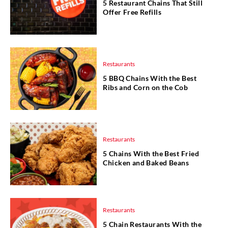
5 Restaurant Chains That Still
Offer Free Refills
Restaurants
5 BBQ Chains With the Best
Ribs and Corn on the Cob
Restaurants
5 Chains With the Best Fried
Chicken and Baked Beans
Restaurants
5 Chain Restaurants With the