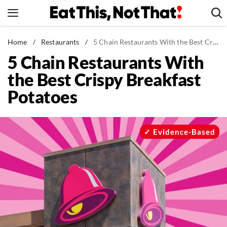
Skip
to
content
News
Home
/
Restaurants
/
5 Chain Restaurants With the Best Crispy Breakfast Potatoes
5 Chain Restaurants With
Healthy Eating
the Best Crispy Breakfast
Groceries
Potatoes
Weight Loss
Restaurants
Recipes
Evidence-Based
Drinks
Mind + Body
The Books
The Newsletter