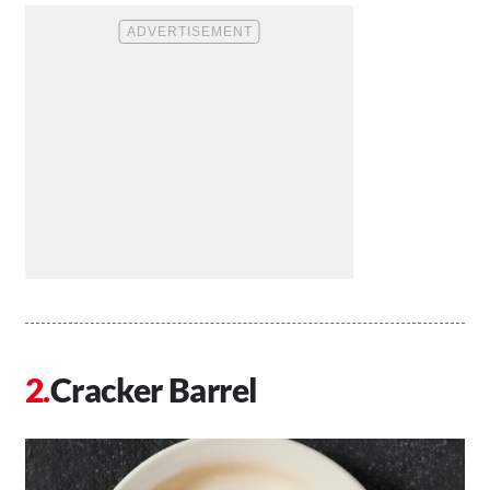
Cracker Barrel