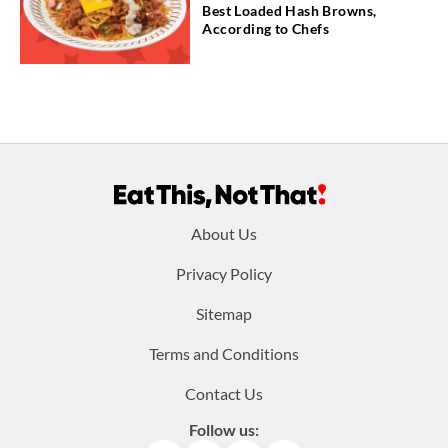
Best Loaded Hash Browns,
According to Chefs
Footer
About Us
menu:
Privacy Policy
Sitemap
Terms and Conditions
Contact Us
Follow us: