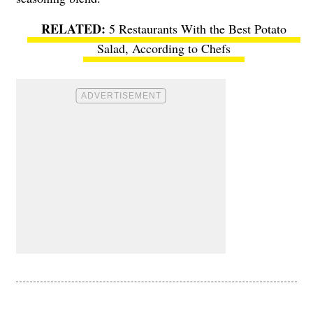
5 Restaurants With the Best Potato
Salad, According to Chefs