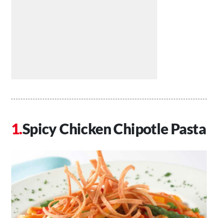
Spicy Chicken Chipotle Pasta