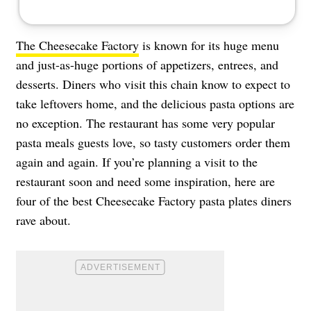
The Cheesecake Factory
is known for its huge menu
and just-as-huge portions of appetizers, entrees, and
desserts. Diners who visit this chain know to expect to
take leftovers home, and the delicious pasta options are
no exception. The restaurant has some very popular
pasta meals guests love, so tasty customers order them
again and again. If you’re planning a visit to the
restaurant soon and need some inspiration, here are
four of the best Cheesecake Factory pasta plates diners
rave about.