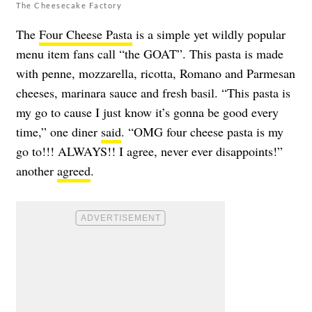
The Cheesecake Factory
The
Four Cheese Pasta
is a simple yet wildly popular
menu item fans call “the GOAT”. This pasta is made
with penne, mozzarella, ricotta, Romano and Parmesan
cheeses, marinara sauce and fresh basil. “This pasta is
my go to cause I just know it’s gonna be good every
time,” one diner
said
. “OMG four cheese pasta is my
go to!!! ALWAYS!! I agree, never ever disappoints!”
another
agreed
.