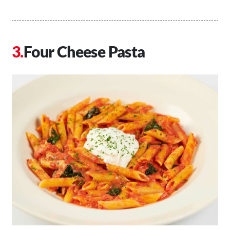
Four Cheese Pasta