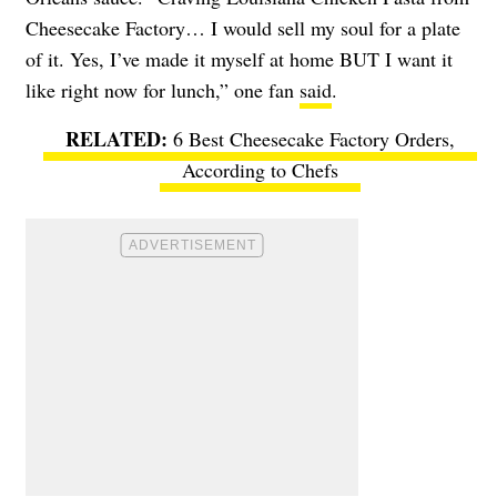
Cheesecake Factory… I would sell my soul for a plate
of it. Yes, I’ve made it myself at home BUT I want it
like right now for lunch,” one fan
said
.
6 Best Cheesecake Factory Orders,
According to Chefs