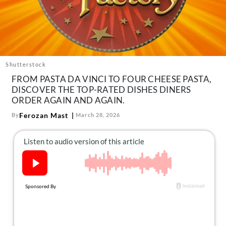
About Us
Contact
Follow
Facebook
Instagram
TikTok
Pinterest
us:
Shutterstock
FROM PASTA DA VINCI TO FOUR CHEESE PASTA,
DISCOVER THE TOP-RATED DISHES DINERS
ORDER AGAIN AND AGAIN.
Ferozan Mast
By
March 28, 2026