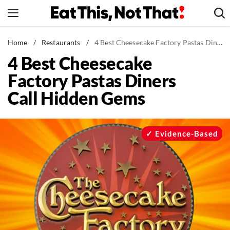
Skip
to
content
News
Home
/
Restaurants
/
4 Best Cheesecake Factory Pastas Diners Call Hidden Gems
4 Best Cheesecake
Healthy Eating
Factory Pastas Diners
Groceries
Call Hidden Gems
Weight Loss
Restaurants
Recipes
Evidence-Based
Drinks
Mind + Body
The Books
The Newsletter