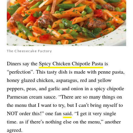
The Cheesecake Factory
Diners say the
Spicy Chicken Chipotle Pasta
is
“perfection”. This tasty dish is made with penne pasta,
honey glazed chicken, asparagus, red and yellow
peppers, peas, and garlic and onion in a spicy chipotle
Parmesan cream sauce. “There are so many things on
the menu that I want to try, but I can’t bring myself to
NOT order this!” one fan
said
. “I get it very single
time. as if there’s nothing else on the menu,” another
agreed
.