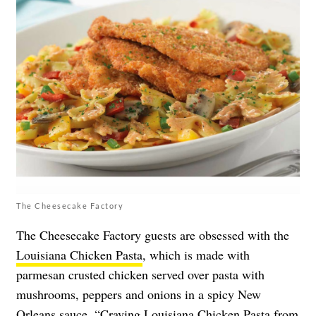
The Cheesecake Factory
The Cheesecake Factory guests are obsessed with the
Louisiana Chicken Pasta
, which is made with
parmesan crusted chicken served over pasta with
mushrooms, peppers and onions in a spicy New
Orleans sauce. “Craving Louisiana Chicken Pasta from