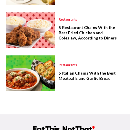
Restaurants
5 Restaurant Chains With the
Best Fried Chicken and
Coleslaw, According to Diners
Restaurants
5 Italian Chains With the Best
Meatballs and Garlic Bread