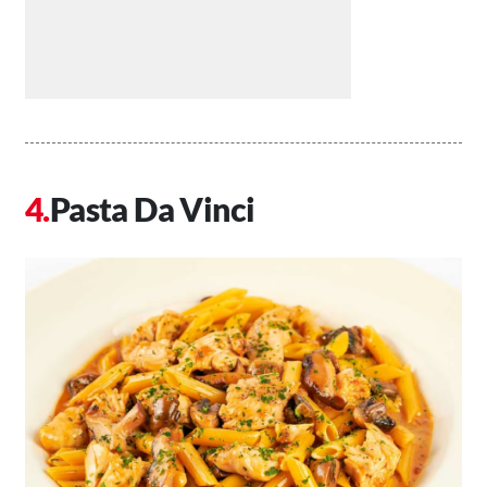
Pasta Da Vinci