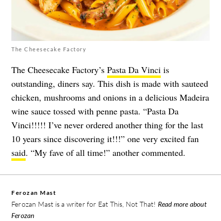
The Cheesecake Factory
The Cheesecake Factory’s
Pasta Da Vinci
is
outstanding, diners say. This dish is made with sauteed
chicken, mushrooms and onions in a delicious Madeira
wine sauce tossed with penne pasta. “Pasta Da
Vinci!!!!! I’ve never ordered another thing for the last
10 years since discovering it!!!” one very excited fan
said
. “My fave of all time!” another commented.
Ferozan Mast
Ferozan Mast is a writer for Eat This, Not That!
Read more about
Ferozan