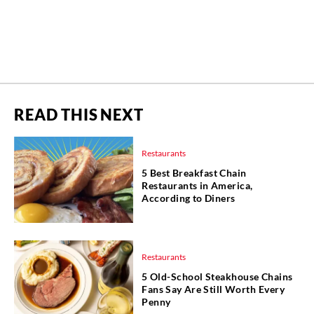
READ THIS NEXT
Restaurants
5 Best Breakfast Chain
Restaurants in America,
According to Diners
Restaurants
5 Old-School Steakhouse Chains
Fans Say Are Still Worth Every
Penny