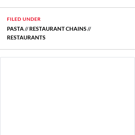
FILED UNDER
PASTA
//
RESTAURANT CHAINS
//
RESTAURANTS