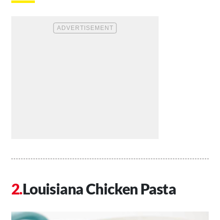
Louisiana Chicken Pasta