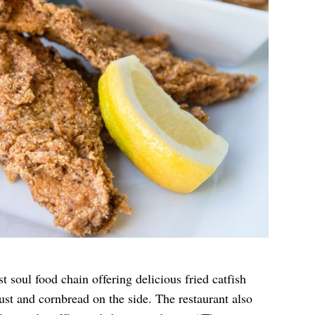
 soul food chain offering delicious fried catfish
st and cornbread on the side. The restaurant also