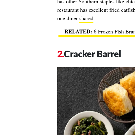
has other Southern staples like chi
restaurant has excellent fried catfi
one diner
shared
.
6 Frozen Fish Bran
Cracker Barrel