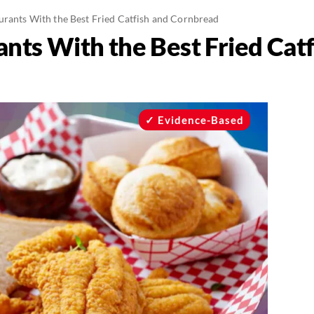
urants With the Best Fried Catfish and Cornbread
nts With the Best Fried Catf
Evidence-Based