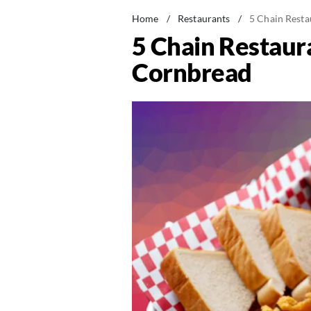
Home
/
Restaurants
/
5 Chain Resta
5 Chain Restaura
Cornbread