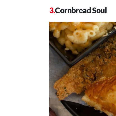
Cornbread Soul