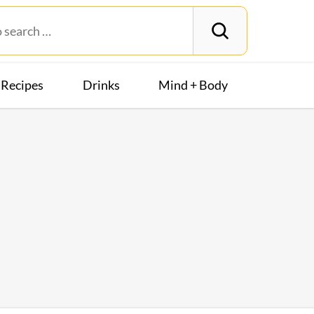
Recipes
Drinks
Mind + Body