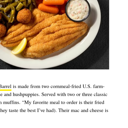
Barrel
is made from two cornmeal-fried U.S. farm-
auce and hushpuppies. Served with two or three classic
n muffins. “My favorite meal to order is their fried
(they taste the best I’ve had). Their mac and cheese is