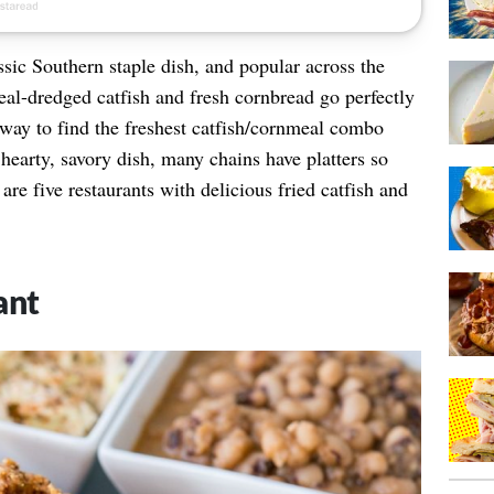
sic Southern staple dish, and popular across the
al-dredged catfish and fresh cornbread go perfectly
r way to find the freshest catfish/cornmeal combo
s hearty, savory dish, many chains have platters so
re five restaurants with delicious fried catfish and
ant