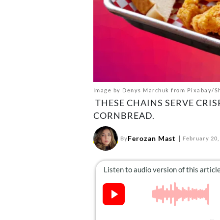
Image by Denys Marchuk from Pixabay/S
THESE CHAINS SERVE CRIS
CORNBREAD.
Ferozan Mast
By
February 20,