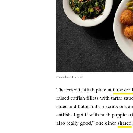
Cracker Barrel
The Fried Catfish plate at
Cracker 
raised catfish fillets with tartar s
sides and buttermilk biscuits or cor
catfish. I get it with hush puppies 
also really good,” one diner
shared
.