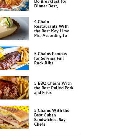
Do Breakfast for
Dinner Best,
According to Chefs
4 Chain
Restaurants With
the Best Key Lime
Pie, According to
Chefs
5 Chains Famous
for Serving Full
Rack Ribs
5 BBQ Chains With
the Best Pulled Pork
and Fries
5 Chains With the
Best Cuban
Sandwiches, Say
Chefs