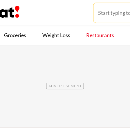
Groceries
Weight Loss
Restaurants