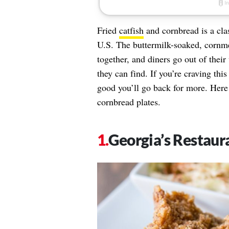
Fried
catfish
and cornbread is a clas
U.S. The buttermilk-soaked, cornme
together, and diners go out of thei
they can find. If you’re craving thi
good you’ll go back for more. Here a
cornbread plates.
Georgia’s Restaur