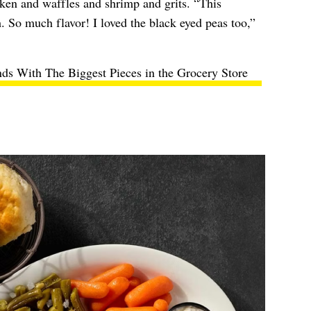
cken and waffles and shrimp and grits. “This
sh. So much flavor! I loved the black eyed peas too,”
ds With The Biggest Pieces in the Grocery Store