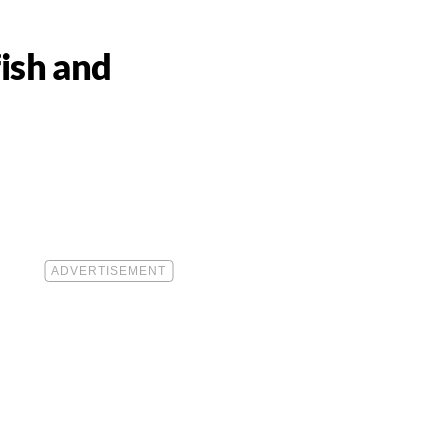
ish and