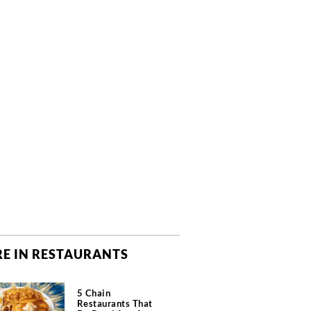
E IN RESTAURANTS
5 Chain
Restaurants That