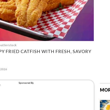
hutterstock
PY FRIED CATFISH WITH FRESH, SAVORY
 2026
MOR