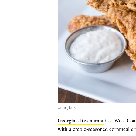
Georgia's
Georgia’s Restaurant
is a West Coast
with a creole-seasoned cornmeal cru