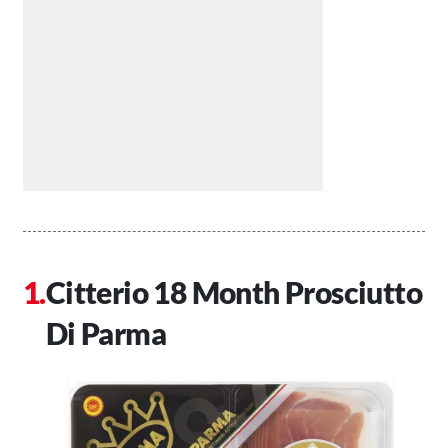
Citterio 18 Month Prosciutto
Di Parma