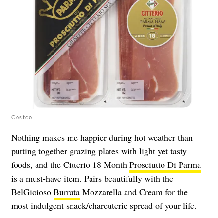
Costco
Nothing makes me happier during hot weather than
putting together grazing plates with light yet tasty
foods, and the Citterio 18 Month
Prosciutto Di Parma
is a must-have item. Pairs beautifully with the
BelGioioso
Burrata
Mozzarella and Cream for the
most indulgent snack/charcuterie spread of your life.