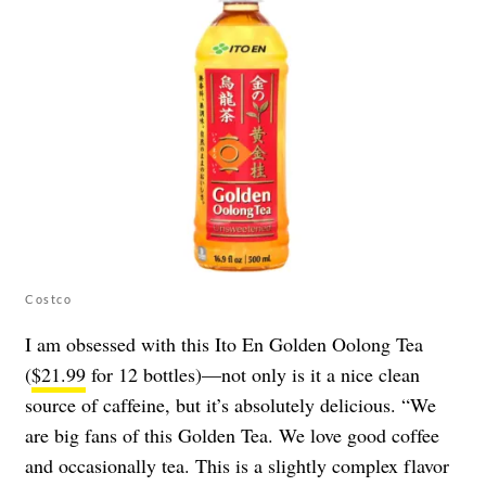
Costco
I am obsessed with this Ito En Golden Oolong Tea
(
$21.99
for 12 bottles)—not only is it a nice clean
source of caffeine, but it’s absolutely delicious. “We
are big fans of this Golden Tea. We love good coffee
and occasionally tea. This is a slightly complex flavor