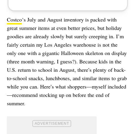
Costco
‘s July and August inventory is packed with
great summer items at even better prices, but holiday
goodies are already slowly but surely creeping in. I’m
fairly certain my Los Angeles warehouse is not the
only one with a gigantic Halloween skeleton on display
(three month warning, I guess?). Because kids in the
U.S. return to school in August, there’s plenty of back-
to-school snacks, lunchboxes, and similar items to grab
while you can. Here’s what shoppers—myself included
—recommend stocking up on before the end of
summer.