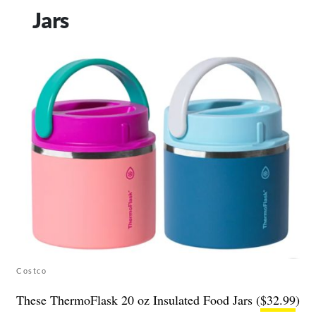
Jars
Costco
These ThermoFlask 20 oz Insulated Food Jars (
$32.99
)