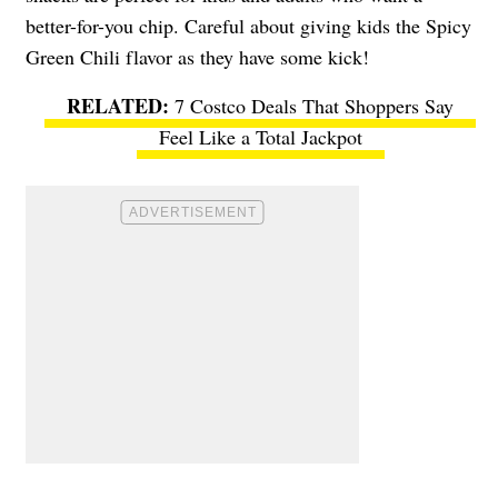
better-for-you chip. Careful about giving kids the Spicy
Green Chili flavor as they have some kick!
7 Costco Deals That Shoppers Say
Feel Like a Total Jackpot