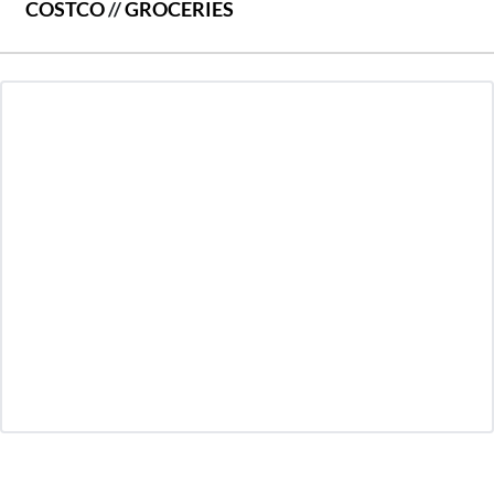
COSTCO
//
GROCERIES