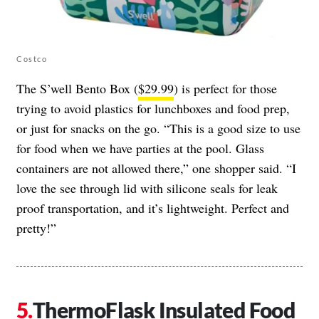
Costco
The S’well Bento Box (
$29.99
) is perfect for those
trying to avoid plastics for lunchboxes and food prep,
or just for snacks on the go. “This is a good size to use
for food when we have parties at the pool. Glass
containers are not allowed there,” one shopper said. “I
love the see through lid with silicone seals for leak
proof transportation, and it’s lightweight. Perfect and
pretty!”
ThermoFlask Insulated Food