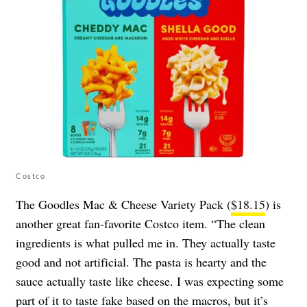
Costco
The Goodles Mac & Cheese Variety Pack (
$18.15
) is
another great fan-favorite Costco item. “The clean
ingredients is what pulled me in. They actually taste
good and not artificial. The pasta is hearty and the
sauce actually taste like cheese. I was expecting some
part of it to taste fake based on the macros, but it’s