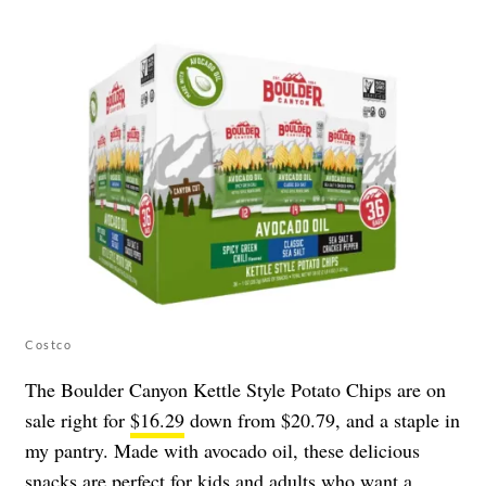
Costco
The Boulder Canyon Kettle Style Potato Chips are on
sale right for
$16.29
down from $20.79, and a staple in
my pantry. Made with avocado oil, these delicious
snacks are perfect for kids and adults who want a