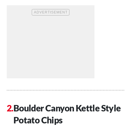
Boulder Canyon Kettle Style
Potato Chips