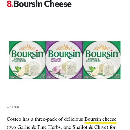
Boursin Cheese
Costco
Costco has a three-pack of delicious
Boursin cheese
(two Garlic & Fine Herbs, one Shallot & Chive) for