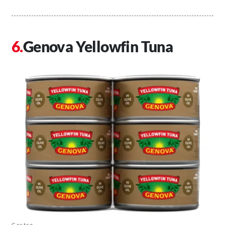
Genova Yellowfin Tuna
Costco