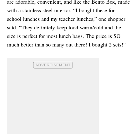
are adorable, convenient, and like the Bento Box, made
with a stainless steel interior. “I bought these for
school lunches and my teacher lunches,” one shopper
said. “They definitely keep food warm/cold and the
size is perfect for most lunch bags. The price is SO
much better than so many out there! I bought 2 sets!”