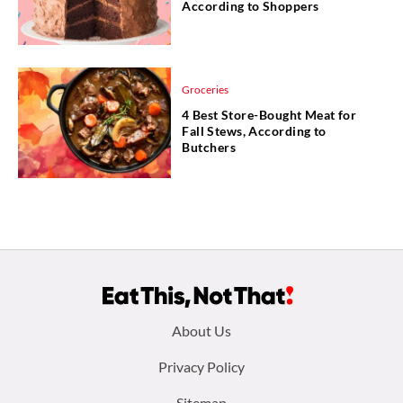
According to Shoppers
Groceries
4 Best Store-Bought Meat for
Fall Stews, According to
Butchers
Footer
About Us
menu:
Privacy Policy
Sitemap