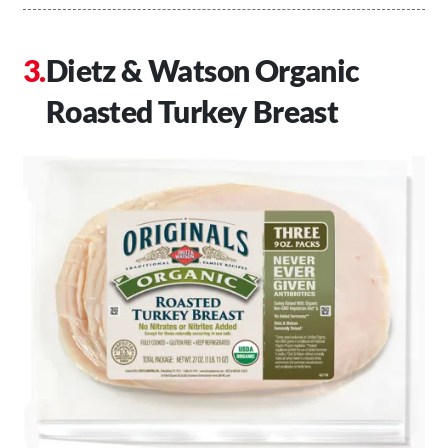
Dietz & Watson Organic
Roasted Turkey Breast