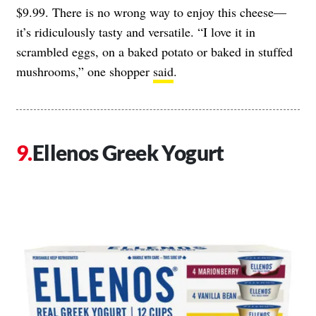
$9.99. There is no wrong way to enjoy this cheese—
it’s ridiculously tasty and versatile. “I love it in
scrambled eggs, on a baked potato or baked in stuffed
mushrooms,” one shopper
said
.
Ellenos Greek Yogurt