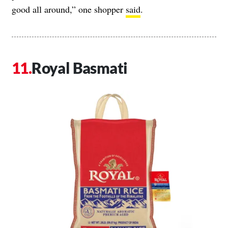
good all around,” one shopper
said
.
Royal Basmati