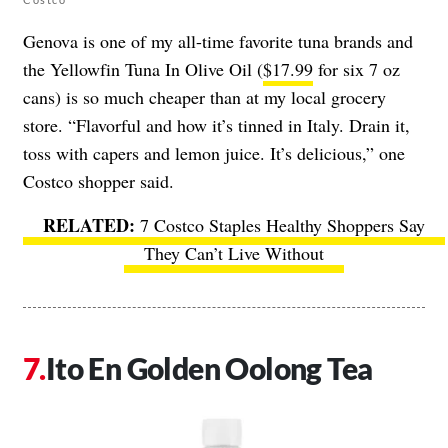
Genova is one of my all-time favorite tuna brands and
the Yellowfin Tuna In Olive Oil (
$17.99
for six 7 oz
cans) is so much cheaper than at my local grocery
store. “Flavorful and how it’s tinned in Italy. Drain it,
toss with capers and lemon juice. It’s delicious,” one
Costco shopper said.
7 Costco Staples Healthy Shoppers Say
They Can’t Live Without
Ito En Golden Oolong Tea