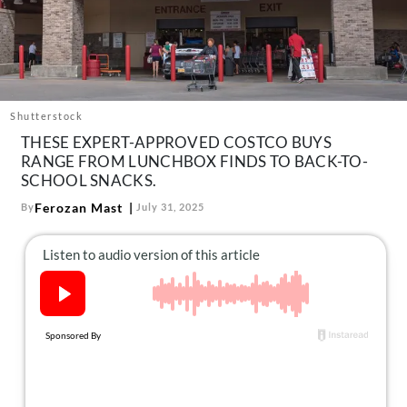
About Us
Contact
Follow
Facebook
Instagram
TikTok
Pinterest
us:
Shutterstock
THESE EXPERT-APPROVED COSTCO BUYS
RANGE FROM LUNCHBOX FINDS TO BACK-TO-
SCHOOL SNACKS.
Ferozan Mast
By
July 31, 2025