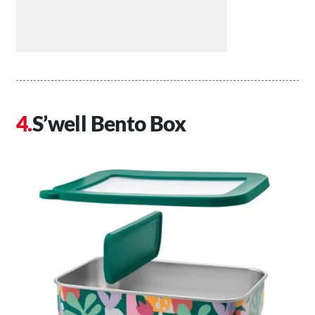
S’well Bento Box