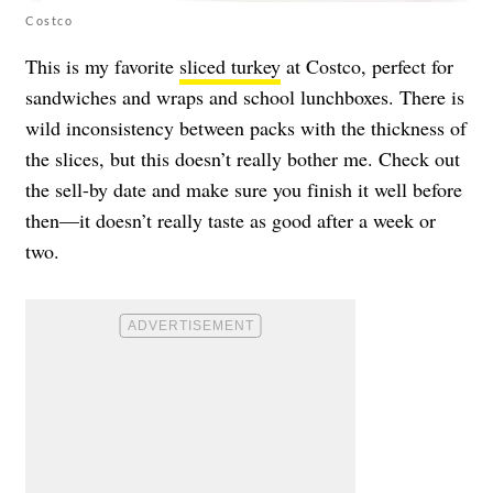
Costco
This is my favorite
sliced turkey
at Costco, perfect for
sandwiches and wraps and school lunchboxes. There is
wild inconsistency between packs with the thickness of
the slices, but this doesn’t really bother me. Check out
the sell-by date and make sure you finish it well before
then—it doesn’t really taste as good after a week or
two.