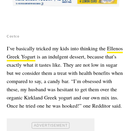
Costco
I’ve basically tricked my kids into thinking the
Ellenos
Greek Yogurt
is an indulgent dessert, because that’s
exactly what it tastes like. They are not low in sugar
but we consider them a treat with health benefits when
compared to say, a candy bar. “I’m obsessed with
these, my husband was hesitant to get them over the
organic Kirkland Greek yogurt and our own mix ins.
Once he tried one he was hooked!” one Redditor said.