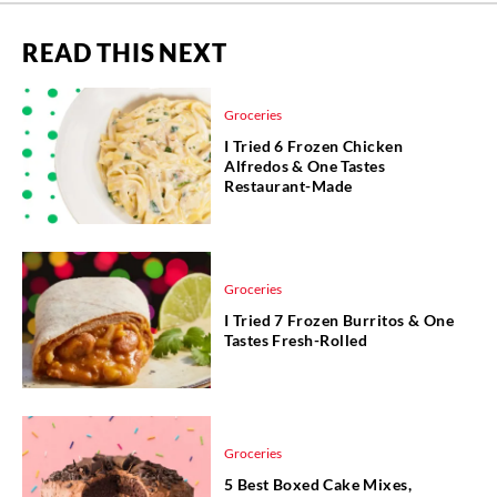
READ THIS NEXT
Groceries
I Tried 6 Frozen Chicken
Alfredos & One Tastes
Restaurant-Made
Groceries
I Tried 7 Frozen Burritos & One
Tastes Fresh-Rolled
Groceries
5 Best Boxed Cake Mixes,