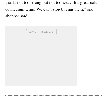
that is not too strong but not too weak. It’s great cold
or medium temp. We can’t stop buying them,” one
shopper said.