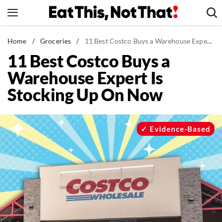
Skip
to
content
News
Home
/
Groceries
/
11 Best Costco Buys a Warehouse Expert Is Stocking Up On Now
11 Best Costco Buys a
Healthy Eating
Warehouse Expert Is
Groceries
Stocking Up On Now
Weight Loss
Restaurants
Recipes
Evidence-Based
Drinks
Mind + Body
The Books
The Newsletter