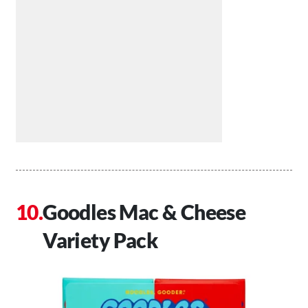
Goodles Mac & Cheese
Variety Pack