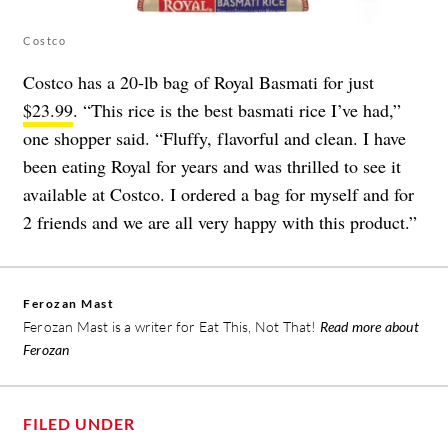
Costco
Costco has a 20-lb bag of Royal Basmati for just
$23.99
. “This rice is the best basmati rice I’ve had,”
one shopper said. “Fluffy, flavorful and clean. I have
been eating Royal for years and was thrilled to see it
available at Costco. I ordered a bag for myself and for
2 friends and we are all very happy with this product.”
Ferozan Mast
Ferozan Mast is a writer for Eat This, Not That!
Read more about
Ferozan
FILED UNDER