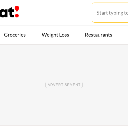
Groceries
Weight Loss
Restaurants