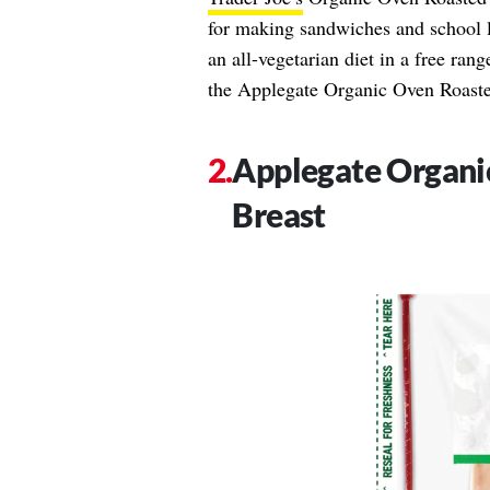
for making sandwiches and school l
an all-vegetarian diet in a free ran
the Applegate Organic Oven Roast
Applegate Organi
Breast