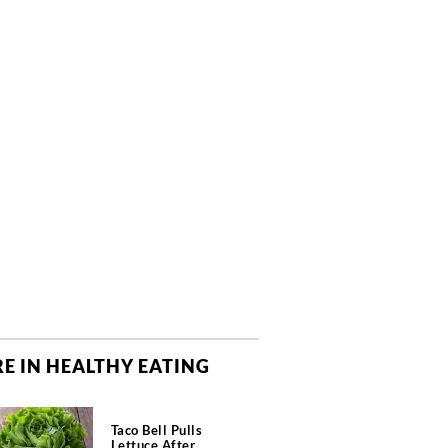
E IN HEALTHY EATING
Taco Bell Pulls
Lettuce After