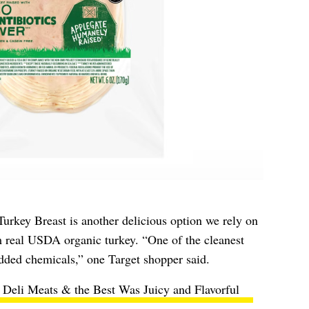
rkey Breast is another delicious option we rely on
m real USDA organic turkey. “One of the cleanest
dded chemicals,” one Target shopper said.
y Deli Meats & the Best Was Juicy and Flavorful