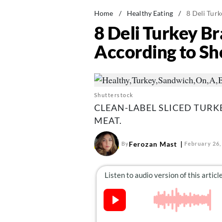
Home
/
Healthy Eating
/
8 Deli Tur
8 Deli Turkey B
According to S
Shutterstock
CLEAN-LABEL SLICED TUR
MEAT.
Ferozan Mast
By
February 26,