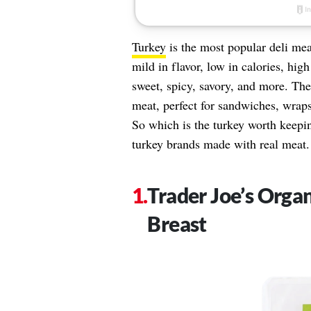
Turkey
is the most popular deli mea
mild in flavor, low in calories, high
sweet, spicy, savory, and more. The
meat, perfect for sandwiches, wraps,
So which is the turkey worth keeping
turkey brands made with real meat.
Trader Joe’s Orga
Breast