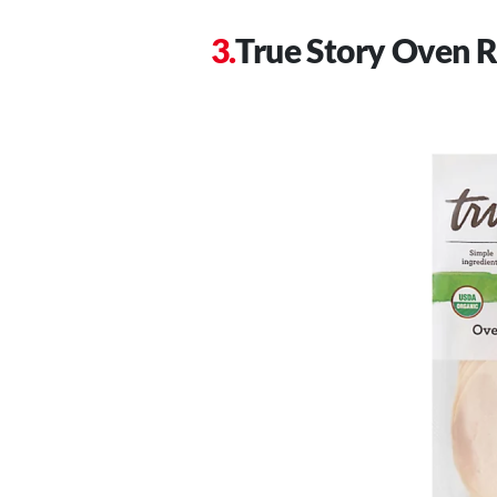
True Story Oven R