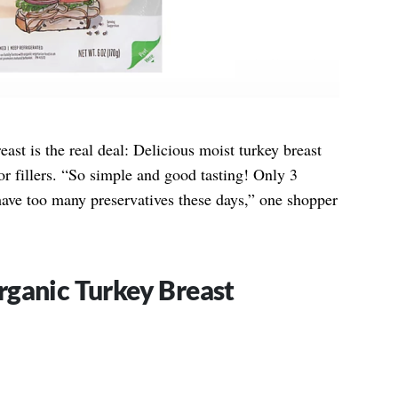
st is the real deal: Delicious moist turkey breast
r fillers. “So simple and good tasting! Only 3
ave too many preservatives these days,” one shopper
rganic Turkey Breast