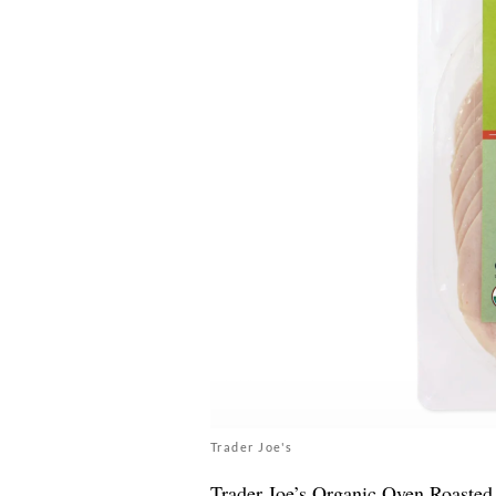
Trader Joe's
Trader Joe’s
Organic Oven Roasted T