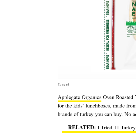
Target
Applegate Organics
Oven Roasted Tu
for the kids’ lunchboxes, made fro
brands of turkey you can buy. No a
I Tried 11 Turke