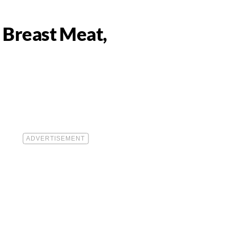
 Breast Meat,