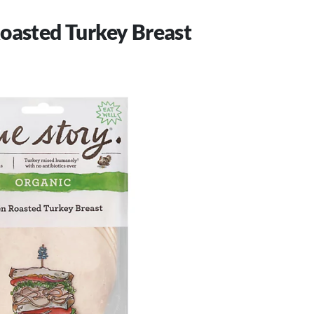
oasted Turkey Breast