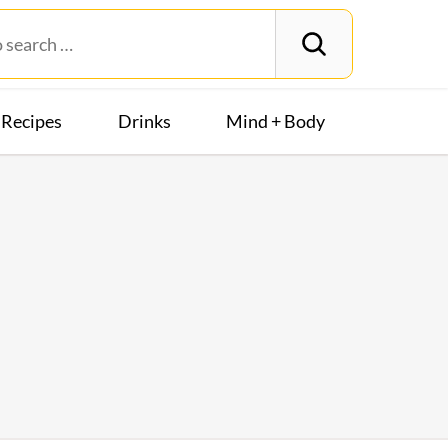
Recipes
Drinks
Mind + Body