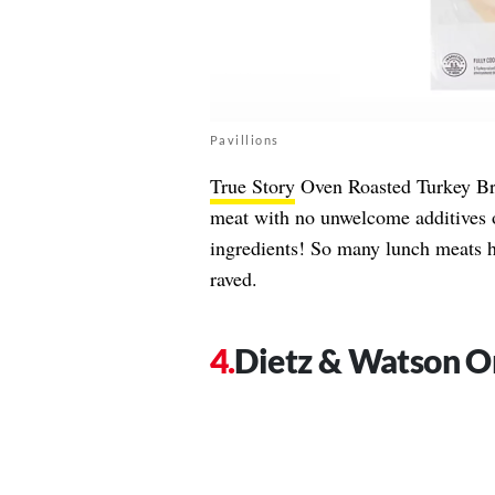
Pavillions
True Story
Oven Roasted Turkey Brea
meat with no unwelcome additives o
ingredients! So many lunch meats h
raved.
Dietz & Watson O