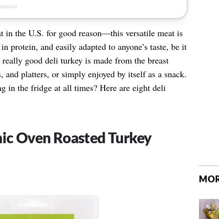
t in the U.S. for good reason—this versatile meat is
 in protein, and easily adapted to anyone’s taste, be it
 really good deli turkey is made from the breast
 and platters, or simply enjoyed by itself as a snack.
 in the fridge at all times? Here are eight deli
nic Oven Roasted Turkey
MOR