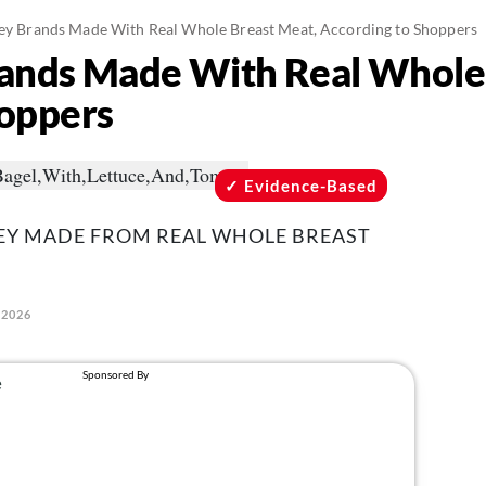
key Brands Made With Real Whole Breast Meat, According to Shoppers
rands Made With Real Whole
hoppers
Evidence-Based
KEY MADE FROM REAL WHOLE BREAST
 2026