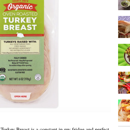
urkey Breast is a constant in my fridge and perfect