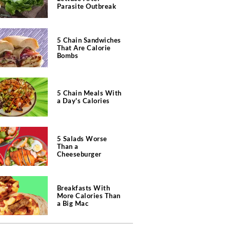
Parasite Outbreak
5 Chain Sandwiches
That Are Calorie
Bombs
5 Chain Meals With
a Day's Calories
5 Salads Worse
Than a
Cheeseburger
Breakfasts With
More Calories Than
a Big Mac