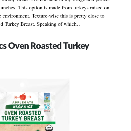
unches. This option is made from turkeys raised on
ge environment. Texture-wise this is pretty close to
ed Turkey Breast. Speaking of which…
cs Oven Roasted Turkey