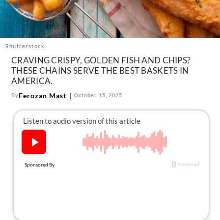
About Us
Contact
Follow
Shutterstock
Facebook
Instagram
TikTok
Pinterest
CRAVING CRISPY, GOLDEN FISH AND CHIPS?
us:
THESE CHAINS SERVE THE BEST BASKETS IN
AMERICA.
Ferozan Mast
By
October 15, 2025