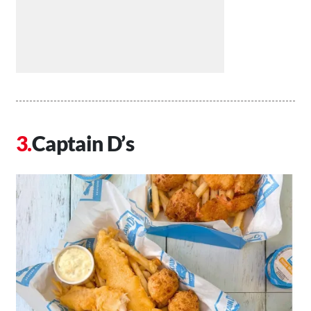
Captain D’s