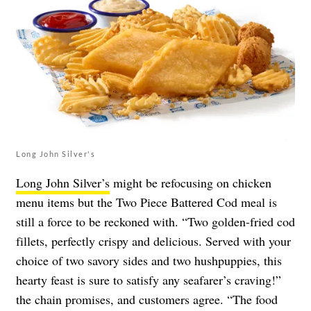
Long John Silver's
Long John Silver’s
might be refocusing on chicken
menu items but the Two Piece Battered Cod meal is
still a force to be reckoned with. “Two golden-fried cod
fillets, perfectly crispy and delicious. Served with your
choice of two savory sides and two hushpuppies, this
hearty feast is sure to satisfy any seafarer’s craving!”
the chain promises, and customers agree. “The food