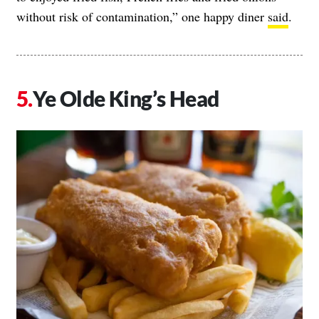
without risk of contamination,” one happy diner
said
.
Ye Olde King’s Head