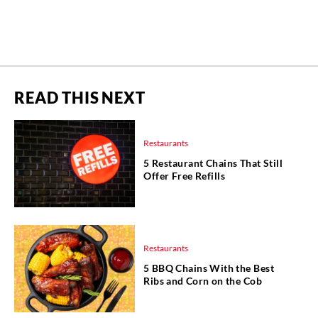
READ THIS NEXT
Restaurants
5 Restaurant Chains That Still
Offer Free Refills
Restaurants
5 BBQ Chains With the Best
Ribs and Corn on the Cob