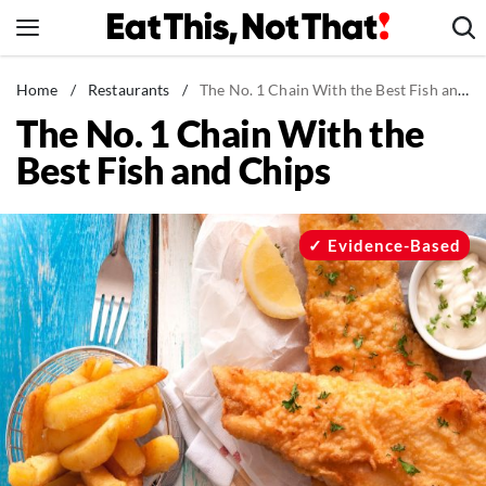
Skip
to
content
News
Home
/
Restaurants
/
The No. 1 Chain With the Best Fish and Chips
The No. 1 Chain With the
Healthy Eating
Best Fish and Chips
Groceries
Weight Loss
Restaurants
Evidence-Based
Recipes
Drinks
Mind + Body
The Books
The Newsletter