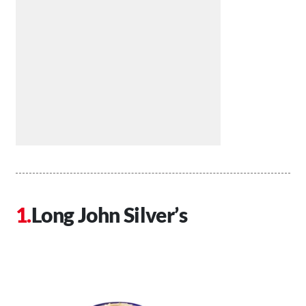
Long John Silver’s