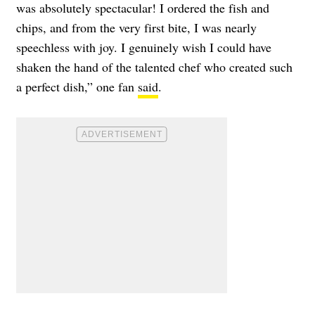
was absolutely spectacular! I ordered the fish and
chips, and from the very first bite, I was nearly
speechless with joy. I genuinely wish I could have
shaken the hand of the talented chef who created such
a perfect dish,” one fan
said
.