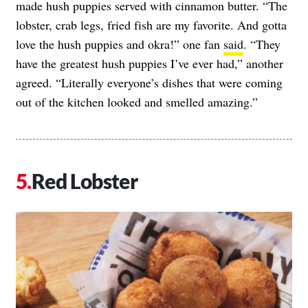
made hush puppies served with cinnamon butter. “The
lobster, crab legs, fried fish are my favorite. And gotta
love the hush puppies and okra!” one fan
said
. “They
have the greatest hush puppies I’ve ever had,” another
agreed. “Literally everyone’s dishes that were coming
out of the kitchen looked and smelled amazing.”
Red Lobster