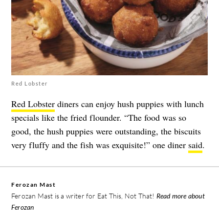
Red Lobster
Red Lobster
diners can enjoy hush puppies with lunch
specials like the fried flounder. “The food was so
good, the hush puppies were outstanding, the biscuits
very fluffy and the fish was exquisite!” one diner
said
.
Ferozan Mast
Ferozan Mast is a writer for Eat This, Not That!
Read more about
Ferozan