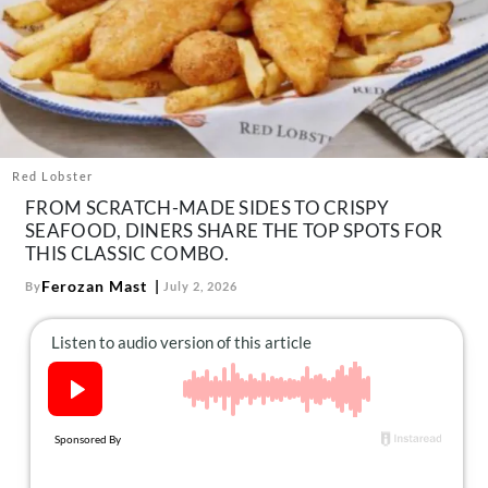
About Us
Contact
Follow
Facebook
Instagram
TikTok
Pinterest
us:
Red Lobster
FROM SCRATCH-MADE SIDES TO CRISPY
SEAFOOD, DINERS SHARE THE TOP SPOTS FOR
THIS CLASSIC COMBO.
Ferozan Mast
By
July 2, 2026