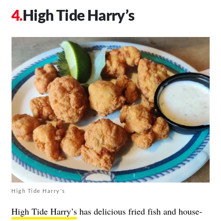
High Tide Harry’s
High Tide Harry's
High Tide Harry’s
has delicious fried fish and house-