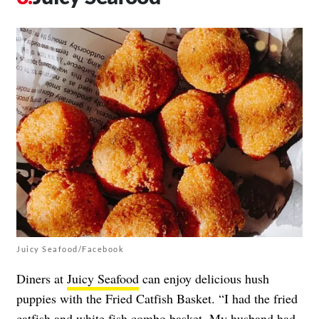
Juicy Seafood/Facebook
Diners at
Juicy Seafood
can enjoy delicious hush
puppies with the Fried Catfish Basket. “I had the fried
catfish and white fish combo basket. My husband had