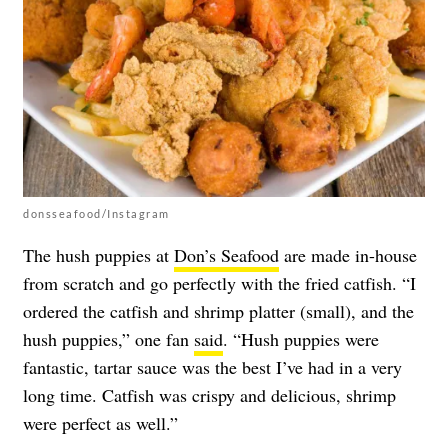
donsseafood/Instagram
The hush puppies at
Don’s Seafood
are made in-house
from scratch and go perfectly with the fried catfish. “I
ordered the catfish and shrimp platter (small), and the
hush puppies,” one fan
said
. “Hush puppies were
fantastic, tartar sauce was the best I’ve had in a very
long time. Catfish was crispy and delicious, shrimp
were perfect as well.”