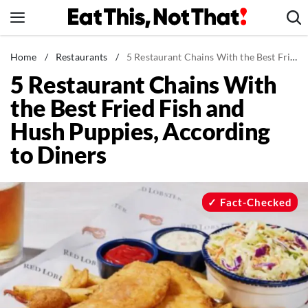
Skip
to
content
News
Home
/
Restaurants
/
5 Restaurant Chains With the Best Fried Fish and Hush Puppies, According to Diners
5 Restaurant Chains With
Healthy Eating
the Best Fried Fish and
Groceries
Hush Puppies, According
Weight Loss
to Diners
Restaurants
Recipes
Drinks
Fact-Checked
Mind + Body
The Books
The Newsletter