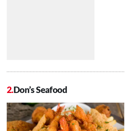
Don’s Seafood