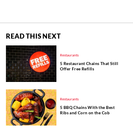
READ THIS NEXT
Restaurants
5 Restaurant Chains That Still
Offer Free Refills
Restaurants
5 BBQ Chains With the Best
Ribs and Corn on the Cob