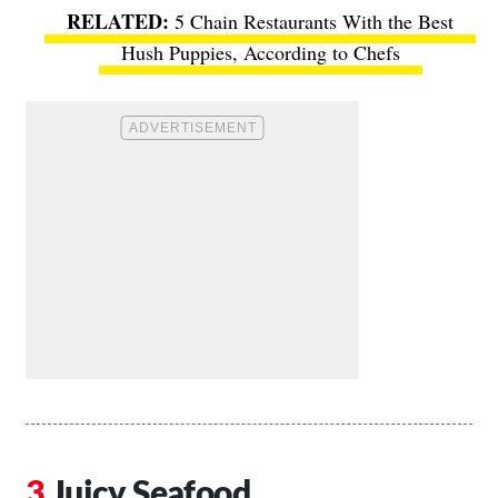
5 Chain Restaurants With the Best
Hush Puppies, According to Chefs
Juicy Seafood