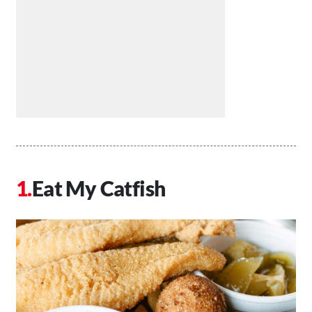
Eat My Catfish