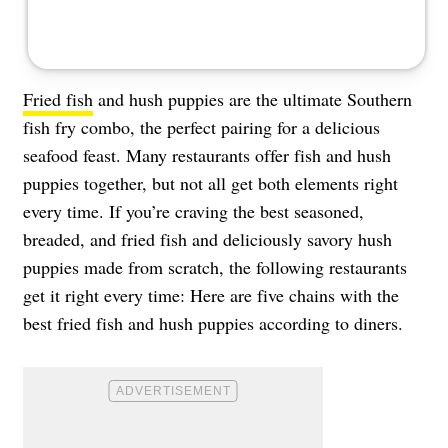
Fried fish
and hush puppies are the ultimate Southern
fish fry combo, the perfect pairing for a delicious
seafood feast. Many restaurants offer fish and hush
puppies together, but not all get both elements right
every time. If you’re craving the best seasoned,
breaded, and fried fish and deliciously savory hush
puppies made from scratch, the following restaurants
get it right every time: Here are five chains with the
best fried fish and hush puppies according to diners.