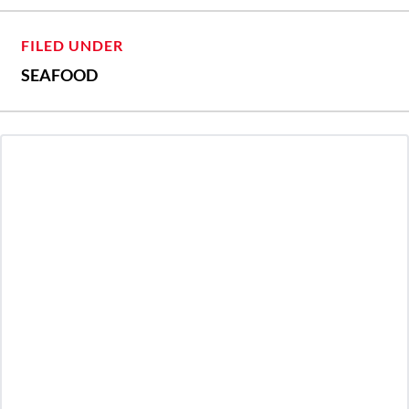
FILED UNDER
SEAFOOD