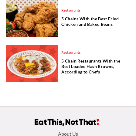
Restaurants
5 Chains With the Best Fried
Chicken and Baked Beans
Restaurants
5 Chain Restaurants With the
Best Loaded Hash Browns,
According to Chefs
Footer
About Us