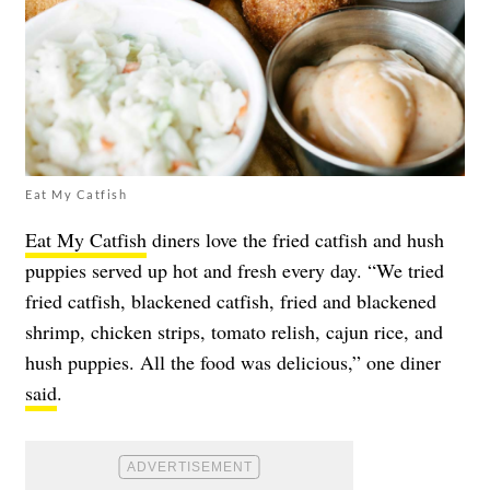
Eat My Catfish
Eat My Catfish
diners love the fried catfish and hush
puppies served up hot and fresh every day. “We tried
fried catfish, blackened catfish, fried and blackened
shrimp, chicken strips, tomato relish, cajun rice, and
hush puppies. All the food was delicious,” one diner
said
.