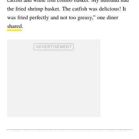
the fried shrimp basket. The catfish was delicious! It
was fried perfectly and not too greasy,” one diner
shared
.