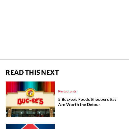
READ THIS NEXT
Restaurants
5 Buc-ee's Foods Shoppers Say
Are Worth the Detour