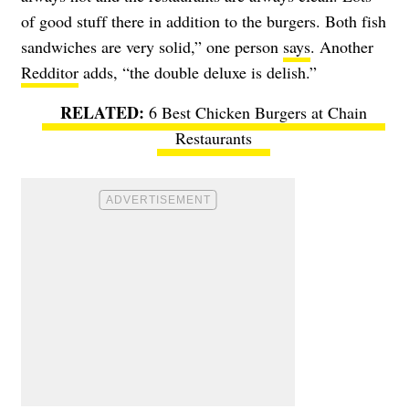
of good stuff there in addition to the burgers. Both fish
sandwiches are very solid,” one person
says
. Another
Redditor
adds, “the double deluxe is delish.”
6 Best Chicken Burgers at Chain
Restaurants