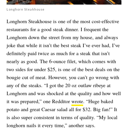
Longhorn Steakhouse
Longhorn Steakhouse is one of the most cost-effective
restaurants for a good steak dinner. I frequent the
Longhorn down the street from my house, and always
joke that while it isn’t the best steak I’ve ever had, I’ve
definitely paid twice as much for a steak that isn’t
nearly as good. The 6-ounce filet, which comes with
two sides for under $25, is one of the best deals on the
bougie cut of meat. However, you can’t go wrong with
any of the steaks. “I got the 20 oz outlaw ribeye at
Longhorn and was shocked at the quality and how well
it was prepared,” one Redditor
wrote
. “Huge baked
potato and great Caesar salad all for $32. Big fan!” It
is also super consistent in terms of quality. “My local
longhorn nails it every time,” another
says
.