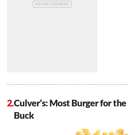
Culver’s: Most Burger for the
Buck