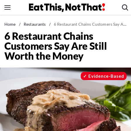
Skip
to
content
News
Home
/
Restaurants
/
6 Restaurant Chains Customers Say Are Still Worth the Money
6 Restaurant Chains
Healthy Eating
Customers Say Are Still
Groceries
Worth the Money
Weight Loss
Restaurants
Recipes
Evidence-Based
Drinks
Mind + Body
The Books
The Newsletter