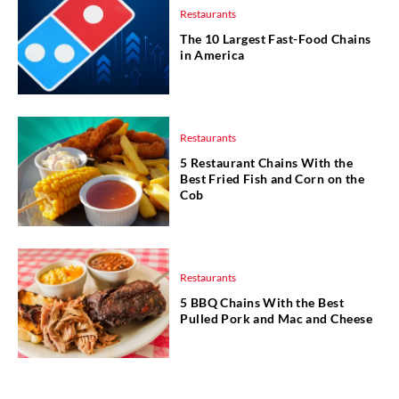
Restaurants
The 10 Largest Fast-Food Chains
in America
Restaurants
5 Restaurant Chains With the
Best Fried Fish and Corn on the
Cob
Restaurants
5 BBQ Chains With the Best
Pulled Pork and Mac and Cheese