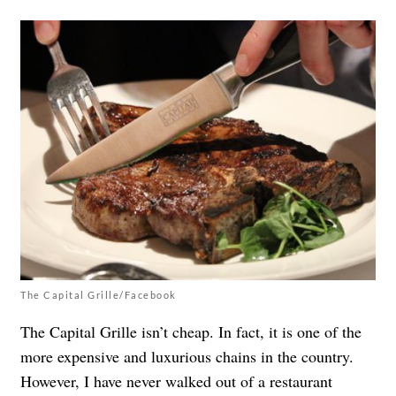
The Capital Grille/Facebook
The Capital Grille isn’t cheap. In fact, it is one of the
more expensive and luxurious chains in the country.
However, I have never walked out of a restaurant