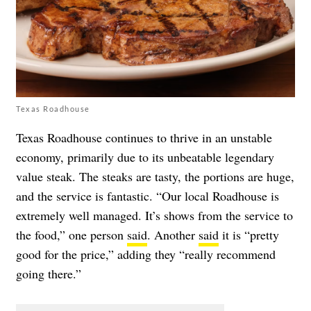
Texas Roadhouse
Texas Roadhouse continues to thrive in an unstable
economy, primarily due to its unbeatable legendary
value steak. The steaks are tasty, the portions are huge,
and the service is fantastic. “Our local Roadhouse is
extremely well managed. It’s shows from the service to
the food,” one person
said
. Another
said
it is “pretty
good for the price,” adding they “really recommend
going there.”