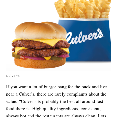
Culver's
If you want a lot of burger bang for the buck and live
near a Culver’s, there are rarely complaints about the
value. “Culver’s is probably the best all around fast
food there is. High quality ingredients, consistent,
always hot and the restaurants are always clean. Lots