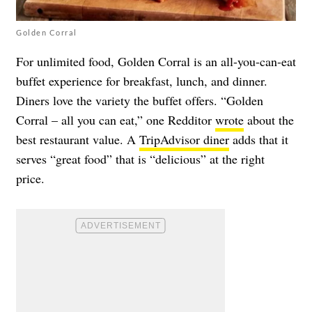
Golden Corral
For unlimited food, Golden Corral is an all-you-can-eat
buffet experience for breakfast, lunch, and dinner.
Diners love the variety the buffet offers. “Golden
Corral – all you can eat,” one Redditor
wrote
about the
best restaurant value. A
TripAdvisor diner
adds that it
serves “great food” that is “delicious” at the right
price.