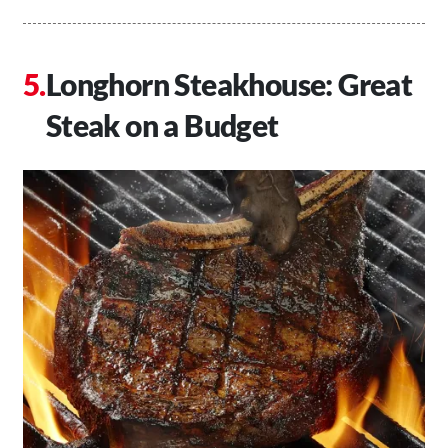
Longhorn Steakhouse: Great
Steak on a Budget