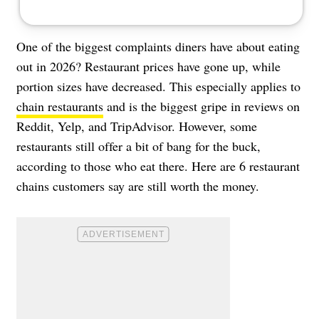
One of the biggest complaints diners have about eating
out in 2026? Restaurant prices have gone up, while
portion sizes have decreased. This especially applies to
chain restaurants
and is the biggest gripe in reviews on
Reddit, Yelp, and TripAdvisor. However, some
restaurants still offer a bit of bang for the buck,
according to those who eat there. Here are 6 restaurant
chains customers say are still worth the money.