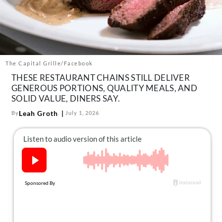
About Us
Contact
Follow
Facebook
Instagram
TikTok
Pinterest
us:
The Capital Grille/Facebook
THESE RESTAURANT CHAINS STILL DELIVER
GENEROUS PORTIONS, QUALITY MEALS, AND
SOLID VALUE, DINERS SAY.
Leah Groth
By
July 1, 2026