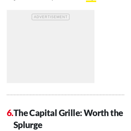
The Capital Grille: Worth the
Splurge