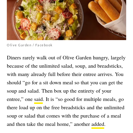
Olive Garden / Facebook
Diners rarely walk out of Olive Garden hungry, largely
because of the unlimited salad, soup, and breadsticks,
with many already full before their entree arrives. You
should “go for a sit down meal so that you can get the
soup and salad. Then box up the entirety of your
entree,” one
said
. It is “so good for multiple meals, go
there load up on the free breadsticks and the unlimited
soup or salad that comes with the purchase of a meal
and then take the meal home,” another
added
.