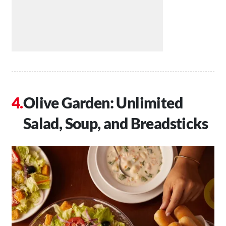
Olive Garden: Unlimited
Salad, Soup, and Breadsticks