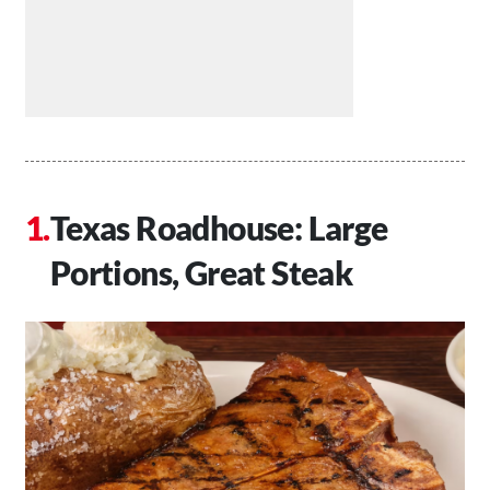
Texas Roadhouse: Large
Portions, Great Steak