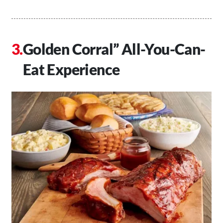
Golden Corral” All-You-Can-
Eat Experience