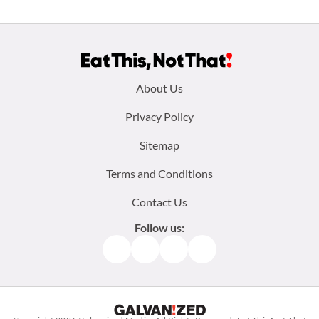
Footer
About Us
menu:
Privacy Policy
Sitemap
Terms and Conditions
Contact Us
Follow us:
Facebook
Instagram
TikTok
Pinterest