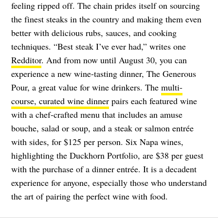
feeling ripped off. The chain prides itself on sourcing
the finest steaks in the country and making them even
better with delicious rubs, sauces, and cooking
techniques. “Best steak I’ve ever had,” writes one
Redditor
. And from now until August 30, you can
experience a new wine-tasting dinner, The Generous
Pour, a great value for wine drinkers. The
multi-
course, curated wine dinner
pairs each featured wine
with a chef-crafted menu that includes an amuse
bouche, salad or soup, and a steak or salmon entrée
with sides, for $125 per person. Six Napa wines,
highlighting the Duckhorn Portfolio, are $38 per guest
with the purchase of a dinner entrée. It is a decadent
experience for anyone, especially those who understand
the art of pairing the perfect wine with food.