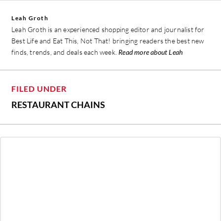
Leah Groth
Leah Groth is an experienced shopping editor and journalist for
Best Life and Eat This, Not That! bringing readers the best new
finds, trends, and deals each week.
Read more about Leah
FILED UNDER
RESTAURANT CHAINS