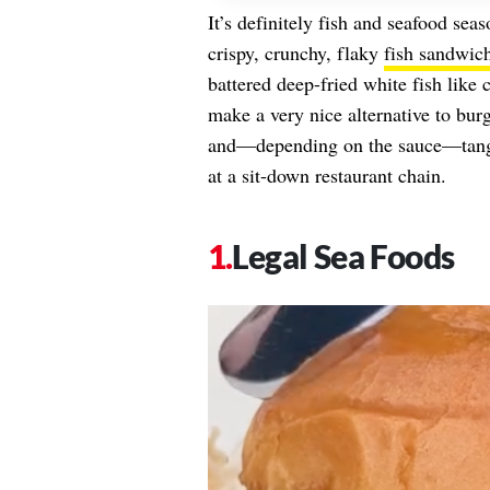
It’s definitely fish and seafood sea
crispy, crunchy, flaky
fish sandwic
battered deep-fried white fish like
make a very nice alternative to bu
and—depending on the sauce—tangy.
at a sit-down restaurant chain.
Legal Sea Foods