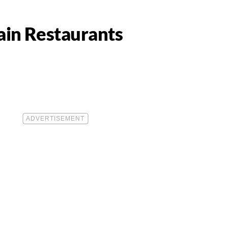
ain Restaurants