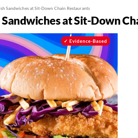
Fish Sandwiches at Sit-Down Chain Restaurants
sh Sandwiches at Sit-Down Ch
Evidence-Based