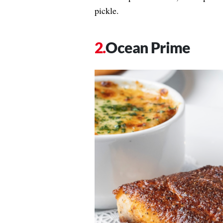
pickle.
Ocean Prime