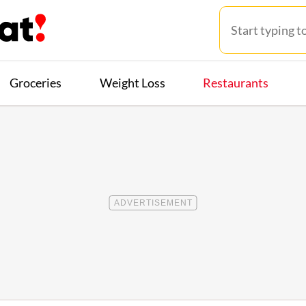
Groceries
Weight Loss
Restaurants