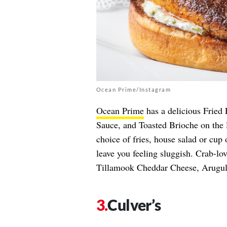
Ocean Prime/Instagram
Ocean Prime
has a delicious Fried
Sauce, and Toasted Brioche on the 
choice of fries, house salad or cup 
leave you feeling sluggish. Crab-l
Tillamook Cheddar Cheese, Arugula
Culver’s