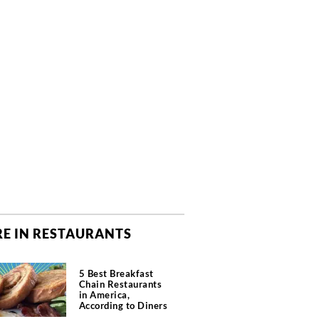
E IN RESTAURANTS
5 Best Breakfast
Chain Restaurants
in America,
According to Diners