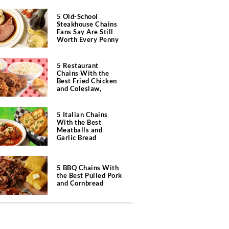
5 Old-School
Steakhouse Chains
Fans Say Are Still
Worth Every Penny
5 Restaurant
Chains With the
Best Fried Chicken
and Coleslaw,
According to Diners
5 Italian Chains
With the Best
Meatballs and
Garlic Bread
5 BBQ Chains With
the Best Pulled Pork
and Cornbread