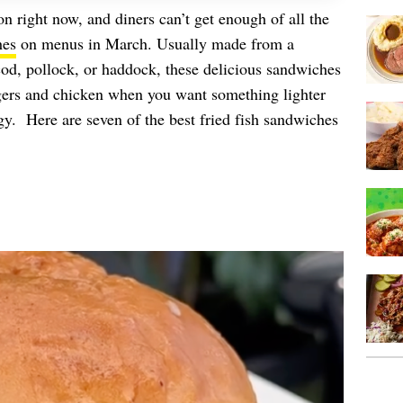
son right now, and diners can’t get enough of all the
hes
on menus in March. Usually made from a
 cod, pollock, or haddock, these delicious sandwiches
rgers and chicken when you want something lighter
 Here are seven of the best fried fish sandwiches