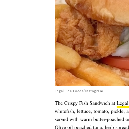
Legal Sea Foods/Instagram
The Crispy Fish Sandwich at
Legal
whitefish, lettuce, tomato, pickle, 
served with warm butter-poached or
Olive oil poached tuna, herb spread