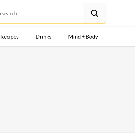
Recipes
Drinks
Mind + Body