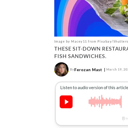
Image by Macey11 from Pixabay/Shutter
THESE SIT-DOWN RESTAURA
FISH SANDWICHES.
Ferozan Mast
By
March 19, 20