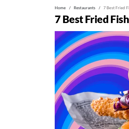
Home
/
Restaurants
/
7 Best Fried 
7 Best Fried Fi