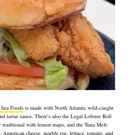
 Sea Foods
is made with North Atlantic wild-caught
and tartar sauce. There’s also the Legal Lobster Roll
 traditional with lemon mayo, and the Tuna Melt:
, American cheese, marble rye, lettuce, tomato, and