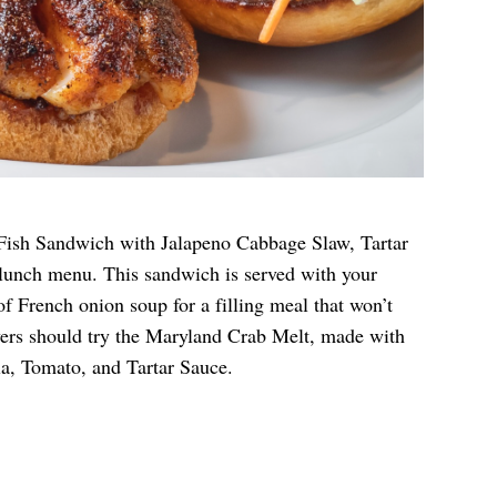
 Fish Sandwich with Jalapeno Cabbage Slaw, Tartar
lunch menu. This sandwich is served with your
of French onion soup for a filling meal that won’t
overs should try the Maryland Crab Melt, made with
, Tomato, and Tartar Sauce.