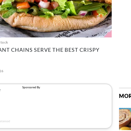
stock
NT CHAINS SERVE THE BEST CRISPY
26
MOR