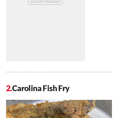
Carolina Fish Fry