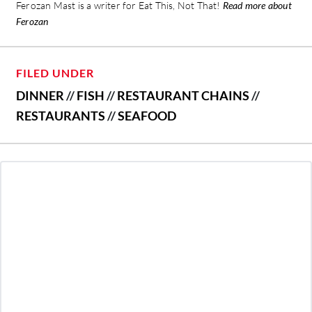
Ferozan Mast is a writer for Eat This, Not That!
Read more about
Ferozan
FILED UNDER
DINNER
//
FISH
//
RESTAURANT CHAINS
//
RESTAURANTS
//
SEAFOOD