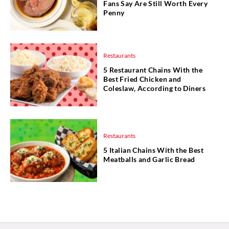
Fans Say Are Still Worth Every
Penny
Restaurants
5 Restaurant Chains With the
Best Fried Chicken and
Coleslaw, According to Diners
Restaurants
5 Italian Chains With the Best
Meatballs and Garlic Bread