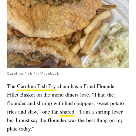
Carolina Fish Fry/Facebook
The
Carolina Fish Fry
chain has a Fried Flounder
Fillet Basket on the menu diners love. “I had the
flounder and shrimp with hush puppies, sweet potato
fries and slaw,” one fan
shared
. “I am a shrimp lover
but I must say the flounder was the best thing on my
plate today.”