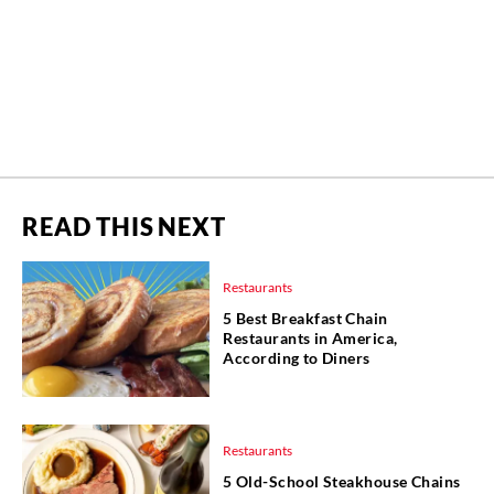
READ THIS NEXT
Restaurants
5 Best Breakfast Chain
Restaurants in America,
According to Diners
Restaurants
5 Old-School Steakhouse Chains