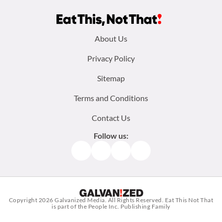
Footer
About Us
menu:
Privacy Policy
Sitemap
Terms and Conditions
Contact Us
Follow us:
Facebook
Instagram
TikTok
Pinterest
Copyright 2026
Galvanized Media
. All Rights Reserved. Eat This Not That
is part of the People Inc. Publishing Family