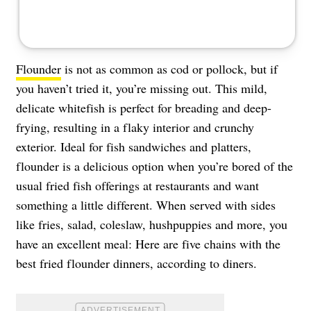
Flounder
is not as common as cod or pollock, but if
you haven’t tried it, you’re missing out. This mild,
delicate whitefish is perfect for breading and deep-
frying, resulting in a flaky interior and crunchy
exterior. Ideal for fish sandwiches and platters,
flounder is a delicious option when you’re bored of the
usual fried fish offerings at restaurants and want
something a little different. When served with sides
like fries, salad, coleslaw, hushpuppies and more, you
have an excellent meal: Here are five chains with the
best fried flounder dinners, according to diners.