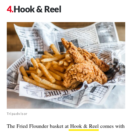
Hook & Reel
Tripadvisor
The Fried Flounder basket at
Hook & Reel
comes with