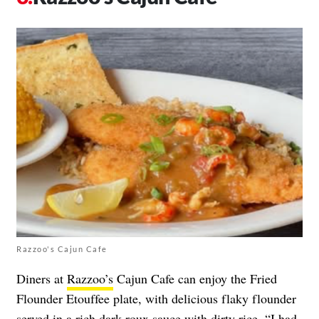
Razzoo's Cajun Cafe
Diners at
Razzoo’s
Cajun Cafe can enjoy the Fried
Flounder Etouffee plate, with delicious flaky flounder
served in a rich dark roux sauce with dirty rice. “I had