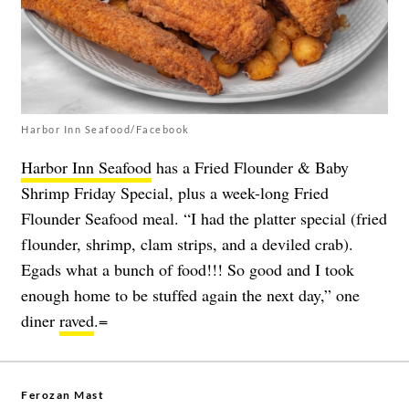
Harbor Inn Seafood/Facebook
Harbor Inn Seafood
has a Fried Flounder & Baby
Shrimp Friday Special, plus a week-long Fried
Flounder Seafood meal. “I had the platter special (fried
flounder, shrimp, clam strips, and a deviled crab).
Egads what a bunch of food!!! So good and I took
enough home to be stuffed again the next day,” one
diner
raved
.=
Ferozan Mast