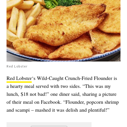
Red Lobster
Red Lobster
‘s Wild-Caught Crunch-Fried Flounder is
a hearty meal served with two sides. “This was my
lunch, $18 not bad!” one diner said, sharing a picture
of their meal on Facebook. “Flounder, popcorn shrimp
and scampi – mashed it was delish and plentiful!”