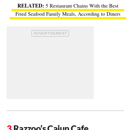
5 Restaurant Chains With the Best
Fried Seafood Family Meals, According to Diners
Razzoo’s Cajun Cafe