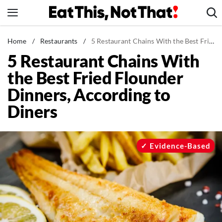
Skip
to
content
News
Home
/
Restaurants
/
5 Restaurant Chains With the Best Fried Flounder Dinners, According to Diners
5 Restaurant Chains With
Healthy Eating
the Best Fried Flounder
Groceries
Dinners, According to
Weight Loss
Diners
Restaurants
Recipes
Drinks
Evidence-Based
Mind + Body
The Books
The Newsletter