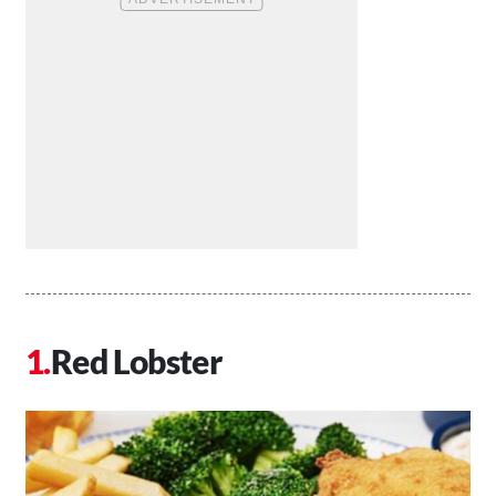
Red Lobster