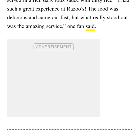
such a great experience at Razoo’s! The food was
delicious and came out fast, but what really stood out
was the amazing service,” one fan
said
.