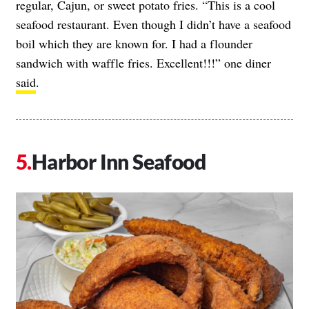
regular, Cajun, or sweet potato fries. “This is a cool
seafood restaurant. Even though I didn’t have a seafood
boil which they are known for. I had a flounder
sandwich with waffle fries. Excellent!!!” one diner
said
.
Harbor Inn Seafood