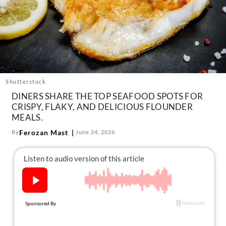
About Us
Contact
Follow
Facebook
Instagram
TikTok
Pinterest
us:
Shutterstock
DINERS SHARE THE TOP SEAFOOD SPOTS FOR
CRISPY, FLAKY, AND DELICIOUS FLOUNDER
MEALS.
Ferozan Mast
By
June 24, 2026